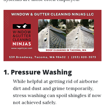
1.
Pressure Washing
While helpful at getting rid of airborne
dirt and dust and grime temporarily,
stress washing can spoil shingles if now
not achieved safely.