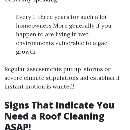
Every 1–three years for such a lot
homeowners More generally if you
happen to are living in wet
environments vulnerable to algae
growth
Regular assessments put up-storms or
severe climate stipulations aid establish if
instant motion is wanted!
Signs That Indicate You
Need a Roof Cleaning
ASAP!