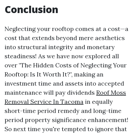
Conclusion
Neglecting your rooftop comes at a cost—a
cost that extends beyond mere aesthetics
into structural integrity and monetary
steadiness! As we have now explored all
over "The Hidden Costs of Neglecting Your
Rooftop: Is It Worth It?", making an
investment time and assets into accepted
maintenance will pay dividends
Roof Moss
Removal Service In Tacoma
in equally
short-time period remedy and long-time
period property significance enhancement!
So next time you're tempted to ignore that