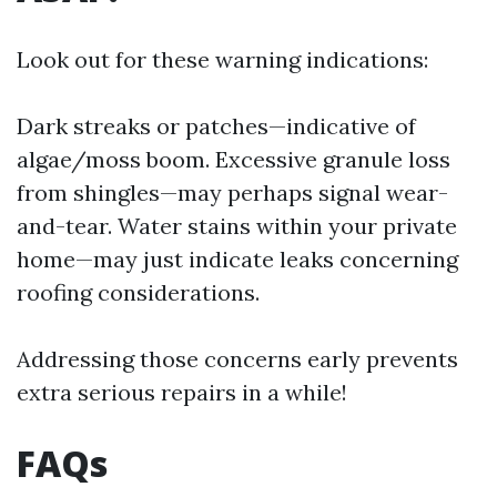
Look out for these warning indications:
Dark streaks or patches—indicative of
algae/moss boom. Excessive granule loss
from shingles—may perhaps signal wear-
and-tear. Water stains within your private
home—may just indicate leaks concerning
roofing considerations.
Addressing those concerns early prevents
extra serious repairs in a while!
FAQs