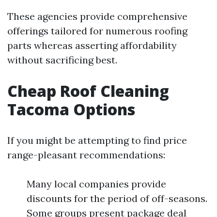
These agencies provide comprehensive
offerings tailored for numerous roofing
parts whereas asserting affordability
without sacrificing best.
Cheap Roof Cleaning
Tacoma Options
If you might be attempting to find price
range-pleasant recommendations:
Many local companies provide
discounts for the period of off-seasons.
Some groups present package deal