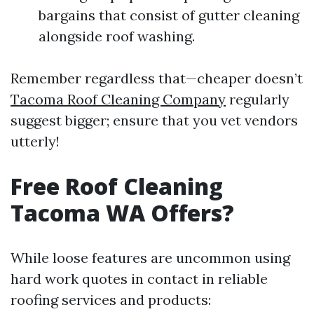
bargains that consist of gutter cleaning
alongside roof washing.
Remember regardless that—cheaper doesn’t
Tacoma Roof Cleaning Company
regularly
suggest bigger; ensure that you vet vendors
utterly!
Free Roof Cleaning
Tacoma WA Offers?
While loose features are uncommon using
hard work quotes in contact in reliable
roofing services and products: