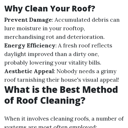
Why Clean Your Roof?
Prevent Damage
: Accumulated debris can
lure moisture in your rooftop,
merchandising rot and deterioration.
Energy Efficiency
: A fresh roof reflects
daylight improved than a dirty one,
probably lowering your vitality bills.
Aesthetic Appeal
: Nobody needs a grimy
roof tarnishing their house's visual appeal!
What is the Best Method
of Roof Cleaning?
When it involves cleaning roofs, a number of
systems are most often employed: