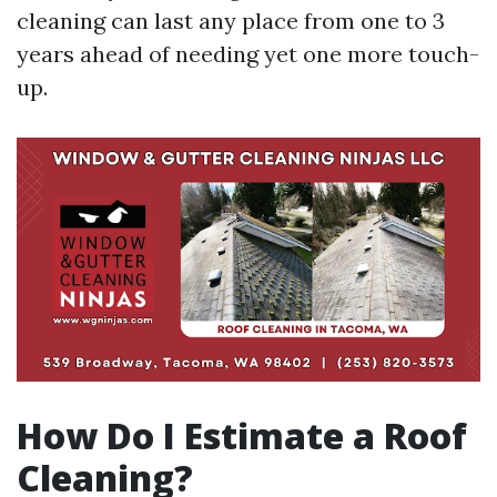
cleaning can last any place from one to 3
years ahead of needing yet one more touch-
up.
How Do I Estimate a Roof
Cleaning?