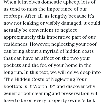
When it involves domestic upkeep, lots of
us tend to miss the importance of our
rooftops. After all, as lengthy because it's
now not leaking or visibly damaged, it could
actually be convenient to neglect
approximately this imperative part of our
residences. However, neglecting your roof
can bring about a myriad of hidden costs
that can have an affect on the two your
pockets and the fee of your home in the
long run. In this text, we will delve deep into
"The Hidden Costs of Neglecting Your
Rooftop: Is It Worth It?" and discover why
generic roof cleaning and preservation will
have to be on every property owner's tick