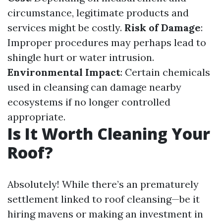
circumstance, legitimate products and
services might be costly.
Risk of Damage
:
Improper procedures may perhaps lead to
shingle hurt or water intrusion.
Environmental Impact
: Certain chemicals
used in cleansing can damage nearby
ecosystems if no longer controlled
appropriate.
Is It Worth Cleaning Your
Roof?
Absolutely! While there’s an prematurely
settlement linked to roof cleansing—be it
hiring mavens or making an investment in