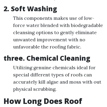
2.
Soft Washing
This components makes use of low-
force water blended with biodegradable
cleansing options to gently eliminate
unwanted improvement with no
unfavorable the roofing fabric.
three.
Chemical Cleaning
Utilizing genuine chemicals ideal for
special different types of roofs can
accurately kill algae and moss with out
physical scrubbing.
How Long Does Roof