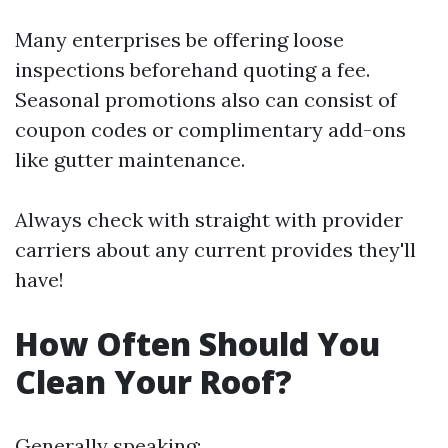
Many enterprises be offering loose
inspections beforehand quoting a fee.
Seasonal promotions also can consist of
coupon codes or complimentary add-ons
like gutter maintenance.
Always check with straight with provider
carriers about any current provides they'll
have!
How Often Should You
Clean Your Roof?
Generally speaking: