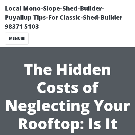
Local Mono-Slope-Shed-Builder-
Puyallup Tips-For Classic-Shed-Builder
98371 5103
MENU
The Hidden
Costs of
Neglecting Your
Rooftop: Is It