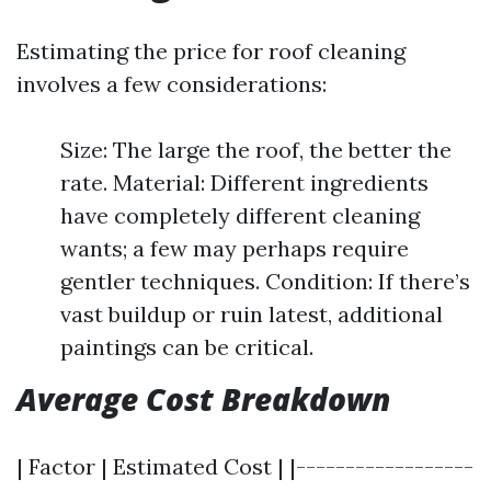
Estimating the price for roof cleaning
involves a few considerations:
Size: The large the roof, the better the
rate. Material: Different ingredients
have completely different cleaning
wants; a few may perhaps require
gentler techniques. Condition: If there’s
vast buildup or ruin latest, additional
paintings can be critical.
Average Cost Breakdown
| Factor | Estimated Cost | |------------------