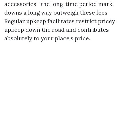
accessories—the long-time period mark
downs a long way outweigh these fees.
Regular upkeep facilitates restrict pricey
upkeep down the road and contributes
absolutely to your place's price.