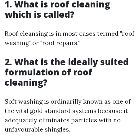
1. What is roof cleaning
which is called?
Roof cleansing is in most cases termed "roof
washing" or "roof repairs."
2. What is the ideally suited
formulation of roof
cleaning?
Soft washing is ordinarilly known as one of
the vital gold standard systems because it
adequately eliminates particles with no
unfavourable shingles.