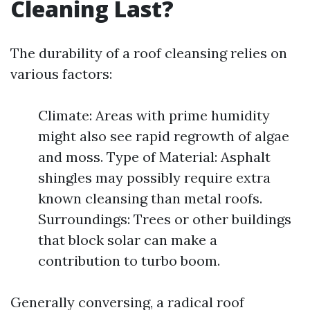
Cleaning Last?
The durability of a roof cleansing relies on
various factors:
Climate: Areas with prime humidity
might also see rapid regrowth of algae
and moss. Type of Material: Asphalt
shingles may possibly require extra
known cleansing than metal roofs.
Surroundings: Trees or other buildings
that block solar can make a
contribution to turbo boom.
Generally conversing, a radical roof