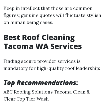
Keep in intellect that those are common
figures; genuine quotes will fluctuate stylish
on human being cases.
Best Roof Cleaning
Tacoma WA Services
Finding secure provider services is
mandatory for high-quality roof leadership:
Top Recommendations
:
ABC Roofing Solutions Tacoma Clean &
Clear Top Tier Wash