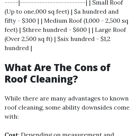
-----|------------------------| | Small Roof
(Up to one,000 sq feet) | $a hundred and
fifty - $300 | | Medium Roof (1,000 - 2,500 sq
feet) | $three hundred - $600 | | Large Roof
(Over 2,500 sq ft) | $six hundred - $1,2
hundred |
What Are The Cons of
Roof Cleaning?
While there are many advantages to known
roof cleaning, some ability downsides come
with:
Cost
: Depending on measurement and