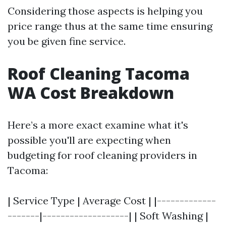
Considering those aspects is helping you
price range thus at the same time ensuring
you be given fine service.
Roof Cleaning Tacoma
WA Cost Breakdown
Here’s a more exact examine what it's
possible you'll are expecting when
budgeting for roof cleaning providers in
Tacoma:
| Service Type | Average Cost | |-------------
-------|-------------------| | Soft Washing |