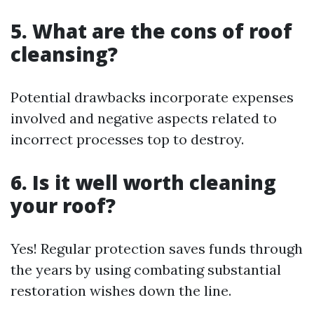
5. What are the cons of roof
cleansing?
Potential drawbacks incorporate expenses
involved and negative aspects related to
incorrect processes top to destroy.
6. Is it well worth cleaning
your roof?
Yes! Regular protection saves funds through
the years by using combating substantial
restoration wishes down the line.