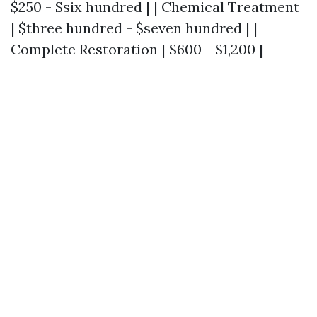
$250 - $six hundred | | Chemical Treatment
| $three hundred - $seven hundred | |
Complete Restoration | $600 - $1,200 |