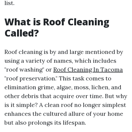
list.
What is Roof Cleaning
Called?
Roof cleaning is by and large mentioned by
using a variety of names, which includes
"roof washing" or
Roof Cleaning In Tacoma
"roof preservation." This task comes to
elimination grime, algae, moss, lichen, and
other debris that acquire over time. But why
is it simple? A clean roof no longer simplest
enhances the cultured allure of your home
but also prolongs its lifespan.