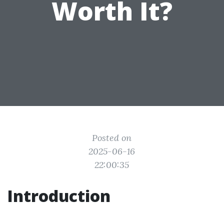
Worth It?
Posted on
2025-06-16
22:00:35
Introduction