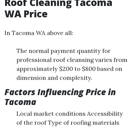
Roof Cleaning Tacoma
WA Price
In Tacoma WA above all:
The normal payment quantity for
professional roof cleansing varies from
approximately $200 to $800 based on
dimension and complexity.
Factors Influencing Price in
Tacoma
Local market conditions Accessibility
of the roof Type of roofing materials