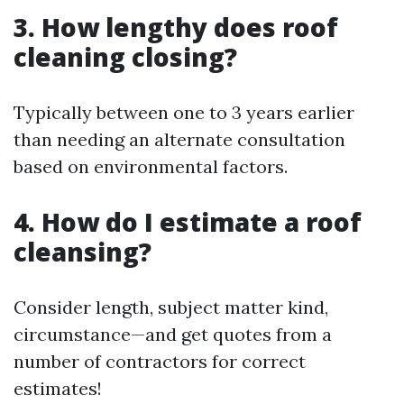
3. How lengthy does roof
cleaning closing?
Typically between one to 3 years earlier
than needing an alternate consultation
based on environmental factors.
4. How do I estimate a roof
cleansing?
Consider length, subject matter kind,
circumstance—and get quotes from a
number of contractors for correct
estimates!