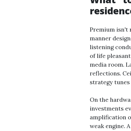
residenc
Premium isn't 
manner designe
listening condu
of life pleasan
media room. La
reflections. Ce
strategy tunes
On the hardwar
investments ev
amplification o
weak engine. A