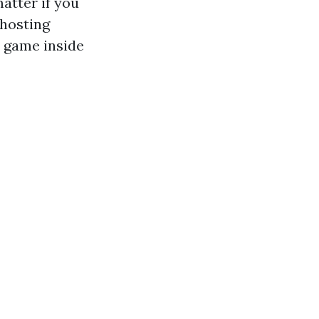
atter if you
hosting
e game inside