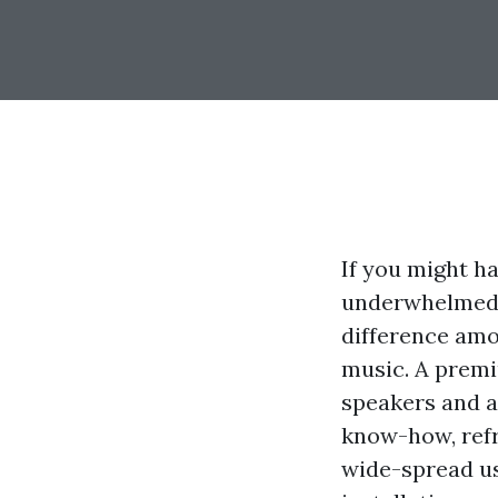
If you might h
underwhelmed t
difference amo
music. A premi
speakers and an
know-how, refr
wide-spread us