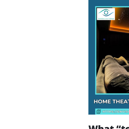
What “top