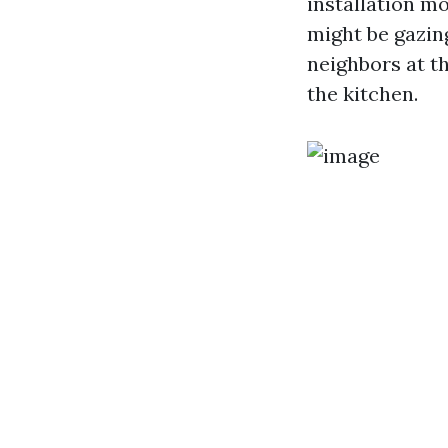
installation mo
might be gazin
neighbors at th
the kitchen.