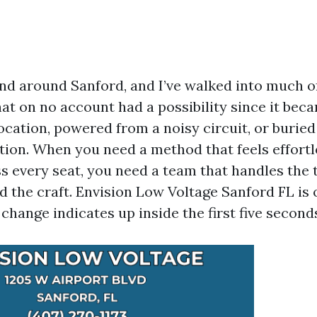
 and around Sanford, and I’ve walked into much 
that on no account had a possibility since it bec
ocation, powered from a noisy circuit, or burie
ation. When you need a method that feels effort
s every seat, you need a team that handles the 
d the craft. Envision Low Voltage Sanford FL is 
change indicates up inside the first five second