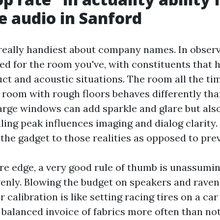
e audio in Sanford
really handiest about company names. In observ
d for the room you've, with constituents that 
ct and acoustic situations. The room all the tim
t room with rough floors behaves differently th
rge windows can add sparkle and glare but als
iling peak influences imaging and dialog clarity.
 the gadget to those realities as opposed to pre
e edge, a very good rule of thumb is unassumi
enly. Blowing the budget on speakers and rave
r calibration is like setting racing tires on a car
 balanced invoice of fabrics more often than not