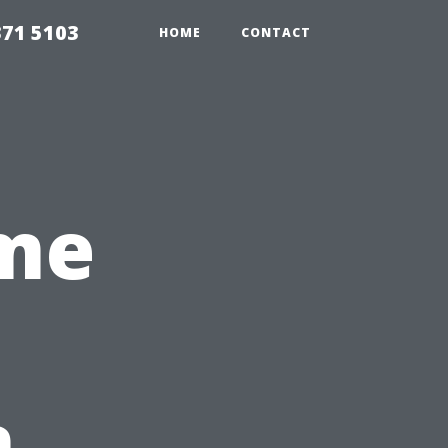
371 5103
HOME
CONTACT
me
n