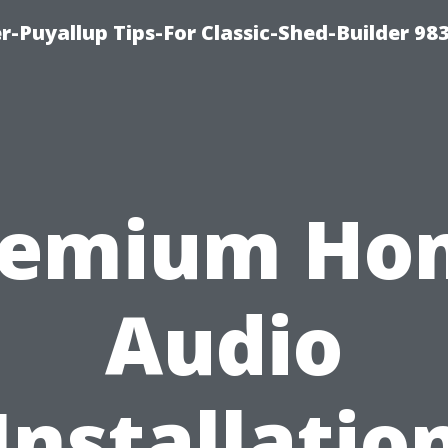
-Puyallup Tips-For Classic-Shed-Builder 98
remium Ho
Audio
Installatio