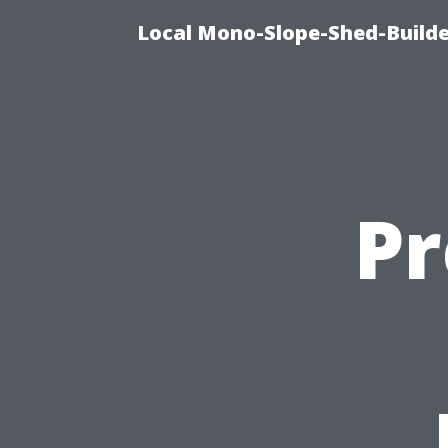
Local Mono-Slope-Shed-Builder
P