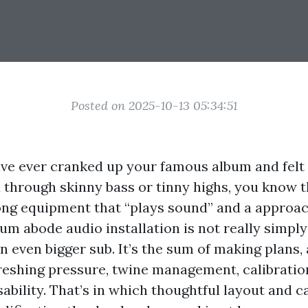
Posted on 2025-10-13 05:34:51
ave ever cranked up your famous album and felt
hrough skinny bass or tinny highs, you know t
ng equipment that “plays sound” and a approac
um abode audio installation is not really simply
 even bigger sub. It’s the sum of making plans,
eshing pressure, twine management, calibratio
ability. That’s in which thoughtful layout and c