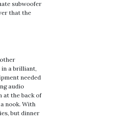
quate subwoofer
yer that the
 other
n a brilliant,
quipment needed
ing audio
 at the back of
 a nook. With
ies, but dinner