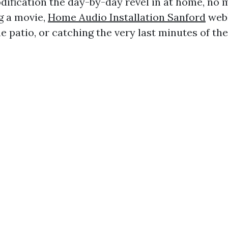
dification the day-by-day revel in at home, no m
g a movie,
Home Audio Installation Sanford
web
e patio, or catching the very last minutes of th