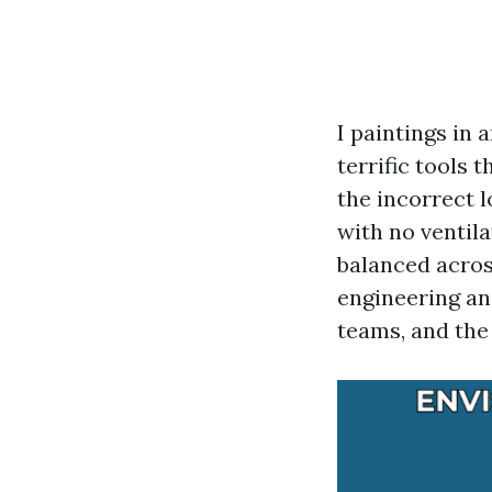
I paintings in
terrific tools 
the incorrect l
with no ventil
balanced acros
engineering an
teams, and the 