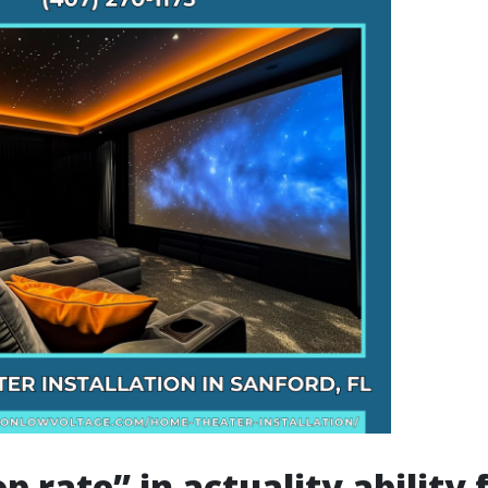
 rate” in actuality ability 