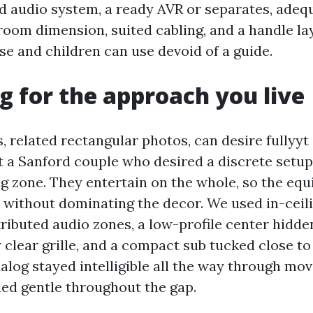
 audio system, a ready AVR or separates, ade
room dimension, suited cabling, and a handle la
e and children can use devoid of a guide.
g for the approach you live
, related rectangular photos, can desire fullyyt
t a Sanford couple who desired a discrete setup i
ng zone. They entertain on the whole, so the e
om without dominating the decor. We used in-ceil
ributed audio zones, a low-profile center hidden
 clear grille, and a compact sub tucked close to
alog stayed intelligible all the way through mov
ded gentle throughout the gap.