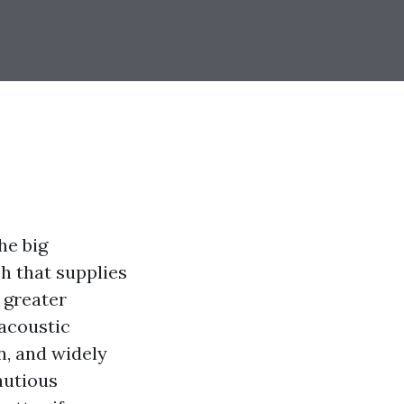
he big
h that supplies
 greater
 acoustic
n, and widely
autious