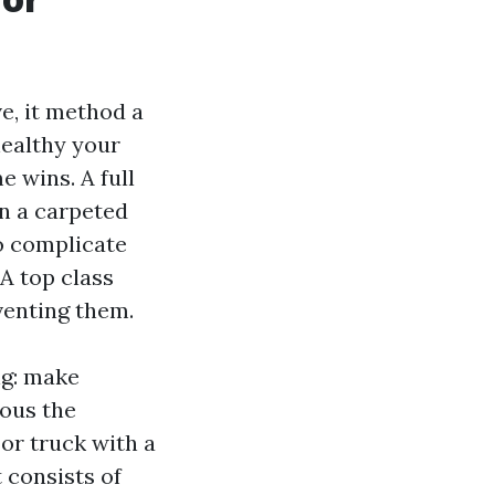
e, it method a
healthy your
e wins. A full
an a carpeted
o complicate
 A top class
venting them.
ng: make
nous the
 or truck with a
 consists of