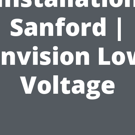
Sanford |
Envision Lo
Voltage