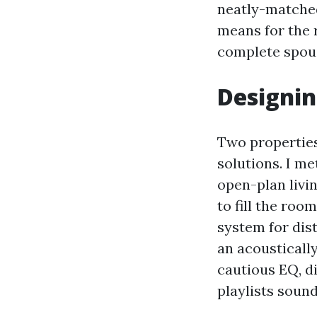
neatly-matched
means for the 
complete spous
Designin
Two properties
solutions. I me
open-plan livi
to fill the ro
system for dist
an acoustically
cautious EQ, di
playlists soun