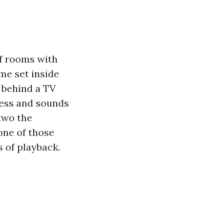
of rooms with
ame set inside
d behind a TV
less and sounds
two the
one of those
s of playback.