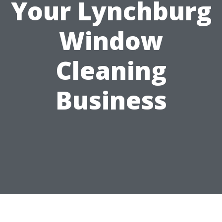
Your Lynchburg
Window
Cleaning
Business