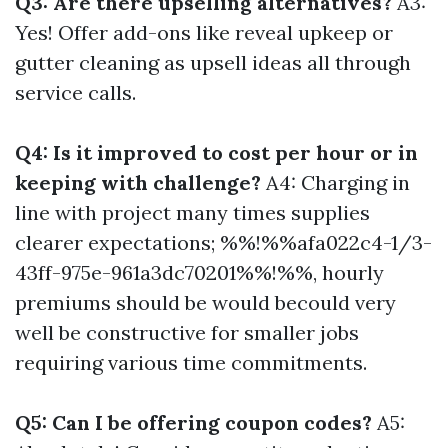
Q3: Are there upselling alternatives?
A3:
Yes! Offer add-ons like reveal upkeep or
gutter cleaning as upsell ideas all through
service calls.
Q4: Is it improved to cost per hour or in
keeping with challenge?
A4: Charging in
line with project many times supplies
clearer expectations; %%!%%afa022c4-1/3-
43ff-975e-961a3dc70201%%!%%, hourly
premiums should be would becould very
well be constructive for smaller jobs
requiring various time commitments.
Q5: Can I be offering coupon codes?
A5: