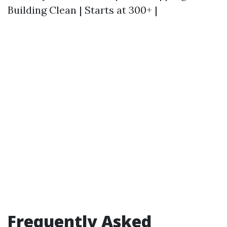
Building Clean | Starts at 300+ |
Frequently Asked