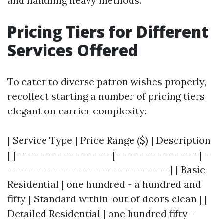
and handling heavy methods.
Pricing Tiers for Different
Services Offered
To cater to diverse patron wishes properly,
recollect starting a number of pricing tiers
elegant on carrier complexity:
| Service Type | Price Range ($) | Description
| |----------------------|-------------------|--
-------------------------------------| | Basic
Residential | one hundred - a hundred and
fifty | Standard within-out of doors clean | |
Detailed Residential | one hundred fifty -