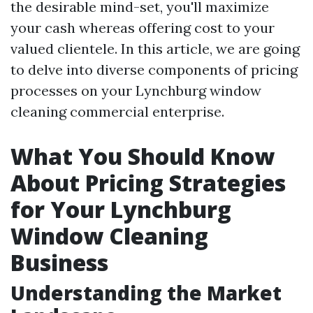
the desirable mind-set, you'll maximize
your cash whereas offering cost to your
valued clientele. In this article, we are going
to delve into diverse components of pricing
processes on your Lynchburg window
cleaning commercial enterprise.
What You Should Know
About Pricing Strategies
for Your Lynchburg
Window Cleaning
Business
Understanding the Market