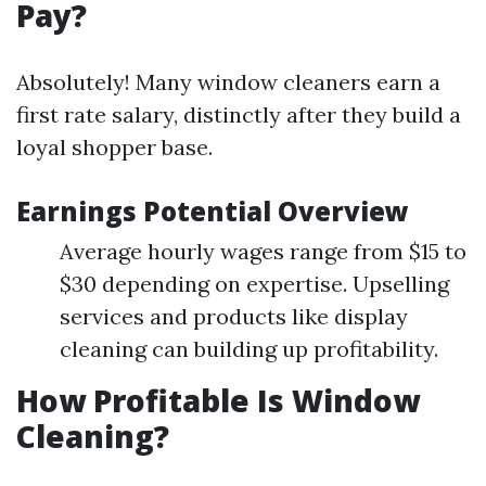
Pay?
Absolutely! Many window cleaners earn a
first rate salary, distinctly after they build a
loyal shopper base.
Earnings Potential Overview
Average hourly wages range from $15 to
$30 depending on expertise. Upselling
services and products like display
cleaning can building up profitability.
How Profitable Is Window
Cleaning?