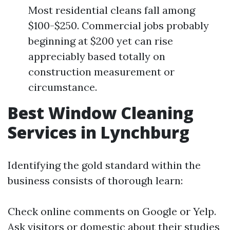
Most residential cleans fall among
$100-$250. Commercial jobs probably
beginning at $200 yet can rise
appreciably based totally on
construction measurement or
circumstance.
Best Window Cleaning
Services in Lynchburg
Identifying the gold standard within the
business consists of thorough learn:
Check online comments on Google or Yelp.
Ask visitors or domestic about their studies