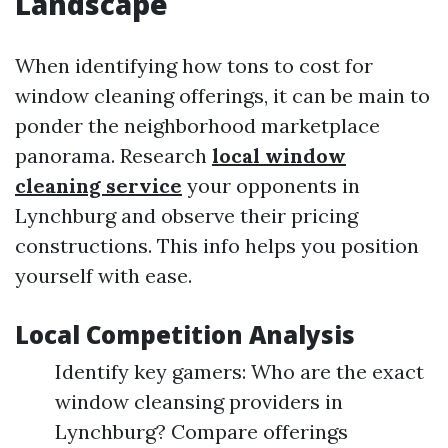
Landscape
When identifying how tons to cost for
window cleaning offerings, it can be main to
ponder the neighborhood marketplace
panorama. Research
local window
cleaning service
your opponents in
Lynchburg and observe their pricing
constructions. This info helps you position
yourself with ease.
Local Competition Analysis
Identify key gamers: Who are the exact
window cleansing providers in
Lynchburg? Compare offerings