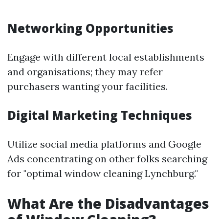
Networking Opportunities
Engage with different local establishments
and organisations; they may refer
purchasers wanting your facilities.
Digital Marketing Techniques
Utilize social media platforms and Google
Ads concentrating on other folks searching
for "optimal window cleaning Lynchburg."
What Are the Disadvantages