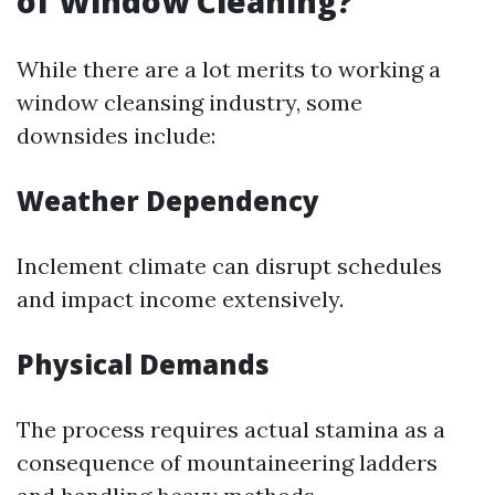
of Window Cleaning?
While there are a lot merits to working a
window cleansing industry, some
downsides include:
Weather Dependency
Inclement climate can disrupt schedules
and impact income extensively.
Physical Demands
The process requires actual stamina as a
consequence of mountaineering ladders