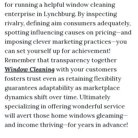
for running a helpful window cleaning
enterprise in Lynchburg. By inspecting
rivalry, defining aim consumers adequately,
spotting influencing causes on pricing—and
imposing clever marketing practices—you
can set yourself up for achievement!
Remember that transparency together
Window Cleaning
with your customers
fosters trust even as retaining flexibility
guarantees adaptability as marketplace
dynamics shift over time. Ultimately
specializing in offering wonderful service
will avert those home windows gleaming—
and income thriving—for years in advance!