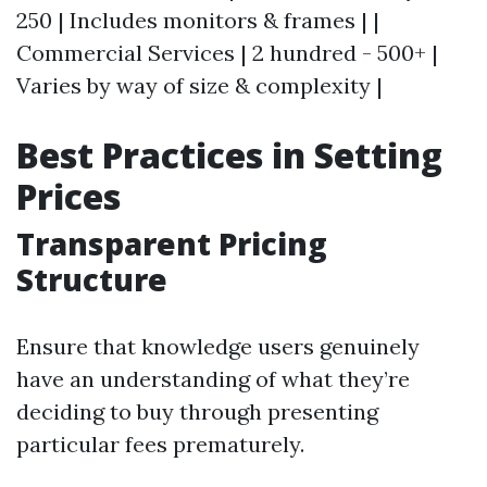
250 | Includes monitors & frames | |
Commercial Services | 2 hundred - 500+ |
Varies by way of size & complexity |
Best Practices in Setting
Prices
Transparent Pricing
Structure
Ensure that knowledge users genuinely
have an understanding of what they’re
deciding to buy through presenting
particular fees prematurely.