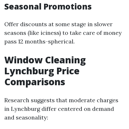
Seasonal Promotions
Offer discounts at some stage in slower
seasons (like iciness) to take care of money
pass 12 months-spherical.
Window Cleaning
Lynchburg Price
Comparisons
Research suggests that moderate charges
in Lynchburg differ centered on demand
and seasonality: