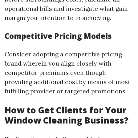
operational bills and investigate what gain
margin you intention to in achieving.
Competitive Pricing Models
Consider adopting a competitive pricing
brand wherein you align closely with
competitor premiums even though
providing additional cost by means of most
fulfilling provider or targeted promotions.
How to Get Clients for Your
Window Cleaning Business?