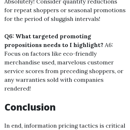
Absolutely! Consider quantity reductions
for repeat shoppers or seasonal promotions
for the period of sluggish intervals!
Q6: What targeted promoting
propositions needs to I highlight?
A6:
Focus on factors like eco-friendly
merchandise used, marvelous customer
service scores from preceding shoppers, or
any warranties sold with companies
rendered!
Conclusion
In end, information pricing tactics is critical