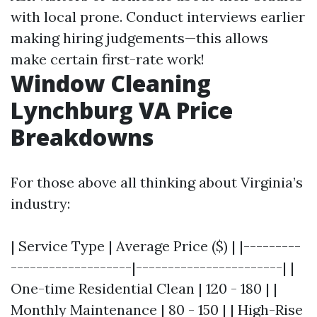
with local prone. Conduct interviews earlier
making hiring judgements—this allows
make certain first-rate work!
Window Cleaning
Lynchburg VA Price
Breakdowns
For those above all thinking about Virginia’s
industry:
| Service Type | Average Price ($) | |---------
-------------------|-----------------------| |
One-time Residential Clean | 120 - 180 | |
Monthly Maintenance | 80 - 150 | | High-Rise