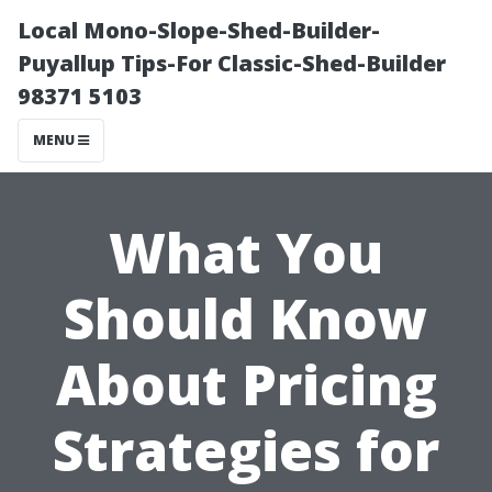
Local Mono-Slope-Shed-Builder-
Puyallup Tips-For Classic-Shed-Builder
98371 5103
MENU
What You
Should Know
About Pricing
Strategies for