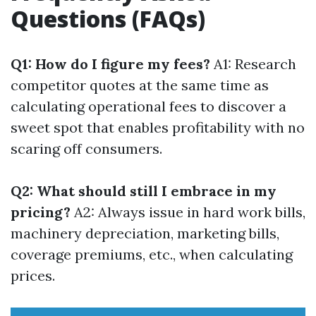
Questions (FAQs)
Q1: How do I figure my fees?
A1: Research
competitor quotes at the same time as
calculating operational fees to discover a
sweet spot that enables profitability with no
scaring off consumers.
Q2: What should still I embrace in my
pricing?
A2: Always issue in hard work bills,
machinery depreciation, marketing bills,
coverage premiums, etc., when calculating
prices.