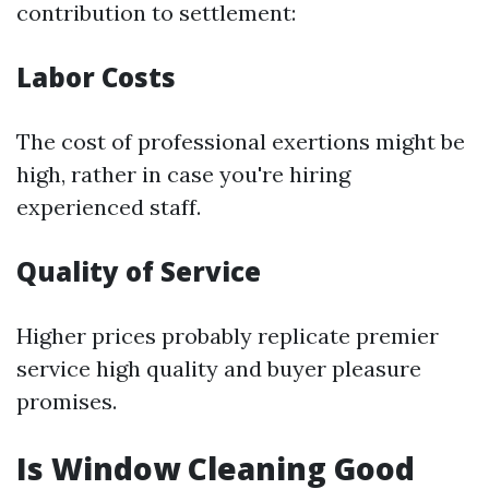
contribution to settlement:
Labor Costs
The cost of professional exertions might be
high, rather in case you're hiring
experienced staff.
Quality of Service
Higher prices probably replicate premier
service high quality and buyer pleasure
promises.
Is Window Cleaning Good