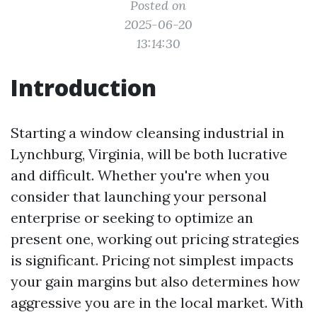
Posted on
2025-06-20
13:14:30
Introduction
Starting a window cleansing industrial in
Lynchburg, Virginia, will be both lucrative
and difficult. Whether you're when you
consider that launching your personal
enterprise or seeking to optimize an
present one, working out pricing strategies
is significant. Pricing not simplest impacts
your gain margins but also determines how
aggressive you are in the local market. With