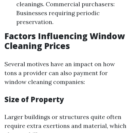
cleanings. Commercial purchasers:
Businesses requiring periodic
preservation.
Factors Influencing Window
Cleaning Prices
Several motives have an impact on how
tons a provider can also payment for
window cleaning companies:
Size of Property
Larger buildings or structures quite often
require extra exertions and material, which