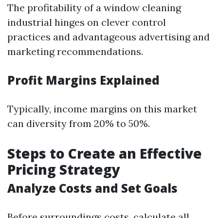
The profitability of a window cleaning
industrial hinges on clever control
practices and advantageous advertising and
marketing recommendations.
Profit Margins Explained
Typically, income margins on this market
can diversity from 20% to 50%.
Steps to Create an Effective
Pricing Strategy
Analyze Costs and Set Goals
Before surroundings costs, calculate all