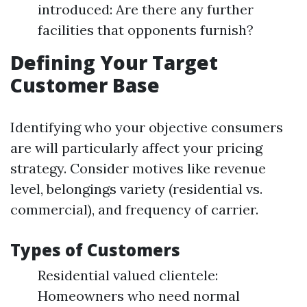
introduced: Are there any further
facilities that opponents furnish?
Defining Your Target
Customer Base
Identifying who your objective consumers
are will particularly affect your pricing
strategy. Consider motives like revenue
level, belongings variety (residential vs.
commercial), and frequency of carrier.
Types of Customers
Residential valued clientele:
Homeowners who need normal