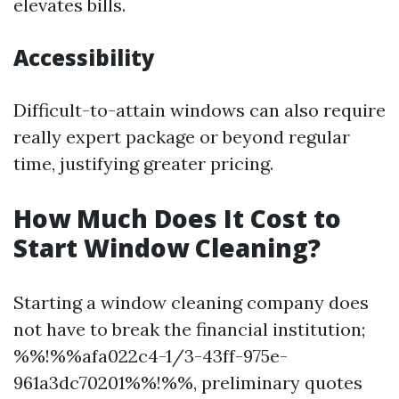
elevates bills.
Accessibility
Difficult-to-attain windows can also require
really expert package or beyond regular
time, justifying greater pricing.
How Much Does It Cost to
Start Window Cleaning?
Starting a window cleaning company does
not have to break the financial institution;
%%!%%afa022c4-1/3-43ff-975e-
961a3dc70201%%!%%, preliminary quotes