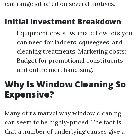
can range situated on several motives.
Initial Investment Breakdown
Equipment costs: Estimate how lots you
can need for ladders, squeegees, and
cleaning treatments. Marketing costs:
Budget for promotional constituents
and online merchandising.
Why Is Window Cleaning So
Expensive?
Many of us marvel why window cleaning
can seem to be highly-priced. The fact is
that a number of underlying causes give a