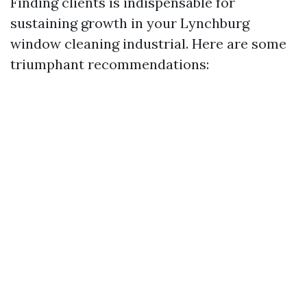
Finding clients is indispensable for
sustaining growth in your Lynchburg
window cleaning industrial. Here are some
triumphant recommendations: