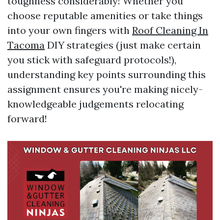
toughness considerably! Whether you
choose reputable amenities or take things
into your own fingers with
Roof Cleaning In
Tacoma
DIY strategies (just make certain
you stick with safeguard protocols!),
understanding key points surrounding this
assignment ensures you're making nicely-
knowledgeable judgements relocating
forward!