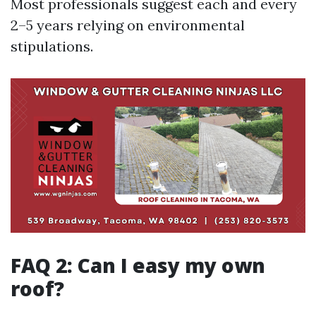
Most professionals suggest each and every
2–5 years relying on environmental
stipulations.
FAQ 2: Can I easy my own
roof?