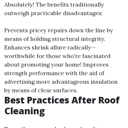
Absolutely! The benefits traditionally
outweigh practicable disadvantages:
Prevents pricey repairs down the line by
means of holding structural integrity.
Enhances shrink allure radically—
worthwhile for those who're fascinated
about promoting your home! Improves
strength performance with the aid of
advertising more advantageous insulation
by means of clear surfaces.
Best Practices After Roof
Cleaning