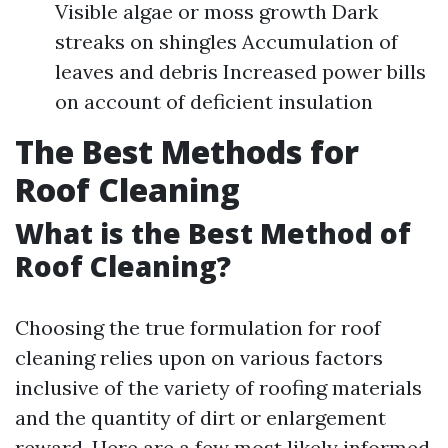
Visible algae or moss growth Dark
streaks on shingles Accumulation of
leaves and debris Increased power bills
on account of deficient insulation
The Best Methods for
Roof Cleaning
What is the Best Method of
Roof Cleaning?
Choosing the true formulation for roof
cleaning relies upon on various factors
inclusive of the variety of roofing materials
and the quantity of dirt or enlargement
reward. Here are a few most likely informed