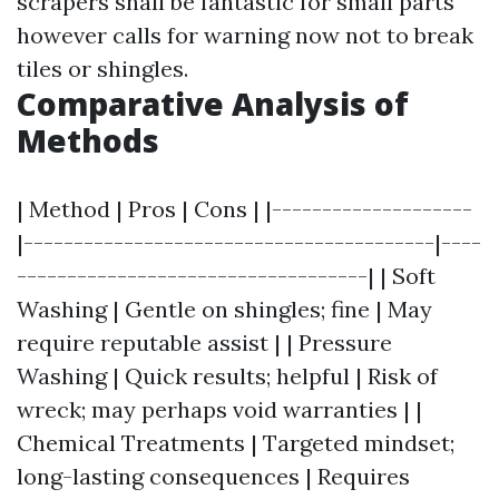
scrapers shall be fantastic for small parts
however calls for warning now not to break
tiles or shingles.
Comparative Analysis of
Methods
| Method | Pros | Cons | |--------------------
|-----------------------------------------|----
-----------------------------------| | Soft
Washing | Gentle on shingles; fine | May
require reputable assist | | Pressure
Washing | Quick results; helpful | Risk of
wreck; may perhaps void warranties | |
Chemical Treatments | Targeted mindset;
long-lasting consequences | Requires