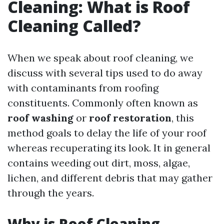
Cleaning: What is Roof
Cleaning Called?
When we speak about roof cleaning, we
discuss with several tips used to do away
with contaminants from roofing
constituents. Commonly often known as
roof washing
or
roof restoration
, this
method goals to delay the life of your roof
whereas recuperating its look. It in general
contains weeding out dirt, moss, algae,
lichen, and different debris that may gather
through the years.
Why is Roof Cleaning