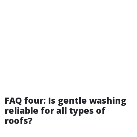
FAQ four: Is gentle washing
reliable for all types of
roofs?