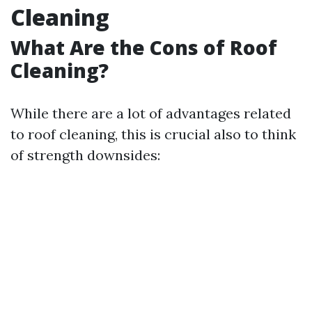
Cleaning
What Are the Cons of Roof
Cleaning?
While there are a lot of advantages related
to roof cleaning, this is crucial also to think
of strength downsides: