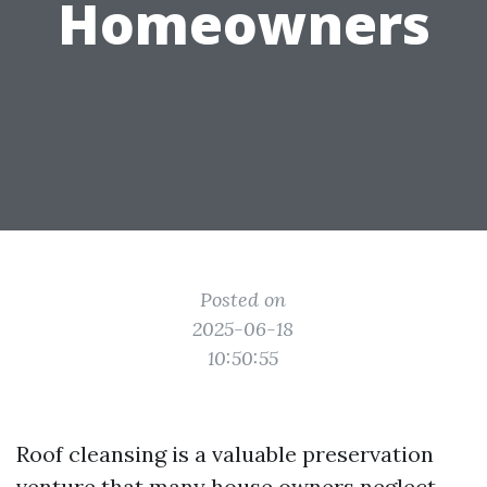
Homeowners
Posted on
2025-06-18
10:50:55
Roof cleansing is a valuable preservation
venture that many house owners neglect.