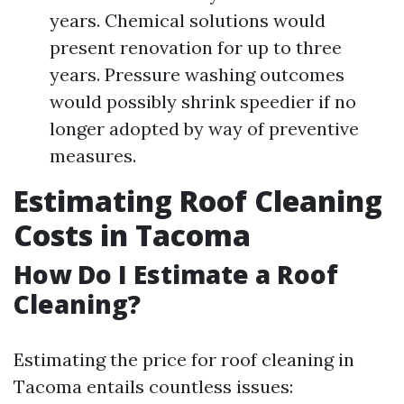
years. Chemical solutions would
present renovation for up to three
years. Pressure washing outcomes
would possibly shrink speedier if no
longer adopted by way of preventive
measures.
Estimating Roof Cleaning
Costs in Tacoma
How Do I Estimate a Roof
Cleaning?
Estimating the price for roof cleaning in
Tacoma entails countless issues: