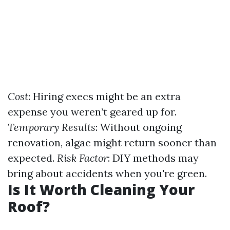
Cost
: Hiring execs might be an extra
expense you weren’t geared up for.
Temporary Results
: Without ongoing
renovation, algae might return sooner than
expected.
Risk Factor
: DIY methods may
bring about accidents when you're green.
Is It Worth Cleaning Your
Roof?