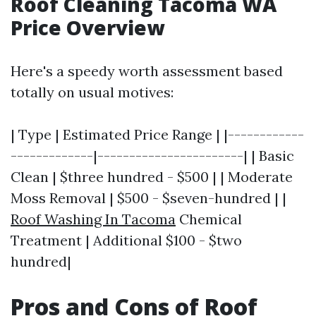
Roof Cleaning Tacoma WA
Price Overview
Here's a speedy worth assessment based
totally on usual motives:
| Type | Estimated Price Range | |------------
-------------|-----------------------| | Basic
Clean | $three hundred - $500 | | Moderate
Moss Removal | $500 - $seven-hundred | |
Roof Washing In Tacoma
Chemical
Treatment | Additional $100 - $two
hundred|
Pros and Cons of Roof