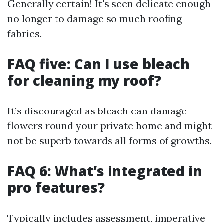
Generally certain! It's seen delicate enough
no longer to damage so much roofing
fabrics.
FAQ five: Can I use bleach
for cleaning my roof?
It’s discouraged as bleach can damage
flowers round your private home and might
not be superb towards all forms of growths.
FAQ 6: What’s integrated in
pro features?
Typically includes assessment, imperative