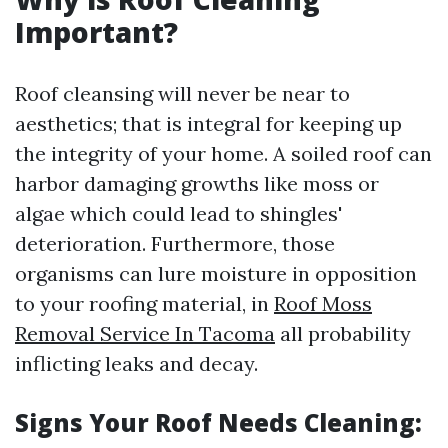
Important?
Roof cleansing will never be near to
aesthetics; that is integral for keeping up
the integrity of your home. A soiled roof can
harbor damaging growths like moss or
algae which could lead to shingles'
deterioration. Furthermore, those
organisms can lure moisture in opposition
to your roofing material, in
Roof Moss
Removal Service In Tacoma
all probability
inflicting leaks and decay.
Signs Your Roof Needs Cleaning: