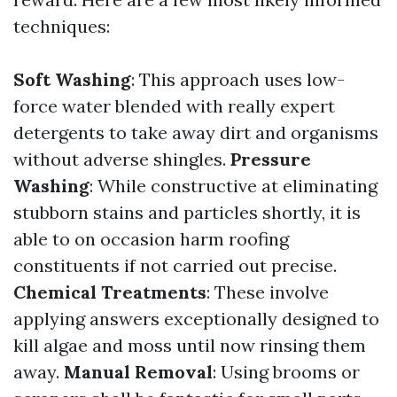
techniques:
Soft Washing
: This approach uses low-
force water blended with really expert
detergents to take away dirt and organisms
without adverse shingles.
Pressure
Washing
: While constructive at eliminating
stubborn stains and particles shortly, it is
able to on occasion harm roofing
constituents if not carried out precise.
Chemical Treatments
: These involve
applying answers exceptionally designed to
kill algae and moss until now rinsing them
away.
Manual Removal
: Using brooms or