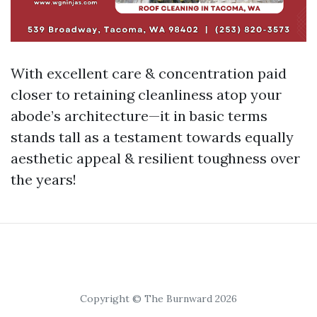
With excellent care & concentration paid
closer to retaining cleanliness atop your
abode’s architecture—it in basic terms
stands tall as a testament towards equally
aesthetic appeal & resilient toughness over
the years!
Copyright © The Burnward 2026