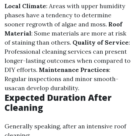
Local Climate
: Areas with upper humidity
phases have a tendency to determine
sooner regrowth of algae and moss.
Roof
Material
: Some materials are more at risk
of staining than others.
Quality of Service
:
Professional cleaning services can present
longer-lasting outcomes when compared to
DIY efforts.
Maintenance Practices
:
Regular inspections and minor smooth-
usacan develop durability.
Expected Duration After
Cleaning
Generally speaking, after an intensive roof
cleaning: