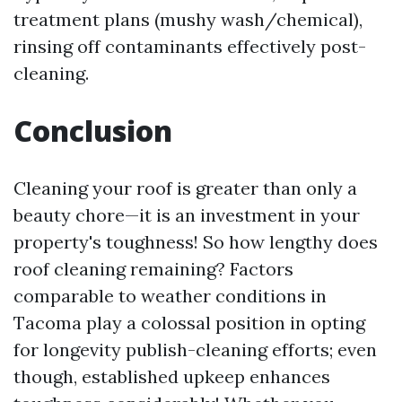
treatment plans (mushy wash/chemical),
rinsing off contaminants effectively post-
cleaning.
Conclusion
Cleaning your roof is greater than only a
beauty chore—it is an investment in your
property's toughness! So how lengthy does
roof cleaning remaining? Factors
comparable to weather conditions in
Tacoma play a colossal position in opting
for longevity publish-cleaning efforts; even
though, established upkeep enhances