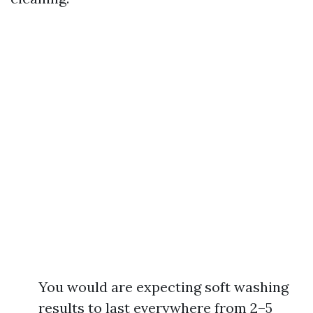
You would are expecting soft washing
results to last everywhere from 2–5