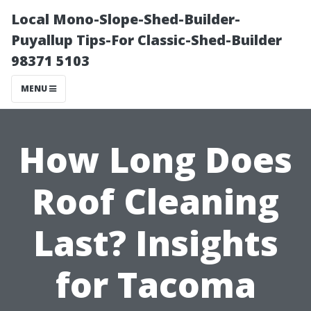
Local Mono-Slope-Shed-Builder-
Puyallup Tips-For Classic-Shed-Builder
98371 5103
MENU
How Long Does
Roof Cleaning
Last? Insights
for Tacoma