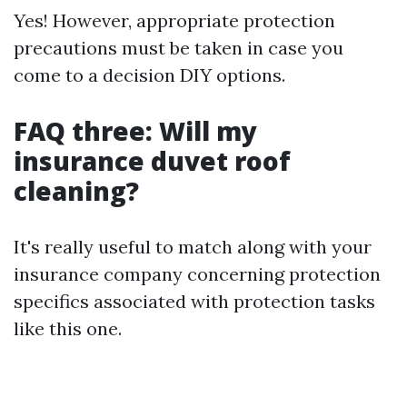
Yes! However, appropriate protection
precautions must be taken in case you
come to a decision DIY options.
FAQ three: Will my
insurance duvet roof
cleaning?
It's really useful to match along with your
insurance company concerning protection
specifics associated with protection tasks
like this one.