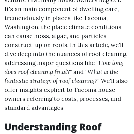
It's an main component of dwelling care,
tremendously in places like Tacoma,
Washington, the place climate conditions
can cause moss, algae, and particles
construct-up on roofs. In this article, we'll
dive deep into the nuances of roof cleaning,
addressing major questions like
"How long
does roof cleaning final?"
and
"What is the
fantastic strategy of roof cleaning?"
We'll also
offer insights explicit to Tacoma house
owners referring to costs, processes, and
standard advantages.
Understanding Roof