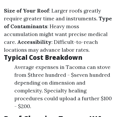
Size of Your Roof
: Larger roofs greatly
require greater time and instruments.
Type
of Contaminants
: Heavy moss
accumulation might want precise medical
care.
Accessibility
: Difficult-to-reach
locations may advance labor rates.
Typical Cost Breakdown
Average expenses in Tacoma can stove
from $three hundred - $seven hundred
depending on dimension and
complexity. Specialty healing
procedures could upload a further $100
- $200.