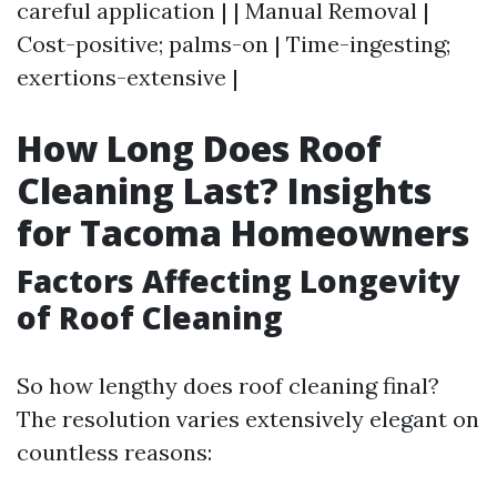
careful application | | Manual Removal |
Cost-positive; palms-on | Time-ingesting;
exertions-extensive |
How Long Does Roof
Cleaning Last? Insights
for Tacoma Homeowners
Factors Affecting Longevity
of Roof Cleaning
So how lengthy does roof cleaning final?
The resolution varies extensively elegant on
countless reasons: