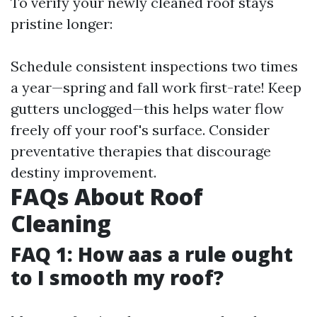
To verify your newly cleaned roof stays
pristine longer:
Schedule consistent inspections two times
a year—spring and fall work first-rate! Keep
gutters unclogged—this helps water flow
freely off your roof's surface. Consider
preventative therapies that discourage
destiny improvement.
FAQs About Roof
Cleaning
FAQ 1: How aas a rule ought
to I smooth my roof?