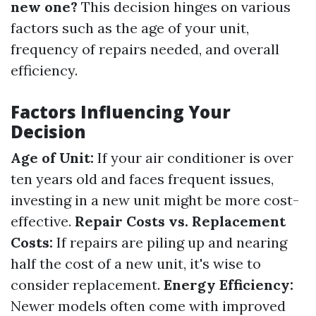
new one?
This decision hinges on various
factors such as the age of your unit,
frequency of repairs needed, and overall
efficiency.
Factors Influencing Your
Decision
Age of Unit:
If your air conditioner is over
ten years old and faces frequent issues,
investing in a new unit might be more cost-
effective.
Repair Costs vs. Replacement
Costs:
If repairs are piling up and nearing
half the cost of a new unit, it's wise to
consider replacement.
Energy Efficiency:
Newer models often come with improved