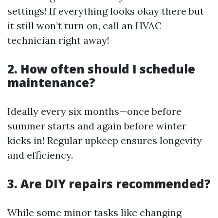
settings! If everything looks okay there but
it still won’t turn on, call an HVAC
technician right away!
2. How often should I schedule
maintenance?
Ideally every six months—once before
summer starts and again before winter
kicks in! Regular upkeep ensures longevity
and efficiency.
3. Are DIY repairs recommended?
While some minor tasks like changing