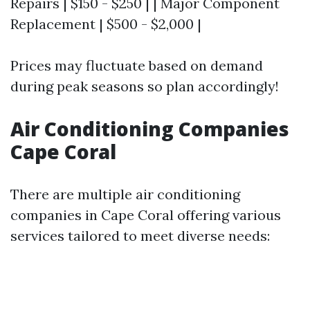
Repairs | $150 - $250 | | Major Component
Replacement | $500 - $2,000 |
Prices may fluctuate based on demand
during peak seasons so plan accordingly!
Air Conditioning Companies
Cape Coral
There are multiple air conditioning
companies in Cape Coral offering various
services tailored to meet diverse needs: