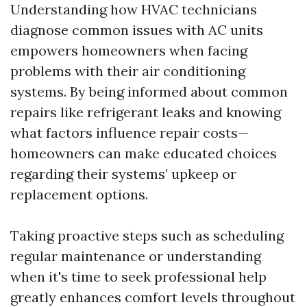
Understanding how HVAC technicians
diagnose common issues with AC units
empowers homeowners when facing
problems with their air conditioning
systems. By being informed about common
repairs like refrigerant leaks and knowing
what factors influence repair costs—
homeowners can make educated choices
regarding their systems’ upkeep or
replacement options.
Taking proactive steps such as scheduling
regular maintenance or understanding
when it's time to seek professional help
greatly enhances comfort levels throughout