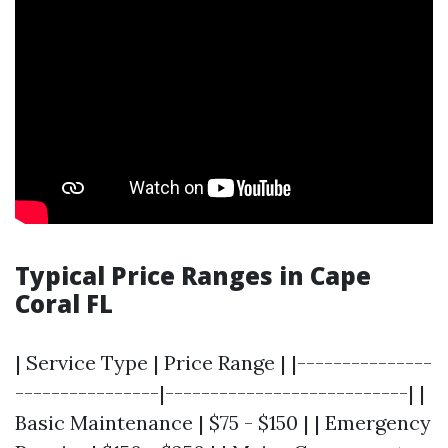
Typical Price Ranges in Cape
Coral FL
| Service Type | Price Range | |---------------
----------------|---------------------------| |
Basic Maintenance | $75 - $150 | | Emergency