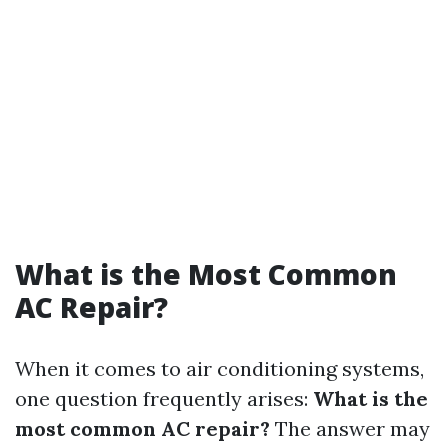
What is the Most Common
AC Repair?
When it comes to air conditioning systems,
one question frequently arises:
What is the
most common AC repair?
The answer may