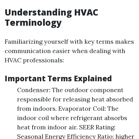
Understanding HVAC
Terminology
Familiarizing yourself with key terms makes
communication easier when dealing with
HVAC professionals:
Important Terms Explained
Condenser: The outdoor component
responsible for releasing heat absorbed
from indoors. Evaporator Coil: The
indoor coil where refrigerant absorbs
heat from indoor air. SEER Rating:
Seasonal Energy Efficiency Ratio; higher