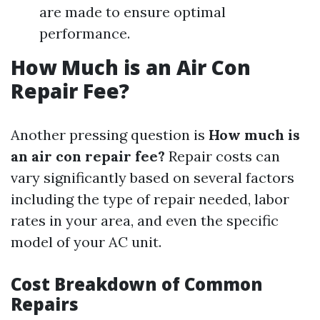
are made to ensure optimal
performance.
How Much is an Air Con
Repair Fee?
Another pressing question is
How much is
an air con repair fee?
Repair costs can
vary significantly based on several factors
including the type of repair needed, labor
rates in your area, and even the specific
model of your AC unit.
Cost Breakdown of Common
Repairs