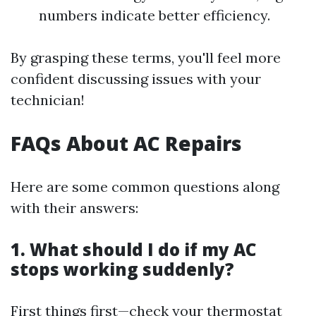
numbers indicate better efficiency.
By grasping these terms, you'll feel more
confident discussing issues with your
technician!
FAQs About AC Repairs
Here are some common questions along
with their answers:
1. What should I do if my AC
stops working suddenly?
First things first—check your thermostat