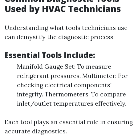
Used by HVAC Technicians
Understanding what tools technicians use
can demystify the diagnostic process:
Essential Tools Include:
Manifold Gauge Set: To measure
refrigerant pressures. Multimeter: For
checking electrical components'
integrity. Thermometers: To compare
inlet/outlet temperatures effectively.
Each tool plays an essential role in ensuring
accurate diagnostics.