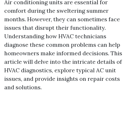
Air conditioning units are essential for
comfort during the sweltering summer
months. However, they can sometimes face
issues that disrupt their functionality.
Understanding how HVAC technicians
diagnose these common problems can help
homeowners make informed decisions. This
article will delve into the intricate details of
HVAC diagnostics, explore typical AC unit
issues, and provide insights on repair costs
and solutions.