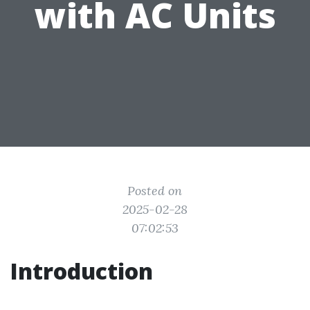
with AC Units
Posted on
2025-02-28
07:02:53
Introduction