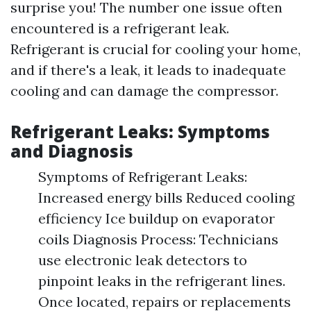
surprise you! The number one issue often
encountered is a refrigerant leak.
Refrigerant is crucial for cooling your home,
and if there's a leak, it leads to inadequate
cooling and can damage the compressor.
Refrigerant Leaks: Symptoms
and Diagnosis
Symptoms of Refrigerant Leaks:
Increased energy bills Reduced cooling
efficiency Ice buildup on evaporator
coils Diagnosis Process: Technicians
use electronic leak detectors to
pinpoint leaks in the refrigerant lines.
Once located, repairs or replacements