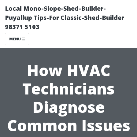
Local Mono-Slope-Shed-Builder-
Puyallup Tips-For Classic-Shed-Builder
98371 5103
MENU
How HVAC
Technicians
Diagnose
Common Issues