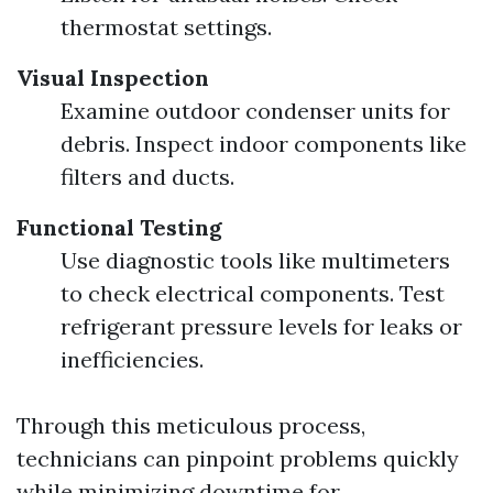
thermostat settings.
Visual Inspection
Examine outdoor condenser units for
debris. Inspect indoor components like
filters and ducts.
Functional Testing
Use diagnostic tools like multimeters
to check electrical components. Test
refrigerant pressure levels for leaks or
inefficiencies.
Through this meticulous process,
technicians can pinpoint problems quickly
while minimizing downtime for