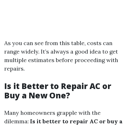
As you can see from this table, costs can
range widely. It’s always a good idea to get
multiple estimates before proceeding with
repairs.
Is it Better to Repair AC or
Buy a New One?
Many homeowners grapple with the
dilemma:
Is it better to repair AC or buy a