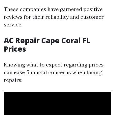
These companies have garnered positive
reviews for their reliability and customer
service.
AC Repair Cape Coral FL
Prices
Knowing what to expect regarding prices
can ease financial concerns when facing
repairs: