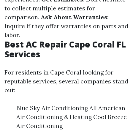
to collect multiple estimates for
comparison.
Ask About Warranties:
Inquire if they offer warranties on parts and
labor.
Best AC Repair Cape Coral FL
Services
For residents in Cape Coral looking for
reputable services, several companies stand
out:
Blue Sky Air Conditioning All American
Air Conditioning & Heating Cool Breeze
Air Conditioning