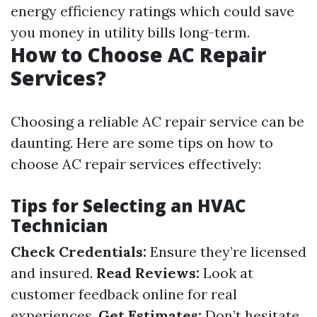
energy efficiency ratings which could save
you money in utility bills long-term.
How to Choose AC Repair
Services?
Choosing a reliable AC repair service can be
daunting. Here are some tips on how to
choose AC repair services effectively:
Tips for Selecting an HVAC
Technician
Check Credentials:
Ensure they’re licensed
and insured.
Read Reviews:
Look at
customer feedback online for real
experiences.
Get Estimates:
Don’t hesitate