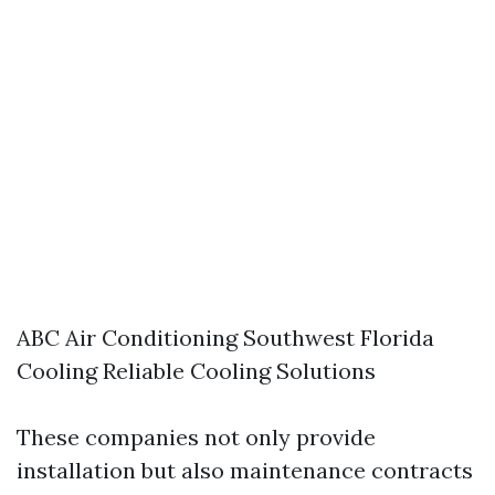
ABC Air Conditioning Southwest Florida
Cooling Reliable Cooling Solutions
These companies not only provide
installation but also maintenance contracts