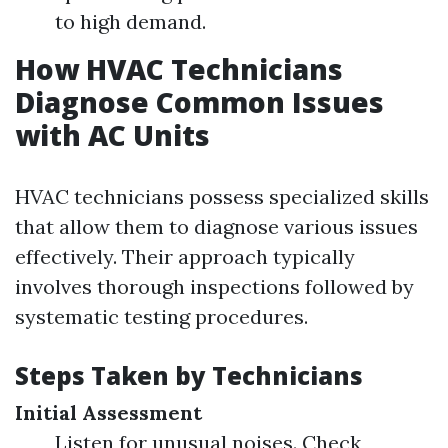
to high demand.
How HVAC Technicians
Diagnose Common Issues
with AC Units
HVAC technicians possess specialized skills
that allow them to diagnose various issues
effectively. Their approach typically
involves thorough inspections followed by
systematic testing procedures.
Steps Taken by Technicians
Initial Assessment
Listen for unusual noises. Check