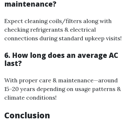
maintenance?
Expect cleaning coils/filters along with
checking refrigerants & electrical
connections during standard upkeep visits!
6. How long does an average AC
last?
With proper care & maintenance—around
15–20 years depending on usage patterns &
climate conditions!
Conclusion