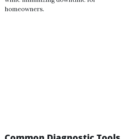
homeowners.
Common Diagnostic Tools