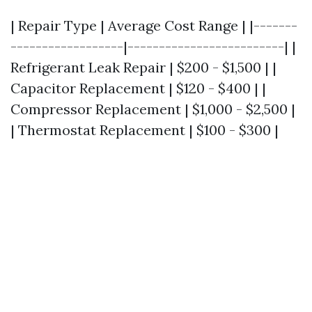
| Repair Type | Average Cost Range | |-------
------------------|-------------------------| |
Refrigerant Leak Repair | $200 - $1,500 | |
Capacitor Replacement | $120 - $400 | |
Compressor Replacement | $1,000 - $2,500 |
| Thermostat Replacement | $100 - $300 |