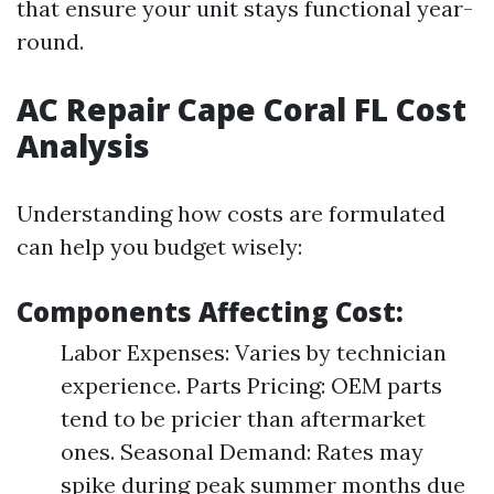
that ensure your unit stays functional year-
round.
AC Repair Cape Coral FL Cost
Analysis
Understanding how costs are formulated
can help you budget wisely:
Components Affecting Cost:
Labor Expenses: Varies by technician
experience. Parts Pricing: OEM parts
tend to be pricier than aftermarket
ones. Seasonal Demand: Rates may
spike during peak summer months due