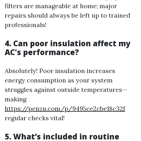
filters are manageable at home; major
repairs should always be left up to trained
professionals!
4. Can poor insulation affect my
AC's performance?
Absolutely! Poor insulation increases
energy consumption as your system
struggles against outside temperatures—
making
https://penzu.com/p/9495ce2cbe18c32f
regular checks vital!
5. What’s included in routine