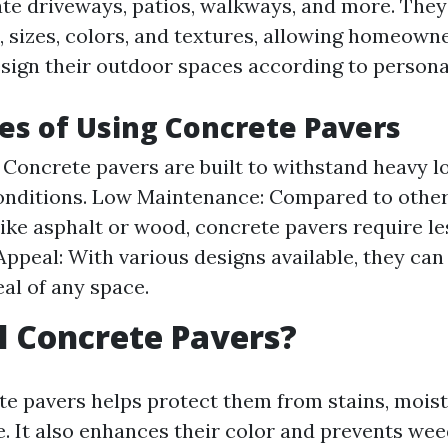
ate driveways, patios, walkways, and more. The
, sizes, colors, and textures, allowing homeown
design their outdoor spaces according to person
s of Using Concrete Pavers
: Concrete pavers are built to withstand heavy 
onditions. Low Maintenance: Compared to other
like asphalt or wood, concrete pavers require l
Appeal: With various designs available, they ca
eal of any space.
 Concrete Pavers?
te pavers helps protect them from stains, moist
 It also enhances their color and prevents we