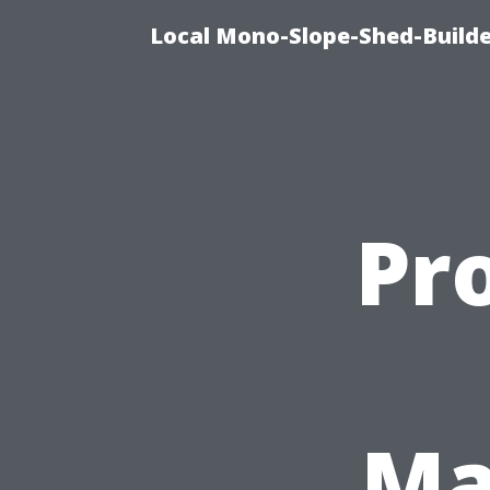
Local Mono-Slope-Shed-Builder
Pro
Ma