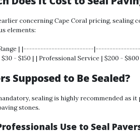
 Does It Cost to Seal Pavi
arlier concerning Cape Coral pricing, sealing c
us elements:
Range | |-------------------------|----------------
 $30 - $150 | | Professional Service | $200 - $800 
rs Supposed to Be Sealed?
 mandatory, sealing is highly recommended as it
paving stones.
rofessionals Use to Seal Paver