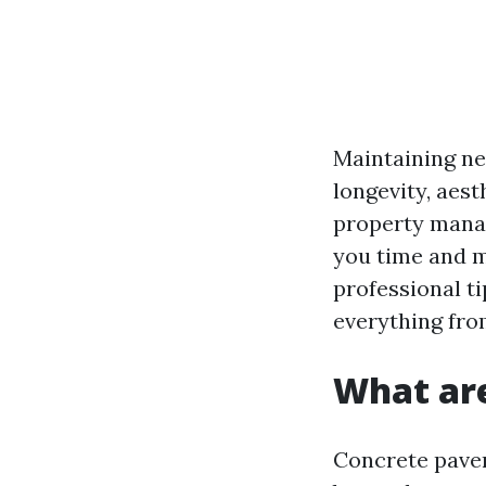
Maintaining ne
longevity, aes
property manag
you time and mo
professional t
everything fro
What are
Concrete pave