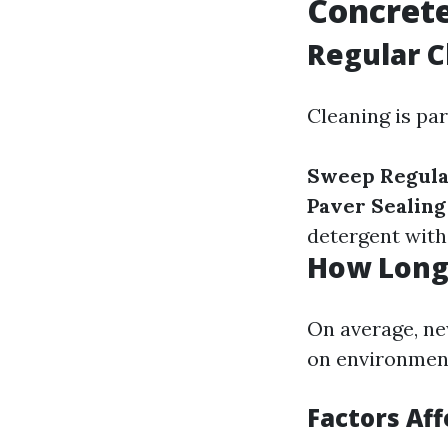
Concrete
Regular C
Cleaning is pa
Sweep Regula
Paver Sealin
detergent with 
How Long 
On average, ne
on environmenta
Factors Af