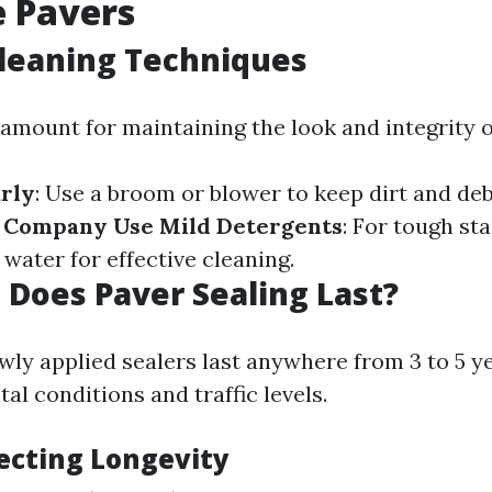
 Pavers
leaning Techniques
ramount for maintaining the look and integrity o
rly
: Use a broom or blower to keep dirt and debr
g Company
Use Mild Detergents
: For tough st
water for effective cleaning.
Does Paver Sealing Last?
wly applied sealers last anywhere from 3 to 5 
l conditions and traffic levels.
fecting Longevity