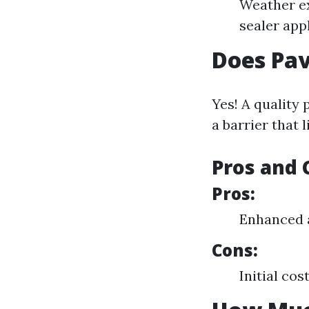
Weather ex
sealer app
Does Pav
Yes! A quality 
a barrier that 
Pros and 
Pros:
Enhanced 
Cons:
Initial cos