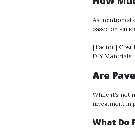
How Much
As mentioned e
based on vario
| Factor | Cost 
DIY Materials |
Are Pave
While it's not
investment in 
What Do P