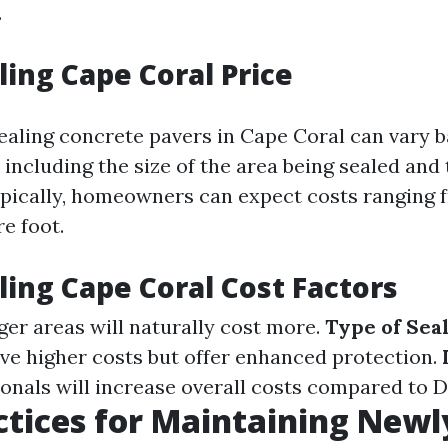
.
ling Cape Coral Price
sealing concrete pavers in Cape Coral can vary 
 including the size of the area being sealed and 
ypically, homeowners can expect costs ranging 
e foot.
ling Cape Coral Cost Factors
rger areas will naturally cost more.
Type of Sea
ve higher costs but offer enhanced protection.
ionals will increase overall costs compared to 
ctices for Maintaining Newl