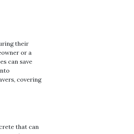
uring their
meowner or a
ces can save
into
avers, covering
rete that can