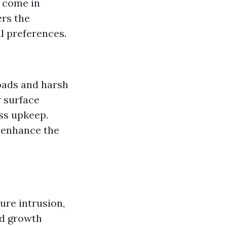
y come in
ers the
al preferences.
loads and harsh
 surface
ess upkeep.
n enhance the
ure intrusion,
ed growth