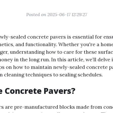
Posted on 2025-06-17 12:29:27
wly-sealed concrete pavers is essential for ens
thetics, and functionality. Whether you're a ho
er, understanding how to care for these surfa
ney in the long run. In this article, we’ll delve 
ips on how to maintain newly-sealed concrete p
m cleaning techniques to sealing schedules.
 Concrete Pavers?
rs are pre-manufactured blocks made from conc