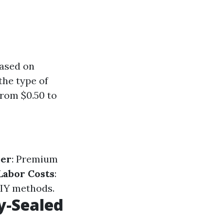
based on
the type of
from $0.50 to
ler
: Premium
Labor Costs
:
DIY methods.
y-Sealed