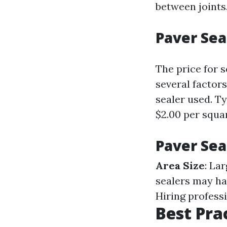
between joints
Paver Sea
The price for 
several factors
sealer used. T
$2.00 per squar
Paver Sea
Area Size
: La
sealers may ha
Hiring profess
Best Pra