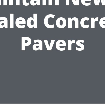
aled Concr
Pavers