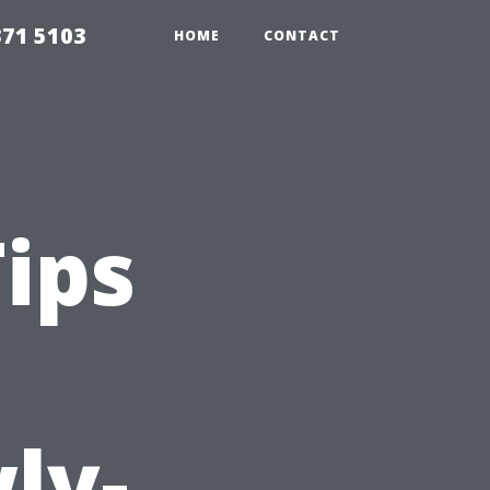
371 5103
HOME
CONTACT
Tips
ly-