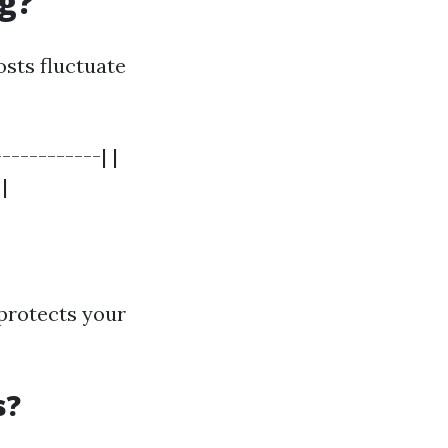
ng?
osts fluctuate
-----------| |
|
 protects your
s?