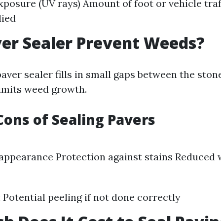
posure (UV rays) Amount of foot or vehicle traff
lied
er Sealer Prevent Weeds?
paver sealer fills in small gaps between the sto
limits weed growth.
Cons of Sealing Pavers
appearance Protection against stains Reduced
t Potential peeling if not done correctly