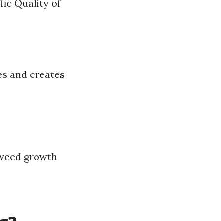
ic Quality of
nes and creates
 weed growth