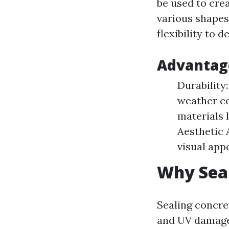
be used to cre
various shapes
flexibility to 
Advantage
Durability
weather c
materials 
Aesthetic 
visual app
Why Seal
Sealing concre
and UV damage.