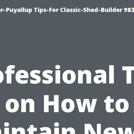
-Puyallup Tips-For Classic-Shed-Builder 98
fessional 
on How to
intain New