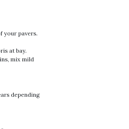
f your pavers.
is at bay.
ains, mix mild
years depending