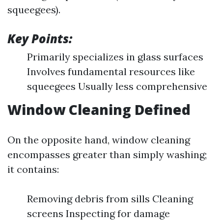
squeegees).
Key Points:
Primarily specializes in glass surfaces
Involves fundamental resources like
squeegees Usually less comprehensive
Window Cleaning Defined
On the opposite hand, window cleaning
encompasses greater than simply washing;
it contains:
Removing debris from sills Cleaning
screens Inspecting for damage