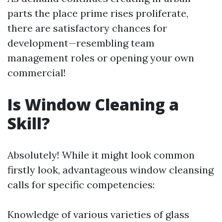
parts the place prime rises proliferate,
there are satisfactory chances for
development—resembling team
management roles or opening your own
commercial!
Is Window Cleaning a
Skill?
Absolutely! While it might look common
firstly look, advantageous window cleansing
calls for specific competencies:
Knowledge of various varieties of glass