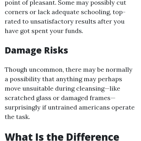
point of pleasant. Some may possibly cut
corners or lack adequate schooling, top-
rated to unsatisfactory results after you
have got spent your funds.
Damage Risks
Though uncommon, there may be normally
a possibility that anything may perhaps
move unsuitable during cleansing—like
scratched glass or damaged frames—
surprisingly if untrained americans operate
the task.
What Is the Difference