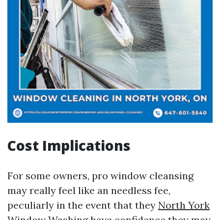
Cost Implications
For some owners, pro window cleansing
may really feel like an needless fee,
peculiarly in the event that they
North York
Window Washing
have confidence they may