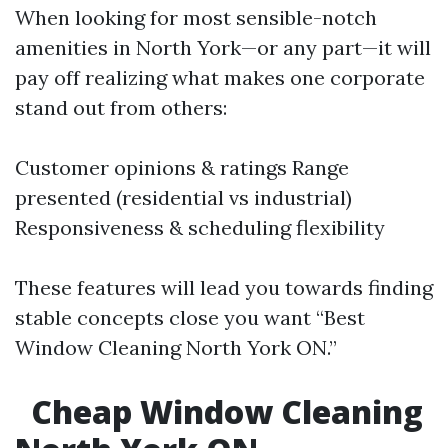
When looking for most sensible-notch
amenities in North York—or any part—it will
pay off realizing what makes one corporate
stand out from others:
Customer opinions & ratings Range
presented (residential vs industrial)
Responsiveness & scheduling flexibility
These features will lead you towards finding
stable concepts close you want “Best
Window Cleaning North York ON.”
Cheap Window Cleaning