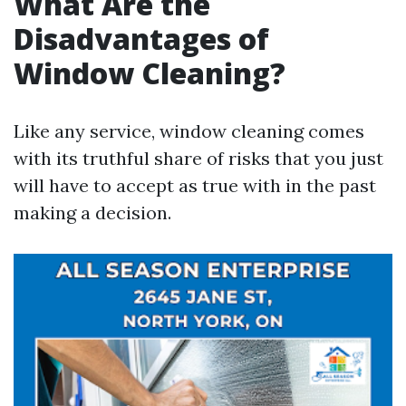
What Are the
Disadvantages of
Window Cleaning?
Like any service, window cleaning comes
with its truthful share of risks that you just
will have to accept as true with in the past
making a decision.