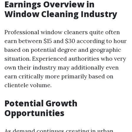
Earnings Overview in
Window Cleaning Industry
Professional window cleaners quite often
earn between $15 and $30 according to hour
based on potential degree and geographic
situation. Experienced authorities who very
own their industry may additionally even
earn critically more primarily based on
clientele volume.
Potential Growth
Opportunities
As demand continues creating in urban