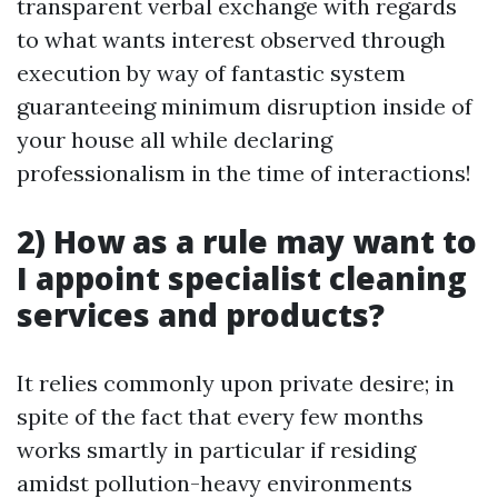
transparent verbal exchange with regards
to what wants interest observed through
execution by way of fantastic system
guaranteeing minimum disruption inside of
your house all while declaring
professionalism in the time of interactions!
2) How as a rule may want to
I appoint specialist cleaning
services and products?
It relies commonly upon private desire; in
spite of the fact that every few months
works smartly in particular if residing
amidst pollution-heavy environments