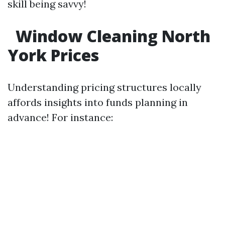
skill being savvy!
Window Cleaning North
York Prices
Understanding pricing structures locally
affords insights into funds planning in
advance! For instance: