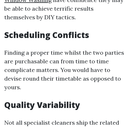
be able to achieve terrific results
themselves by DIY tactics.
Scheduling Conflicts
Finding a proper time whilst the two parties
are purchasable can from time to time
complicate matters. You would have to
devise round their timetable as opposed to
yours.
Quality Variability
Not all specialist cleaners ship the related