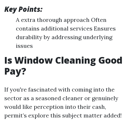
Key Points:
A extra thorough approach Often
contains additional services Ensures
durability by addressing underlying
issues
Is Window Cleaning Good
Pay?
If you're fascinated with coming into the
sector as a seasoned cleaner or genuinely
would like perception into their cash,
permit’s explore this subject matter added!