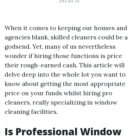
00:10:31
When it comes to keeping our houses and
agencies blank, skilled cleaners could be a
godsend. Yet, many of us nevertheless
wonder if hiring those functions is price
their rough-earned cash. This article will
delve deep into the whole lot you want to
know about getting the most appropriate
price on your funds whilst hiring pro
cleaners, really specializing in window
cleaning facilities.
Is Professional Window