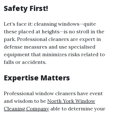
Safety First!
Let’s face it: cleansing windows—quite
these placed at heights—is no stroll in the
park. Professional cleaners are expert in
defense measures and use specialised
equipment that minimizes risks related to
falls or accidents.
Expertise Matters
Professional window cleaners have event
and wisdom to be
North York Window
Cleaning Company
able to determine your