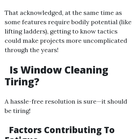
That acknowledged, at the same time as
some features require bodily potential (like
lifting ladders), getting to know tactics
could make projects more uncomplicated
through the years!
Is Window Cleaning
Tiring?
A hassle-free resolution is sure—it should
be tiring!
Factors Contributing To