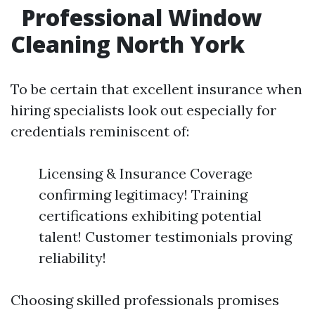
Professional Window
Cleaning North York
To be certain that excellent insurance when
hiring specialists look out especially for
credentials reminiscent of:
Licensing & Insurance Coverage
confirming legitimacy! Training
certifications exhibiting potential
talent! Customer testimonials proving
reliability!
Choosing skilled professionals promises