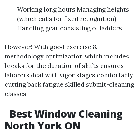
Working long hours Managing heights
(which calls for fixed recognition)
Handling gear consisting of ladders
However! With good exercise &
methodology optimization which includes
breaks for the duration of shifts ensures
laborers deal with vigor stages comfortably
cutting back fatigue skilled submit-cleaning
classes!
Best Window Cleaning
North York ON