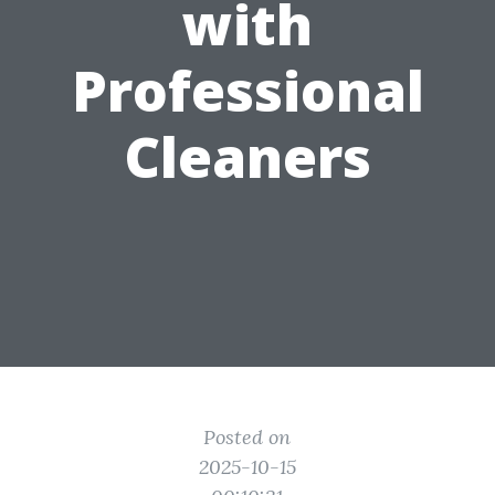
with
Professional
Cleaners
Posted on
2025-10-15