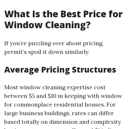
What Is the Best Price for
Window Cleaning?
If you’re puzzling over about pricing,
permit’s spoil it down similarly.
Average Pricing Structures
Most window cleaning expertise cost
between $5 and $10 in keeping with window
for commonplace residential houses. For
large business buildings, rates can differ
based totally on dimension and complexity