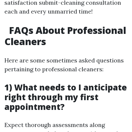
satisfaction submit-cleaning consultation
each and every unmarried time!
FAQs About Professional
Cleaners
Here are some sometimes asked questions
pertaining to professional cleaners:
1) What needs to I anticipate
right through my first
appointment?
Expect thorough assessments along