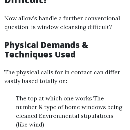
Now allow’s handle a further conventional
question: is window cleansing difficult?
Physical Demands &
Techniques Used
The physical calls for in contact can differ
vastly based totally on:
The top at which one works The
number & type of home windows being
cleaned Environmental stipulations
(like wind)