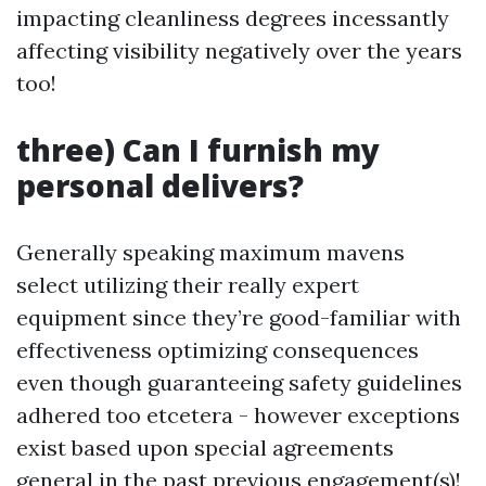
impacting cleanliness degrees incessantly
affecting visibility negatively over the years
too!
three) Can I furnish my
personal delivers?
Generally speaking maximum mavens
select utilizing their really expert
equipment since they’re good-familiar with
effectiveness optimizing consequences
even though guaranteeing safety guidelines
adhered too etcetera - however exceptions
exist based upon special agreements
general in the past previous engagement(s)!