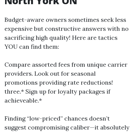
North York ON
Budget-aware owners sometimes seek less
expensive but constructive answers with no
sacrificing high quality! Here are tactics
YOU can find them:
Compare assorted fees from unique carrier
providers. Look out for seasonal
promotions providing rate reductions!
three.* Sign up for loyalty packages if
achieveable.*
Finding “low-priced” chances doesn’t
suggest compromising caliber—it absolutely