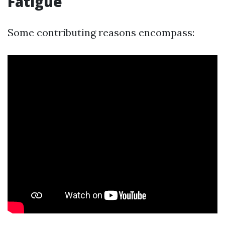
Fatigue
Some contributing reasons encompass: