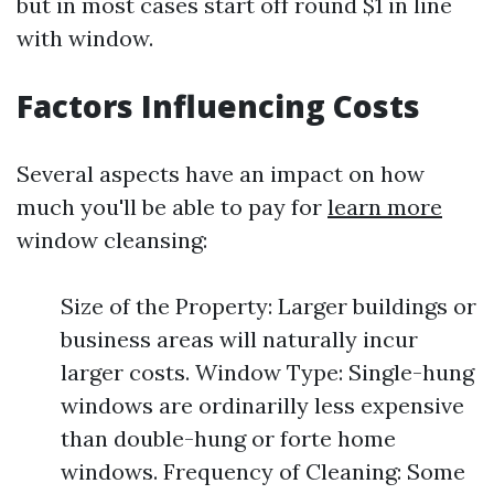
but in most cases start off round $1 in line
with window.
Factors Influencing Costs
Several aspects have an impact on how
much you'll be able to pay for
learn more
window cleansing:
Size of the Property: Larger buildings or
business areas will naturally incur
larger costs. Window Type: Single-hung
windows are ordinarilly less expensive
than double-hung or forte home
windows. Frequency of Cleaning: Some