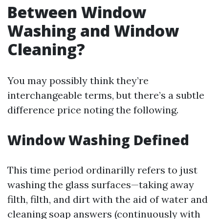
Between Window
Washing and Window
Cleaning?
You may possibly think they’re
interchangeable terms, but there’s a subtle
difference price noting the following.
Window Washing Defined
This time period ordinarilly refers to just
washing the glass surfaces—taking away
filth, filth, and dirt with the aid of water and
cleaning soap answers (continuously with