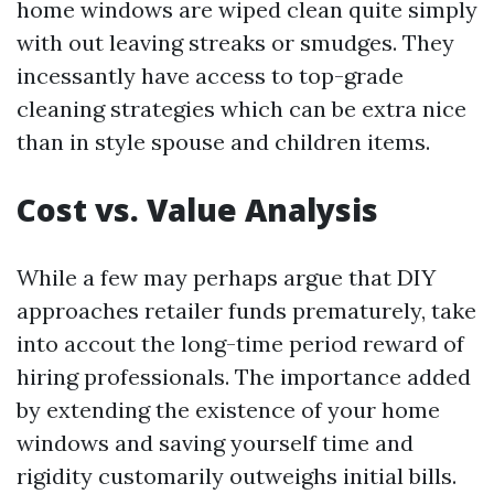
home windows are wiped clean quite simply
with out leaving streaks or smudges. They
incessantly have access to top-grade
cleaning strategies which can be extra nice
than in style spouse and children items.
Cost vs. Value Analysis
While a few may perhaps argue that DIY
approaches retailer funds prematurely, take
into accout the long-time period reward of
hiring professionals. The importance added
by extending the existence of your home
windows and saving yourself time and
rigidity customarily outweighs initial bills.