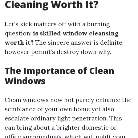
Cleaning Worth It?
Let’s kick matters off with a burning
question:
is skilled window cleansing
worth it?
The sincere answer is definite,
however permit’s destroy down why.
The Importance of Clean
Windows
Clean windows now not purely enhance the
semblance of your own home yet also
escalate ordinary light penetration. This
can bring about a brighter domestic or
office surroundings, which will uplift your