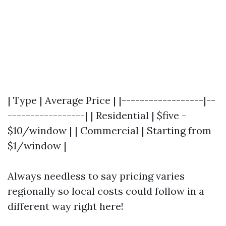
| Type | Average Price | |------------------|--
-----------------| | Residential | $five -
$10/window | | Commercial | Starting from
$1/window |
Always needless to say pricing varies
regionally so local costs could follow in a
different way right here!