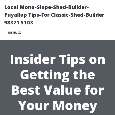
Local Mono-Slope-Shed-Builder-
Puyallup Tips-For Classic-Shed-Builder
98371 5103
MENU
Insider Tips on
Getting the
Best Value for
Your Money