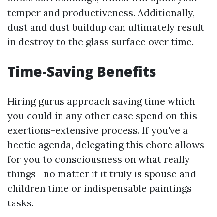
temper and productiveness. Additionally,
dust and dust buildup can ultimately result
in destroy to the glass surface over time.
Time-Saving Benefits
Hiring gurus approach saving time which
you could in any other case spend on this
exertions-extensive process. If you've a
hectic agenda, delegating this chore allows
for you to consciousness on what really
things—no matter if it truly is spouse and
children time or indispensable paintings
tasks.