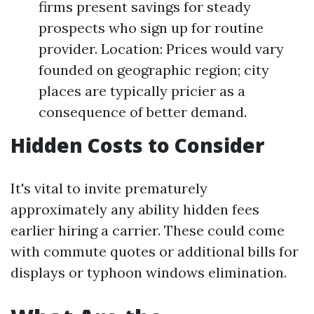
firms present savings for steady
prospects who sign up for routine
provider. Location: Prices would vary
founded on geographic region; city
places are typically pricier as a
consequence of better demand.
Hidden Costs to Consider
It's vital to invite prematurely
approximately any ability hidden fees
earlier hiring a carrier. These could come
with commute quotes or additional bills for
displays or typhoon windows elimination.