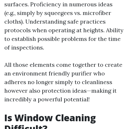
surfaces. Proficiency in numerous ideas
(e.g., simply by squeegees vs. microfiber
cloths). Understanding safe practices
protocols when operating at heights. Ability
to establish possible problems for the time
of inspections.
All those elements come together to create
an environment friendly purifier who
adheres no longer simply to cleanliness
however also protection ideas—making it
incredibly a powerful potential!
Is Window Cleaning
Difficult?