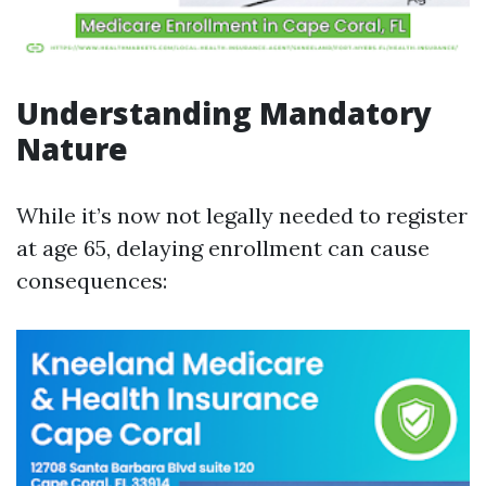
Understanding Mandatory
Nature
While it’s now not legally needed to register
at age 65, delaying enrollment can cause
consequences: