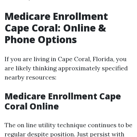
Medicare Enrollment
Cape Coral: Online &
Phone Options
If you are living in Cape Coral, Florida, you
are likely thinking approximately specified
nearby resources:
Medicare Enrollment Cape
Coral Online
The on line utility technique continues to be
regular despite position. Just persist with