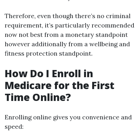
Therefore, even though there’s no criminal
requirement, it’s particularly recommended
now not best from a monetary standpoint
however additionally from a wellbeing and
fitness protection standpoint.
How Do I Enroll in
Medicare for the First
Time Online?
Enrolling online gives you convenience and
speed: