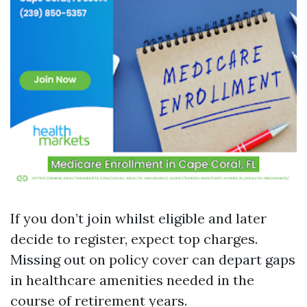
If you don’t join whilst eligible and later
decide to register, expect top charges.
Missing out on policy cover can depart gaps
in healthcare amenities needed in the
course of retirement years.