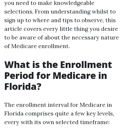
you need to make knowledgeable
selections. From understanding whilst to
sign up to where and tips to observe, this
article covers every little thing you desire
to be aware of about the necessary nature
of Medicare enrollment.
What is the Enrollment
Period for Medicare in
Florida?
The enrollment interval for Medicare in
Florida comprises quite a few key levels,
every with its own selected timeframe: