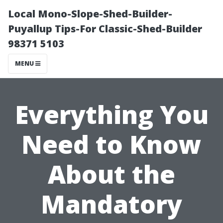
Local Mono-Slope-Shed-Builder-
Puyallup Tips-For Classic-Shed-Builder
98371 5103
MENU
Everything You
Need to Know
About the
Mandatory