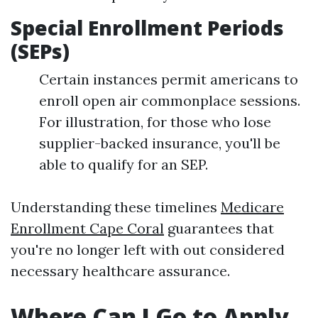
Special Enrollment Periods
(SEPs)
Certain instances permit americans to
enroll open air commonplace sessions.
For illustration, for those who lose
supplier-backed insurance, you'll be
able to qualify for an SEP.
Understanding these timelines
Medicare
Enrollment Cape Coral
guarantees that
you're no longer left with out considered
necessary healthcare assurance.
Where Can I Go to Apply