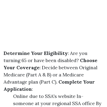
Determine Your Eligibility
: Are you
turning 65 or have been disabled?
Choose
Your Coverage
: Decide between Original
Medicare (Part A & B) or a Medicare
Advantage plan (Part C).
Complete Your
Application
:
Online due to SSA's website In-
someone at your regional SSA office By