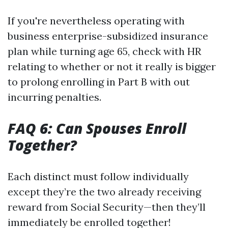
If you're nevertheless operating with
business enterprise-subsidized insurance
plan while turning age 65, check with HR
relating to whether or not it really is bigger
to prolong enrolling in Part B with out
incurring penalties.
FAQ 6: Can Spouses Enroll
Together?
Each distinct must follow individually
except they’re the two already receiving
reward from Social Security—then they’ll
immediately be enrolled together!