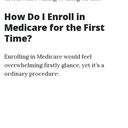
How Do I Enroll in
Medicare for the First
Time?
Enrolling in Medicare would feel
overwhelming firstly glance, yet it’s a
ordinary procedure: