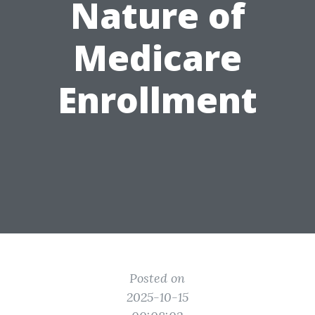
Nature of
Medicare
Enrollment
Posted on
2025-10-15