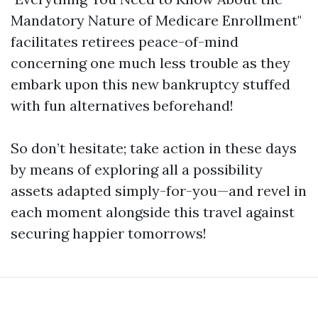
Mandatory Nature of Medicare Enrollment"
facilitates retirees peace-of-mind
concerning one much less trouble as they
embark upon this new bankruptcy stuffed
with fun alternatives beforehand!
So don’t hesitate; take action in these days
by means of exploring all a possibility
assets adapted simply-for-you—and revel in
each moment alongside this travel against
securing happier tomorrows!