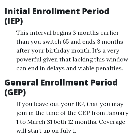
Initial Enrollment Period
(IEP)
This interval begins 3 months earlier
than you switch 65 and ends 3 months
after your birthday month. It’s a very
powerful given that lacking this window
can end in delays and viable penalties.
General Enrollment Period
(GEP)
If you leave out your IEP, that you may
join in the time of the GEP from January
1 to March 31 both 12 months. Coverage
will start up on July 1.