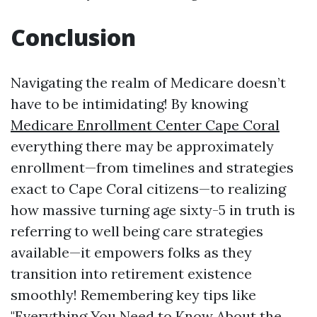
Conclusion
Navigating the realm of Medicare doesn’t
have to be intimidating! By knowing
Medicare Enrollment Center Cape Coral
everything there may be approximately
enrollment—from timelines and strategies
exact to Cape Coral citizens—to realizing
how massive turning age sixty-5 in truth is
referring to well being care strategies
available—it empowers folks as they
transition into retirement existence
smoothly! Remembering key tips like
"Everything You Need to Know About the