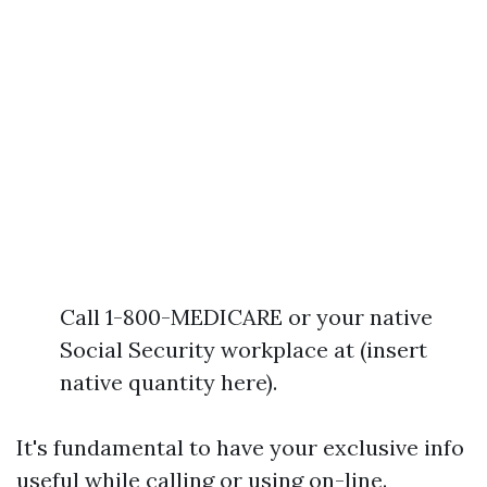
Call 1-800-MEDICARE or your native
Social Security workplace at (insert
native quantity here).
It's fundamental to have your exclusive info
useful while calling or using on-line.