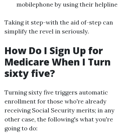
mobilephone by using their helpline
Taking it step-with the aid of-step can
simplify the revel in seriously.
How Do I Sign Up for
Medicare When I Turn
sixty five?
Turning sixty five triggers automatic
enrollment for those who're already
receiving Social Security merits; in any
other case, the following's what you're
going to do: