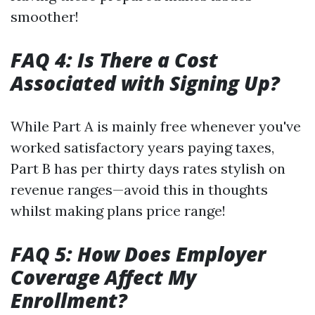
smoother!
FAQ 4: Is There a Cost
Associated with Signing Up?
While Part A is mainly free whenever you've
worked satisfactory years paying taxes,
Part B has per thirty days rates stylish on
revenue ranges—avoid this in thoughts
whilst making plans price range!
FAQ 5: How Does Employer
Coverage Affect My
Enrollment?