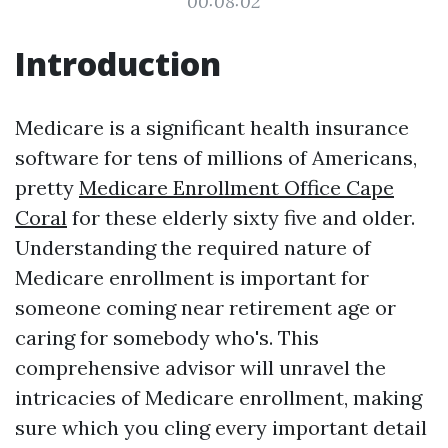
00:08:02
Introduction
Medicare is a significant health insurance
software for tens of millions of Americans,
pretty
Medicare Enrollment Office Cape
Coral
for these elderly sixty five and older.
Understanding the required nature of
Medicare enrollment is important for
someone coming near retirement age or
caring for somebody who's. This
comprehensive advisor will unravel the
intricacies of Medicare enrollment, making
sure which you cling every important detail