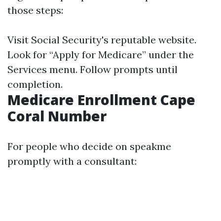
those steps:
Visit
Social Security's reputable website
.
Look for “Apply for Medicare” under the
Services menu. Follow prompts until
completion.
Medicare Enrollment Cape
Coral Number
For people who decide on speakme
promptly with a consultant: