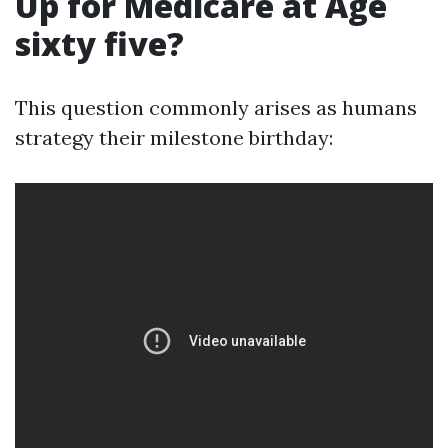
Up for Medicare at Age
sixty five?
This question commonly arises as humans
strategy their milestone birthday: