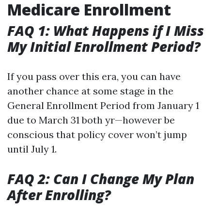
Medicare Enrollment
FAQ 1: What Happens if I Miss
My Initial Enrollment Period?
If you pass over this era, you can have
another chance at some stage in the
General Enrollment Period from January 1
due to March 31 both yr—however be
conscious that policy cover won’t jump
until July 1.
FAQ 2: Can I Change My Plan
After Enrolling?