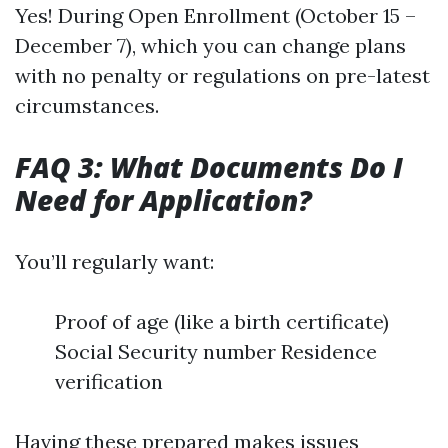
Yes! During Open Enrollment (October 15 –
December 7), which you can change plans
with no penalty or regulations on pre-latest
circumstances.
FAQ 3: What Documents Do I
Need for Application?
You’ll regularly want:
Proof of age (like a birth certificate)
Social Security number Residence
verification
Having these prepared makes issues