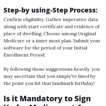
Step-by using-Step Process:
Confirm eligibility. Gather imperative data
along with start certificate and evidence of
place of dwelling. Choose among Original
Medicare or a inner most plan. Submit your
software for the period of your Initial
Enrollment Period.
By following those suggestions heavily, you
may ascertain that you simply're lined by
the point you hit that landmark birthday!
Is it Mandatory to Sign