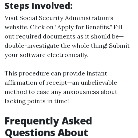
Steps Involved:
Visit
Social Security Administration’s
website
. Click on “Apply for Benefits.” Fill
out required documents as it should be—
double-investigate the whole thing! Submit
your software electronically.
This procedure can provide instant
affirmation of receipt—an unbelievable
method to ease any anxiousness about
lacking points in time!
Frequently Asked
Questions About