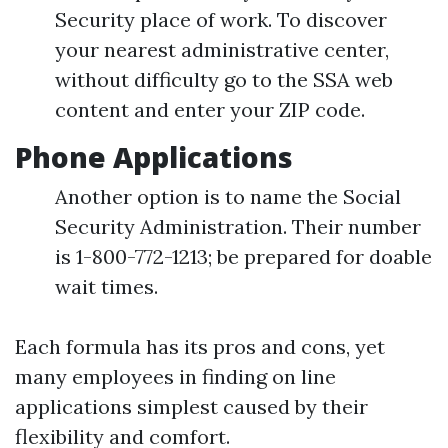
Security place of work. To discover
your nearest administrative center,
without difficulty go to the SSA web
content and enter your ZIP code.
Phone Applications
Another option is to name the Social
Security Administration. Their number
is 1-800-772-1213; be prepared for doable
wait times.
Each formula has its pros and cons, yet
many employees in finding on line
applications simplest caused by their
flexibility and comfort.