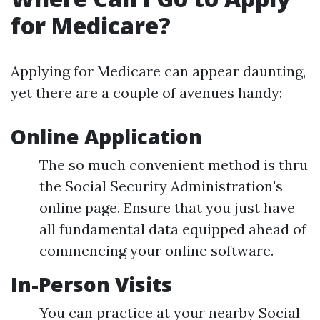
for Medicare?
Applying for Medicare can appear daunting,
yet there are a couple of avenues handy:
Online Application
The so much convenient method is thru
the Social Security Administration's
online page. Ensure that you just have
all fundamental data equipped ahead of
commencing your online software.
In-Person Visits
You can practice at your nearby Social