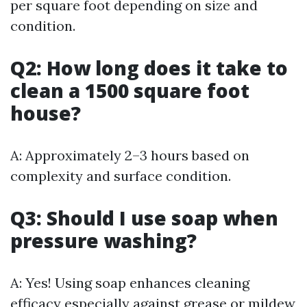
per square foot depending on size and
condition.
Q2: How long does it take to
clean a 1500 square foot
house?
A: Approximately 2–3 hours based on
complexity and surface condition.
Q3: Should I use soap when
pressure washing?
A: Yes! Using soap enhances cleaning
efficacy especially against grease or mildew