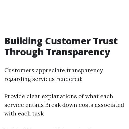
Building Customer Trust
Through Transparency
Customers appreciate transparency
regarding services rendered:
Provide clear explanations of what each
service entails Break down costs associated
with each task