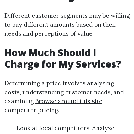
Different customer segments may be willing
to pay different amounts based on their
needs and perceptions of value.
How Much Should I
Charge for My Services?
Determining a price involves analyzing
costs, understanding customer needs, and
examining
Browse around this site
competitor pricing.
Look at local competitors. Analyze