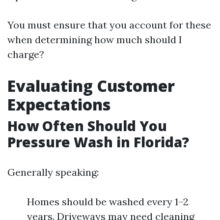
You must ensure that you account for these
when determining how much should I
charge?
Evaluating Customer
Expectations
How Often Should You
Pressure Wash in Florida?
Generally speaking:
Homes should be washed every 1–2
years. Driveways may need cleaning