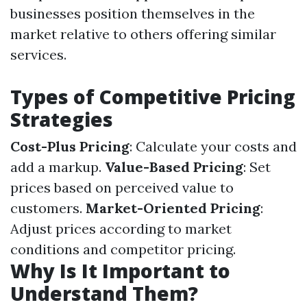
businesses position themselves in the
market relative to others offering similar
services.
Types of Competitive Pricing
Strategies
Cost-Plus Pricing
: Calculate your costs and
add a markup.
Value-Based Pricing
: Set
prices based on perceived value to
customers.
Market-Oriented Pricing
:
Adjust prices according to market
conditions and competitor pricing.
Why Is It Important to
Understand Them?