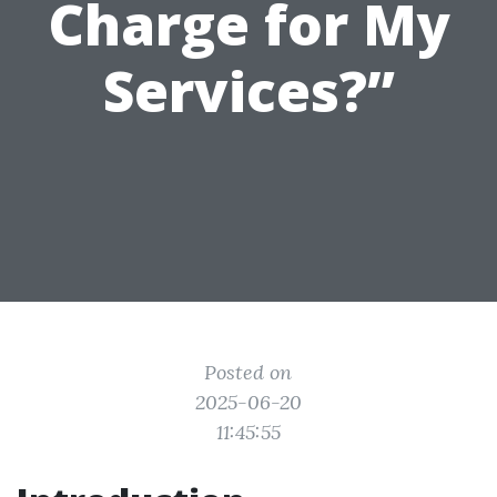
Charge for My
Services?”
Posted on
2025-06-20
11:45:55