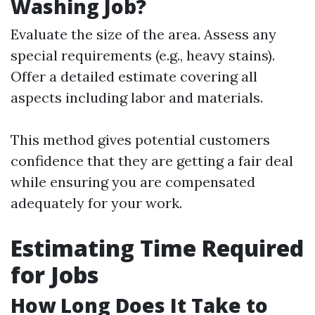
Washing Job?
Evaluate the size of the area. Assess any
special requirements (e.g., heavy stains).
Offer a detailed estimate covering all
aspects including labor and materials.
This method gives potential customers
confidence that they are getting a fair deal
while ensuring you are compensated
adequately for your work.
Estimating Time Required
for Jobs
How Long Does It Take to