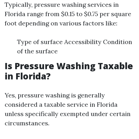
Typically, pressure washing services in
Florida range from $0.15 to $0.75 per square
foot depending on various factors like:
Type of surface Accessibility Condition
of the surface
Is Pressure Washing Taxable
in Florida?
Yes, pressure washing is generally
considered a taxable service in Florida
unless specifically exempted under certain
circumstances.