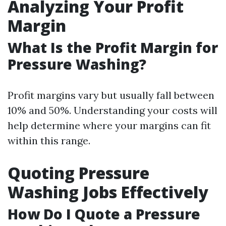
Analyzing Your Profit
Margin
What Is the Profit Margin for
Pressure Washing?
Profit margins vary but usually fall between
10% and 50%. Understanding your costs will
help determine where your margins can fit
within this range.
Quoting Pressure
Washing Jobs Effectively
How Do I Quote a Pressure