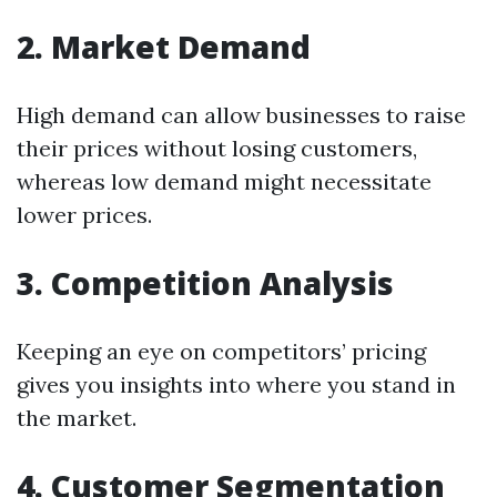
2. Market Demand
High demand can allow businesses to raise
their prices without losing customers,
whereas low demand might necessitate
lower prices.
3. Competition Analysis
Keeping an eye on competitors’ pricing
gives you insights into where you stand in
the market.
4. Customer Segmentation