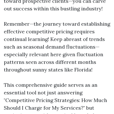
toward prospective clients—you can carve
out success within this bustling industry!
Remember—the journey toward establishing
effective competitive pricing requires
continual learning! Keep abreast of trends
such as seasonal demand fluctuations—
especially relevant here given fluctuation
patterns seen across different months
throughout sunny states like Florida!
This comprehensive guide serves as an
essential tool not just answering
"Competitive Pricing Strategies: How Much
Should I Charge for My Services?" but