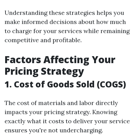
Understanding these strategies helps you
make informed decisions about how much
to charge for your services while remaining
competitive and profitable.
Factors Affecting Your
Pricing Strategy
1. Cost of Goods Sold (COGS)
The cost of materials and labor directly
impacts your pricing strategy. Knowing
exactly what it costs to deliver your service
ensures you're not undercharging.