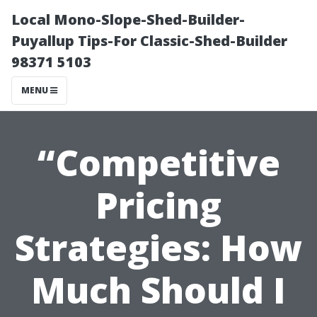
Local Mono-Slope-Shed-Builder-
Puyallup Tips-For Classic-Shed-Builder
98371 5103
MENU
“Competitive
Pricing
Strategies: How
Much Should I