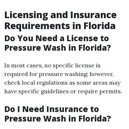
Licensing and Insurance
Requirements in Florida
Do You Need a License to
Pressure Wash in Florida?
In most cases, no specific license is
required for pressure washing; however,
check local regulations as some areas may
have specific guidelines or require permits.
Do I Need Insurance to
Pressure Wash in Florida?