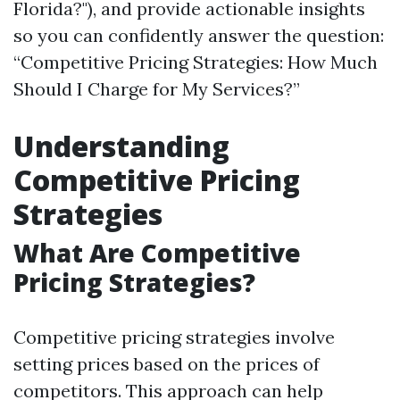
Florida?"), and provide actionable insights
so you can confidently answer the question:
“Competitive Pricing Strategies: How Much
Should I Charge for My Services?”
Understanding
Competitive Pricing
Strategies
What Are Competitive
Pricing Strategies?
Competitive pricing strategies involve
setting prices based on the prices of
competitors. This approach can help