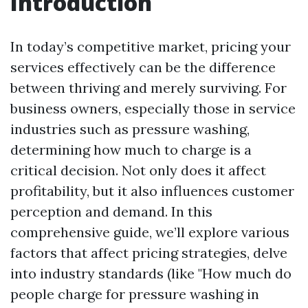
Introduction
In today’s competitive market, pricing your
services effectively can be the difference
between thriving and merely surviving. For
business owners, especially those in service
industries such as pressure washing,
determining how much to charge is a
critical decision. Not only does it affect
profitability, but it also influences customer
perception and demand. In this
comprehensive guide, we’ll explore various
factors that affect pricing strategies, delve
into industry standards (like "How much do
people charge for pressure washing in