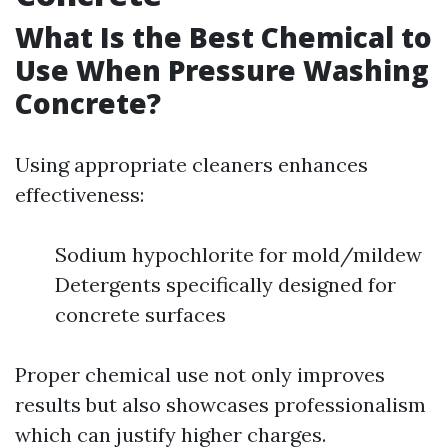
What Is the Best Chemical to
Use When Pressure Washing
Concrete?
Using appropriate cleaners enhances
effectiveness:
Sodium hypochlorite for mold/mildew
Detergents specifically designed for
concrete surfaces
Proper chemical use not only improves
results but also showcases professionalism
which can justify higher charges.