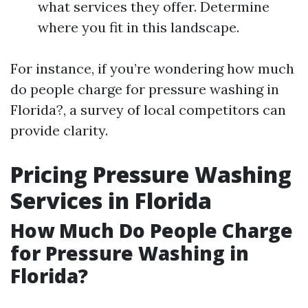
what services they offer. Determine
where you fit in this landscape.
For instance, if you’re wondering how much
do people charge for pressure washing in
Florida?, a survey of local competitors can
provide clarity.
Pricing Pressure Washing
Services in Florida
How Much Do People Charge
for Pressure Washing in
Florida?