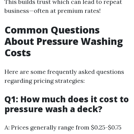
This builds trust which can lead to repeat
business—often at premium rates!
Common Questions
About Pressure Washing
Costs
Here are some frequently asked questions
regarding pricing strategies:
Q1: How much does it cost to
pressure wash a deck?
A: Prices generally range from $0.25-$0.75