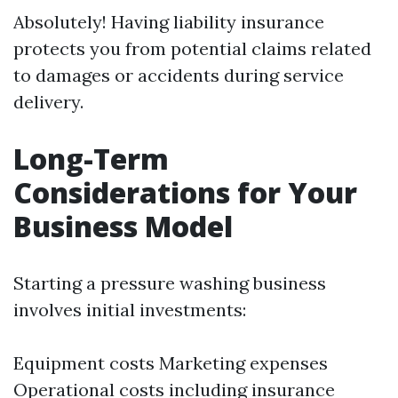
Absolutely! Having liability insurance
protects you from potential claims related
to damages or accidents during service
delivery.
Long-Term
Considerations for Your
Business Model
Starting a pressure washing business
involves initial investments:
Equipment costs Marketing expenses
Operational costs including insurance