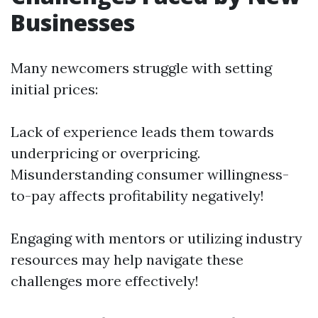
Businesses
Many newcomers struggle with setting
initial prices:
Lack of experience leads them towards
underpricing or overpricing.
Misunderstanding consumer willingness-
to-pay affects profitability negatively!
Engaging with mentors or utilizing industry
resources may help navigate these
challenges more effectively!