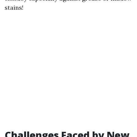
stains!
Challenges Faced by New