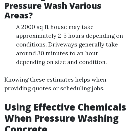
Pressure Wash Various
Areas?
A 2000 sq ft house may take
approximately 2-5 hours depending on
conditions. Driveways generally take
around 30 minutes to an hour
depending on size and condition.
Knowing these estimates helps when
providing quotes or scheduling jobs.
Using Effective Chemicals
When Pressure Washing
Concrete