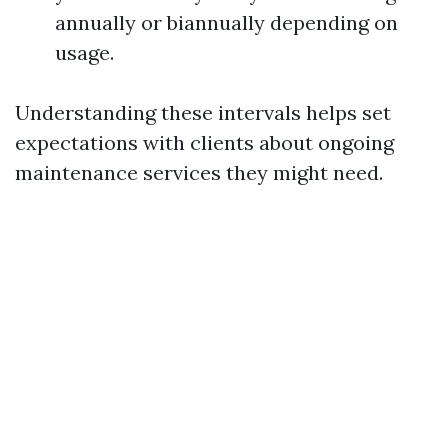
annually or biannually depending on
usage.
Understanding these intervals helps set
expectations with clients about ongoing
maintenance services they might need.