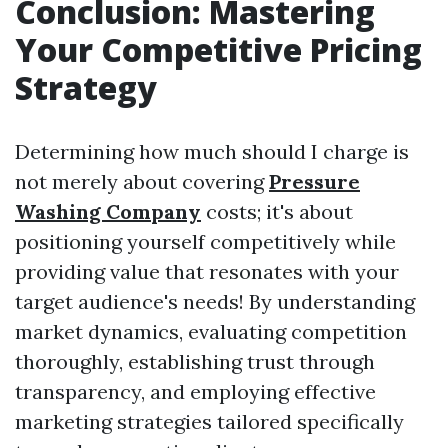
Conclusion: Mastering
Your Competitive Pricing
Strategy
Determining how much should I charge is
not merely about covering
Pressure
Washing Company
costs; it's about
positioning yourself competitively while
providing value that resonates with your
target audience's needs! By understanding
market dynamics, evaluating competition
thoroughly, establishing trust through
transparency, and employing effective
marketing strategies tailored specifically