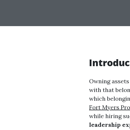
Introduc
Owning assets i
with that belon
which belongin
Fort Myers Pr
while hiring s
leadership ex