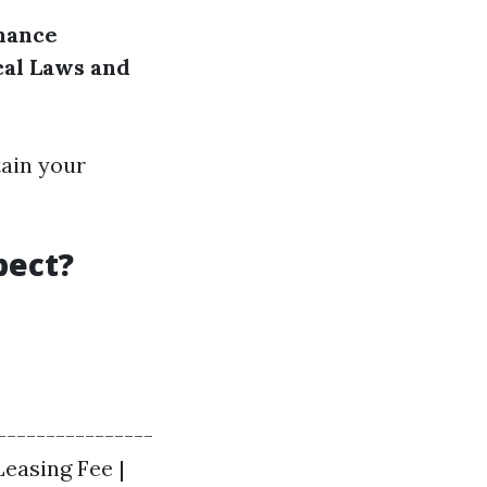
nance
cal Laws and
tain your
pect?
-----------------
Leasing Fee |