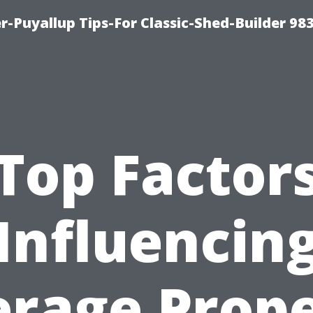
-Puyallup Tips-For Classic-Shed-Builder 98
Top Factor
Influencin
rage Prop