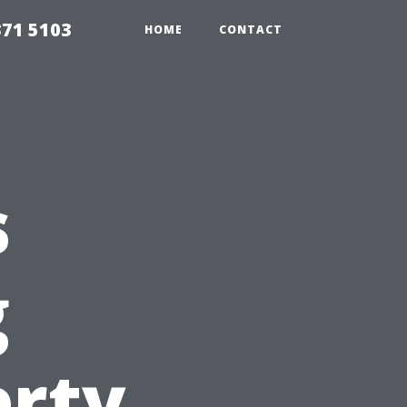
371 5103
HOME
CONTACT
s
g
erty