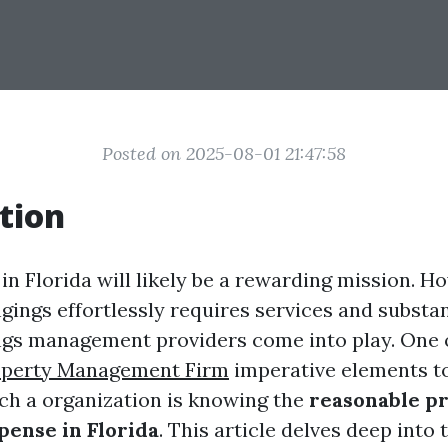
Posted on 2025-08-01 21:47:58
tion
n Florida will likely be a rewarding mission. H
gings effortlessly requires services and substan
gs management providers come into play. One 
operty Management Firm
imperative elements t
uch a organization is knowing the
reasonable p
pense in Florida
. This article delves deep into