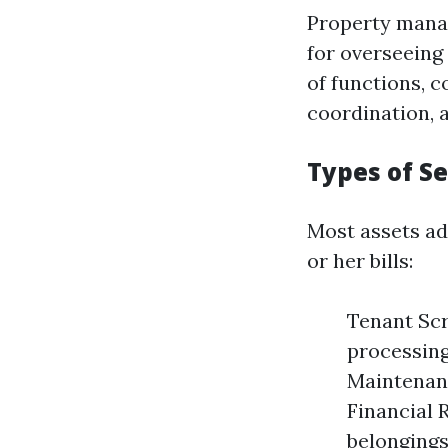
Property manag
for overseeing
of functions, 
coordination, 
Types of S
Most assets ad
or her bills:
Tenant Scr
processing
Maintenanc
Financial 
belongings