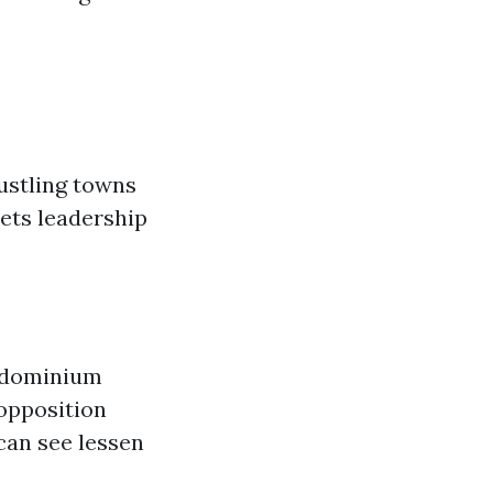
bustling towns
sets leadership
ndominium
 opposition
can see lessen