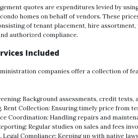
ement quotes are expenditures levied by using
 condo homes on behalf of vendors. These price
consisting of tenant placement, hire assortment,
and authorized compliance.
ervices Included
ministration companies offer a collection of fea
eening: Background assessments, credit tests, 
. Rent Collection: Ensuring timely price from te
e Coordination: Handling repairs and maintena
Reporting: Regular studies on sales and fees invo
. Legal Compliance: Keeping up with native laws