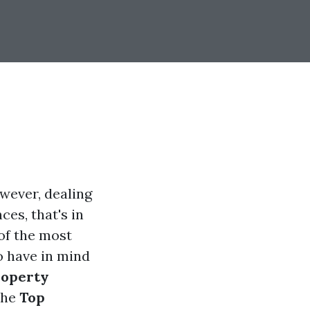
owever, dealing
ces, that's in
of the most
o have in mind
roperty
 the
Top