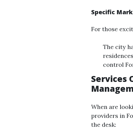
Specific Mark
For those excit
The city h
residences
control Fo
Services 
Manageme
When are look
providers in Fo
the desk: