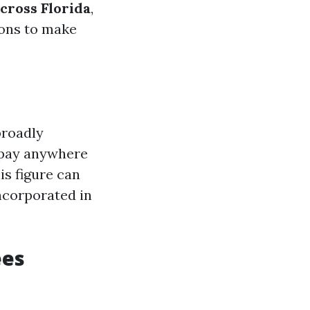
cross Florida
,
ions to make
broadly
o pay anywhere
is figure can
incorporated in
ees