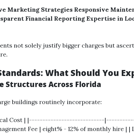
e Marketing Strategies
Responsive Mainte
sparent Financial Reporting
Expertise in Lo
ents not solely justify bigger charges but ascer
re.
Standards: What Should You Ex
e Structures Across Florida
arge buildings routinely incorporate:
cal Cost | |----------------------------|---------
agement Fee | eight% - 12% of monthly hire | | 