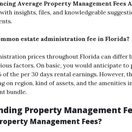
encing Average Property Management Fees A
with insights, files, and knowledgeable suggest
ents.
ommon estate administration fee in Florida?
istration prices throughout Florida can differ 
ious factors. On basic, you would anticipate t
of the per 30 days rental earnings. However, th
ng on region, kind of assets, and the amenities 
t bundle.
nding Property Management F
Property Management Fees?