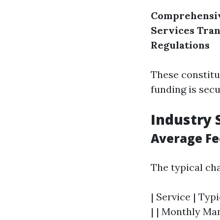
Comprehensiv
Services
Tran
Regulations
These constitu
funding is secu
Industry 
Average Fe
The typical ch
| Service | Typi
| | Monthly Man