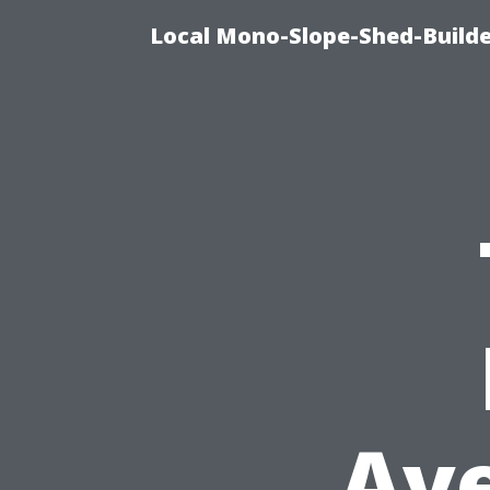
Local Mono-Slope-Shed-Builder
Ave