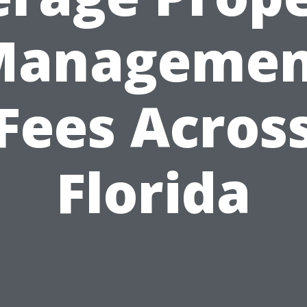
Managemen
Fees Acros
Florida