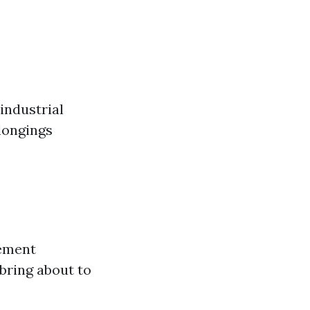
industrial
longings
gement
 bring about to