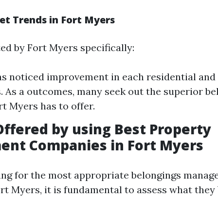
et Trends in Fort Myers
ed by Fort Myers specifically:
as noticed improvement in each residential and 
. As a outcomes, many seek out the superior be
rt Myers has to offer.
Offered by using Best Property
nt Companies in Fort Myers
ing for the most appropriate belongings mana
rt Myers, it is fundamental to assess what they