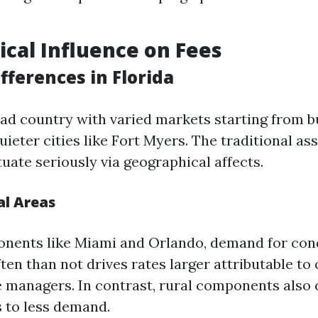
cal Influence on Fees
fferences in Florida
road country with varied markets starting from 
uieter cities like Fort Myers. The traditional as
uate seriously via geographical affects.
al Areas
onents like Miami and Orlando, demand for co
en than not drives rates larger attributable to
 managers. In contrast, rural components also 
 to less demand.