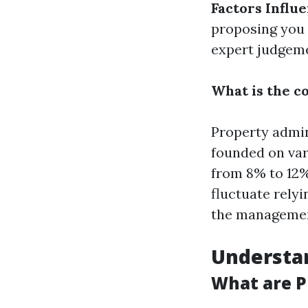
Factors Influ
proposing you 
expert judgem
What is the c
Property admin
founded on var
from 8% to 12% 
fluctuate relyi
the managemen
Understa
What are 