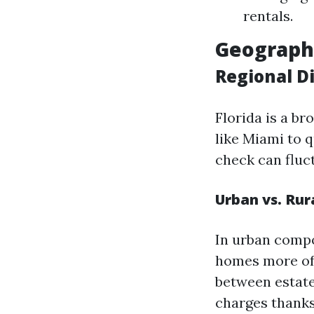
rentals.
Geographi
Regional Di
Florida is a b
like Miami to q
check can fluct
Urban vs. Rur
In urban comp
homes more oft
between estate
charges thanks