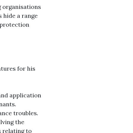
 organisations
s hide a range
 protection
tures for his
and application
nants.
nce troubles.
lving the
 relating to