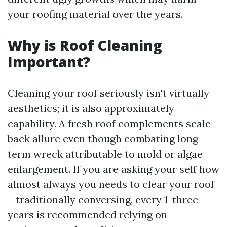
your roofing material over the years.
Why is Roof Cleaning
Important?
Cleaning your roof seriously isn't virtually
aesthetics; it is also approximately
capability. A fresh roof complements scale
back allure even though combating long-
term wreck attributable to mold or algae
enlargement. If you are asking your self how
almost always you needs to clear your roof
—traditionally conversing, every 1-three
years is recommended relying on