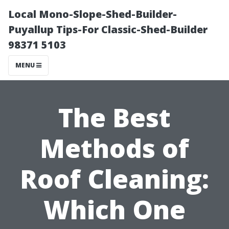
Local Mono-Slope-Shed-Builder-
Puyallup Tips-For Classic-Shed-Builder
98371 5103
MENU
The Best
Methods of
Roof Cleaning:
Which One