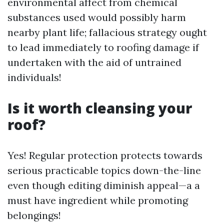
environmental affect from chemical
substances used would possibly harm
nearby plant life; fallacious strategy ought
to lead immediately to roofing damage if
undertaken with the aid of untrained
individuals!
Is it worth cleansing your
roof?
Yes! Regular protection protects towards
serious practicable topics down-the-line
even though editing diminish appeal—a a
must have ingredient while promoting
belongings!