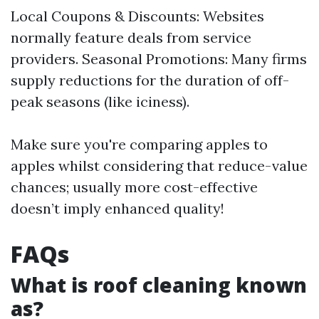
Local Coupons & Discounts: Websites
normally feature deals from service
providers. Seasonal Promotions: Many firms
supply reductions for the duration of off-
peak seasons (like iciness).
Make sure you're comparing apples to
apples whilst considering that reduce-value
chances; usually more cost-effective
doesn’t imply enhanced quality!
FAQs
What is roof cleaning known
as?