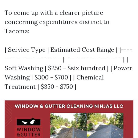
To come up with a clearer picture
concerning expenditures distinct to
Tacoma:
| Service Type | Estimated Cost Range | |----
---------------------|---------------------| |
Soft Washing | $250 - $six hundred | | Power
Washing | $300 - $700 | | Chemical
Treatment | $350 - $750 |