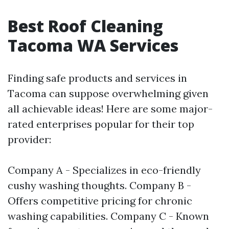
Best Roof Cleaning
Tacoma WA Services
Finding safe products and services in
Tacoma can suppose overwhelming given
all achievable ideas! Here are some major-
rated enterprises popular for their top
provider:
Company A - Specializes in eco-friendly
cushy washing thoughts. Company B -
Offers competitive pricing for chronic
washing capabilities. Company C - Known