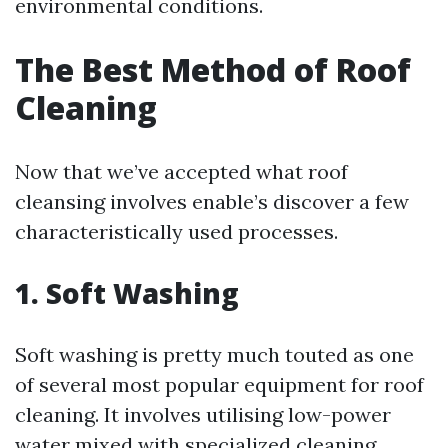
environmental conditions.
The Best Method of Roof
Cleaning
Now that we’ve accepted what roof
cleansing involves enable’s discover a few
characteristically used processes.
1. Soft Washing
Soft washing is pretty much touted as one
of several most popular equipment for roof
cleaning. It involves utilising low-power
water mixed with specialized cleaning