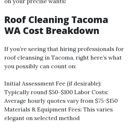
on your precise wants!
Roof Cleaning Tacoma
WA Cost Breakdown
If you’re seeing that hiring professionals for
roof cleansing in Tacoma, right here’s what
you possibly can count on:
Initial Assessment Fee (if desirable):
Typically round $50-$100 Labor Costs:
Average hourly quotes vary from $75-$150
Materials & Equipment Fees: This varies
elegant on selected method