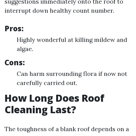
suggestions immediately onto the roof to
interrupt down healthy count number.
Pros:
Highly wonderful at killing mildew and
algae.
Cons:
Can harm surrounding flora if now not
carefully carried out.
How Long Does Roof
Cleaning Last?
The toughness of a blank roof depends on a