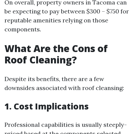
On overall, property owners in Tacoma can
be expecting to pay between $300 – $750 for
reputable amenities relying on those
components.
What Are the Cons of
Roof Cleaning?
Despite its benefits, there are a few
downsides associated with roof cleansing:
1. Cost Implications
Professional capabilities is usually steeply-
priced based at the components selected.