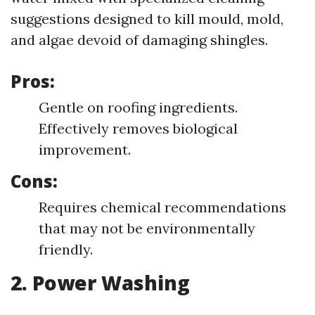
suggestions designed to kill mould, mold,
and algae devoid of damaging shingles.
Pros:
Gentle on roofing ingredients.
Effectively removes biological
improvement.
Cons:
Requires chemical recommendations
that may not be environmentally
friendly.
2. Power Washing