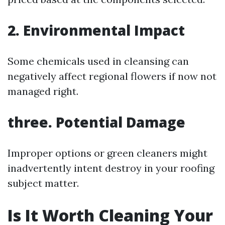
2. Environmental Impact
Some chemicals used in cleansing can
negatively affect regional flowers if now not
managed right.
three. Potential Damage
Improper options or green cleaners might
inadvertently intent destroy in your roofing
subject matter.
Is It Worth Cleaning Your