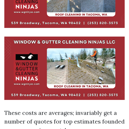
These costs are averages; invariably get a
number of quotes for top estimates founded