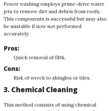
Power washing employs prime-drive water
jets to remove dirt and debris from roofs.
This components is successful but may also
be unstable if now not performed
accurately.
Pros:
Quick removal of filth.
Cons:
Risk of wreck to shingles or tiles.
3. Chemical Cleaning
This method consists of using chemical