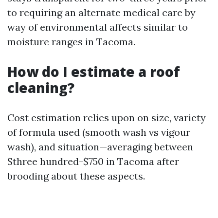
to requiring an alternate medical care by
way of environmental affects similar to
moisture ranges in Tacoma.
How do I estimate a roof
cleaning?
Cost estimation relies upon on size, variety
of formula used (smooth wash vs vigour
wash), and situation—averaging between
$three hundred-$750 in Tacoma after
brooding about these aspects.