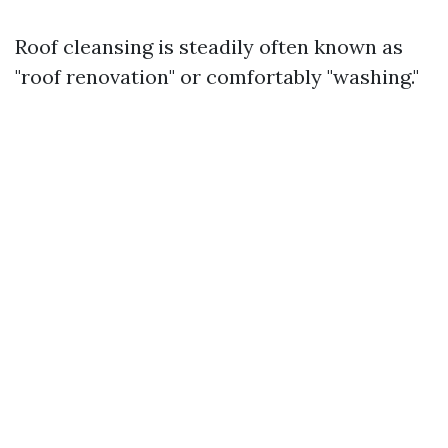
Roof cleansing is steadily often known as
"roof renovation" or comfortably "washing."