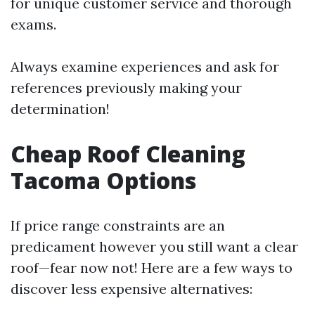
for unique customer service and thorough
exams.
Always examine experiences and ask for
references previously making your
determination!
Cheap Roof Cleaning
Tacoma Options
If price range constraints are an
predicament however you still want a clear
roof—fear now not! Here are a few ways to
discover less expensive alternatives: