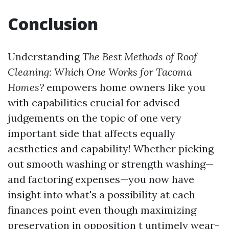
Conclusion
Understanding
The Best Methods of Roof
Cleaning: Which One Works for Tacoma
Homes?
empowers home owners like you
with capabilities crucial for advised
judgements on the topic of one very
important side that affects equally
aesthetics and capability! Whether picking
out smooth washing or strength washing—
and factoring expenses—you now have
insight into what's a possibility at each
finances point even though maximizing
preservation in opposition t untimely wear-