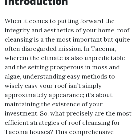
Introduction
When it comes to putting forward the
integrity and aesthetics of your home, roof
cleansing is a the most important but quite
often disregarded mission. In Tacoma,
wherein the climate is also unpredictable
and the setting prosperous in moss and
algae, understanding easy methods to
wisely easy your roof isn’t simply
approximately appearance; it’s about
maintaining the existence of your
investment. So, what precisely are the most
efficient strategies of roof cleansing for
Tacoma houses? This comprehensive