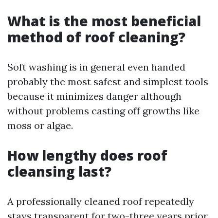
What is the most beneficial
method of roof cleaning?
Soft washing is in general even handed
probably the most safest and simplest tools
because it minimizes danger although
without problems casting off growths like
moss or algae.
How lengthy does roof
cleansing last?
A professionally cleaned roof repeatedly
stays transparent for two-three years prior