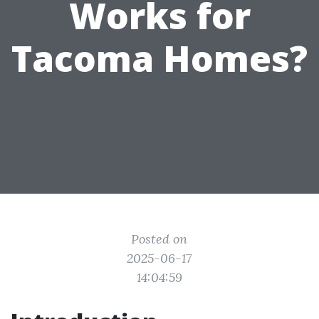
Works for
Tacoma Homes?
Posted on
2025-06-17
14:04:59