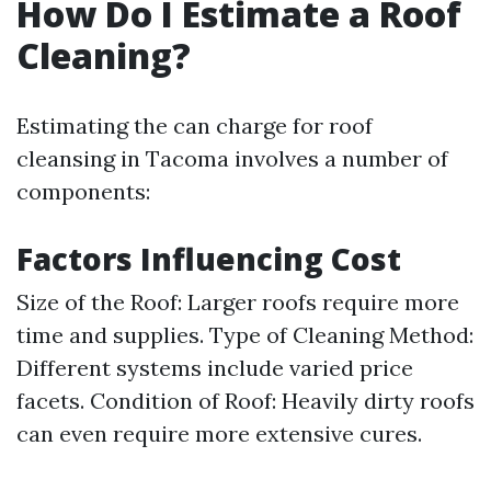
How Do I Estimate a Roof
Cleaning?
Estimating the can charge for roof
cleansing in Tacoma involves a number of
components:
Factors Influencing Cost
Size of the Roof: Larger roofs require more
time and supplies. Type of Cleaning Method:
Different systems include varied price
facets. Condition of Roof: Heavily dirty roofs
can even require more extensive cures.