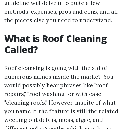
guideline will delve into quite a few
methods, expenses, pros and cons, and all
the pieces else you need to understand.
What is Roof Cleaning
Called?
Roof cleansing is going with the aid of
numerous names inside the market. You
would possibly hear phrases like "roof
repairs," "roof washing," or with ease
"cleaning roofs." However, inspite of what
you name it, the feature is still the related:
weeding out debris, moss, algae, and
different ugly growths which may harm