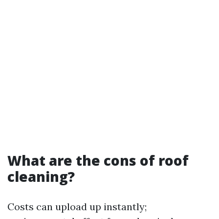
What are the cons of roof
cleaning?
Costs can upload up instantly;