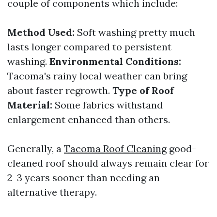
couple of components which include:
Method Used:
Soft washing pretty much
lasts longer compared to persistent
washing.
Environmental Conditions:
Tacoma's rainy local weather can bring
about faster regrowth.
Type of Roof
Material:
Some fabrics withstand
enlargement enhanced than others.
Generally, a
Tacoma Roof Cleaning
good-
cleaned roof should always remain clear for
2-3 years sooner than needing an
alternative therapy.