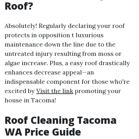
Roof?
Absolutely! Regularly declaring your roof
protects in opposition t luxurious
maintenance down the line due to the
untreated injury resulting from moss or
algae increase. Plus, a easy roof drastically
enhances decrease appeal—an
indispensable component for those who're
excited by
Visit the link
promoting your
house in Tacoma!
Roof Cleaning Tacoma
WA Price Guide