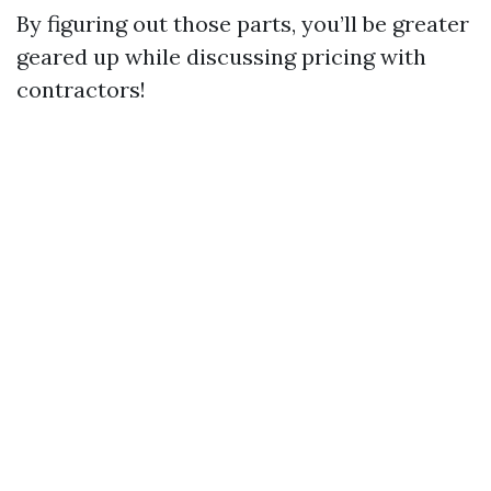
By figuring out those parts, you’ll be greater
geared up while discussing pricing with
contractors!