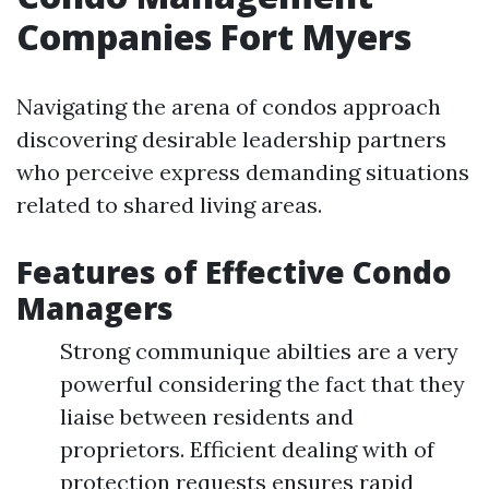
Companies Fort Myers
Navigating the arena of condos approach
discovering desirable leadership partners
who perceive express demanding situations
related to shared living areas.
Features of Effective Condo
Managers
Strong communique abilties are a very
powerful considering the fact that they
liaise between residents and
proprietors. Efficient dealing with of
protection requests ensures rapid