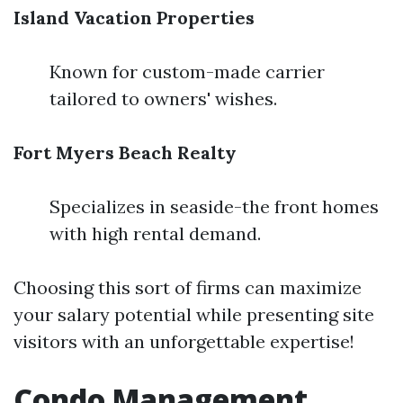
Island Vacation Properties
Known for custom-made carrier
tailored to owners' wishes.
Fort Myers Beach Realty
Specializes in seaside-the front homes
with high rental demand.
Choosing this sort of firms can maximize
your salary potential while presenting site
visitors with an unforgettable expertise!
Condo Management