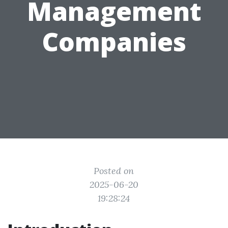
Management
Companies
Posted on
2025-06-20
19:28:24