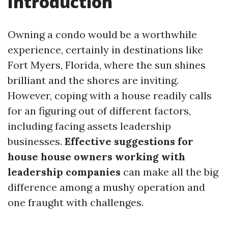
Introduction
Owning a condo would be a worthwhile
experience, certainly in destinations like
Fort Myers, Florida, where the sun shines
brilliant and the shores are inviting.
However, coping with a house readily calls
for an figuring out of different factors,
including facing assets leadership
businesses.
Effective suggestions for
house house owners working with
leadership companies
can make all the big
difference among a mushy operation and
one fraught with challenges.