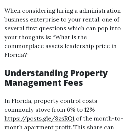
When considering hiring a administration
business enterprise to your rental, one of
several first questions which can pop into
your thoughts is: “What is the
commonplace assets leadership price in
Florida?”
Understanding Property
Management Fees
In Florida, property control costs
commonly stove from 6% to 12%
https://posts.gle/8zsRQ1
of the month-to-
month apartment profit. This share can