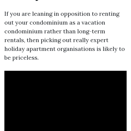
If you are leaning in opposition to renting
out your condominium as a vacation
condominium rather than long-term
rentals, then picking out really expert
holiday apartment organisations is likely to
be priceless.