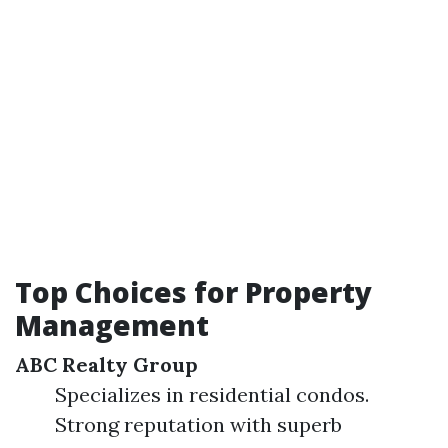
Top Choices for Property
Management
ABC Realty Group
Specializes in residential condos.
Strong reputation with superb