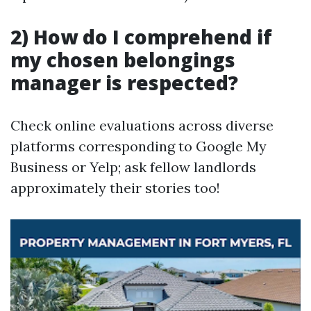
2) How do I comprehend if
my chosen belongings
manager is respected?
Check online evaluations across diverse
platforms corresponding to Google My
Business or Yelp; ask fellow landlords
approximately their stories too!