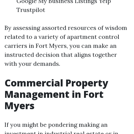
Google My Business Listings Yelp
Trustpilot
By assessing assorted resources of wisdom
related to a variety of apartment control
carriers in Fort Myers, you can make an
instructed decision that aligns together
with your demands.
Commercial Property
Management in Fort
Myers
If you might be pondering making an
investment in industrial real estate or in