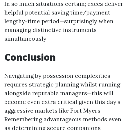
In so much situations certain; execs deliver
helpful potential saving time/payment
lengthy-time period—surprisingly when
managing distinctive instruments
simultaneously!
Conclusion
Navigating by possession complexities
requires strategic planning whilst running
alongside reputable managers—this will
become even extra critical given this day’s
aggressive markets like Fort Myers!
Remembering advantageous methods even
as determining secure companions