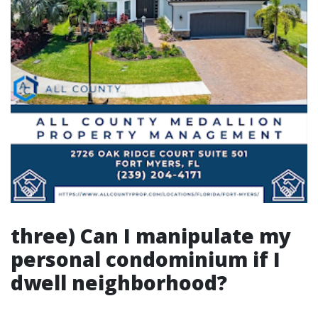
three) Can I manipulate my
personal condominium if I
dwell neighborhood?