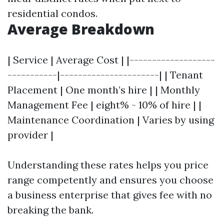
residential condos.
Average Breakdown
| Service | Average Cost | |-------------------
-----------|----------------------| | Tenant
Placement | One month’s hire | | Monthly
Management Fee | eight% - 10% of hire | |
Maintenance Coordination | Varies by using
provider |
Understanding these rates helps you price
range competently and ensures you choose
a business enterprise that gives fee with no
breaking the bank.