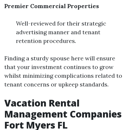
Premier Commercial Properties
Well-reviewed for their strategic
advertising manner and tenant
retention procedures.
Finding a sturdy spouse here will ensure
that your investment continues to grow
whilst minimizing complications related to
tenant concerns or upkeep standards.
Vacation Rental
Management Companies
Fort Myers FL