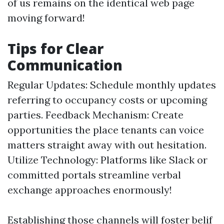
of us remains on the identical web page
moving forward!
Tips for Clear
Communication
Regular Updates: Schedule monthly updates
referring to occupancy costs or upcoming
parties. Feedback Mechanism: Create
opportunities the place tenants can voice
matters straight away with out hesitation.
Utilize Technology: Platforms like Slack or
committed portals streamline verbal
exchange approaches enormously!
Establishing those channels will foster belif