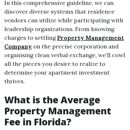
In this comprehensive guideline, we can
discover diverse systems that residence
vendors can utilize while participating with
leadership organizations. From knowing
charges to settling
Property Management
Company
on the precise corporation and
organising clean verbal exchange, we’ll cowl
all the pieces you desire to realize to
determine your apartment investment
thrives.
What is the Average
Property Management
Fee in Florida?