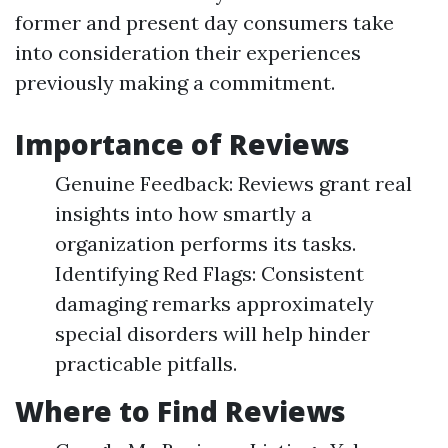
former and present day consumers take
into consideration their experiences
previously making a commitment.
Importance of Reviews
Genuine Feedback: Reviews grant real
insights into how smartly a
organization performs its tasks.
Identifying Red Flags: Consistent
damaging remarks approximately
special disorders will help hinder
practicable pitfalls.
Where to Find Reviews