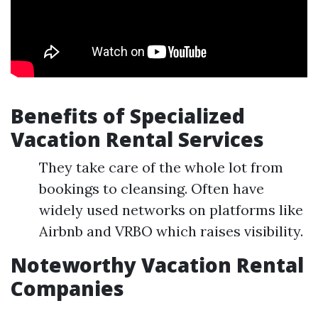
Benefits of Specialized
Vacation Rental Services
They take care of the whole lot from
bookings to cleansing. Often have
widely used networks on platforms like
Airbnb and VRBO which raises visibility.
Noteworthy Vacation Rental
Companies