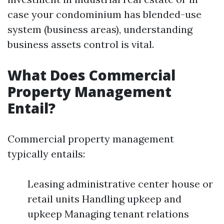
case your condominium has blended-use
system (business areas), understanding
business assets control is vital.
What Does Commercial
Property Management
Entail?
Commercial property management
typically entails:
Leasing administrative center house or
retail units Handling upkeep and
upkeep Managing tenant relations