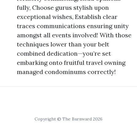
fully, Choose gurus stylish upon
exceptional wishes, Establish clear
traces communications ensuring unity
amongst all events involved! With those
techniques lower than your belt
combined dedication—you’re set
embarking onto fruitful travel owning
managed condominums correctly!
Copyright © The Burnward 2026