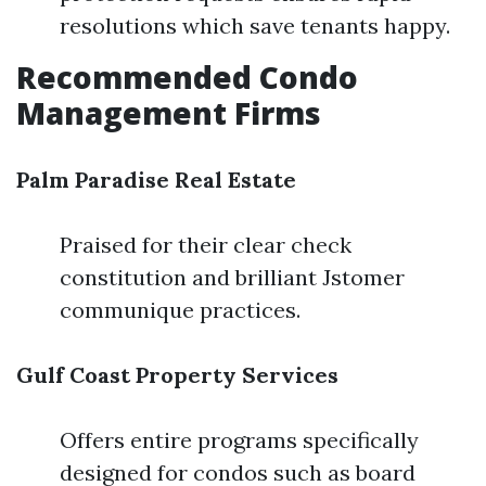
resolutions which save tenants happy.
Recommended Condo
Management Firms
Palm Paradise Real Estate
Praised for their clear check
constitution and brilliant Jstomer
communique practices.
Gulf Coast Property Services
Offers entire programs specifically
designed for condos such as board