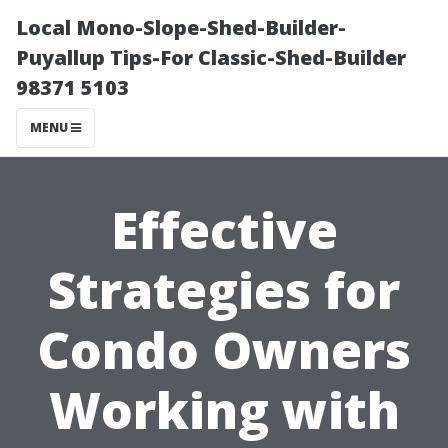
Local Mono-Slope-Shed-Builder-
Puyallup Tips-For Classic-Shed-Builder
98371 5103
MENU
Effective
Strategies for
Condo Owners
Working with