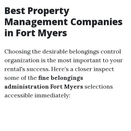
Best Property
Management Companies
in Fort Myers
Choosing the desirable belongings control
organization is the most important to your
rental's success. Here’s a closer inspect
some of the
fine belongings
administration Fort Myers
selections
accessible immediately: