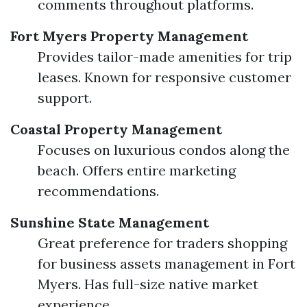
comments throughout platforms.
Fort Myers Property Management
Provides tailor-made amenities for trip
leases. Known for responsive customer
support.
Coastal Property Management
Focuses on luxurious condos along the
beach. Offers entire marketing
recommendations.
Sunshine State Management
Great preference for traders shopping
for business assets management in Fort
Myers. Has full-size native market
experience.