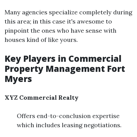
Many agencies specialize completely during
this area; in this case it's awesome to
pinpoint the ones who have sense with
houses kind of like yours.
Key Players in Commercial
Property Management Fort
Myers
XYZ Commercial Realty
Offers end-to-conclusion expertise
which includes leasing negotiations.