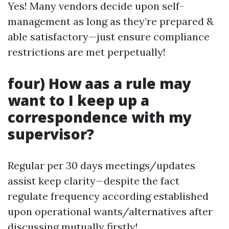
Yes! Many vendors decide upon self-
management as long as they’re prepared &
able satisfactory—just ensure compliance
restrictions are met perpetually!
four) How aas a rule may
want to I keep up a
correspondence with my
supervisor?
Regular per 30 days meetings/updates
assist keep clarity—despite the fact
regulate frequency according established
upon operational wants/alternatives after
discussing mutually firstly!