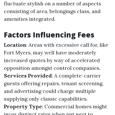
fluctuate stylish on a number of aspects
consisting of area, belongings class, and
amenities integrated.
Factors Influencing Fees
Location
: Areas with excessive call for, like
Fort Myers, may well have moderately
increased quotes by way of accelerated
opposition amongst control companies.
Services Provided
: A complete-carrier
guests offering repairs, tenant screening,
and advertising could charge multiple
supplying only classic capabilities.
Property Type
: Commercial homes might
incur distinct rates when put next to