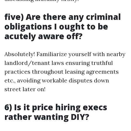
five) Are there any criminal
obligations I ought to be
acutely aware off?
Absolutely! Familiarize yourself with nearby
landlord/tenant laws ensuring truthful
practices throughout leasing agreements
etc., avoiding workable disputes down
street later on!
6) Is it price hiring execs
rather wanting DIY?