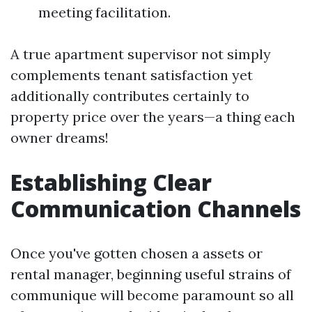
meeting facilitation.
A true apartment supervisor not simply
complements tenant satisfaction yet
additionally contributes certainly to
property price over the years—a thing each
owner dreams!
Establishing Clear
Communication Channels
Once you've gotten chosen a assets or
rental manager, beginning useful strains of
communique will become paramount so all