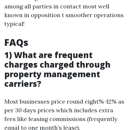
among all parties in contact most well
known in opposition t smoother operations
typical!
FAQs
1) What are frequent
charges charged through
property management
carriers?
Most businesses price round eight%-12% as
per 30 days prices which includes extra
fees like leasing commissions (frequently
equal to one month’s lease).