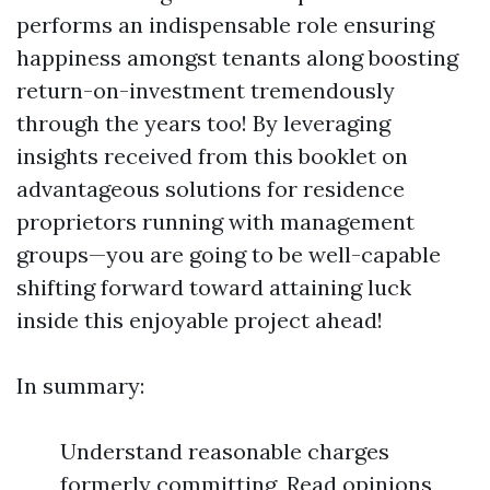
performs an indispensable role ensuring
happiness amongst tenants along boosting
return-on-investment tremendously
through the years too! By leveraging
insights received from this booklet on
advantageous solutions for residence
proprietors running with management
groups—you are going to be well-capable
shifting forward toward attaining luck
inside this enjoyable project ahead!
In summary:
Understand reasonable charges
formerly committing, Read opinions