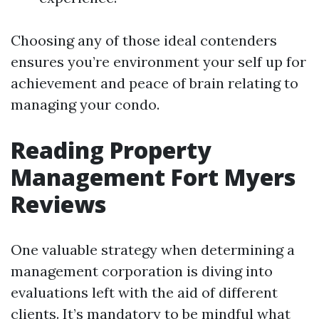
Choosing any of those ideal contenders
ensures you’re environment your self up for
achievement and peace of brain relating to
managing your condo.
Reading Property
Management Fort Myers
Reviews
One valuable strategy when determining a
management corporation is diving into
evaluations left with the aid of different
clients. It’s mandatory to be mindful what