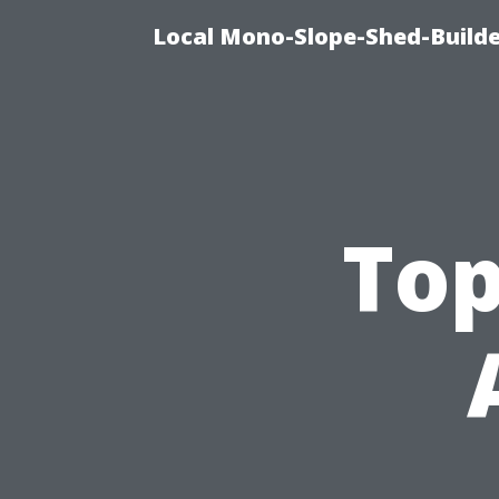
Local Mono-Slope-Shed-Builder
Top