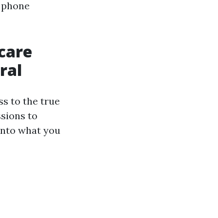
s phone
care
ral
s to the true
sions to
 into what you