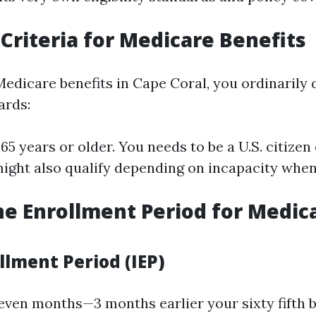
y Criteria for Medicare Benefits
Medicare benefits in Cape Coral, you ordinarily de
ards:
65 years or older. You needs to be a U.S. citizen
might also qualify depending on incapacity whe
he Enrollment Period for Medica
ollment Period (IEP)
seven months—3 months earlier your sixty fifth 