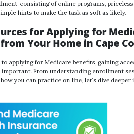
lment, consisting of online programs, priceles
mple hints to make the task as soft as likely.
urces for Applying for Medi
 from Your Home in Cape Co
to applying for Medicare benefits, gaining acces
y important. From understanding enrollment ses
how you can practice on line, let's dive deeper