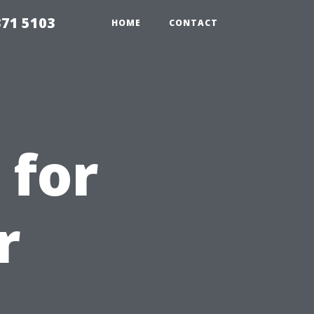
371 5103
HOME
CONTACT
 for
r