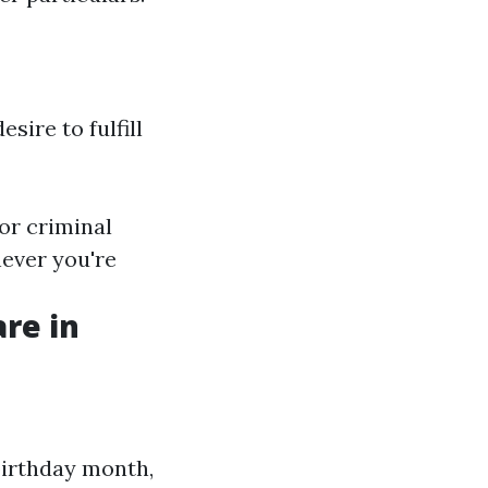
sire to fulfill
 or criminal
never you're
re in
birthday month,