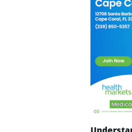
Understan