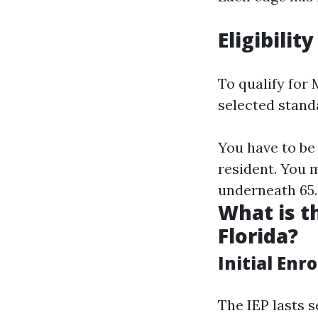
Eligibilit
To qualify for 
selected stand
You have to be 
resident. You 
underneath 65.
What is t
Florida?
Initial Enr
The IEP lasts 