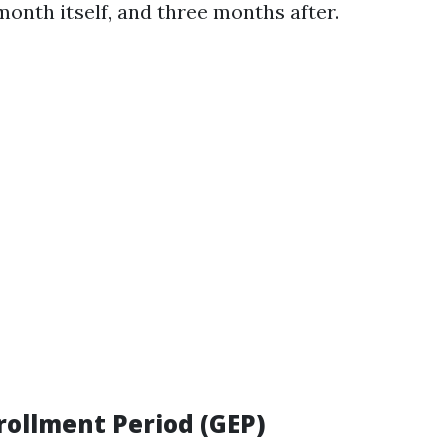
month itself, and three months after.
rollment Period (GEP)