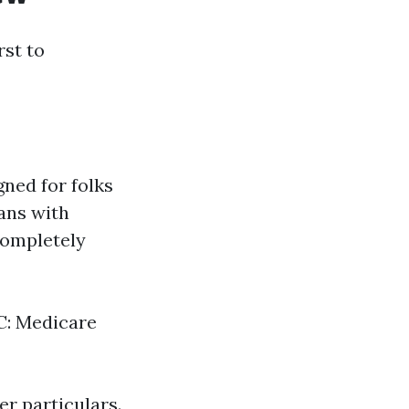
rst to
gned for folks
ans with
completely
 C: Medicare
er particulars.