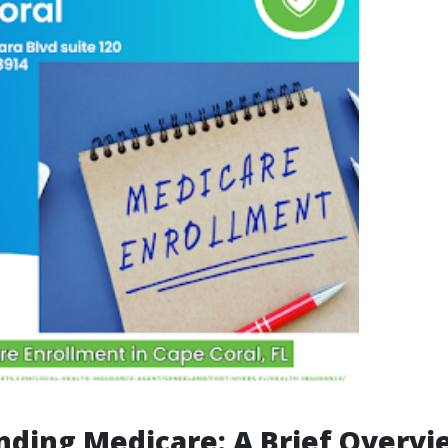
ding Medicare: A Brief Overvi