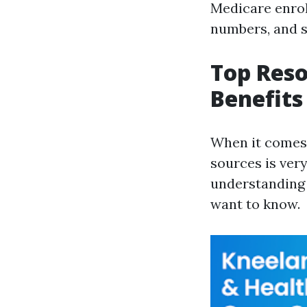
Medicare enrol
numbers, and si
Top Reso
Benefits
When it comes 
sources is ver
understanding 
want to know.