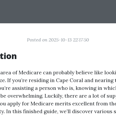
Posted on 2025-10-13 22:17:50
tion
 area of Medicare can probably believe like look
. If you’re residing in Cape Coral and nearing t
u’re assisting a person who is, knowing in which
be overwhelming. Luckily, there are a lot of su
 you apply for Medicare merits excellent from th
y. In this finished guide, we’ll discover various 