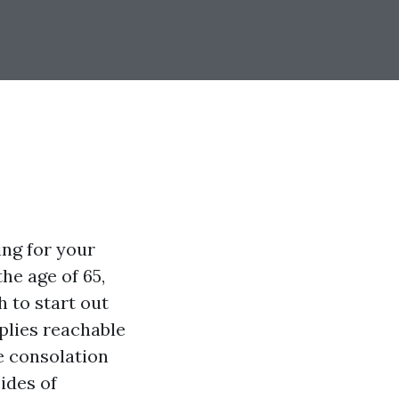
ing for your
he age of 65,
 to start out
pplies reachable
e consolation
sides of