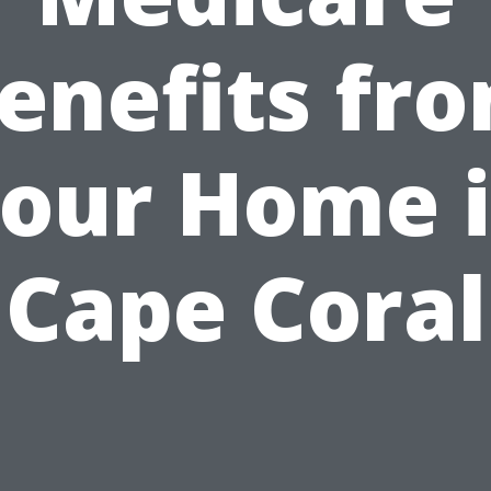
enefits fr
our Home 
Cape Coral