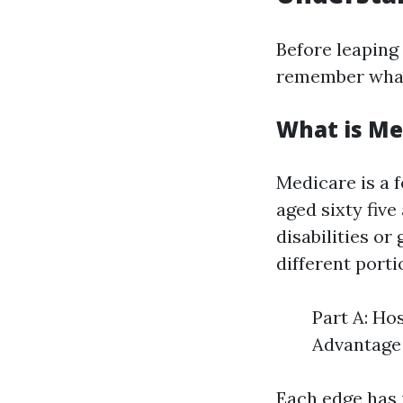
Before leaping 
remember what
What is Me
Medicare is a f
aged sixty fiv
disabilities o
different porti
Part A: Ho
Advantage 
Each edge has i