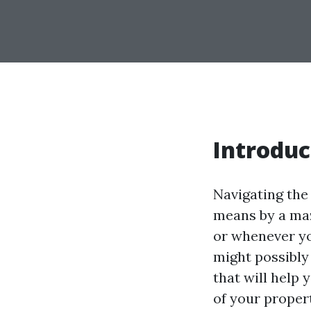
Introduc
Navigating the
means by a maze
or whenever yo
might possibly 
that will help
of your propert