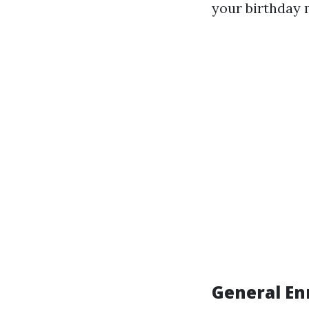
your birthday 
General En