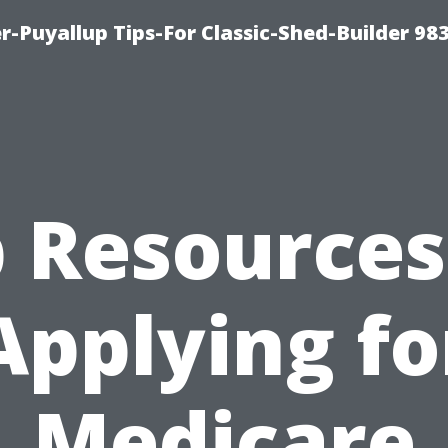
-Puyallup Tips-For Classic-Shed-Builder 98
 Resources
Applying fo
Medicare