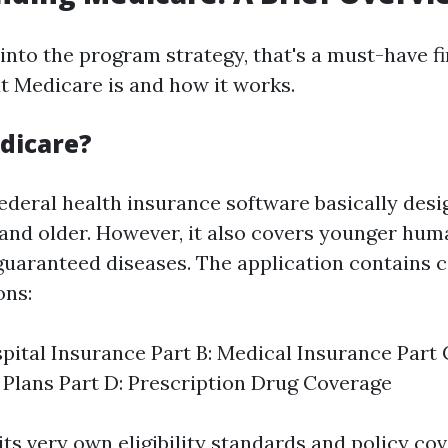
into the program strategy, that's a must-have fi
 Medicare is and how it works.
dicare?
ederal health insurance software basically desi
e and older. However, it also covers younger hum
r guaranteed diseases. The application contains 
ons:
spital Insurance Part B: Medical Insurance Part
Plans Part D: Prescription Drug Coverage
ts very own eligibility standards and policy cov