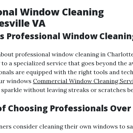
onal Window Cleaning
esville VA
 Professional Window Cleaning
bout professional window cleaning in Charlotte
g to a specialized service that goes beyond the 
ionals are equipped with the right tools and tec
our windows
Commercial Window Cleaning Serv
sparkle without leaving streaks or scratches b
of Choosing Professionals Over
rs consider cleaning their own windows to sa