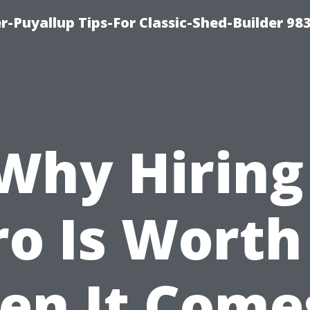
-Puyallup Tips-For Classic-Shed-Builder 98
Why Hiring
ro Is Worth 
n It Come