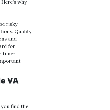
. Here’s why
be risky.
tions. Quality
ons and
ard for
e time-
important
le VA
 you find the