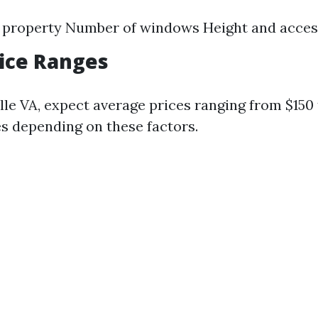
e property Number of windows Height and access
rice Ranges
lle VA, expect average prices ranging from $150
 depending on these factors.