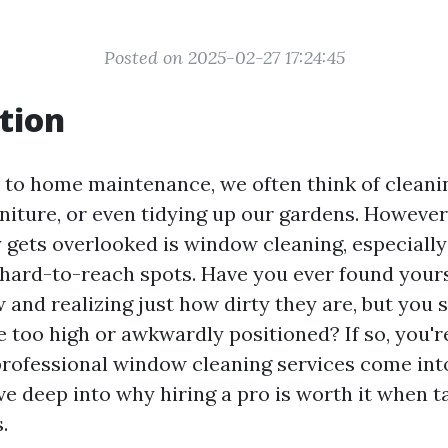
Posted on 2025-02-27 17:24:45
tion
to home maintenance, we often think of cleanin
rniture, or even tidying up our gardens. However
y gets overlooked is window cleaning, especially
 hard-to-reach spots. Have you ever found yours
and realizing just how dirty they are, but you s
 too high or awkwardly positioned? If so, you'r
professional window cleaning services come into 
dive deep into why hiring a pro is worth it when 
.