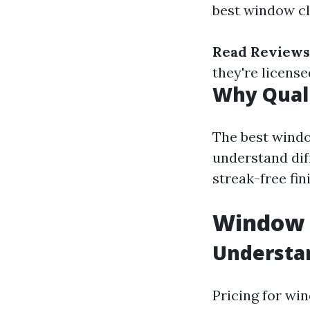
best window cl
Read Reviews
they're licens
Why Quali
The best windo
understand diff
streak-free fi
Window C
Understan
Pricing for win