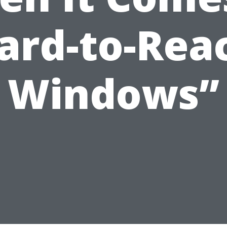
ard-to-Rea
Windows”