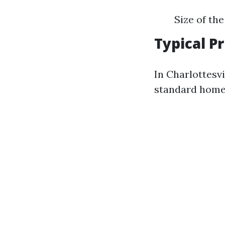
Size of th
Typical P
In Charlottesvi
standard homes