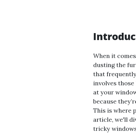
Introduc
When it comes 
dusting the fu
that frequentl
involves those
at your window 
because they’re
This is where 
article, we'll 
tricky windows