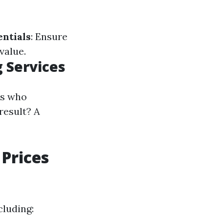
ntials
: Ensure
value.
 Services
ls who
result? A
Prices
cluding: