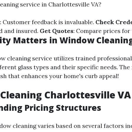
eaning service in Charlottesville VA?
: Customer feedback is invaluable.
Check Crede
ed and insured.
Get Quotes
: Compare prices for 
ty Matters in Window Cleaning
w cleaning service utilizes trained professiona
erent glass types and their specific needs. The 
nish that enhances your home's curb appeal!
leaning Charlottesville VA 
ding Pricing Structures
dow cleaning varies based on several factors in