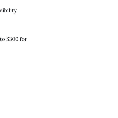
ibility
 to $300 for