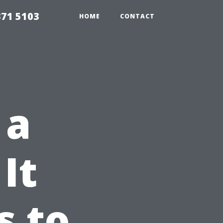
371 5103
HOME
CONTACT
 a
It
s to