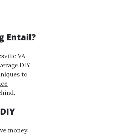
 Entail?
sville VA,
average DIY
hniques to
ice
ehind.
 DIY
ve money.