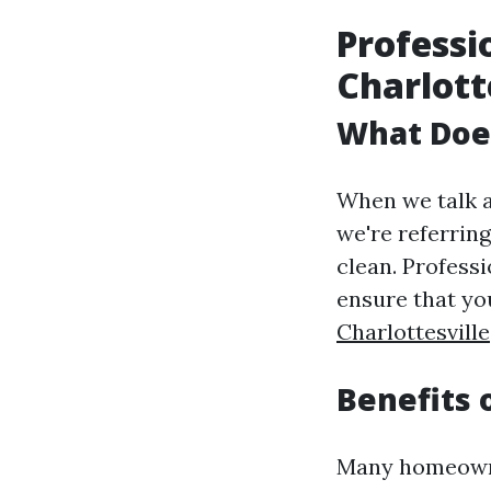
Professi
Charlott
What Does
When we talk a
we're referrin
clean. Profess
ensure that y
Charlottesville
Benefits 
Many homeowne