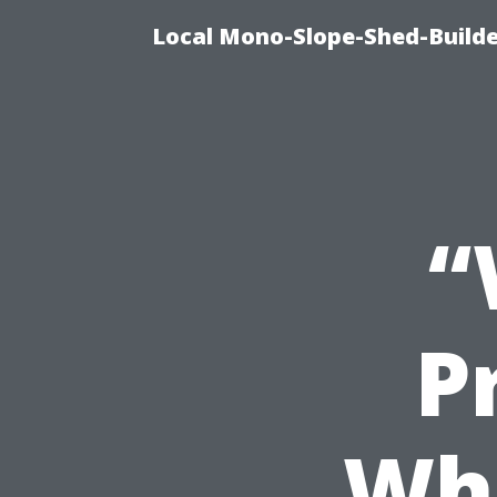
Local Mono-Slope-Shed-Builder
“
P
Whe