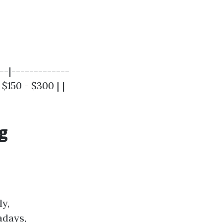
--|-------------
$150 - $300 | |
g
y,
adays,