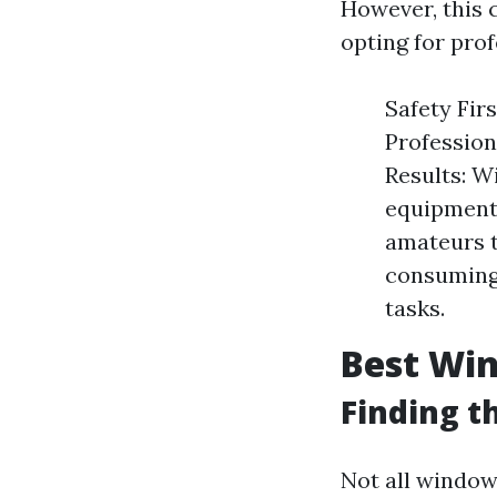
However, this 
opting for prof
Safety Firs
Profession
Results: W
equipment,
amateurs t
consuming.
tasks.
Best Win
Finding t
Not all window