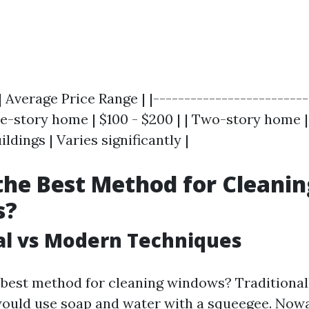
| Average Price Range | |-------------------------
gle-story home | $100 - $200 | | Two-story home | 
dings | Varies significantly |
the Best Method for Cleanin
s?
al vs Modern Techniques
e best method for cleaning windows? Traditionall
uld use soap and water with a squeegee. Now