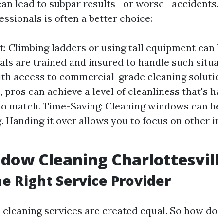
can lead to subpar results—or worse—accidents
essionals is often a better choice:
t: Climbing ladders or using tall equipment can 
als are trained and insured to handle such situa
ith access to commercial-grade cleaning soluti
 pros can achieve a level of cleanliness that's h
o match. Time-Saving: Cleaning windows can b
 Handing it over allows you to focus on other 
dow Cleaning Charlottesvil
he Right Service Provider
 cleaning services are created equal. So how do