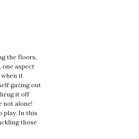
g the floors,
, one aspect
 when it
elf gazing out
hrug it off
e not alone!
play. In this
tackling those