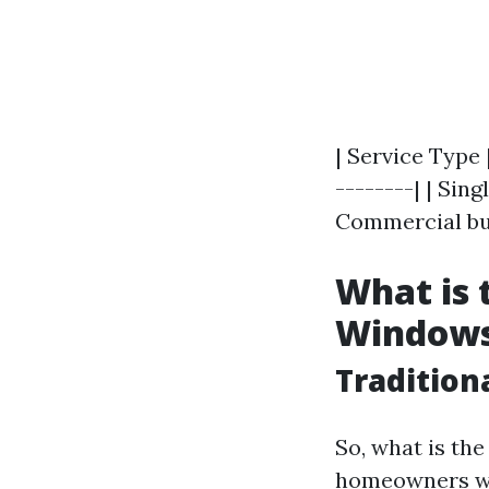
| Service Type 
--------| | Sin
Commercial buil
What is 
Window
Tradition
So, what is th
homeowners wo