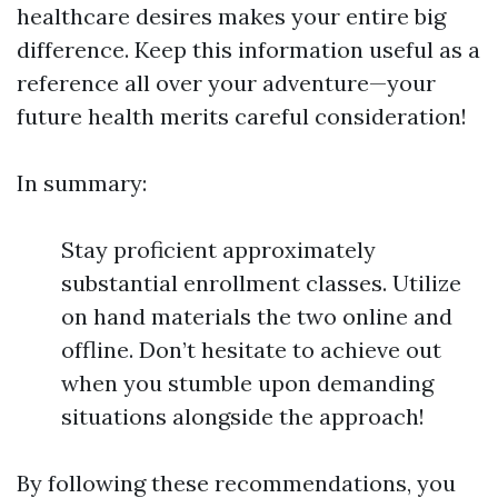
healthcare desires makes your entire big
difference. Keep this information useful as a
reference all over your adventure—your
future health merits careful consideration!
In summary:
Stay proficient approximately
substantial enrollment classes. Utilize
on hand materials the two online and
offline. Don’t hesitate to achieve out
when you stumble upon demanding
situations alongside the approach!
By following these recommendations, you