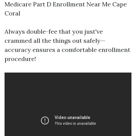
Medicare Part D Enrollment Near Me Cape
Coral
Always double-fee that you just've
crammed all the things out safely—
accuracy ensures a comfortable enrollment
procedure!