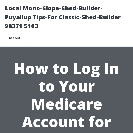
Local Mono-Slope-Shed-Builder-
Puyallup Tips-For Classic-Shed-Builder
98371 5103
MENU
How to Log In
to Your
Medicare
Account for