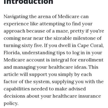
Introduction
Navigating the arena of Medicare can
experience like attempting to find your
approach because of a maze, pretty if you're
coming near near the sizeable milestone of
turning sixty five. If you dwell in Cape Coral,
Florida, understanding tips to log in in your
Medicare account is integral for enrollment
and managing your healthcare ideas. This
article will support you simply by each
factor of the system, supplying you with the
capabilities needed to make advised
decisions about your healthcare insurance
policy.