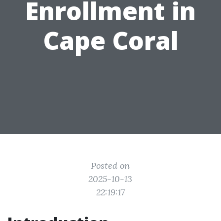
Enrollment in
Cape Coral
Posted on
2025-10-13
22:19:17