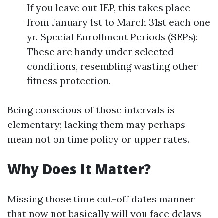
If you leave out IEP, this takes place
from January 1st to March 31st each one
yr. Special Enrollment Periods (SEPs):
These are handy under selected
conditions, resembling wasting other
fitness protection.
Being conscious of those intervals is
elementary; lacking them may perhaps
mean not on time policy or upper rates.
Why Does It Matter?
Missing those time cut-off dates manner
that now not basically will you face delays