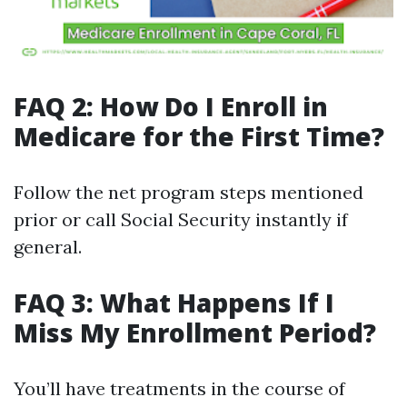
FAQ 2: How Do I Enroll in
Medicare for the First Time?
Follow the net program steps mentioned
prior or call Social Security instantly if
general.
FAQ 3: What Happens If I
Miss My Enrollment Period?
You’ll have treatments in the course of