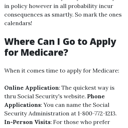
in policy however in all probability incur
consequences as smartly. So mark the ones
calendars!
Where Can I Go to Apply
for Medicare?
When it comes time to apply for Medicare:
Online Application
: The quickest way is
thru
Social Security's website
.
Phone
Applications
: You can name the Social
Security Administration at 1-800-772-1213.
In-Person Visits
: For those who prefer