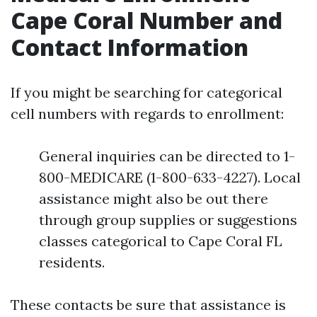
Cape Coral Number and
Contact Information
If you might be searching for categorical
cell numbers with regards to enrollment:
General inquiries can be directed to 1-
800-MEDICARE (1-800-633-4227). Local
assistance might also be out there
through group supplies or suggestions
classes categorical to Cape Coral FL
residents.
These contacts be sure that assistance is