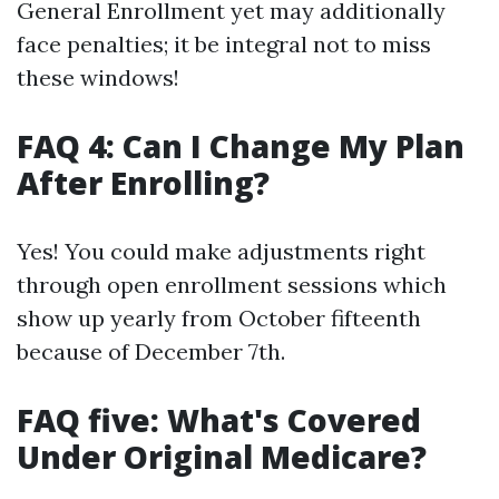
General Enrollment yet may additionally
face penalties; it be integral not to miss
these windows!
FAQ 4: Can I Change My Plan
After Enrolling?
Yes! You could make adjustments right
through open enrollment sessions which
show up yearly from October fifteenth
because of December 7th.
FAQ five: What's Covered
Under Original Medicare?