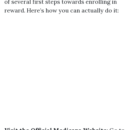
of several first steps towards enrolling in
reward. Here’s how you can actually do it: