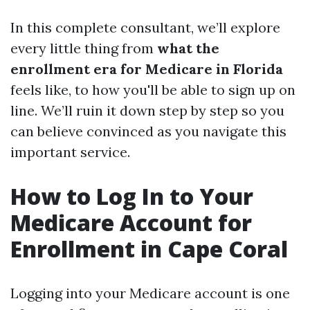
In this complete consultant, we’ll explore
every little thing from
what the
enrollment era for Medicare in Florida
feels like, to how you'll be able to sign up on
line. We’ll ruin it down step by step so you
can believe convinced as you navigate this
important service.
How to Log In to Your
Medicare Account for
Enrollment in Cape Coral
Logging into your Medicare account is one