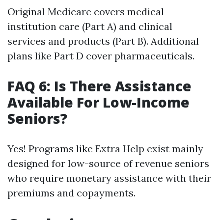
Original Medicare covers medical
institution care (Part A) and clinical
services and products (Part B). Additional
plans like Part D cover pharmaceuticals.
FAQ 6: Is There Assistance
Available For Low-Income
Seniors?
Yes! Programs like Extra Help exist mainly
designed for low-source of revenue seniors
who require monetary assistance with their
premiums and copayments.