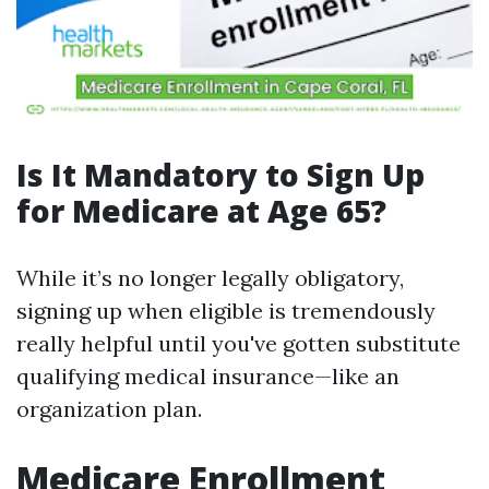
Is It Mandatory to Sign Up
for Medicare at Age 65?
While it’s no longer legally obligatory,
signing up when eligible is tremendously
really helpful until you've gotten substitute
qualifying medical insurance—like an
organization plan.
Medicare Enrollment