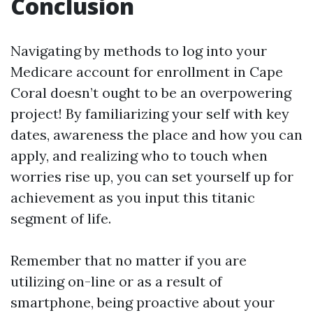
Conclusion
Navigating by methods to log into your
Medicare account for enrollment in Cape
Coral doesn’t ought to be an overpowering
project! By familiarizing your self with key
dates, awareness the place and how you can
apply, and realizing who to touch when
worries rise up, you can set yourself up for
achievement as you input this titanic
segment of life.
Remember that no matter if you are
utilizing on-line or as a result of
smartphone, being proactive about your