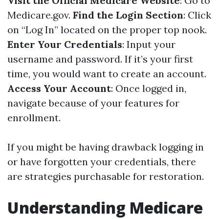
Visit the Official Medicare Website
: Go to
Medicare.gov
.
Find the Login Section
: Click
on “Log In” located on the proper top nook.
Enter Your Credentials
: Input your
username and password. If it’s your first
time, you would want to create an account.
Access Your Account
: Once logged in,
navigate because of your features for
enrollment.
If you might be having drawback logging in
or have forgotten your credentials, there
are strategies purchasable for restoration.
Understanding Medicare