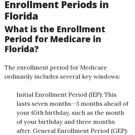
Enrollment Periods in
Florida
What is the Enrollment
Period for Medicare in
Florida?
The enrollment period for Medicare
ordinarily includes several key windows:
Initial Enrollment Period (IEP): This
lasts seven months—3 months ahead of
your 65th birthday, such as the month
of your birthday and three months
after. General Enrollment Period (GEP):