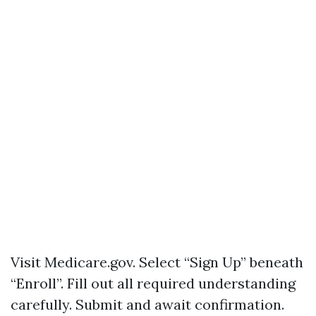
Visit
Medicare.gov
. Select “Sign Up” beneath
“Enroll”. Fill out all required understanding
carefully. Submit and await confirmation.