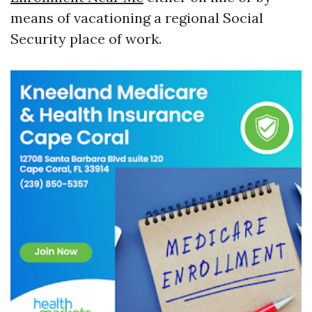
means of vacationing a regional Social
Security place of work.