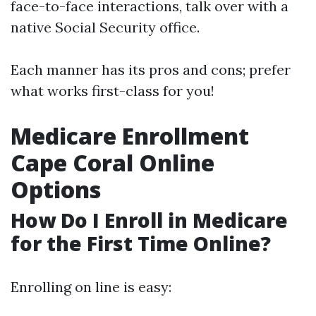
face-to-face interactions, talk over with a
native Social Security office.
Each manner has its pros and cons; prefer
what works first-class for you!
Medicare Enrollment
Cape Coral Online
Options
How Do I Enroll in Medicare
for the First Time Online?
Enrolling on line is easy: