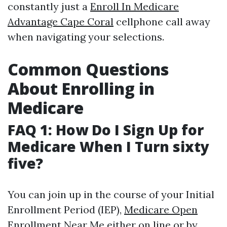
constantly just a
Enroll In Medicare
Advantage Cape Coral
cellphone call away
when navigating your selections.
Common Questions
About Enrolling in
Medicare
FAQ 1: How Do I Sign Up for
Medicare When I Turn sixty
five?
You can join up in the course of your Initial
Enrollment Period (IEP),
Medicare Open
Enrollment Near Me
either on line or by