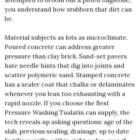
you understand how stubborn that dirt can
be.
Material subjects as lots as microclimate.
Poured concrete can address greater
pressure than clay brick. Sand-set pavers
hate needle hints that dig into joints and
scatter polymeric sand. Stamped concrete
has a sealer coat that chalks or delaminates
whenever you lean too exhausting with a
rapid nozzle. If you choose the Best
Pressure Washing Tualatin can supply, the
tech reveals up asking questions: age of the
slab, previous sealing, drainage, up to date