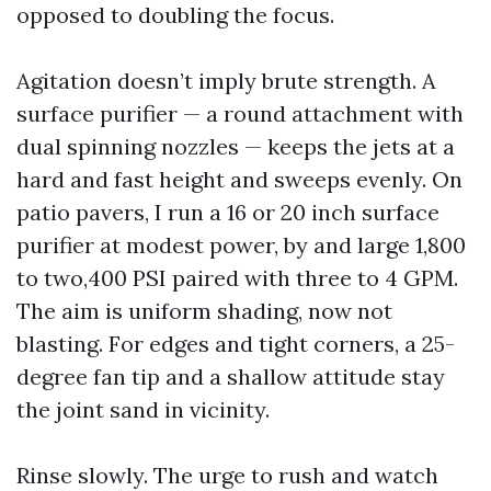
opposed to doubling the focus.
Agitation doesn’t imply brute strength. A
surface purifier — a round attachment with
dual spinning nozzles — keeps the jets at a
hard and fast height and sweeps evenly. On
patio pavers, I run a 16 or 20 inch surface
purifier at modest power, by and large 1,800
to two,400 PSI paired with three to 4 GPM.
The aim is uniform shading, now not
blasting. For edges and tight corners, a 25-
degree fan tip and a shallow attitude stay
the joint sand in vicinity.
Rinse slowly. The urge to rush and watch