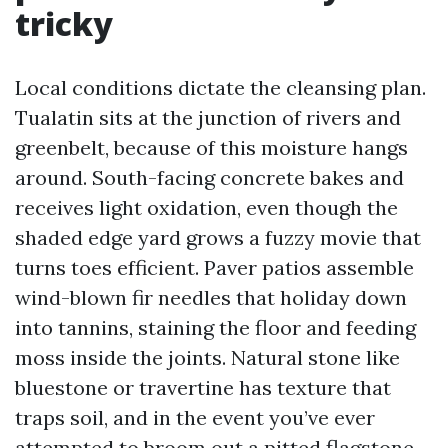
tricky
Local conditions dictate the cleansing plan.
Tualatin sits at the junction of rivers and
greenbelt, because of this moisture hangs
around. South-facing concrete bakes and
receives light oxidation, even though the
shaded edge yard grows a fuzzy movie that
turns toes efficient. Paver patios assemble
wind-blown fir needles that holiday down
into tannins, staining the floor and feeding
moss inside the joints. Natural stone like
bluestone or travertine has texture that
traps soil, and in the event you’ve ever
attempted to broom out a pitted flagstone,