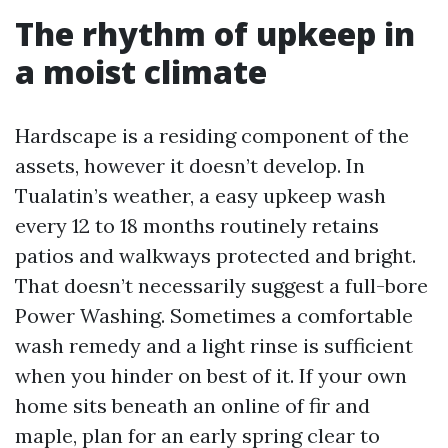
The rhythm of upkeep in
a moist climate
Hardscape is a residing component of the
assets, however it doesn’t develop. In
Tualatin’s weather, a easy upkeep wash
every 12 to 18 months routinely retains
patios and walkways protected and bright.
That doesn’t necessarily suggest a full-bore
Power Washing. Sometimes a comfortable
wash remedy and a light rinse is sufficient
when you hinder on best of it. If your own
home sits beneath an online of fir and
maple, plan for an early spring clear to