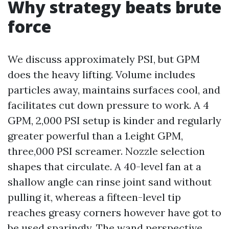
Why strategy beats brute
force
We discuss approximately PSI, but GPM
does the heavy lifting. Volume includes
particles away, maintains surfaces cool, and
facilitates cut down pressure to work. A 4
GPM, 2,000 PSI setup is kinder and regularly
greater powerful than a 1.eight GPM,
three,000 PSI screamer. Nozzle selection
shapes that circulate. A 40-level fan at a
shallow angle can rinse joint sand without
pulling it, whereas a fifteen-level tip
reaches greasy corners however have got to
be used sparingly. The wand perspective