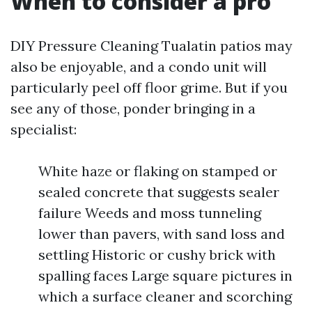
When to consider a pro
DIY Pressure Cleaning Tualatin patios may
also be enjoyable, and a condo unit will
particularly peel off floor grime. But if you
see any of those, ponder bringing in a
specialist:
White haze or flaking on stamped or
sealed concrete that suggests sealer
failure Weeds and moss tunneling
lower than pavers, with sand loss and
settling Historic or cushy brick with
spalling faces Large square pictures in
which a surface cleaner and scorching