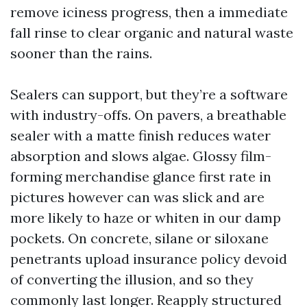
remove iciness progress, then a immediate
fall rinse to clear organic and natural waste
sooner than the rains.
Sealers can support, but they’re a software
with industry-offs. On pavers, a breathable
sealer with a matte finish reduces water
absorption and slows algae. Glossy film-
forming merchandise glance first rate in
pictures however can was slick and are
more likely to haze or whiten in our damp
pockets. On concrete, silane or siloxane
penetrants upload insurance policy devoid
of converting the illusion, and so they
commonly last longer. Reapply structured