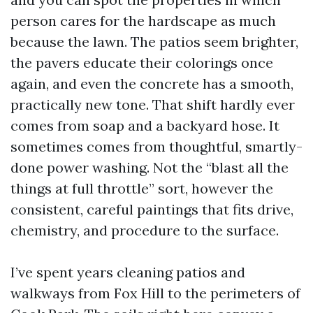
person cares for the hardscape as much
because the lawn. The patios seem brighter,
the pavers educate their colorings once
again, and even the concrete has a smooth,
practically new tone. That shift hardly ever
comes from soap and a backyard hose. It
sometimes comes from thoughtful, smartly-
done power washing. Not the “blast all the
things at full throttle” sort, however the
consistent, careful paintings that fits drive,
chemistry, and procedure to the surface.
I’ve spent years cleaning patios and
walkways from Fox Hill to the perimeters of