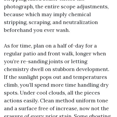
photograph, the entire scope adjustments,
because which may imply chemical
stripping, scraping, and neutralization
beforehand you ever wash.
As for time, plan on a half of-day for a
regular patio and front walk, longer when
you’re re-sanding joints or letting
chemistry dwell on stubborn development.
If the sunlight pops out and temperatures
climb, you’ll spend more time handling dry
spots. Under cool clouds, all the pieces
actions easily. Clean method uniform tone
and a surface free of increase, now not the
erasure of every prior stain. Some ghosting