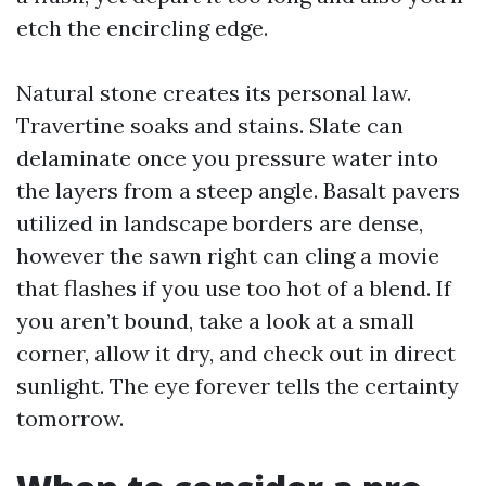
etch the encircling edge.
Natural stone creates its personal law.
Travertine soaks and stains. Slate can
delaminate once you pressure water into
the layers from a steep angle. Basalt pavers
utilized in landscape borders are dense,
however the sawn right can cling a movie
that flashes if you use too hot of a blend. If
you aren’t bound, take a look at a small
corner, allow it dry, and check out in direct
sunlight. The eye forever tells the certainty
tomorrow.