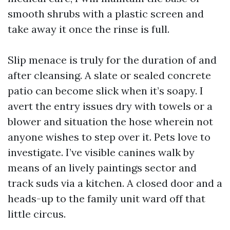
smooth shrubs with a plastic screen and
take away it once the rinse is full.
Slip menace is truly for the duration of and
after cleansing. A slate or sealed concrete
patio can become slick when it’s soapy. I
avert the entry issues dry with towels or a
blower and situation the hose wherein not
anyone wishes to step over it. Pets love to
investigate. I’ve visible canines walk by
means of an lively paintings sector and
track suds via a kitchen. A closed door and a
heads-up to the family unit ward off that
little circus.