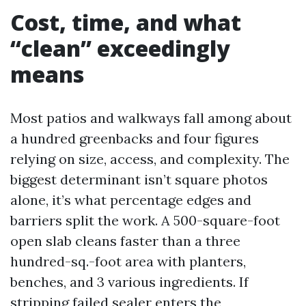
Cost, time, and what
“clean” exceedingly
means
Most patios and walkways fall among about
a hundred greenbacks and four figures
relying on size, access, and complexity. The
biggest determinant isn’t square photos
alone, it’s what percentage edges and
barriers split the work. A 500-square-foot
open slab cleans faster than a three
hundred-sq.-foot area with planters,
benches, and 3 various ingredients. If
stripping failed sealer enters the