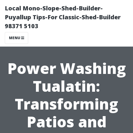
Local Mono-Slope-Shed-Builder-
Puyallup Tips-For Classic-Shed-Builder
98371 5103
MENU
Power Washing
Tualatin:
Transforming
Patios and