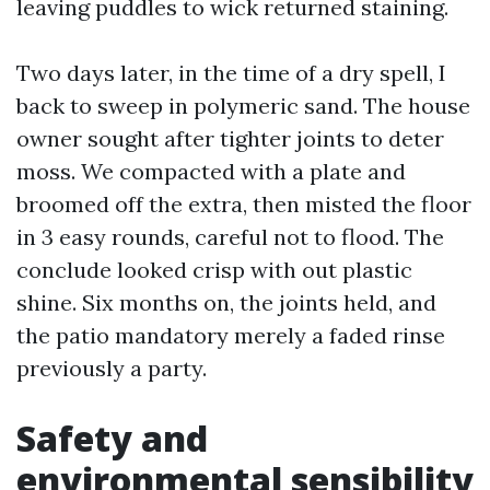
leaving puddles to wick returned staining.
Two days later, in the time of a dry spell, I
back to sweep in polymeric sand. The house
owner sought after tighter joints to deter
moss. We compacted with a plate and
broomed off the extra, then misted the floor
in 3 easy rounds, careful not to flood. The
conclude looked crisp with out plastic
shine. Six months on, the joints held, and
the patio mandatory merely a faded rinse
previously a party.
Safety and
environmental sensibility