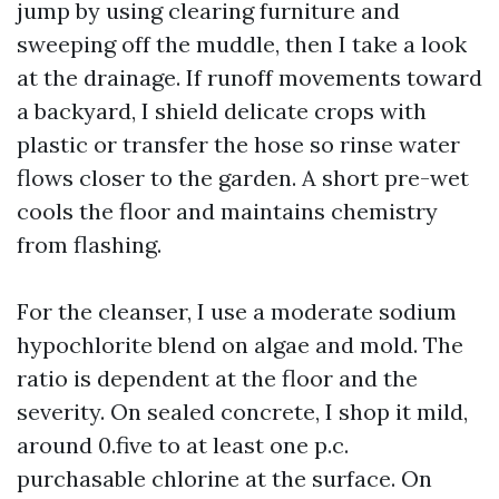
jump by using clearing furniture and
sweeping off the muddle, then I take a look
at the drainage. If runoff movements toward
a backyard, I shield delicate crops with
plastic or transfer the hose so rinse water
flows closer to the garden. A short pre-wet
cools the floor and maintains chemistry
from flashing.
For the cleanser, I use a moderate sodium
hypochlorite blend on algae and mold. The
ratio is dependent at the floor and the
severity. On sealed concrete, I shop it mild,
around 0.five to at least one p.c.
purchasable chlorine at the surface. On