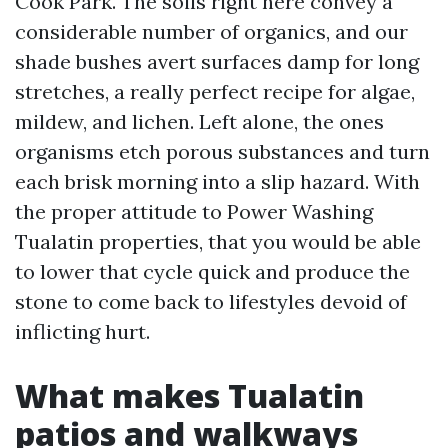
Cook Park. The soils right here convey a
considerable number of organics, and our
shade bushes avert surfaces damp for long
stretches, a really perfect recipe for algae,
mildew, and lichen. Left alone, the ones
organisms etch porous substances and turn
each brisk morning into a slip hazard. With
the proper attitude to Power Washing
Tualatin properties, that you would be able
to lower that cycle quick and produce the
stone to come back to lifestyles devoid of
inflicting hurt.
What makes Tualatin
patios and walkways