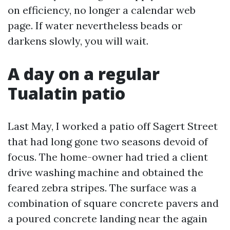
on efficiency, no longer a calendar web
page. If water nevertheless beads or
darkens slowly, you will wait.
A day on a regular
Tualatin patio
Last May, I worked a patio off Sagert Street
that had long gone two seasons devoid of
focus. The home-owner had tried a client
drive washing machine and obtained the
feared zebra stripes. The surface was a
combination of square concrete pavers and
a poured concrete landing near the again