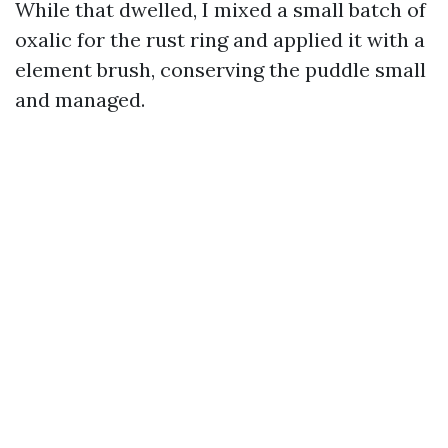
While that dwelled, I mixed a small batch of
oxalic for the rust ring and applied it with a
element brush, conserving the puddle small
and managed.