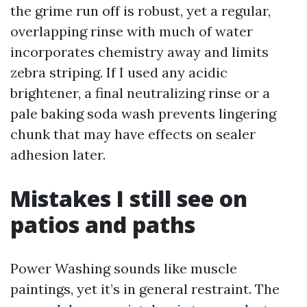
the grime run off is robust, yet a regular,
overlapping rinse with much of water
incorporates chemistry away and limits
zebra striping. If I used any acidic
brightener, a final neutralizing rinse or a
pale baking soda wash prevents lingering
chunk that may have effects on sealer
adhesion later.
Mistakes I still see on
patios and paths
Power Washing sounds like muscle
paintings, yet it’s in general restraint. The