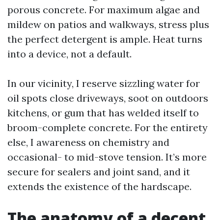
porous concrete. For maximum algae and
mildew on patios and walkways, stress plus
the perfect detergent is ample. Heat turns
into a device, not a default.
In our vicinity, I reserve sizzling water for
oil spots close driveways, soot on outdoors
kitchens, or gum that has welded itself to
broom-complete concrete. For the entirety
else, I awareness on chemistry and
occasional- to mid-stove tension. It’s more
secure for sealers and joint sand, and it
extends the existence of the hardscape.
The anatomy of a decent