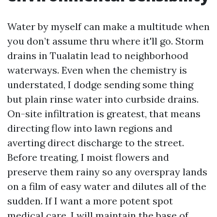
Water by myself can make a multitude when
you don’t assume thru where it'll go. Storm
drains in Tualatin lead to neighborhood
waterways. Even when the chemistry is
understated, I dodge sending some thing
but plain rinse water into curbside drains.
On-site infiltration is greatest, that means
directing flow into lawn regions and
averting direct discharge to the street.
Before treating, I moist flowers and
preserve them rainy so any overspray lands
on a film of easy water and dilutes all of the
sudden. If I want a more potent spot
medical care, I will maintain the base of