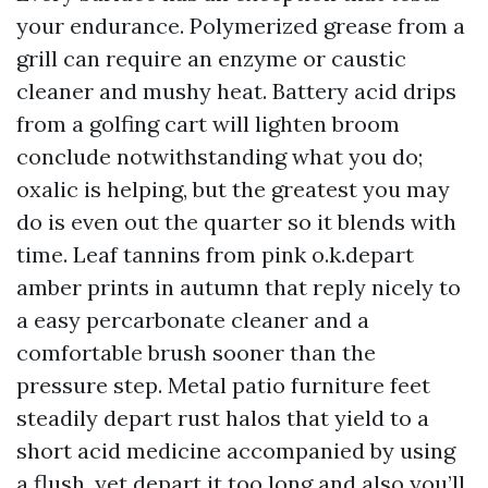
your endurance. Polymerized grease from a
grill can require an enzyme or caustic
cleaner and mushy heat. Battery acid drips
from a golfing cart will lighten broom
conclude notwithstanding what you do;
oxalic is helping, but the greatest you may
do is even out the quarter so it blends with
time. Leaf tannins from pink o.k.depart
amber prints in autumn that reply nicely to
a easy percarbonate cleaner and a
comfortable brush sooner than the
pressure step. Metal patio furniture feet
steadily depart rust halos that yield to a
short acid medicine accompanied by using
a flush, yet depart it too long and also you’ll