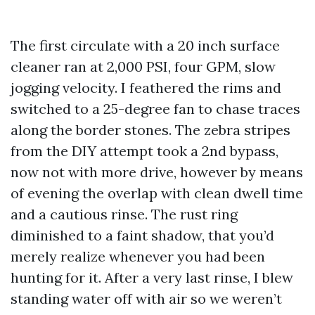
The first circulate with a 20 inch surface
cleaner ran at 2,000 PSI, four GPM, slow
jogging velocity. I feathered the rims and
switched to a 25-degree fan to chase traces
along the border stones. The zebra stripes
from the DIY attempt took a 2nd bypass,
now not with more drive, however by means
of evening the overlap with clean dwell time
and a cautious rinse. The rust ring
diminished to a faint shadow, that you’d
merely realize whenever you had been
hunting for it. After a very last rinse, I blew
standing water off with air so we weren’t