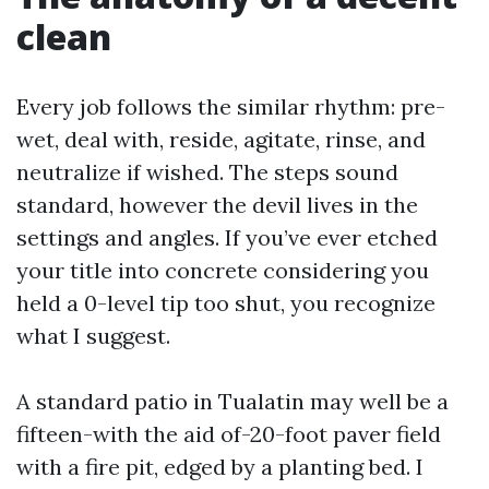
clean
Every job follows the similar rhythm: pre-
wet, deal with, reside, agitate, rinse, and
neutralize if wished. The steps sound
standard, however the devil lives in the
settings and angles. If you’ve ever etched
your title into concrete considering you
held a 0-level tip too shut, you recognize
what I suggest.
A standard patio in Tualatin may well be a
fifteen-with the aid of-20-foot paver field
with a fire pit, edged by a planting bed. I