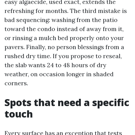
easy algaecide, used exact, extends the
refreshing for months. The third mistake is
bad sequencing: washing from the patio
toward the condo instead of away from it,
or rinsing a mulch bed properly onto your
pavers. Finally, no person blessings from a
rushed dry time. If you propose to reseal,
the slab wants 24 to 48 hours of dry
weather, on occasion longer in shaded
corners.
Spots that need a specific
touch
Every surface has an exception that tests