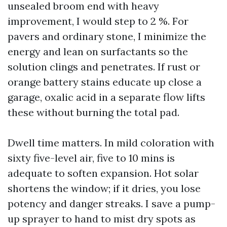
unsealed broom end with heavy
improvement, I would step to 2 %. For
pavers and ordinary stone, I minimize the
energy and lean on surfactants so the
solution clings and penetrates. If rust or
orange battery stains educate up close a
garage, oxalic acid in a separate flow lifts
these without burning the total pad.
Dwell time matters. In mild coloration with
sixty five-level air, five to 10 mins is
adequate to soften expansion. Hot solar
shortens the window; if it dries, you lose
potency and danger streaks. I save a pump-
up sprayer to hand to mist dry spots as