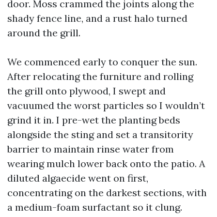
door. Moss crammed the joints along the
shady fence line, and a rust halo turned
around the grill.
We commenced early to conquer the sun.
After relocating the furniture and rolling
the grill onto plywood, I swept and
vacuumed the worst particles so I wouldn’t
grind it in. I pre-wet the planting beds
alongside the sting and set a transitority
barrier to maintain rinse water from
wearing mulch lower back onto the patio. A
diluted algaecide went on first,
concentrating on the darkest sections, with
a medium-foam surfactant so it clung.