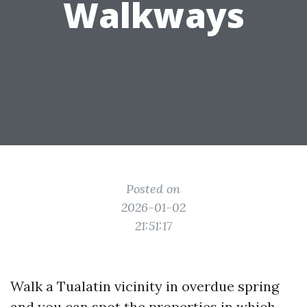
Walkways
Posted on
2026-01-02
21:51:17
Walk a Tualatin vicinity in overdue spring
and you can spot the properties in which