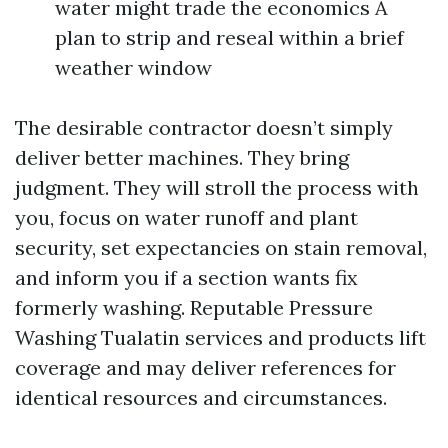
water might trade the economics A
plan to strip and reseal within a brief
weather window
The desirable contractor doesn’t simply
deliver better machines. They bring
judgment. They will stroll the process with
you, focus on water runoff and plant
security, set expectancies on stain removal,
and inform you if a section wants fix
formerly washing. Reputable Pressure
Washing Tualatin services and products lift
coverage and may deliver references for
identical resources and circumstances.