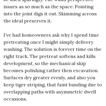
issues as so much as the space. Pointing
into the joint digs it out. Skimming across
the ideal preserves it.
I’ve had homeowners ask why I spend time
pretreating once I might simply delivery
washing. The solution is forever time on the
right track. The pretreat softens and kills
development, so the mechanical skip
becomes polishing rather then excavation.
Surfaces dry greater evenly, and also you
keep tiger striping, that faint banding due to
overlapping paths with asymmetric dwell
occasions.