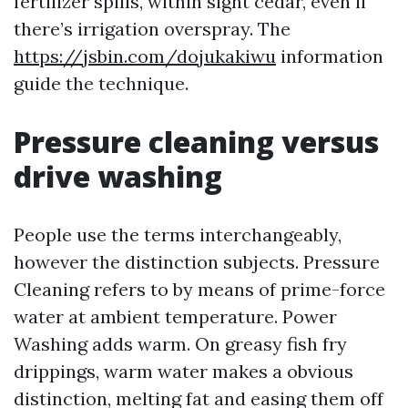
fertilizer spills, within sight cedar, even if
there’s irrigation overspray. The
https://jsbin.com/dojukakiwu
information
guide the technique.
Pressure cleaning versus
drive washing
People use the terms interchangeably,
however the distinction subjects. Pressure
Cleaning refers to by means of prime-force
water at ambient temperature. Power
Washing adds warm. On greasy fish fry
drippings, warm water makes a obvious
distinction, melting fat and easing them off