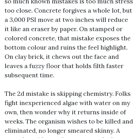
so much known mistakes is too much stress
too close. Concrete forgives a whole lot, but
a 3,000 PSI move at two inches will reduce
it like an eraser by paper. On stamped or
colored concrete, that mistake exposes the
bottom colour and ruins the feel highlight.
On clay brick, it chews out the face and
leaves a fuzzy floor that holds filth faster
subsequent time.
The 2d mistake is skipping chemistry. Folks
fight inexperienced algae with water on my
own, then wonder why it returns inside of
weeks. The organism wishes to be killed and
eliminated, no longer smeared skinny. A