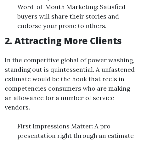
Word-of-Mouth Marketing: Satisfied
buyers will share their stories and
endorse your prone to others.
2. Attracting More Clients
In the competitive global of power washing,
standing out is quintessential. A unfastened
estimate would be the hook that reels in
competencies consumers who are making
an allowance for a number of service
vendors.
First Impressions Matter: A pro
presentation right through an estimate