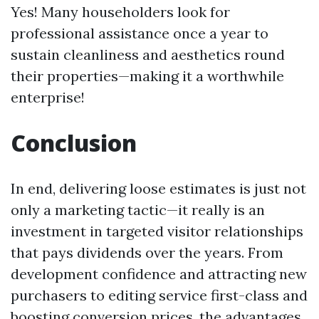
Yes! Many householders look for
professional assistance once a year to
sustain cleanliness and aesthetics round
their properties—making it a worthwhile
enterprise!
Conclusion
In end, delivering loose estimates is just not
only a marketing tactic—it really is an
investment in targeted visitor relationships
that pays dividends over the years. From
development confidence and attracting new
purchasers to editing service first-class and
boosting conversion prices, the advantages