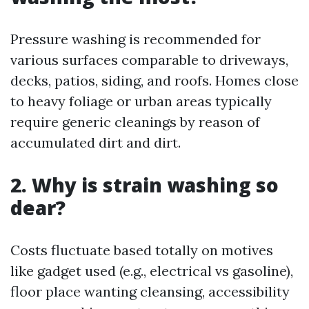
Pressure washing is recommended for
various surfaces comparable to driveways,
decks, patios, siding, and roofs. Homes close
to heavy foliage or urban areas typically
require generic cleanings by reason of
accumulated dirt and dirt.
2. Why is strain washing so
dear?
Costs fluctuate based totally on motives
like gadget used (e.g., electrical vs gasoline),
floor place wanting cleansing, accessibility