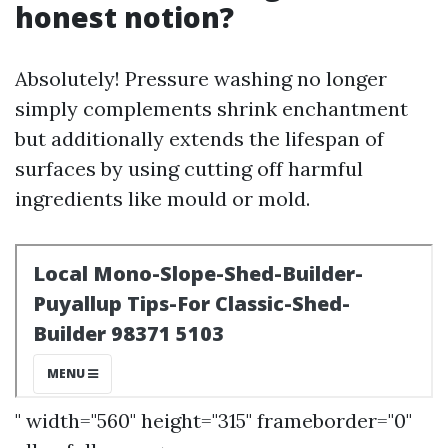
honest notion?
Absolutely! Pressure washing no longer
simply complements shrink enchantment
but additionally extends the lifespan of
surfaces by using cutting off harmful
ingredients like mould or mold.
" width="560" height="315" frameborder="0"