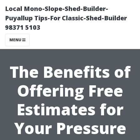
Local Mono-Slope-Shed-Builder-
Puyallup Tips-For Classic-Shed-Builder
98371 5103
MENU
The Benefits of
Offering Free
Estimates for
Your Pressure