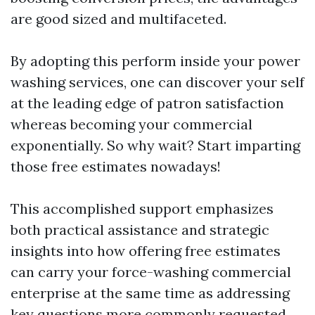
are good sized and multifaceted.
By adopting this perform inside your power
washing services, one can discover your self
at the leading edge of patron satisfaction
whereas becoming your commercial
exponentially. So why wait? Start imparting
those free estimates nowadays!
This accomplished support emphasizes
both practical assistance and strategic
insights into how offering free estimates
can carry your force-washing commercial
enterprise at the same time as addressing
key questions more commonly requested