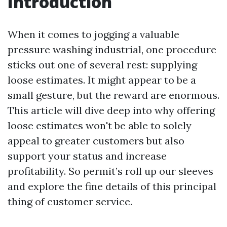
Introduction
When it comes to jogging a valuable
pressure washing industrial, one procedure
sticks out one of several rest: supplying
loose estimates. It might appear to be a
small gesture, but the reward are enormous.
This article will dive deep into why offering
loose estimates won't be able to solely
appeal to greater customers but also
support your status and increase
profitability. So permit’s roll up our sleeves
and explore the fine details of this principal
thing of customer service.