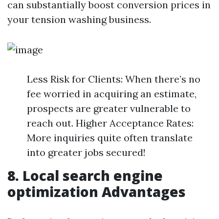
can substantially boost conversion prices in
your tension washing business.
Less Risk for Clients: When there’s no
fee worried in acquiring an estimate,
prospects are greater vulnerable to
reach out. Higher Acceptance Rates:
More inquiries quite often translate
into greater jobs secured!
8. Local search engine
optimization Advantages