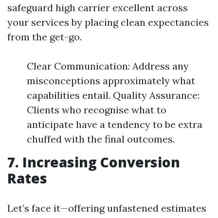
safeguard high carrier excellent across
your services by placing clean expectancies
from the get-go.
Clear Communication: Address any
misconceptions approximately what
capabilities entail. Quality Assurance:
Clients who recognise what to
anticipate have a tendency to be extra
chuffed with the final outcomes.
7. Increasing Conversion
Rates
Let’s face it—offering unfastened estimates