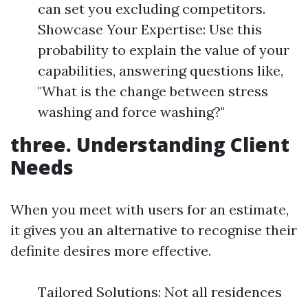
can set you excluding competitors.
Showcase Your Expertise: Use this
probability to explain the value of your
capabilities, answering questions like,
"What is the change between stress
washing and force washing?"
three. Understanding Client
Needs
When you meet with users for an estimate,
it gives you an alternative to recognise their
definite desires more effective.
Tailored Solutions: Not all residences