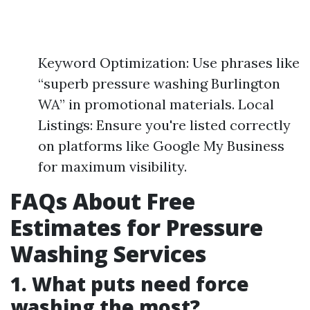
Keyword Optimization: Use phrases like
“superb pressure washing Burlington
WA” in promotional materials. Local
Listings: Ensure you're listed correctly
on platforms like Google My Business
for maximum visibility.
FAQs About Free
Estimates for Pressure
Washing Services
1. What puts need force
washing the most?