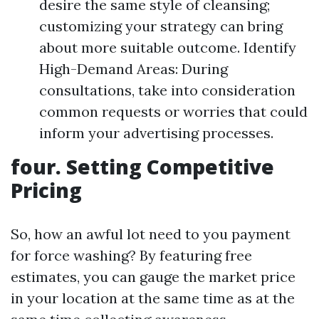
desire the same style of cleansing;
customizing your strategy can bring
about more suitable outcome. Identify
High-Demand Areas: During
consultations, take into consideration
common requests or worries that could
inform your advertising processes.
four. Setting Competitive
Pricing
So, how an awful lot need to you payment
for force washing? By featuring free
estimates, you can gauge the market price
in your location at the same time as at the