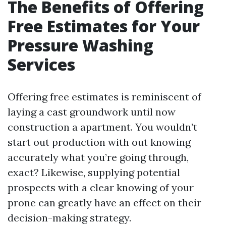
The Benefits of Offering
Free Estimates for Your
Pressure Washing
Services
Offering free estimates is reminiscent of
laying a cast groundwork until now
construction a apartment. You wouldn’t
start out production with out knowing
accurately what you’re going through,
exact? Likewise, supplying potential
prospects with a clear knowing of your
prone can greatly have an effect on their
decision-making strategy.