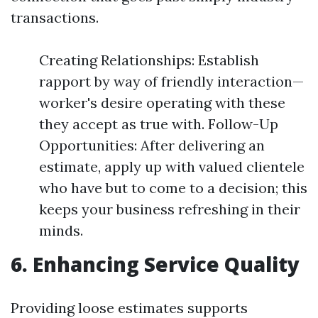
transactions.
Creating Relationships: Establish
rapport by way of friendly interaction—
worker's desire operating with these
they accept as true with. Follow-Up
Opportunities: After delivering an
estimate, apply up with valued clientele
who have but to come to a decision; this
keeps your business refreshing in their
minds.
6. Enhancing Service Quality
Providing loose estimates supports