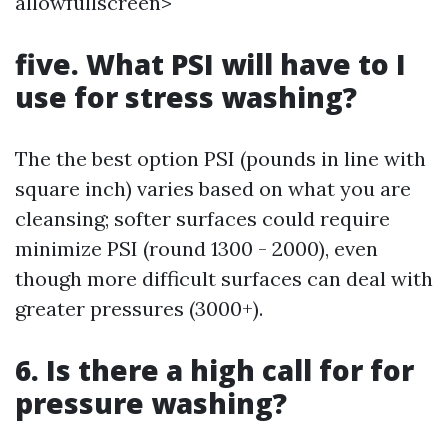
allowfullscreen>
five. What PSI will have to I
use for stress washing?
The the best option PSI (pounds in line with
square inch) varies based on what you are
cleansing; softer surfaces could require
minimize PSI (round 1300 - 2000), even
though more difficult surfaces can deal with
greater pressures (3000+).
6. Is there a high call for for
pressure washing?