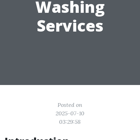
Washing
Services
Posted on
2025-07-10
03:29:58