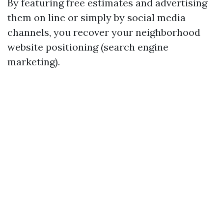
By featuring free estimates and advertising
them on line or simply by social media
channels, you recover your neighborhood
website positioning (search engine
marketing).