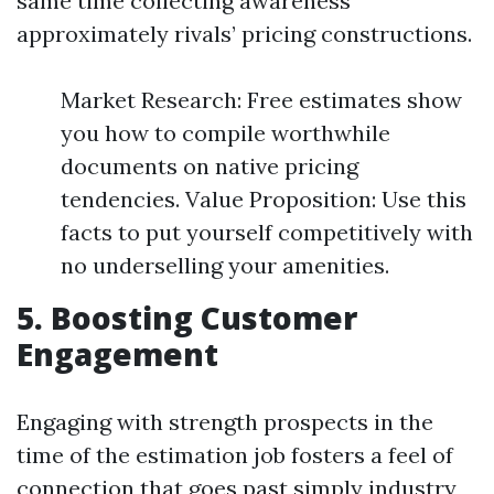
same time collecting awareness
approximately rivals’ pricing constructions.
Market Research: Free estimates show
you how to compile worthwhile
documents on native pricing
tendencies. Value Proposition: Use this
facts to put yourself competitively with
no underselling your amenities.
5. Boosting Customer
Engagement
Engaging with strength prospects in the
time of the estimation job fosters a feel of
connection that goes past simply industry