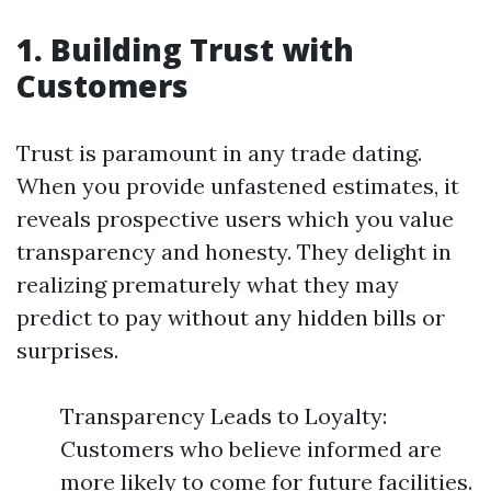
1. Building Trust with
Customers
Trust is paramount in any trade dating.
When you provide unfastened estimates, it
reveals prospective users which you value
transparency and honesty. They delight in
realizing prematurely what they may
predict to pay without any hidden bills or
surprises.
Transparency Leads to Loyalty:
Customers who believe informed are
more likely to come for future facilities.