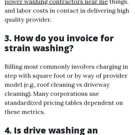
power washing contractors near me
things,
and labor costs in contact in delivering high
quality provider.
3. How do you invoice for
strain washing?
Billing most commonly involves charging in
step with square foot or by way of provider
model (e.g., roof cleaning vs driveway
cleaning). Many corporations use
standardized pricing tables dependent on
these metrics.
4. Is drive washing an