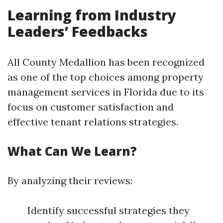
Learning from Industry
Leaders’ Feedbacks
All County Medallion has been recognized
as one of the top choices among property
management services in Florida due to its
focus on customer satisfaction and
effective tenant relations strategies.
What Can We Learn?
By analyzing their reviews:
Identify successful strategies they