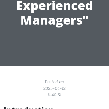
Experienced
Managers”
Posted on
2025-04-12
11:40:51