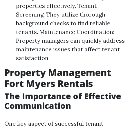
properties effectively. Tenant
Screening: They utilize thorough
background checks to find reliable
tenants. Maintenance Coordination:
Property managers can quickly address
maintenance issues that affect tenant
satisfaction.
Property Management
Fort Myers Rentals
The Importance of Effective
Communication
One key aspect of successful tenant