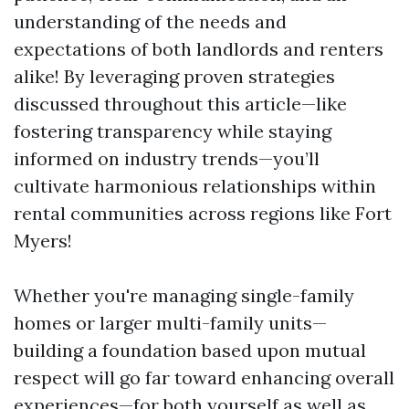
understanding of the needs and
expectations of both landlords and renters
alike! By leveraging proven strategies
discussed throughout this article—like
fostering transparency while staying
informed on industry trends—you’ll
cultivate harmonious relationships within
rental communities across regions like Fort
Myers!
Whether you're managing single-family
homes or larger multi-family units—
building a foundation based upon mutual
respect will go far toward enhancing overall
experiences—for both yourself as well as