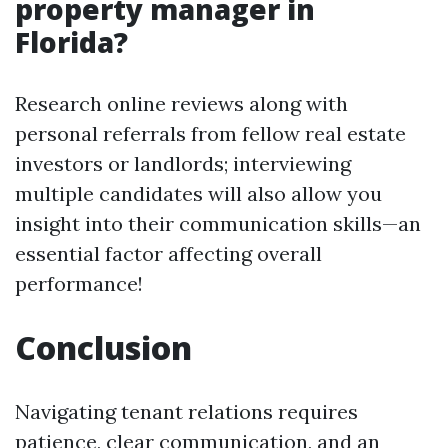
property manager in
Florida?
Research online reviews along with
personal referrals from fellow real estate
investors or landlords; interviewing
multiple candidates will also allow you
insight into their communication skills—an
essential factor affecting overall
performance!
Conclusion
Navigating tenant relations requires
patience, clear communication, and an