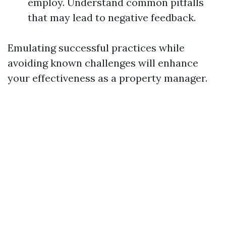
employ. Understand common pitfalls
that may lead to negative feedback.
Emulating successful practices while
avoiding known challenges will enhance
your effectiveness as a property manager.