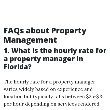
FAQs about Property
Management
1. What is the hourly rate for
a property manager in
Florida?
The hourly rate for a property manager
varies widely based on experience and
location but typically falls between $25-$75
per hour depending on services rendered.