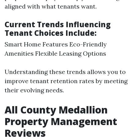
aligned with what tenants want.
Current Trends Influencing
Tenant Choices Include:
Smart Home Features Eco-Friendly
Amenities Flexible Leasing Options
Understanding these trends allows you to
improve tenant retention rates by meeting
their evolving needs.
All County Medallion
Property Management
Reviews