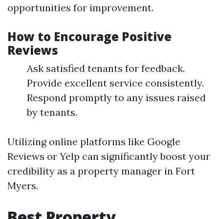
opportunities for improvement.
How to Encourage Positive
Reviews
Ask satisfied tenants for feedback.
Provide excellent service consistently.
Respond promptly to any issues raised
by tenants.
Utilizing online platforms like Google
Reviews or Yelp can significantly boost your
credibility as a property manager in Fort
Myers.
Best Property