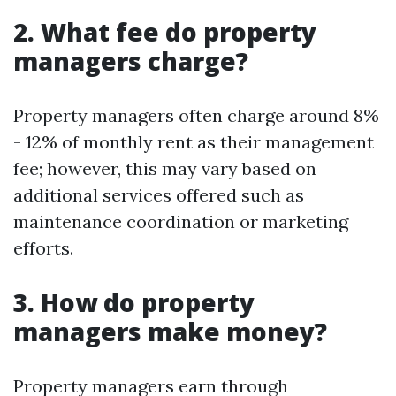
2. What fee do property
managers charge?
Property managers often charge around 8%
- 12% of monthly rent as their management
fee; however, this may vary based on
additional services offered such as
maintenance coordination or marketing
efforts.
3. How do property
managers make money?
Property managers earn through