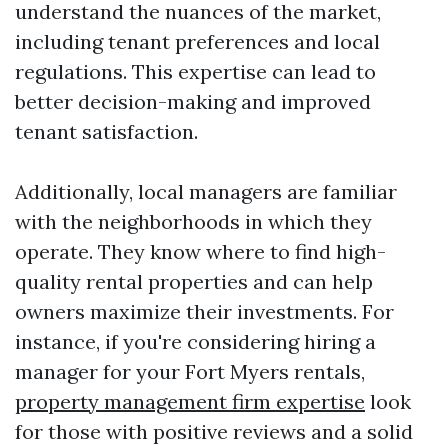
understand the nuances of the market,
including tenant preferences and local
regulations. This expertise can lead to
better decision-making and improved
tenant satisfaction.
Additionally, local managers are familiar
with the neighborhoods in which they
operate. They know where to find high-
quality rental properties and can help
owners maximize their investments. For
instance, if you're considering hiring a
manager for your Fort Myers rentals,
property management firm expertise
look
for those with positive reviews and a solid