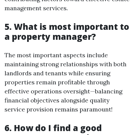
management services.
5. What is most important to
a property manager?
The most important aspects include
maintaining strong relationships with both
landlords and tenants while ensuring
properties remain profitable through
effective operations oversight—balancing
financial objectives alongside quality
service provision remains paramount!
6. How do I find a good