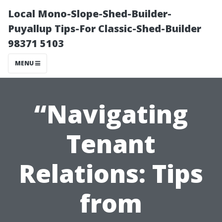
Local Mono-Slope-Shed-Builder-
Puyallup Tips-For Classic-Shed-Builder
98371 5103
MENU
“Navigating
Tenant
Relations: Tips
from