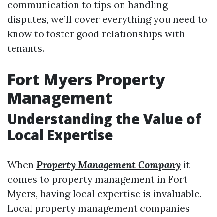
communication to tips on handling
disputes, we’ll cover everything you need to
know to foster good relationships with
tenants.
Fort Myers Property
Management
Understanding the Value of
Local Expertise
When
Property Management Company
it
comes to property management in Fort
Myers, having local expertise is invaluable.
Local property management companies