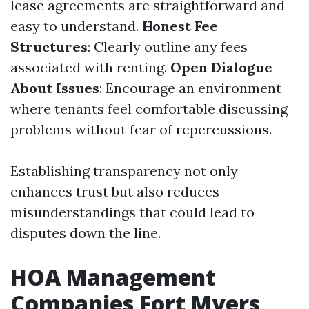
lease agreements are straightforward and
easy to understand.
Honest Fee
Structures
: Clearly outline any fees
associated with renting.
Open Dialogue
About Issues
: Encourage an environment
where tenants feel comfortable discussing
problems without fear of repercussions.
Establishing transparency not only
enhances trust but also reduces
misunderstandings that could lead to
disputes down the line.
HOA Management
Companies Fort Myers