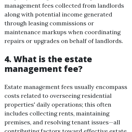
management fees collected from landlords
along with potential income generated
through leasing commissions or
maintenance markups when coordinating
repairs or upgrades on behalf of landlords.
4. What is the estate
management fee?
Estate management fees usually encompass
costs related to overseeing residential
properties' daily operations; this often
includes collecting rents, maintaining
premises, and resolving tenant issues—all
contributing factors toward effective estate