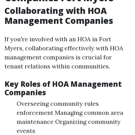
Collaborating with HOA
Management Companies
If you're involved with an HOA in Fort
Myers, collaborating effectively with HOA
management companies is crucial for
tenant relations within communities.
Key Roles of HOA Management
Companies
Overseeing community rules
enforcement Managing common area
maintenance Organizing community
events