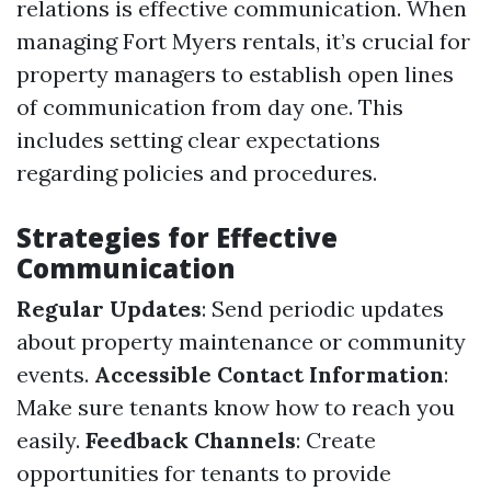
relations is effective communication. When
managing Fort Myers rentals, it’s crucial for
property managers to establish open lines
of communication from day one. This
includes setting clear expectations
regarding policies and procedures.
Strategies for Effective
Communication
Regular Updates
: Send periodic updates
about property maintenance or community
events.
Accessible Contact Information
:
Make sure tenants know how to reach you
easily.
Feedback Channels
: Create
opportunities for tenants to provide