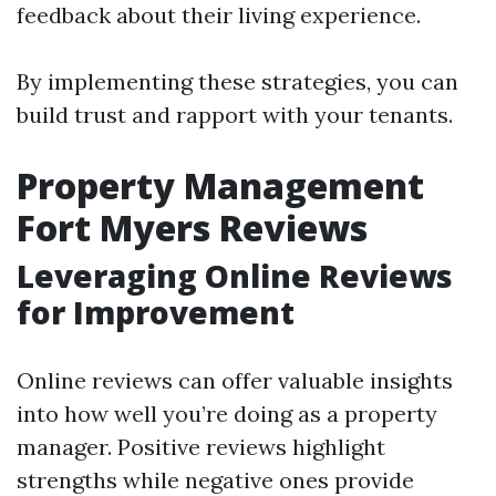
feedback about their living experience.
By implementing these strategies, you can
build trust and rapport with your tenants.
Property Management
Fort Myers Reviews
Leveraging Online Reviews
for Improvement
Online reviews can offer valuable insights
into how well you’re doing as a property
manager. Positive reviews highlight
strengths while negative ones provide