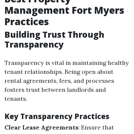
Management Fort Myers
Practices
Building Trust Through
Transparency
Transparency is vital in maintaining healthy
tenant relationships. Being open about
rental agreements, fees, and processes
fosters trust between landlords and
tenants.
Key Transparency Practices
Clear Lease Agreements
: Ensure that