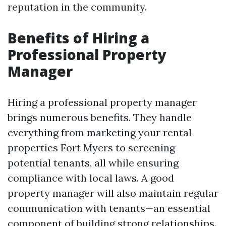
reputation in the community.
Benefits of Hiring a
Professional Property
Manager
Hiring a professional property manager
brings numerous benefits. They handle
everything from marketing your rental
properties Fort Myers to screening
potential tenants, all while ensuring
compliance with local laws. A good
property manager will also maintain regular
communication with tenants—an essential
component of building strong relationships.