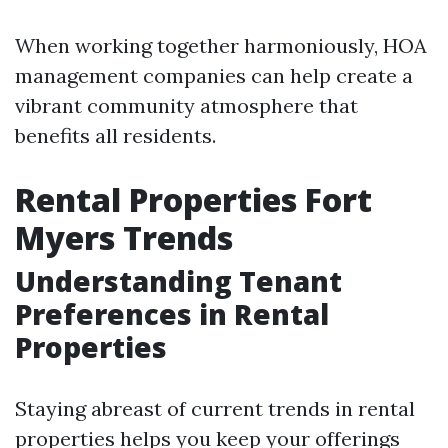
When working together harmoniously, HOA
management companies can help create a
vibrant community atmosphere that
benefits all residents.
Rental Properties Fort
Myers Trends
Understanding Tenant
Preferences in Rental
Properties
Staying abreast of current trends in rental
properties helps you keep your offerings