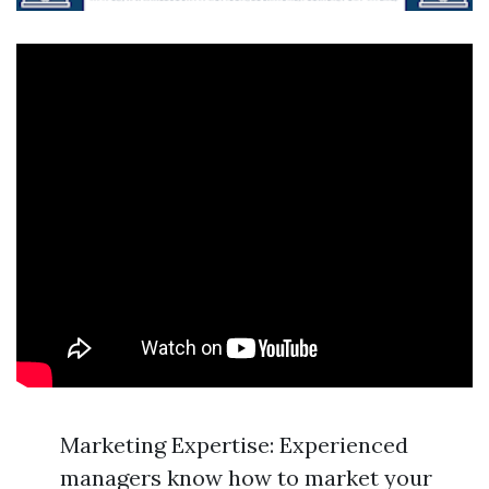
Marketing Expertise: Experienced
managers know how to market your