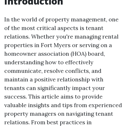
Introduction
In the world of property management, one
of the most critical aspects is tenant
relations. Whether you're managing rental
properties in Fort Myers or serving on a
homeowner association (HOA) board,
understanding how to effectively
communicate, resolve conflicts, and
maintain a positive relationship with
tenants can significantly impact your
success. This article aims to provide
valuable insights and tips from experienced
property managers on navigating tenant
relations. From best practices in