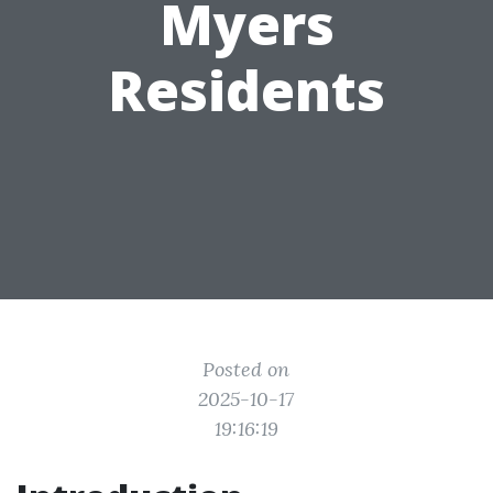
Myers
Residents
Posted on
2025-10-17
19:16:19