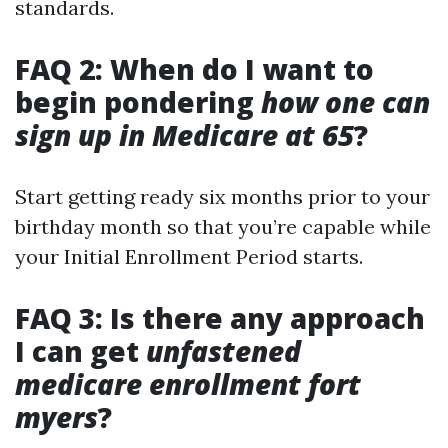
standards.
FAQ 2: When do I want to
begin pondering
how one can
sign up in Medicare at 65
?
Start getting ready six months prior to your
birthday month so that you’re capable while
your Initial Enrollment Period starts.
FAQ 3: Is there any approach
I can get
unfastened
medicare enrollment fort
myers
?