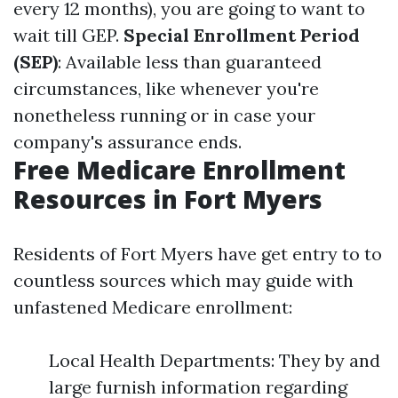
every 12 months), you are going to want to
wait till GEP.
Special Enrollment Period
(SEP)
: Available less than guaranteed
circumstances, like whenever you're
nonetheless running or in case your
company's assurance ends.
Free Medicare Enrollment
Resources in Fort Myers
Residents of Fort Myers have get entry to to
countless sources which may guide with
unfastened Medicare enrollment:
Local Health Departments: They by and
large furnish information regarding