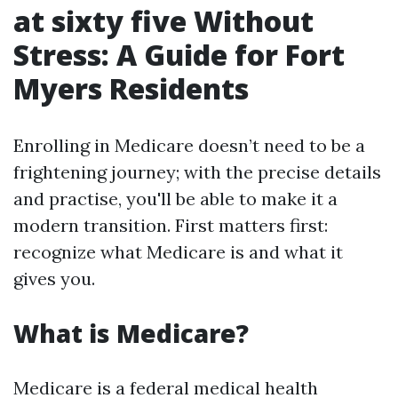
at sixty five Without
Stress: A Guide for Fort
Myers Residents
Enrolling in Medicare doesn’t need to be a
frightening journey; with the precise details
and practise, you'll be able to make it a
modern transition. First matters first:
recognize what Medicare is and what it
gives you.
What is Medicare?
Medicare is a federal medical health