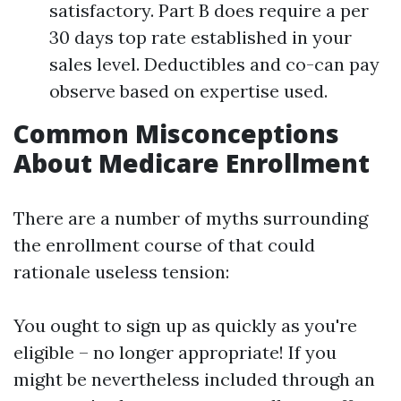
satisfactory. Part B does require a per
30 days top rate established in your
sales level. Deductibles and co-can pay
observe based on expertise used.
Common Misconceptions
About Medicare Enrollment
There are a number of myths surrounding
the enrollment course of that could
rationale useless tension:
You ought to sign up as quickly as you're
eligible – no longer appropriate! If you
might be nevertheless included through an