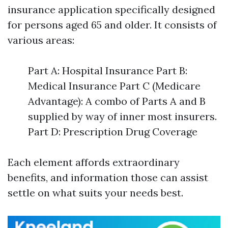
insurance application specifically designed
for persons aged 65 and older. It consists of
various areas:
Part A: Hospital Insurance Part B:
Medical Insurance Part C (Medicare
Advantage): A combo of Parts A and B
supplied by way of inner most insurers.
Part D: Prescription Drug Coverage
Each element affords extraordinary
benefits, and information those can assist
settle on what suits your needs best.