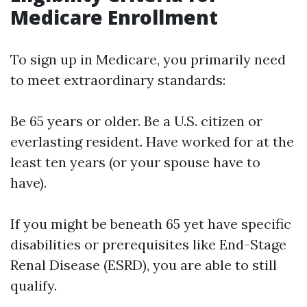
Medicare Enrollment
To sign up in Medicare, you primarily need
to meet extraordinary standards:
Be 65 years or older. Be a U.S. citizen or
everlasting resident. Have worked for at the
least ten years (or your spouse have to
have).
If you might be beneath 65 yet have specific
disabilities or prerequisites like End-Stage
Renal Disease (ESRD), you are able to still
qualify.