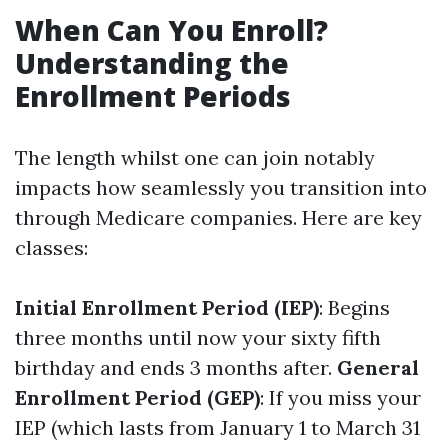
When Can You Enroll?
Understanding the
Enrollment Periods
The length whilst one can join notably
impacts how seamlessly you transition into
through Medicare companies. Here are key
classes:
Initial Enrollment Period (IEP)
: Begins
three months until now your sixty fifth
birthday and ends 3 months after.
General
Enrollment Period (GEP)
: If you miss your
IEP (which lasts from January 1 to March 31