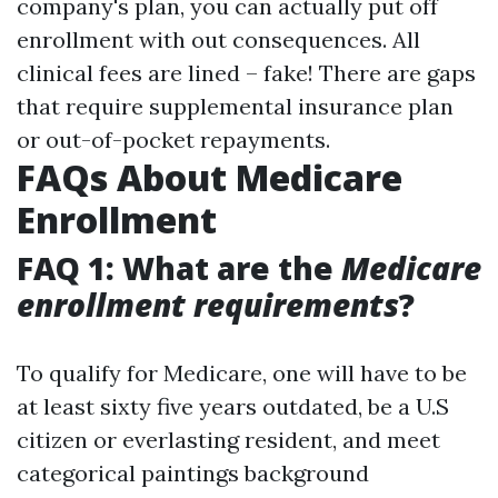
company's plan, you can actually put off
enrollment with out consequences. All
clinical fees are lined – fake! There are gaps
that require supplemental insurance plan
or out-of-pocket repayments.
FAQs About Medicare
Enrollment
FAQ 1: What are the
Medicare
enrollment requirements
?
To qualify for Medicare, one will have to be
at least sixty five years outdated, be a U.S
citizen or everlasting resident, and meet
categorical paintings background