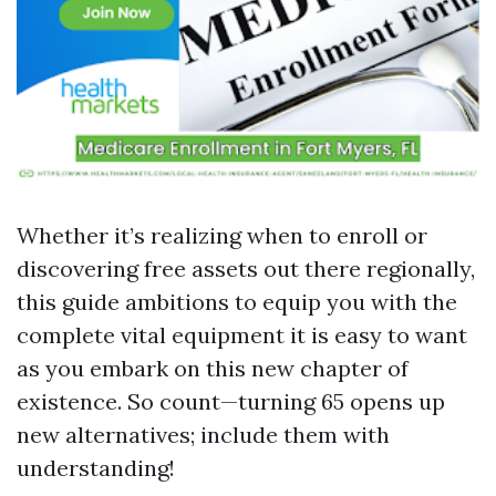
Whether it’s realizing when to enroll or
discovering free assets out there regionally,
this guide ambitions to equip you with the
complete vital equipment it is easy to want
as you embark on this new chapter of
existence. So count—turning 65 opens up
new alternatives; include them with
understanding!