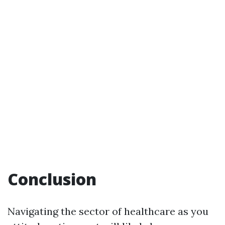
Conclusion
Navigating the sector of healthcare as you