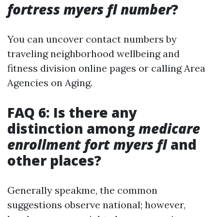
fortress myers fl number
?
You can uncover contact numbers by
traveling neighborhood wellbeing and
fitness division online pages or calling Area
Agencies on Aging.
FAQ 6: Is there any
distinction among
medicare
enrollment fort myers fl
and
other places?
Generally speakme, the common
suggestions observe national; however,