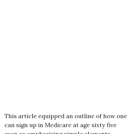
This article equipped an outline of how one
can sign up in Medicare at age sixty five
even as emphasizing simple elements