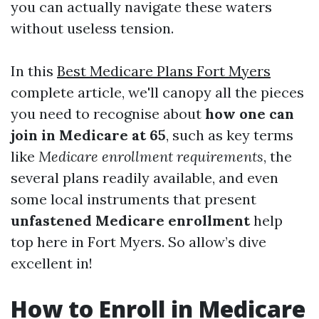
you can actually navigate these waters
without useless tension.
In this
Best Medicare Plans Fort Myers
complete article, we'll canopy all the pieces
you need to recognise about
how one can
join in Medicare at 65
, such as key terms
like
Medicare enrollment requirements
, the
several plans readily available, and even
some local instruments that present
unfastened Medicare enrollment
help
top here in Fort Myers. So allow’s dive
excellent in!
How to Enroll in Medicare