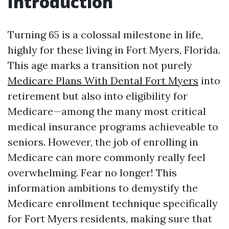
Introduction
Turning 65 is a colossal milestone in life,
highly for these living in Fort Myers, Florida.
This age marks a transition not purely
Medicare Plans With Dental Fort Myers
into
retirement but also into eligibility for
Medicare—among the many most critical
medical insurance programs achieveable to
seniors. However, the job of enrolling in
Medicare can more commonly really feel
overwhelming. Fear no longer! This
information ambitions to demystify the
Medicare enrollment technique specifically
for Fort Myers residents, making sure that