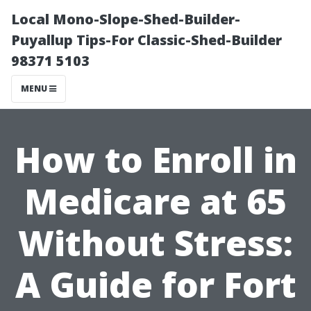
Local Mono-Slope-Shed-Builder-
Puyallup Tips-For Classic-Shed-Builder
98371 5103
MENU
How to Enroll in
Medicare at 65
Without Stress:
A Guide for Fort