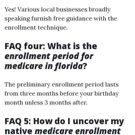
Yes! Various local businesses broadly
speaking furnish free guidance with the
enrollment technique.
FAQ four: What is the
enrollment period for
medicare in florida
?
The preliminary enrollment period lasts
from three months before your birthday
month unless 3 months after.
FAQ 5: How do I uncover my
native
medicare enrollment