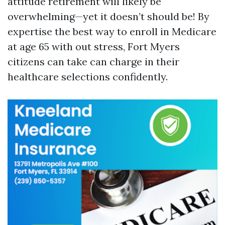
attitude retirement will likely be
overwhelming—yet it doesn’t should be! By
expertise the best way to enroll in Medicare
at age 65 with out stress, Fort Myers
citizens can take can charge in their
healthcare selections confidently.