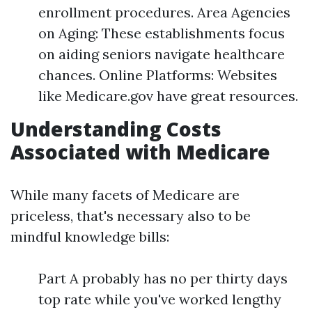
enrollment procedures. Area Agencies
on Aging: These establishments focus
on aiding seniors navigate healthcare
chances. Online Platforms: Websites
like Medicare.gov have great resources.
Understanding Costs
Associated with Medicare
While many facets of Medicare are
priceless, that's necessary also to be
mindful knowledge bills:
Part A probably has no per thirty days
top rate while you've worked lengthy