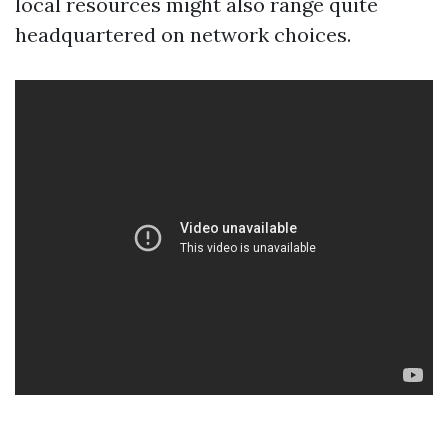
local resources might also range quite
headquartered on network choices.