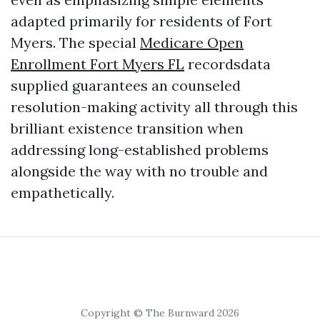
adapted primarily for residents of Fort
Myers. The special
Medicare Open
Enrollment Fort Myers FL
recordsdata
supplied guarantees an counseled
resolution-making activity all through this
brilliant existence transition when
addressing long-established problems
alongside the way with no trouble and
empathetically.
Copyright © The Burnward 2026