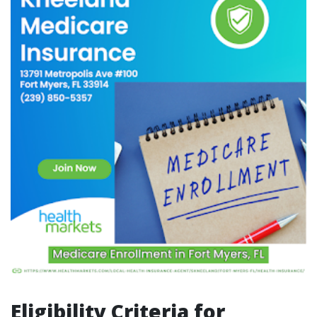
Eligibility Criteria for