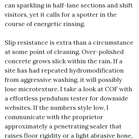
can sparkling in half-lane sections and shift
visitors, yet it calls for a spotter in the
course of energetic rinsing.
Slip resistance is extra than a circumstance
at some point of cleaning. Over-polished
concrete grows slick within the rain. If a
site has had repeated hydromodification
from aggressive washing, it will possibly
lose microtexture. I take a look at COF with
a effortless pendulum tester for downside
websites. If the numbers style low, I
communicate with the proprietor
approximately a penetrating sealer that
raises floor rigidity or a light abrasive hone,