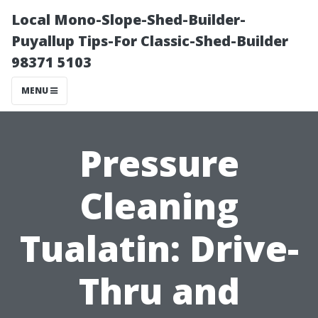
Local Mono-Slope-Shed-Builder-
Puyallup Tips-For Classic-Shed-Builder
98371 5103
MENU
Pressure
Cleaning
Tualatin: Drive-
Thru and