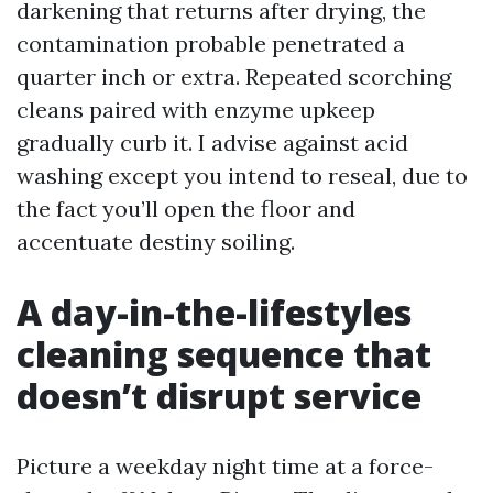
darkening that returns after drying, the
contamination probable penetrated a
quarter inch or extra. Repeated scorching
cleans paired with enzyme upkeep
gradually curb it. I advise against acid
washing except you intend to reseal, due to
the fact you’ll open the floor and
accentuate destiny soiling.
A day-in-the-lifestyles
cleaning sequence that
doesn’t disrupt service
Picture a weekday night time at a force-