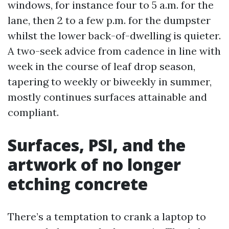
windows, for instance four to 5 a.m. for the
lane, then 2 to a few p.m. for the dumpster
whilst the lower back-of-dwelling is quieter.
A two-seek advice from cadence in line with
week in the course of leaf drop season,
tapering to weekly or biweekly in summer,
mostly continues surfaces attainable and
compliant.
Surfaces, PSI, and the
artwork of no longer
etching concrete
There’s a temptation to crank a laptop to