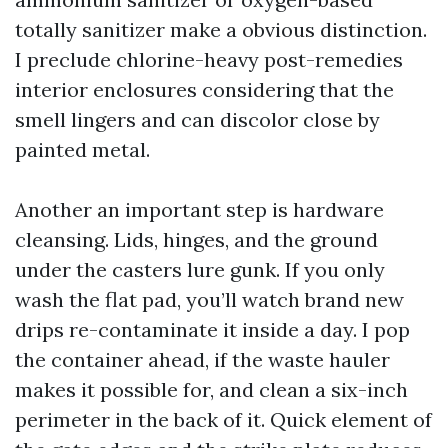
totally sanitizer make a obvious distinction.
I preclude chlorine-heavy post-remedies
interior enclosures considering that the
smell lingers and can discolor close by
painted metal.
Another an important step is hardware
cleansing. Lids, hinges, and the ground
under the casters lure gunk. If you only
wash the flat pad, you’ll watch brand new
drips re-contaminate it inside a day. I pop
the container ahead, if the waste hauler
makes it possible for, and clean a six-inch
perimeter in the back of it. Quick element of