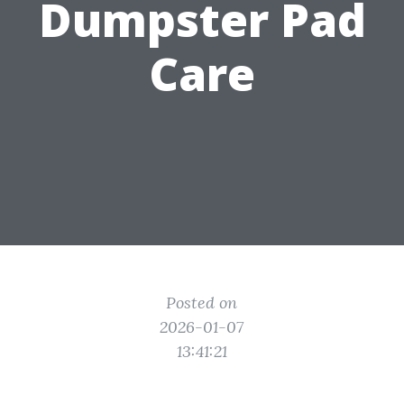
Dumpster Pad
Care
Posted on
2026-01-07
13:41:21