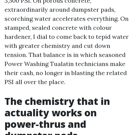
3,500 PSI. On porous concrete,
extraordinarily around dumpster pads,
scorching water accelerates everything. On
stamped, sealed concrete with colour
hardener, I dial to come back to tepid water
with greater chemistry and cut down
tension. That balance is in which seasoned
Power Washing Tualatin technicians make
their cash, no longer in blasting the related
PSI all over the place.
The chemistry that in
actuality works on
power-thrus and