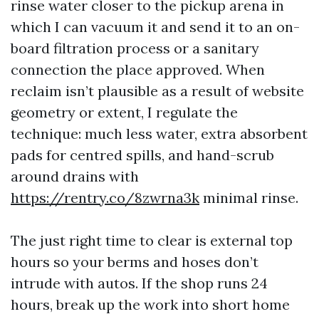
rinse water closer to the pickup arena in
which I can vacuum it and send it to an on-
board filtration process or a sanitary
connection the place approved. When
reclaim isn’t plausible as a result of website
geometry or extent, I regulate the
technique: much less water, extra absorbent
pads for centred spills, and hand-scrub
around drains with
https://rentry.co/8zwrna3k
minimal rinse.
The just right time to clear is external top
hours so your berms and hoses don’t
intrude with autos. If the shop runs 24
hours, break up the work into short home