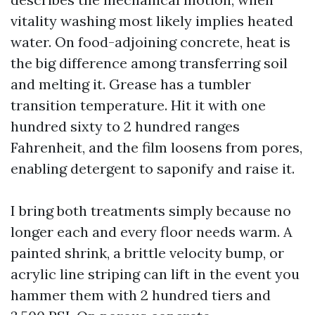
vitality washing most likely implies heated
water. On food-adjoining concrete, heat is
the big difference among transferring soil
and melting it. Grease has a tumbler
transition temperature. Hit it with one
hundred sixty to 2 hundred ranges
Fahrenheit, and the film loosens from pores,
enabling detergent to saponify and raise it.
I bring both treatments simply because no
longer each and every floor needs warm. A
painted shrink, a brittle velocity bump, or
acrylic line striping can lift in the event you
hammer them with 2 hundred tiers and