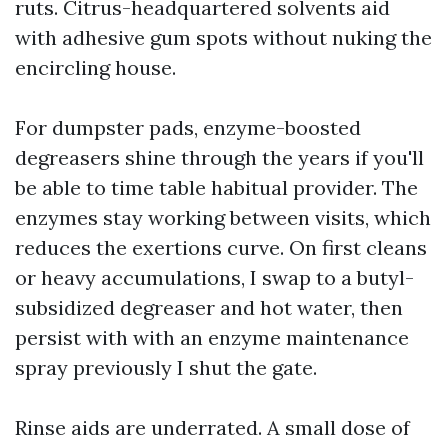
ruts. Citrus-headquartered solvents aid
with adhesive gum spots without nuking the
encircling house.
For dumpster pads, enzyme-boosted
degreasers shine through the years if you'll
be able to time table habitual provider. The
enzymes stay working between visits, which
reduces the exertions curve. On first cleans
or heavy accumulations, I swap to a butyl-
subsidized degreaser and hot water, then
persist with with an enzyme maintenance
spray previously I shut the gate.
Rinse aids are underrated. A small dose of