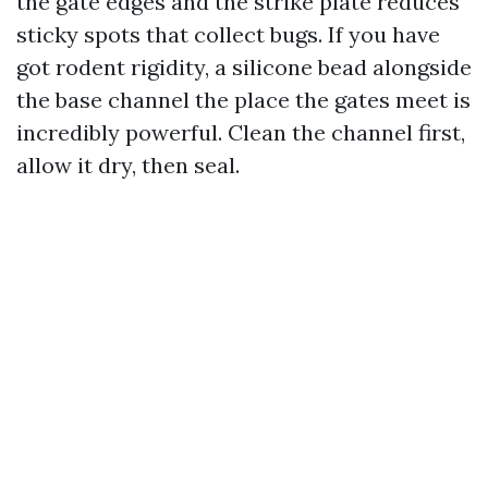
the gate edges and the strike plate reduces
sticky spots that collect bugs. If you have
got rodent rigidity, a silicone bead alongside
the base channel the place the gates meet is
incredibly powerful. Clean the channel first,
allow it dry, then seal.