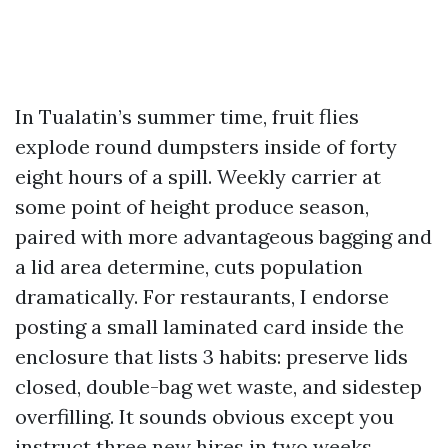
In Tualatin’s summer time, fruit flies
explode round dumpsters inside of forty
eight hours of a spill. Weekly carrier at
some point of height produce season,
paired with more advantageous bagging and
a lid area determine, cuts population
dramatically. For restaurants, I endorse
posting a small laminated card inside the
enclosure that lists 3 habits: preserve lids
closed, double-bag wet waste, and sidestep
overfilling. It sounds obvious except you
instruct three new hires in two weeks.