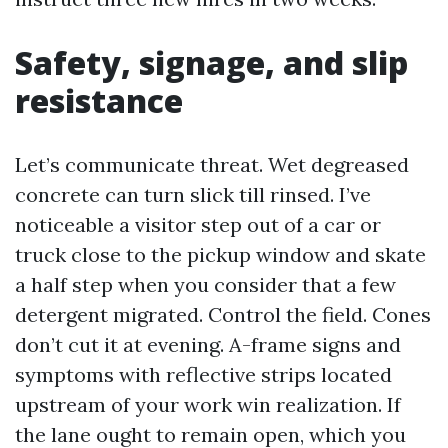
Safety, signage, and slip
resistance
Let’s communicate threat. Wet degreased
concrete can turn slick till rinsed. I’ve
noticeable a visitor step out of a car or
truck close to the pickup window and skate
a half step when you consider that a few
detergent migrated. Control the field. Cones
don’t cut it at evening. A-frame signs and
symptoms with reflective strips located
upstream of your work win realization. If
the lane ought to remain open, which you