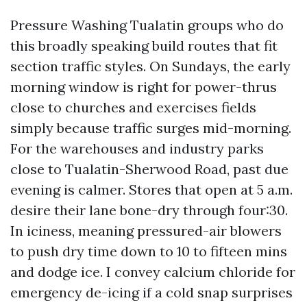
Pressure Washing Tualatin groups who do
this broadly speaking build routes that fit
section traffic styles. On Sundays, the early
morning window is right for power-thrus
close to churches and exercises fields
simply because traffic surges mid-morning.
For the warehouses and industry parks
close to Tualatin-Sherwood Road, past due
evening is calmer. Stores that open at 5 a.m.
desire their lane bone-dry through four:30.
In iciness, meaning pressured-air blowers
to push dry time down to 10 to fifteen mins
and dodge ice. I convey calcium chloride for
emergency de-icing if a cold snap surprises