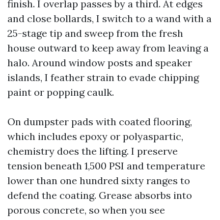
finish. I overlap passes by a third. At edges
and close bollards, I switch to a wand with a
25-stage tip and sweep from the fresh
house outward to keep away from leaving a
halo. Around window posts and speaker
islands, I feather strain to evade chipping
paint or popping caulk.
On dumpster pads with coated flooring,
which includes epoxy or polyaspartic,
chemistry does the lifting. I preserve
tension beneath 1,500 PSI and temperature
lower than one hundred sixty ranges to
defend the coating. Grease absorbs into
porous concrete, so when you see