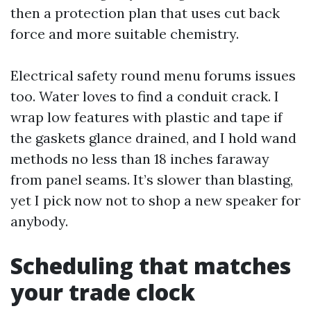
then a protection plan that uses cut back
force and more suitable chemistry.
Electrical safety round menu forums issues
too. Water loves to find a conduit crack. I
wrap low features with plastic and tape if
the gaskets glance drained, and I hold wand
methods no less than 18 inches faraway
from panel seams. It’s slower than blasting,
yet I pick now not to shop a new speaker for
anybody.
Scheduling that matches
your trade clock