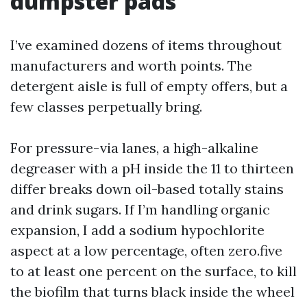
dumpster pads
I’ve examined dozens of items throughout
manufacturers and worth points. The
detergent aisle is full of empty offers, but a
few classes perpetually bring.
For pressure-via lanes, a high-alkaline
degreaser with a pH inside the 11 to thirteen
differ breaks down oil-based totally stains
and drink sugars. If I’m handling organic
expansion, I add a sodium hypochlorite
aspect at a low percentage, often zero.five
to at least one percent on the surface, to kill
the biofilm that turns black inside the wheel