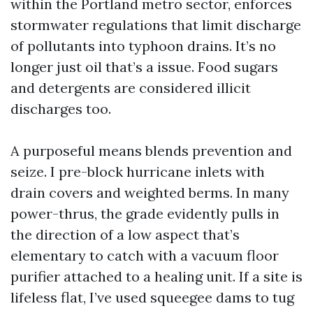
within the Portland metro sector, enforces
stormwater regulations that limit discharge
of pollutants into typhoon drains. It’s no
longer just oil that’s a issue. Food sugars
and detergents are considered illicit
discharges too.
A purposeful means blends prevention and
seize. I pre-block hurricane inlets with
drain covers and weighted berms. In many
power-thrus, the grade evidently pulls in
the direction of a low aspect that’s
elementary to catch with a vacuum floor
purifier attached to a healing unit. If a site is
lifeless flat, I’ve used squeegee dams to tug