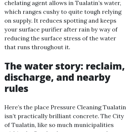
chelating agent allows in Tualatin’s water,
which ranges cushy to quite tough relying
on supply. It reduces spotting and keeps
your surface purifier after rain by way of
reducing the surface stress of the water
that runs throughout it.
The water story: reclaim,
discharge, and nearby
rules
Here’s the place Pressure Cleaning Tualatin
isn’t practically brilliant concrete. The City
of Tualatin, like so much municipalities