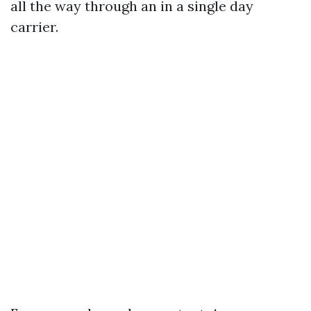
all the way through an in a single day
carrier.