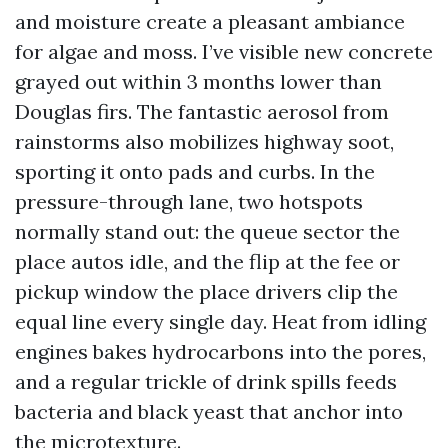
and moisture create a pleasant ambiance
for algae and moss. I’ve visible new concrete
grayed out within 3 months lower than
Douglas firs. The fantastic aerosol from
rainstorms also mobilizes highway soot,
sporting it onto pads and curbs. In the
pressure-through lane, two hotspots
normally stand out: the queue sector the
place autos idle, and the flip at the fee or
pickup window the place drivers clip the
equal line every single day. Heat from idling
engines bakes hydrocarbons into the pores,
and a regular trickle of drink spills feeds
bacteria and black yeast that anchor into
the microtexture.