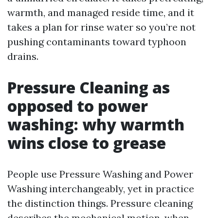
warmth, and managed reside time, and it
takes a plan for rinse water so you’re not
pushing contaminants toward typhoon
drains.
Pressure Cleaning as
opposed to power
washing: why warmth
wins close to grease
People use Pressure Washing and Power
Washing interchangeably, yet in practice
the distinction things. Pressure cleaning
describes the mechanical motion, when