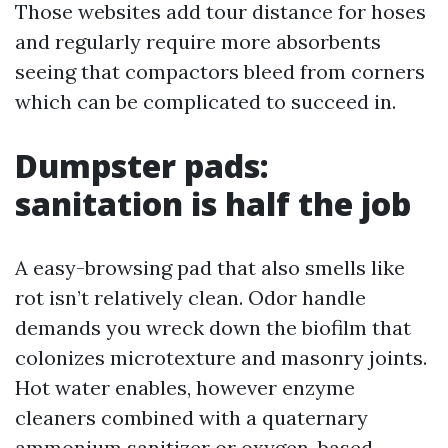
Those websites add tour distance for hoses
and regularly require more absorbents
seeing that compactors bleed from corners
which can be complicated to succeed in.
Dumpster pads:
sanitation is half the job
A easy-browsing pad that also smells like
rot isn’t relatively clean. Odor handle
demands you wreck down the biofilm that
colonizes microtexture and masonry joints.
Hot water enables, however enzyme
cleaners combined with a quaternary
ammonium sanitizer or oxygen-based