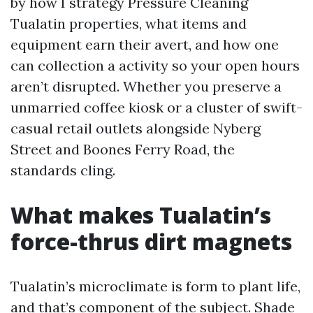
by how I strategy Pressure Cleaning
Tualatin properties, what items and
equipment earn their avert, and how one
can collection a activity so your open hours
aren’t disrupted. Whether you preserve a
unmarried coffee kiosk or a cluster of swift-
casual retail outlets alongside Nyberg
Street and Boones Ferry Road, the
standards cling.
What makes Tualatin’s
force-thrus dirt magnets
Tualatin’s microclimate is form to plant life,
and that’s component of the subject. Shade