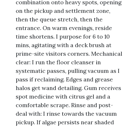
combination onto heavy spots, opening
on the pickup and settlement zone,
then the queue stretch, then the
entrance. On warm evenings, reside
time shortens. I purpose for 6 to 10
mins, agitating with a deck brush at
prime-site visitors corners. Mechanical
clear: I run the floor cleanser in
systematic passes, pulling vacuum as I
pass if reclaiming. Edges and grease
halos get wand detailing. Gum receives
spot medicine with citrus gel and a
comfortable scrape. Rinse and post-
deal with: I rinse towards the vacuum
pickup. If algae persists near shaded