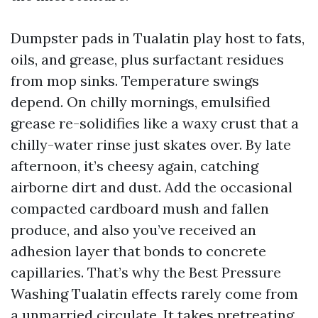
Dumpster pads in Tualatin play host to fats,
oils, and grease, plus surfactant residues
from mop sinks. Temperature swings
depend. On chilly mornings, emulsified
grease re-solidifies like a waxy crust that a
chilly-water rinse just skates over. By late
afternoon, it’s cheesy again, catching
airborne dirt and dust. Add the occasional
compacted cardboard mush and fallen
produce, and also you’ve received an
adhesion layer that bonds to concrete
capillaries. That’s why the Best Pressure
Washing Tualatin effects rarely come from
a unmarried circulate. It takes pretreating,