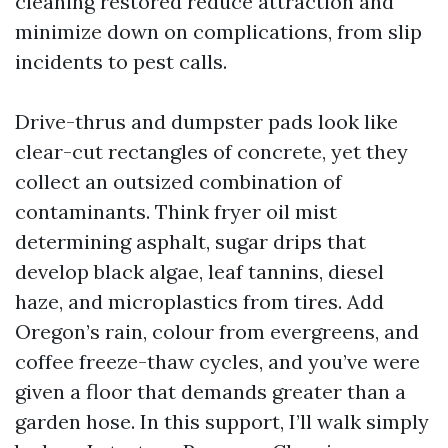
cleaning restored reduce attraction and
minimize down on complications, from slip
incidents to pest calls.
Drive-thrus and dumpster pads look like
clear-cut rectangles of concrete, yet they
collect an outsized combination of
contaminants. Think fryer oil mist
determining asphalt, sugar drips that
develop black algae, leaf tannins, diesel
haze, and microplastics from tires. Add
Oregon’s rain, colour from evergreens, and
coffee freeze-thaw cycles, and you’ve were
given a floor that demands greater than a
garden hose. In this support, I’ll walk simply