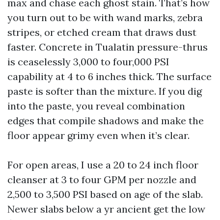
max and chase each ghost stain. That’s how
you turn out to be with wand marks, zebra
stripes, or etched cream that draws dust
faster. Concrete in Tualatin pressure-thrus
is ceaselessly 3,000 to four,000 PSI
capability at 4 to 6 inches thick. The surface
paste is softer than the mixture. If you dig
into the paste, you reveal combination
edges that compile shadows and make the
floor appear grimy even when it’s clear.
For open areas, I use a 20 to 24 inch floor
cleanser at 3 to four GPM per nozzle and
2,500 to 3,500 PSI based on age of the slab.
Newer slabs below a yr ancient get the low