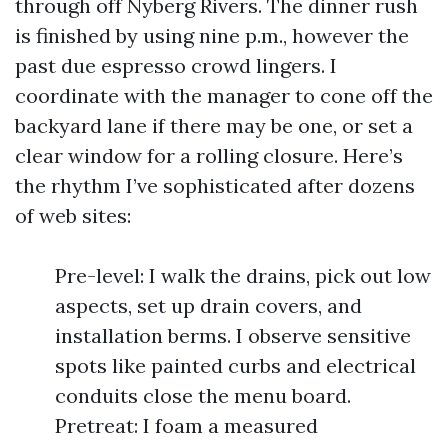
through off Nyberg Rivers. The dinner rush
is finished by using nine p.m., however the
past due espresso crowd lingers. I
coordinate with the manager to cone off the
backyard lane if there may be one, or set a
clear window for a rolling closure. Here’s
the rhythm I’ve sophisticated after dozens
of web sites:
Pre-level: I walk the drains, pick out low
aspects, set up drain covers, and
installation berms. I observe sensitive
spots like painted curbs and electrical
conduits close the menu board.
Pretreat: I foam a measured