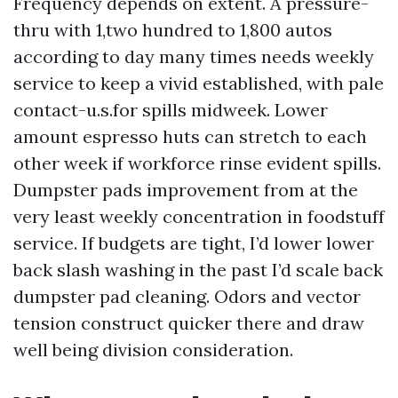
Frequency depends on extent. A pressure-
thru with 1,two hundred to 1,800 autos
according to day many times needs weekly
service to keep a vivid established, with pale
contact-u.s.for spills midweek. Lower
amount espresso huts can stretch to each
other week if workforce rinse evident spills.
Dumpster pads improvement from at the
very least weekly concentration in foodstuff
service. If budgets are tight, I’d lower lower
back slash washing in the past I’d scale back
dumpster pad cleaning. Odors and vector
tension construct quicker there and draw
well being division consideration.