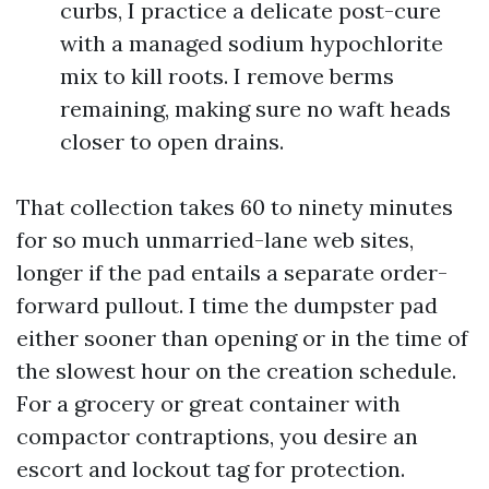
curbs, I practice a delicate post-cure
with a managed sodium hypochlorite
mix to kill roots. I remove berms
remaining, making sure no waft heads
closer to open drains.
That collection takes 60 to ninety minutes
for so much unmarried-lane web sites,
longer if the pad entails a separate order-
forward pullout. I time the dumpster pad
either sooner than opening or in the time of
the slowest hour on the creation schedule.
For a grocery or great container with
compactor contraptions, you desire an
escort and lockout tag for protection.