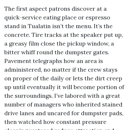
The first aspect patrons discover at a
quick-service eating place or espresso
stand in Tualatin isn’t the menu. It’s the
concrete. Tire tracks at the speaker put up,
a greasy film close the pickup window, a
bitter whiff round the dumpster gates.
Pavement telegraphs how an area is
administered, no matter if the crew stays
on proper of the daily or lets the dirt creep
up until eventually it will become portion of
the surroundings. I’ve labored with a great
number of managers who inherited stained
drive lanes and uncared for dumpster pads,
then watched how constant pressure