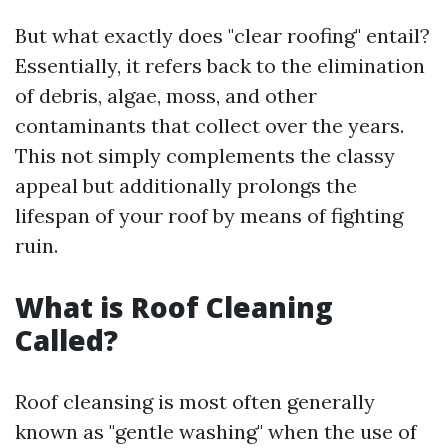
But what exactly does "clear roofing" entail?
Essentially, it refers back to the elimination
of debris, algae, moss, and other
contaminants that collect over the years.
This not simply complements the classy
appeal but additionally prolongs the
lifespan of your roof by means of fighting
ruin.
What is Roof Cleaning
Called?
Roof cleansing is most often generally
known as "gentle washing" when the use of