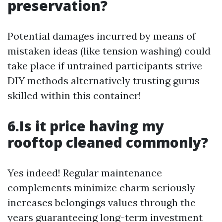
preservation?
Potential damages incurred by means of
mistaken ideas (like tension washing) could
take place if untrained participants strive
DIY methods alternatively trusting gurus
skilled within this container!
6.Is it price having my
rooftop cleaned commonly?
Yes indeed! Regular maintenance
complements minimize charm seriously
increases belongings values through the
years guaranteeing long-term investment