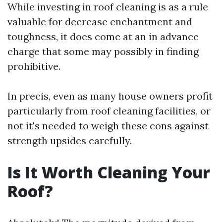
While investing in roof cleaning is as a rule
valuable for decrease enchantment and
toughness, it does come at an in advance
charge that some may possibly in finding
prohibitive.
In precis, even as many house owners profit
particularly from roof cleaning facilities, or
not it's needed to weigh these cons against
strength upsides carefully.
Is It Worth Cleaning Your
Roof?