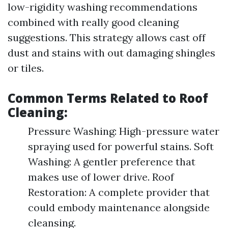
low-rigidity washing recommendations
combined with really good cleaning
suggestions. This strategy allows cast off
dust and stains with out damaging shingles
or tiles.
Common Terms Related to Roof
Cleaning:
Pressure Washing: High-pressure water
spraying used for powerful stains. Soft
Washing: A gentler preference that
makes use of lower drive. Roof
Restoration: A complete provider that
could embody maintenance alongside
cleansing.