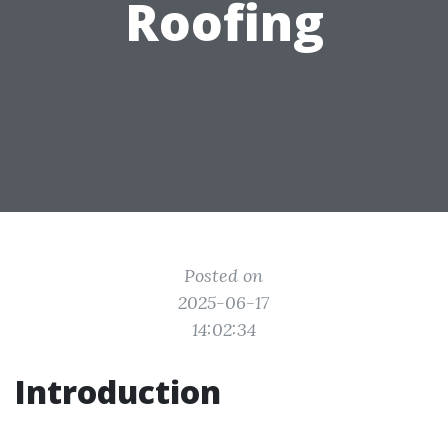
Roofing
Posted on
2025-06-17
14:02:34
Introduction