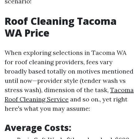
scenario!
Roof Cleaning Tacoma
WA Price
When exploring selections in Tacoma WA
for roof cleaning providers, fees vary
broadly based totally on motives mentioned
until now—provider style (tender wash vs
stress wash), dimension of the task,
Tacoma
Roof Cleaning Service
and so on., yet right
here's what you may assume:
Average Costs: