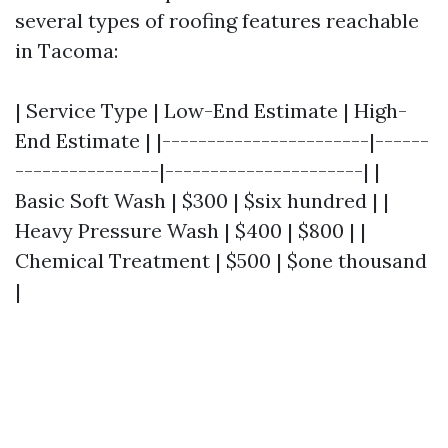
several types of roofing features reachable
in Tacoma:
| Service Type | Low-End Estimate | High-
End Estimate | |-----------------------|------
----------------|----------------------| |
Basic Soft Wash | $300 | $six hundred | |
Heavy Pressure Wash | $400 | $800 | |
Chemical Treatment | $500 | $one thousand
|