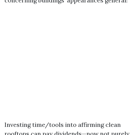
concerning buildings’ appearances general!
Investing time/tools into affirming clean
rooftops can pay dividends—now not purely