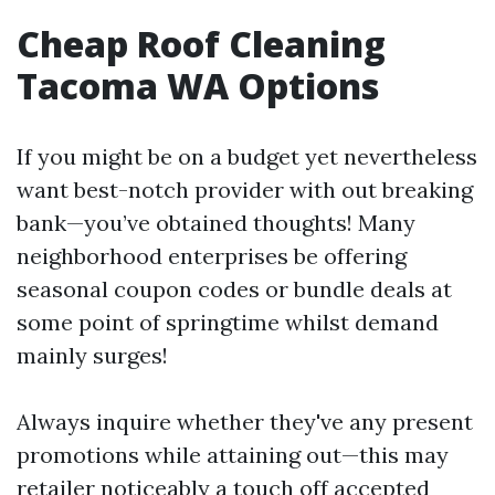
Cheap Roof Cleaning
Tacoma WA Options
If you might be on a budget yet nevertheless
want best-notch provider with out breaking
bank—you’ve obtained thoughts! Many
neighborhood enterprises be offering
seasonal coupon codes or bundle deals at
some point of springtime whilst demand
mainly surges!
Always inquire whether they've any present
promotions while attaining out—this may
retailer noticeably a touch off accepted