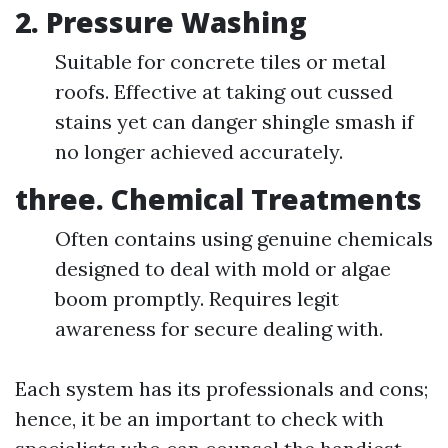
2. Pressure Washing
Suitable for concrete tiles or metal
roofs. Effective at taking out cussed
stains yet can danger shingle smash if
no longer achieved accurately.
three. Chemical Treatments
Often contains using genuine chemicals
designed to deal with mold or algae
boom promptly. Requires legit
awareness for secure dealing with.
Each system has its professionals and cons;
hence, it be an important to check with