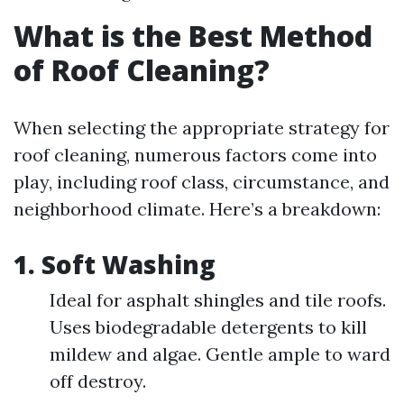
What is the Best Method
of Roof Cleaning?
When selecting the appropriate strategy for
roof cleaning, numerous factors come into
play, including roof class, circumstance, and
neighborhood climate. Here’s a breakdown:
1. Soft Washing
Ideal for asphalt shingles and tile roofs.
Uses biodegradable detergents to kill
mildew and algae. Gentle ample to ward
off destroy.