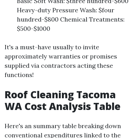
Basic Soft Wash: $three hundred-$600
Heavy-duty Pressure Wash: $four
hundred-$800 Chemical Treatments:
$500-$1000
It's a must-have usually to invite
approximately warranties or promises
supplied via contractors acting these
functions!
Roof Cleaning Tacoma
WA Cost Analysis Table
Here's an summary table breaking down
conventional expenditures linked to the