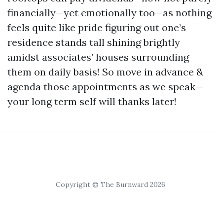
financially—yet emotionally too—as nothing
feels quite like pride figuring out one’s
residence stands tall shining brightly
amidst associates’ houses surrounding
them on daily basis! So move in advance &
agenda those appointments as we speak—
your long term self will thanks later!
Copyright © The Burnward 2026