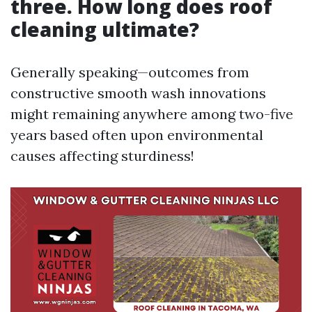
three. How long does roof
cleaning ultimate?
Generally speaking—outcomes from
constructive smooth wash innovations
might remaining anywhere among two-five
years based often upon environmental
causes affecting sturdiness!