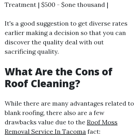
Treatment | $500 - $one thousand |
It's a good suggestion to get diverse rates
earlier making a decision so that you can
discover the quality deal with out
sacrificing quality.
What Are the Cons of
Roof Cleaning?
While there are many advantages related to
blank roofing, there also are a few
drawbacks value due to the
Roof Moss
Removal Service In Tacoma
fact: