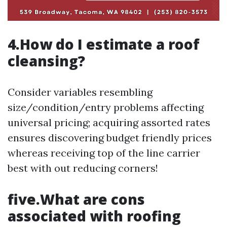
4.How do I estimate a roof
cleansing?
Consider variables resembling
size/condition/entry problems affecting
universal pricing; acquiring assorted rates
ensures discovering budget friendly prices
whereas receiving top of the line carrier
best with out reducing corners!
five.What are cons
associated with roofing