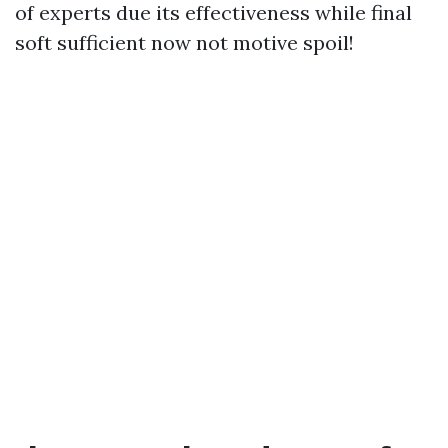
of experts due its effectiveness while final
soft sufficient now not motive spoil!