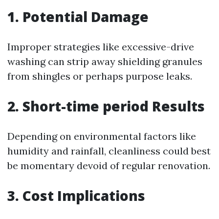
1. Potential Damage
Improper strategies like excessive-drive
washing can strip away shielding granules
from shingles or perhaps purpose leaks.
2. Short-time period Results
Depending on environmental factors like
humidity and rainfall, cleanliness could best
be momentary devoid of regular renovation.
3. Cost Implications