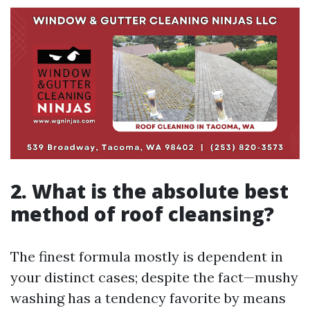
2. What is the absolute best
method of roof cleansing?
The finest formula mostly is dependent in
your distinct cases; despite the fact—mushy
washing has a tendency favorite by means