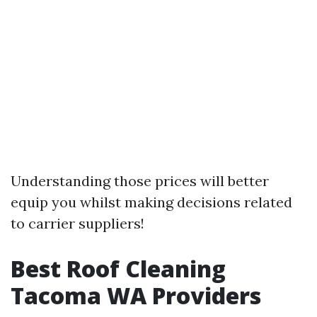
Understanding those prices will better
equip you whilst making decisions related
to carrier suppliers!
Best Roof Cleaning
Tacoma WA Providers