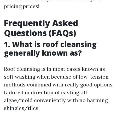
pricing prices!
Frequently Asked
Questions (FAQs)
1. What is roof cleansing
generally known as?
Roof cleansing is in most cases known as
soft washing when because of low-tension
methods combined with really good options
tailored in direction of casting off
algae/mold conveniently with no harming
shingles/tiles!