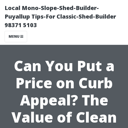
Local Mono-Slope-Shed-Builder-
Puyallup Tips-For Classic-Shed-Builder
98371 5103
MENU
Can You Put a
Price on Curb
Appeal? The
Value of Clean