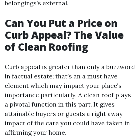
belongings’s external.
Can You Put a Price on
Curb Appeal? The Value
of Clean Roofing
Curb appeal is greater than only a buzzword
in factual estate; that's an a must have
element which may impact your place's
importance particularly. A clean roof plays
a pivotal function in this part. It gives
attainable buyers or guests a right away
impact of the care you could have taken in
affirming your home.