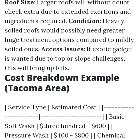
Roof Size
: Larger roofs will without doubt
check extra due to extended exertions and
ingredients required.
Condition
: Heavily
soiled roofs would possibly need greater
huge treatment options compared to mildly
soiled ones.
Access Issues
: If exotic gadget
is wanted due to top or slope challenges,
this will bring up bills.
Cost Breakdown Example
(Tacoma Area)
| Service Type | Estimated Cost | |-----------
------------|----------------------| | Basic
Soft Wash | $three hundred - $600 | |
Pressure Wash | $400 - $800 | | Chemical