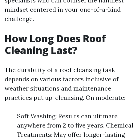
specialists who can counsel the handiest
mindset centered in your one-of-a-kind
challenge.
How Long Does Roof
Cleaning Last?
The durability of a roof cleansing task
depends on various factors inclusive of
weather situations and maintenance
practices put up-cleansing. On moderate:
Soft Washing: Results can ultimate
anywhere from 2 to five years. Chemical
Treatments: May offer longer-lasting