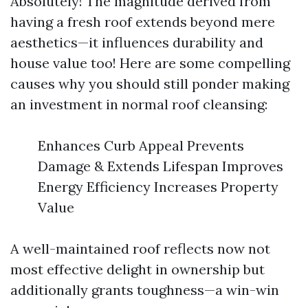
Absolutely! The magnitude derived from
having a fresh roof extends beyond mere
aesthetics—it influences durability and
house value too! Here are some compelling
causes why you should still ponder making
an investment in normal roof cleansing:
Enhances Curb Appeal Prevents
Damage & Extends Lifespan Improves
Energy Efficiency Increases Property
Value
A well-maintained roof reflects now not
most effective delight in ownership but
additionally grants toughness—a win-win