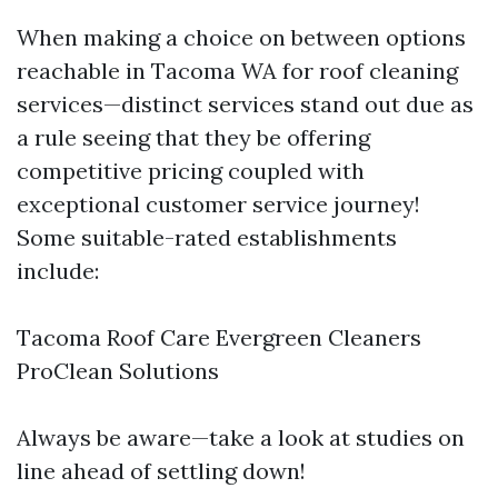
When making a choice on between options
reachable in Tacoma WA for roof cleaning
services—distinct services stand out due as
a rule seeing that they be offering
competitive pricing coupled with
exceptional customer service journey!
Some suitable-rated establishments
include:
Tacoma Roof Care Evergreen Cleaners
ProClean Solutions
Always be aware—take a look at studies on
line ahead of settling down!