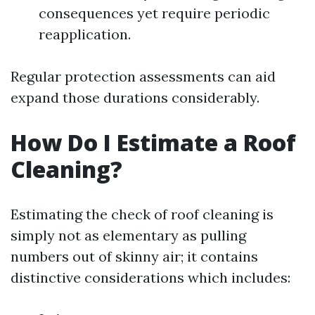
consequences yet require periodic
reapplication.
Regular protection assessments can aid
expand those durations considerably.
How Do I Estimate a Roof
Cleaning?
Estimating the check of roof cleaning is
simply not as elementary as pulling
numbers out of skinny air; it contains
distinctive considerations which includes: