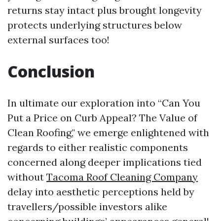
returns stay intact plus brought longevity
protects underlying structures below
external surfaces too!
Conclusion
In ultimate our exploration into “Can You
Put a Price on Curb Appeal? The Value of
Clean Roofing," we emerge enlightened with
regards to either realistic components
concerned along deeper implications tied
without
Tacoma Roof Cleaning Company
delay into aesthetic perceptions held by
travellers/possible investors alike