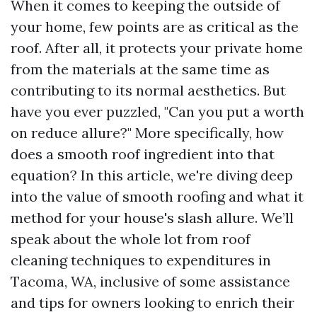
When it comes to keeping the outside of
your home, few points are as critical as the
roof. After all, it protects your private home
from the materials at the same time as
contributing to its normal aesthetics. But
have you ever puzzled, "Can you put a worth
on reduce allure?" More specifically, how
does a smooth roof ingredient into that
equation? In this article, we're diving deep
into the value of smooth roofing and what it
method for your house's slash allure. We’ll
speak about the whole lot from roof
cleaning techniques to expenditures in
Tacoma, WA, inclusive of some assistance
and tips for owners looking to enrich their