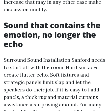
increase that may in any other case make
discussion muddy.
Sound that contains the
emotion, no longer the
echo
Surround Sound Installation Sanford needs
to start off with the room. Hard surfaces
create flutter echo. Soft fixtures and
strategic panels limit slap and let the
speakers do their job. If it is easy to’t add
panels, a thick rug and material curtains
assistance a surprising amount. For many