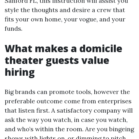
Sanford FL, this instruction will assist you
style the thoughts and desire a crew that
fits your own home, your vogue, and your
funds.
What makes a domicile
theater guests value
hiring
Big brands can promote tools, however the
preferable outcome come from enterprises
that listen first. A satisfactory company will
ask the way you watch, in case you watch,
and who’s within the room. Are you bingeing
shows with lights on, or dimming to pitch