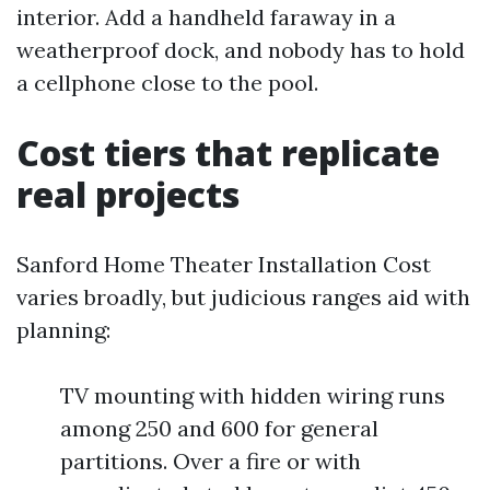
interior. Add a handheld faraway in a
weatherproof dock, and nobody has to hold
a cellphone close to the pool.
Cost tiers that replicate
real projects
Sanford Home Theater Installation Cost
varies broadly, but judicious ranges aid with
planning:
TV mounting with hidden wiring runs
among 250 and 600 for general
partitions. Over a fire or with