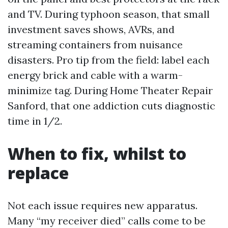
and TV. During typhoon season, that small
investment saves shows, AVRs, and
streaming containers from nuisance
disasters. Pro tip from the field: label each
energy brick and cable with a warm-
minimize tag. During Home Theater Repair
Sanford, that one addiction cuts diagnostic
time in 1/2.
When to fix, whilst to
replace
Not each issue requires new apparatus.
Many “my receiver died” calls come to be