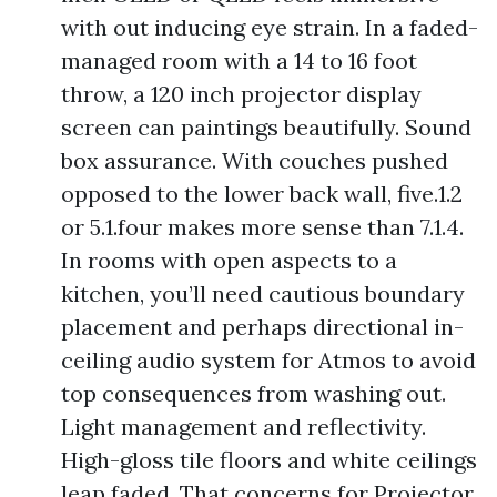
with out inducing eye strain. In a faded-
managed room with a 14 to 16 foot
throw, a 120 inch projector display
screen can paintings beautifully. Sound
box assurance. With couches pushed
opposed to the lower back wall, five.1.2
or 5.1.four makes more sense than 7.1.4.
In rooms with open aspects to a
kitchen, you’ll need cautious boundary
placement and perhaps directional in-
ceiling audio system for Atmos to avoid
top consequences from washing out.
Light management and reflectivity.
High-gloss tile floors and white ceilings
leap faded. That concerns for Projector