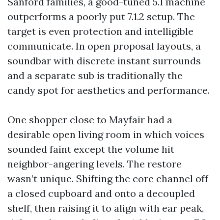
Sanford families, a good-tuned 5.1 machine
outperforms a poorly put 7.1.2 setup. The
target is even protection and intelligible
communicate. In open proposal layouts, a
soundbar with discrete instant surrounds
and a separate sub is traditionally the
candy spot for aesthetics and performance.
One shopper close to Mayfair had a
desirable open living room in which voices
sounded faint except the volume hit
neighbor-angering levels. The restore
wasn’t unique. Shifting the core channel off
a closed cupboard and onto a decoupled
shelf, then raising it to align with ear peak,