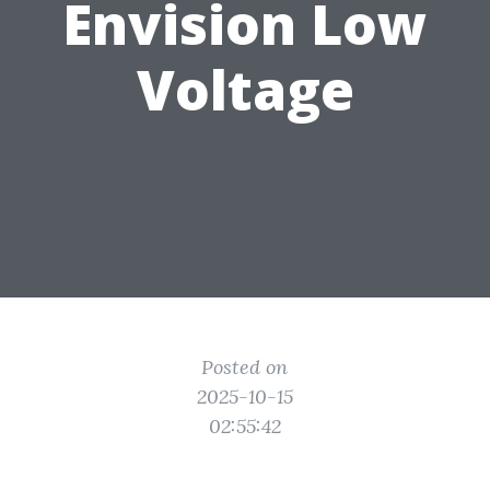
Envision Low
Voltage
Posted on
2025-10-15
02:55:42