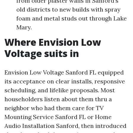
from older plaster walls in Sanford’s
old districts to new builds with spray
foam and metal studs out through Lake
Mary.
Where Envision Low
Voltage suits in
Envision Low Voltage Sanford FL equipped
its acceptance on clear installs, responsive
scheduling, and lifelike proposals. Most
householders listen about them thru a
neighbor who had them care for TV
Mounting Service Sanford FL or Home
Audio Installation Sanford, then introduced