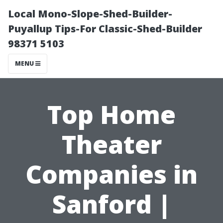
Local Mono-Slope-Shed-Builder-
Puyallup Tips-For Classic-Shed-Builder
98371 5103
MENU
Top Home
Theater
Companies in
Sanford |