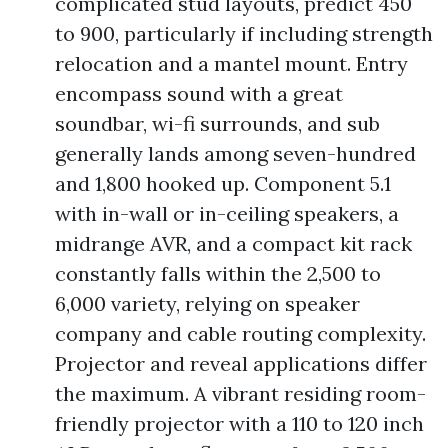
complicated stud layouts, predict 450
to 900, particularly if including strength
relocation and a mantel mount. Entry
encompass sound with a great
soundbar, wi-fi surrounds, and sub
generally lands among seven-hundred
and 1,800 hooked up. Component 5.1
with in-wall or in-ceiling speakers, a
midrange AVR, and a compact kit rack
constantly falls within the 2,500 to
6,000 variety, relying on speaker
company and cable routing complexity.
Projector and reveal applications differ
the maximum. A vibrant residing room-
friendly projector with a 110 to 120 inch