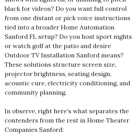
black for videos? Do you want full control
from one distant or pick voice instructions
tied into a broader Home Automation
Sanford FL setup? Do you host sport nights
or watch golf at the patio and desire
Outdoor TV Installation Sanford means?
These solutions structure screen size,
projector brightness, seating design,
acoustic cure, electricity conditioning, and
community planning.
In observe, right here’s what separates the
contenders from the rest in Home Theater
Companies Sanford: