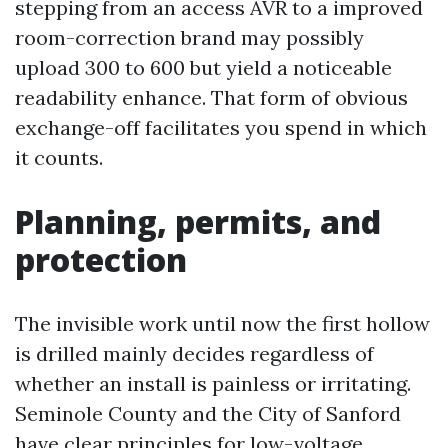
stepping from an access AVR to a improved
room-correction brand may possibly
upload 300 to 600 but yield a noticeable
readability enhance. That form of obvious
exchange-off facilitates you spend in which
it counts.
Planning, permits, and
protection
The invisible work until now the first hollow
is drilled mainly decides regardless of
whether an install is painless or irritating.
Seminole County and the City of Sanford
have clear principles for low-voltage