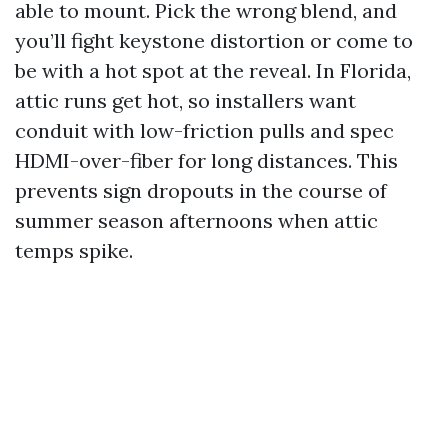
able to mount. Pick the wrong blend, and
you’ll fight keystone distortion or come to
be with a hot spot at the reveal. In Florida,
attic runs get hot, so installers want
conduit with low-friction pulls and spec
HDMI-over-fiber for long distances. This
prevents sign dropouts in the course of
summer season afternoons when attic
temps spike.