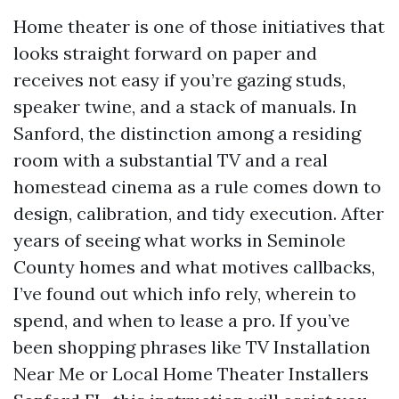
Home theater is one of those initiatives that
looks straight forward on paper and
receives not easy if you’re gazing studs,
speaker twine, and a stack of manuals. In
Sanford, the distinction among a residing
room with a substantial TV and a real
homestead cinema as a rule comes down to
design, calibration, and tidy execution. After
years of seeing what works in Seminole
County homes and what motives callbacks,
I’ve found out which info rely, wherein to
spend, and when to lease a pro. If you’ve
been shopping phrases like TV Installation
Near Me or Local Home Theater Installers