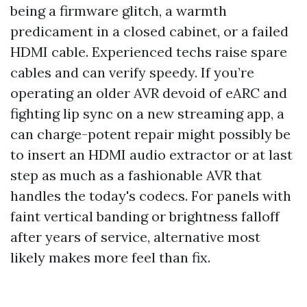
being a firmware glitch, a warmth
predicament in a closed cabinet, or a failed
HDMI cable. Experienced techs raise spare
cables and can verify speedy. If you’re
operating an older AVR devoid of eARC and
fighting lip sync on a new streaming app, a
can charge-potent repair might possibly be
to insert an HDMI audio extractor or at last
step as much as a fashionable AVR that
handles the today's codecs. For panels with
faint vertical banding or brightness falloff
after years of service, alternative most
likely makes more feel than fix.