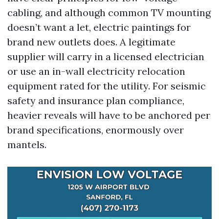
cabling, and although common TV mounting
doesn’t want a let, electric paintings for
brand new outlets does. A legitimate
supplier will carry in a licensed electrician
or use an in-wall electricity relocation
equipment rated for the utility. For seismic
safety and insurance plan compliance,
heavier reveals will have to be anchored per
brand specifications, enormously over
mantels.