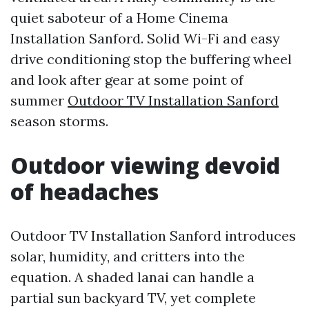
quiet saboteur of a Home Cinema
Installation Sanford. Solid Wi-Fi and easy
drive conditioning stop the buffering wheel
and look after gear at some point of
summer
Outdoor TV Installation Sanford
season storms.
Outdoor viewing devoid
of headaches
Outdoor TV Installation Sanford introduces
solar, humidity, and critters into the
equation. A shaded lanai can handle a
partial sun backyard TV, yet complete