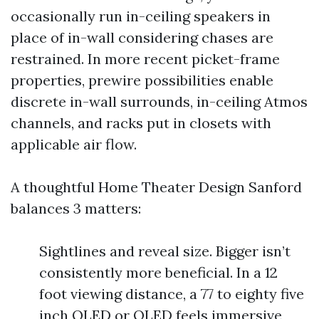
occasionally run in-ceiling speakers in
place of in-wall considering chases are
restrained. In more recent picket-frame
properties, prewire possibilities enable
discrete in-wall surrounds, in-ceiling Atmos
channels, and racks put in closets with
applicable air flow.
A thoughtful Home Theater Design Sanford
balances 3 matters:
Sightlines and reveal size. Bigger isn’t
consistently more beneficial. In a 12
foot viewing distance, a 77 to eighty five
inch OLED or QLED feels immersive