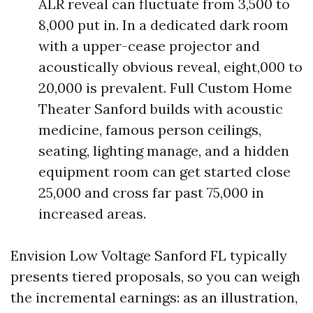
ALR reveal can fluctuate from 3,500 to
8,000 put in. In a dedicated dark room
with a upper-cease projector and
acoustically obvious reveal, eight,000 to
20,000 is prevalent. Full Custom Home
Theater Sanford builds with acoustic
medicine, famous person ceilings,
seating, lighting manage, and a hidden
equipment room can get started close
25,000 and cross far past 75,000 in
increased areas.
Envision Low Voltage Sanford FL typically
presents tiered proposals, so you can weigh
the incremental earnings: as an illustration,