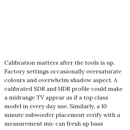
Calibration matters after the tools is up.
Factory settings occasionally oversaturate
colours and overwhelm shadow aspect. A
calibrated SDR and HDR profile could make
a midrange TV appear as if a top class
model in every day use. Similarly, a 10
minute subwoofer placement verify with a
measurement mic can fresh up bass