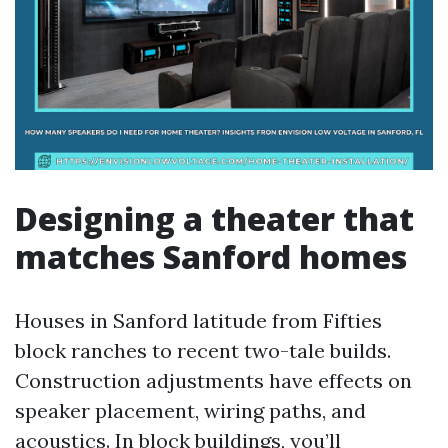
Designing a theater that
matches Sanford homes
Houses in Sanford latitude from Fifties
block ranches to recent two-tale builds.
Construction adjustments have effects on
speaker placement, wiring paths, and
acoustics. In block buildings, you’ll