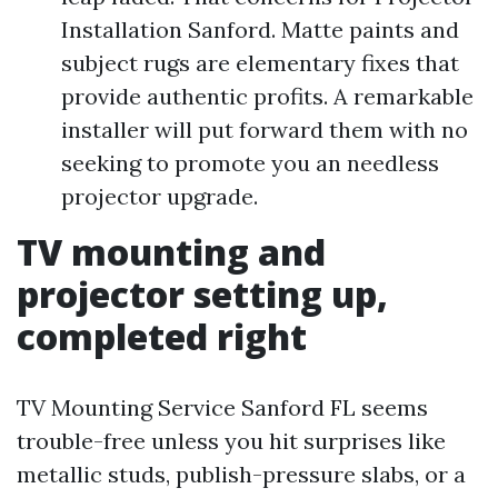
Installation Sanford. Matte paints and
subject rugs are elementary fixes that
provide authentic profits. A remarkable
installer will put forward them with no
seeking to promote you an needless
projector upgrade.
TV mounting and
projector setting up,
completed right
TV Mounting Service Sanford FL seems
trouble-free unless you hit surprises like
metallic studs, publish-pressure slabs, or a