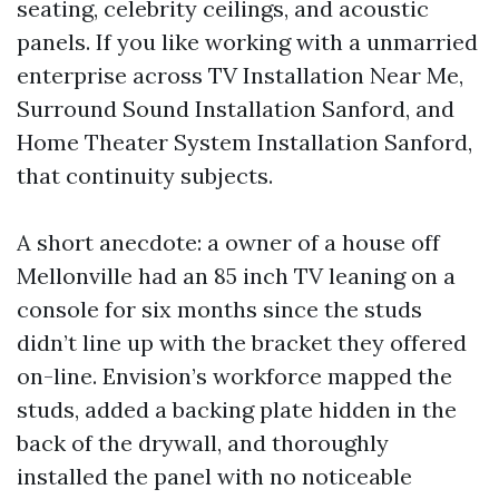
seating, celebrity ceilings, and acoustic
panels. If you like working with a unmarried
enterprise across TV Installation Near Me,
Surround Sound Installation Sanford, and
Home Theater System Installation Sanford,
that continuity subjects.
A short anecdote: a owner of a house off
Mellonville had an 85 inch TV leaning on a
console for six months since the studs
didn’t line up with the bracket they offered
on-line. Envision’s workforce mapped the
studs, added a backing plate hidden in the
back of the drywall, and thoroughly
installed the panel with no noticeable