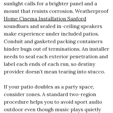
sunlight calls for a brighter panel and a
mount that resists corrosion. Weatherproof
Home Cinema Installation Sanford
soundbars and sealed in-ceiling speakers
make experience under included patios.
Conduit and gasketed packing containers
hinder bugs out of terminations. An installer
needs to seal each exterior penetration and
label each ends of each run, so destiny
provider doesn’t mean tearing into stucco.
If your patio doubles as a party space,
consider zones. A standard two-region
procedure helps you to avoid sport audio
outdoor even though music plays quietly