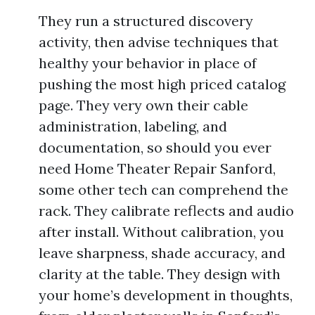
They run a structured discovery
activity, then advise techniques that
healthy your behavior in place of
pushing the most high priced catalog
page. They very own their cable
administration, labeling, and
documentation, so should you ever
need Home Theater Repair Sanford,
some other tech can comprehend the
rack. They calibrate reflects and audio
after install. Without calibration, you
leave sharpness, shade accuracy, and
clarity at the table. They design with
your home’s development in thoughts,