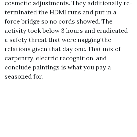
cosmetic adjustments. They additionally re-
terminated the HDMI runs and put in a
force bridge so no cords showed. The
activity took below 3 hours and eradicated
a safety threat that were nagging the
relations given that day one. That mix of
carpentry, electric recognition, and
conclude paintings is what you pay a
seasoned for.