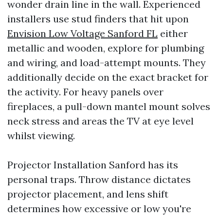
wonder drain line in the wall. Experienced
installers use stud finders that hit upon
Envision Low Voltage Sanford FL
either
metallic and wooden, explore for plumbing
and wiring, and load-attempt mounts. They
additionally decide on the exact bracket for
the activity. For heavy panels over
fireplaces, a pull-down mantel mount solves
neck stress and areas the TV at eye level
whilst viewing.
Projector Installation Sanford has its
personal traps. Throw distance dictates
projector placement, and lens shift
determines how excessive or low you're