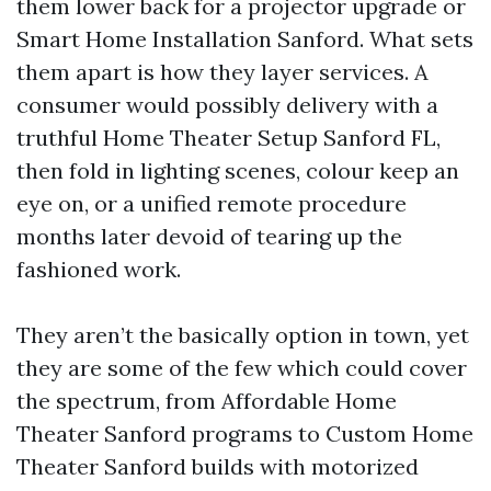
them lower back for a projector upgrade or
Smart Home Installation Sanford. What sets
them apart is how they layer services. A
consumer would possibly delivery with a
truthful Home Theater Setup Sanford FL,
then fold in lighting scenes, colour keep an
eye on, or a unified remote procedure
months later devoid of tearing up the
fashioned work.
They aren’t the basically option in town, yet
they are some of the few which could cover
the spectrum, from Affordable Home
Theater Sanford programs to Custom Home
Theater Sanford builds with motorized