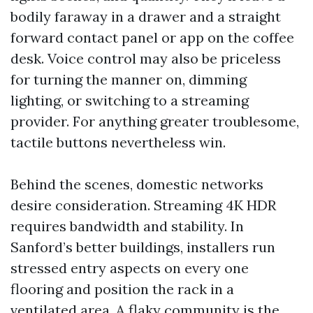
bodily faraway in a drawer and a straight
forward contact panel or app on the coffee
desk. Voice control may also be priceless
for turning the manner on, dimming
lighting, or switching to a streaming
provider. For anything greater troublesome,
tactile buttons nevertheless win.
Behind the scenes, domestic networks
desire consideration. Streaming 4K HDR
requires bandwidth and stability. In
Sanford’s better buildings, installers run
stressed entry aspects on every one
flooring and position the rack in a
ventilated area. A flaky community is the