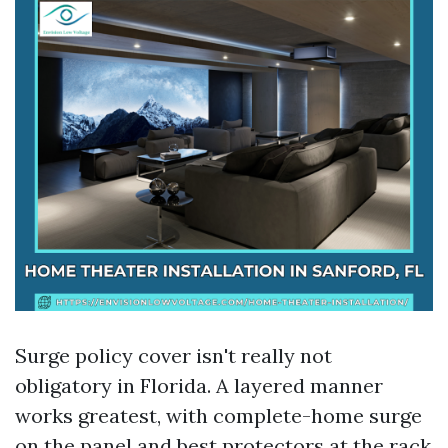
Surge policy cover isn't really not
obligatory in Florida. A layered manner
works greatest, with complete-home surge
on the panel and best protectors at the rack