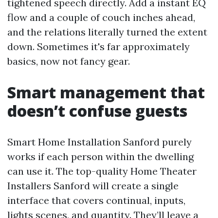
tightened speech directly. Add a instant EQ
flow and a couple of couch inches ahead,
and the relations literally turned the extent
down. Sometimes it's far approximately
basics, now not fancy gear.
Smart management that
doesn’t confuse guests
Smart Home Installation Sanford purely
works if each person within the dwelling
can use it. The top-quality Home Theater
Installers Sanford will create a single
interface that covers continual, inputs,
lights scenes, and quantity. They’ll leave a