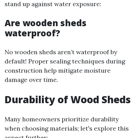
stand up against water exposure:
Are wooden sheds
waterproof?
No wooden sheds aren’t waterproof by
default! Proper sealing techniques during
construction help mitigate moisture
damage over time.
Durability of Wood Sheds
Many homeowners prioritize durability
when choosing materials; let's explore this
aspect further: