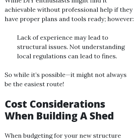
While DIY enthusiasts might find it
achievable without professional help if they
have proper plans and tools ready; however:
Lack of experience may lead to
structural issues. Not understanding
local regulations can lead to fines.
So while it’s possible—it might not always
be the easiest route!
Cost Considerations
When Building A Shed
When budgeting for your new structure