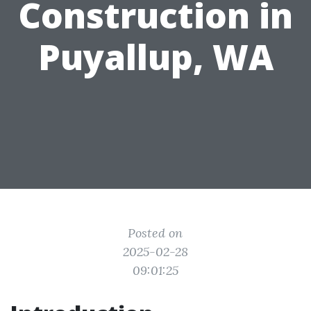
Construction in
Puyallup, WA
Posted on
2025-02-28
09:01:25