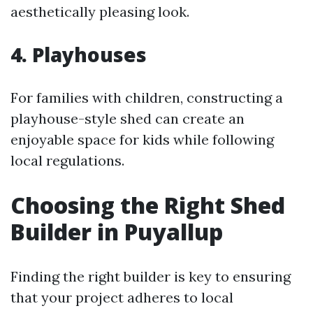
aesthetically pleasing look.
4. Playhouses
For families with children, constructing a
playhouse-style shed can create an
enjoyable space for kids while following
local regulations.
Choosing the Right Shed
Builder in Puyallup
Finding the right builder is key to ensuring
that your project adheres to local