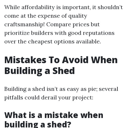
While affordability is important, it shouldn’t
come at the expense of quality
craftsmanship! Compare prices but
prioritize builders with good reputations
over the cheapest options available.
Mistakes To Avoid When
Building a Shed
Building a shed isn’t as easy as pie; several
pitfalls could derail your project:
What is a mistake when
building a shed?