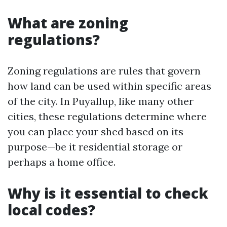
What are zoning
regulations?
Zoning regulations are rules that govern
how land can be used within specific areas
of the city. In Puyallup, like many other
cities, these regulations determine where
you can place your shed based on its
purpose—be it residential storage or
perhaps a home office.
Why is it essential to check
local codes?