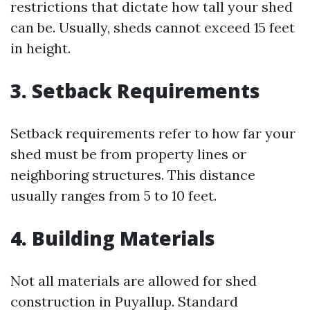
restrictions that dictate how tall your shed
can be. Usually, sheds cannot exceed 15 feet
in height.
3. Setback Requirements
Setback requirements refer to how far your
shed must be from property lines or
neighboring structures. This distance
usually ranges from 5 to 10 feet.
4. Building Materials
Not all materials are allowed for shed
construction in Puyallup. Standard