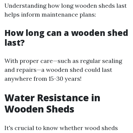
Understanding how long wooden sheds last
helps inform maintenance plans:
How long can a wooden shed
last?
With proper care—such as regular sealing
and repairs—a wooden shed could last
anywhere from 15-30 years!
Water Resistance in
Wooden Sheds
It's crucial to know whether wood sheds