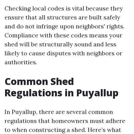
Checking local codes is vital because they
ensure that all structures are built safely
and do not infringe upon neighbors' rights.
Compliance with these codes means your
shed will be structurally sound and less
likely to cause disputes with neighbors or
authorities.
Common Shed
Regulations in Puyallup
In Puyallup, there are several common
regulations that homeowners must adhere
to when constructing a shed. Here’s what