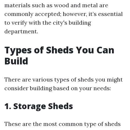
materials such as wood and metal are
commonly accepted; however, it’s essential
to verify with the city's building
department.
Types of Sheds You Can
Build
There are various types of sheds you might
consider building based on your needs:
1. Storage Sheds
These are the most common type of sheds