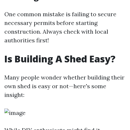
One common mistake is failing to secure
necessary permits before starting
construction. Always check with local
authorities first!
Is Building A Shed Easy?
Many people wonder whether building their
own shed is easy or not—here's some
insight: