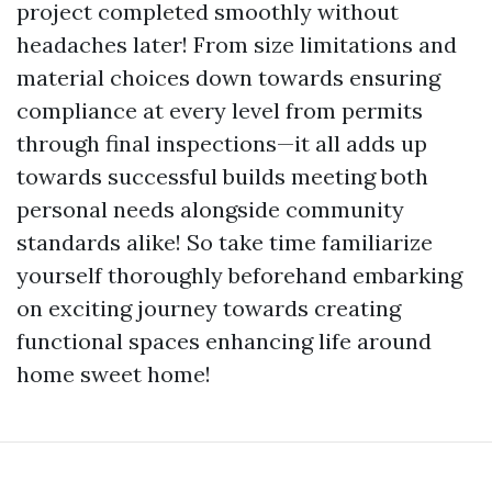
project completed smoothly without
headaches later! From size limitations and
material choices down towards ensuring
compliance at every level from permits
through final inspections—it all adds up
towards successful builds meeting both
personal needs alongside community
standards alike! So take time familiarize
yourself thoroughly beforehand embarking
on exciting journey towards creating
functional spaces enhancing life around
home sweet home!