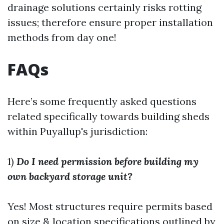
drainage solutions certainly risks rotting
issues; therefore ensure proper installation
methods from day one!
FAQs
Here’s some frequently asked questions
related specifically towards building sheds
within Puyallup's jurisdiction:
1)
Do I need permission before building my
own backyard storage unit?
Yes! Most structures require permits based
on size & location specifications outlined by