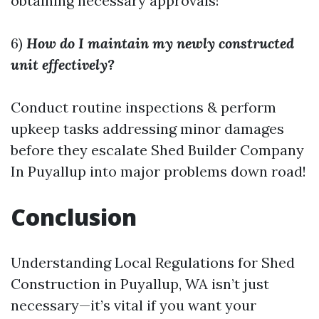
obtaining necessary approvals!
6)
How do I maintain my newly constructed
unit effectively?
Conduct routine inspections & perform
upkeep tasks addressing minor damages
before they escalate
Shed Builder Company
In Puyallup
into major problems down road!
Conclusion
Understanding Local Regulations for Shed
Construction in Puyallup, WA isn’t just
necessary—it’s vital if you want your