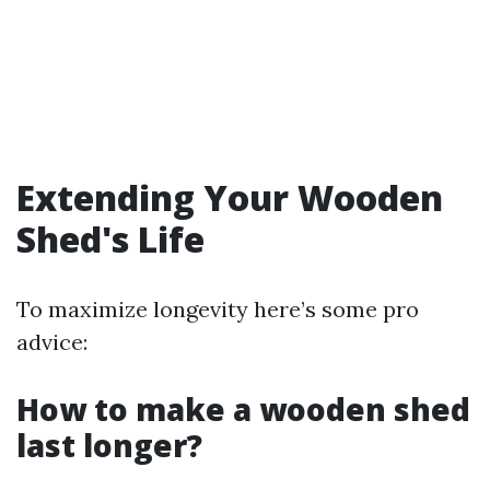
Extending Your Wooden
Shed's Life
To maximize longevity here’s some pro
advice:
How to make a wooden shed
last longer?