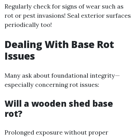
Regularly check for signs of wear such as
rot or pest invasions! Seal exterior surfaces
periodically too!
Dealing With Base Rot
Issues
Many ask about foundational integrity—
especially concerning rot issues:
Will a wooden shed base
rot?
Prolonged exposure without proper