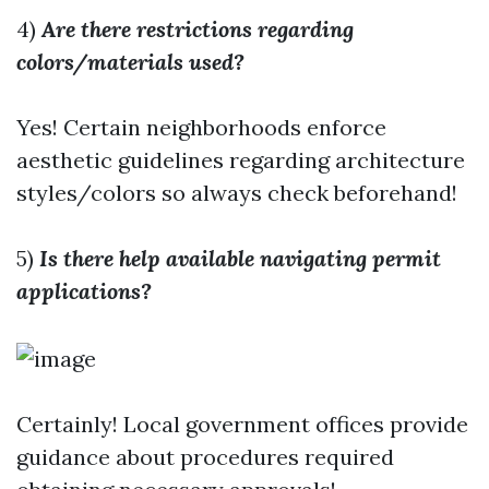
4)
Are there restrictions regarding
colors/materials used?
Yes! Certain neighborhoods enforce
aesthetic guidelines regarding architecture
styles/colors so always check beforehand!
5)
Is there help available navigating permit
applications?
Certainly! Local government offices provide
guidance about procedures required