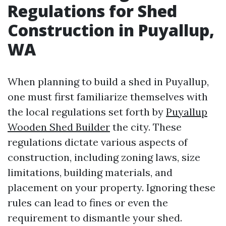
Regulations for Shed
Construction in Puyallup,
WA
When planning to build a shed in Puyallup,
one must first familiarize themselves with
the local regulations set forth by
Puyallup
Wooden Shed Builder
the city. These
regulations dictate various aspects of
construction, including zoning laws, size
limitations, building materials, and
placement on your property. Ignoring these
rules can lead to fines or even the
requirement to dismantle your shed.