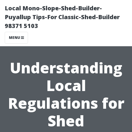
Local Mono-Slope-Shed-Builder-
Puyallup Tips-For Classic-Shed-Builder
98371 5103
MENU
Understanding
Local
Regulations for
Shed