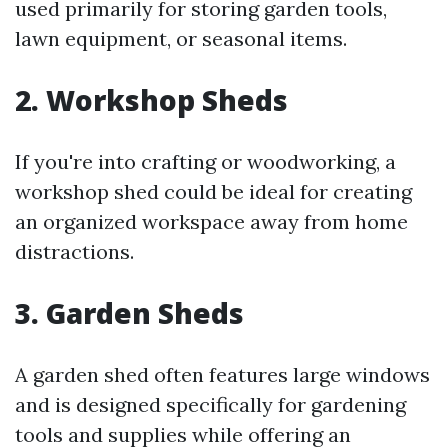
used primarily for storing garden tools,
lawn equipment, or seasonal items.
2. Workshop Sheds
If you're into crafting or woodworking, a
workshop shed could be ideal for creating
an organized workspace away from home
distractions.
3. Garden Sheds
A garden shed often features large windows
and is designed specifically for gardening
tools and supplies while offering an