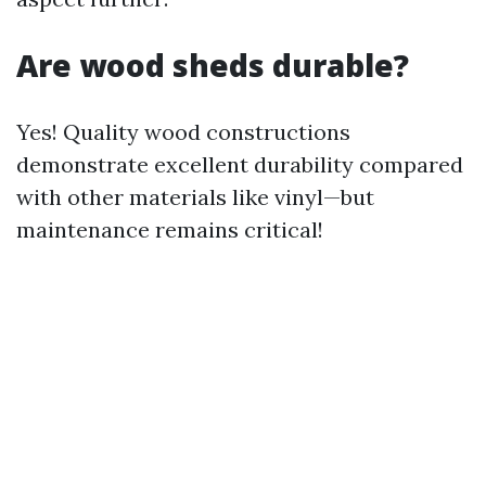
Are wood sheds durable?
Yes! Quality wood constructions
demonstrate excellent durability compared
with other materials like vinyl—but
maintenance remains critical!