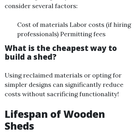
consider several factors:
Cost of materials Labor costs (if hiring
professionals) Permitting fees
What is the cheapest way to
build a shed?
Using reclaimed materials or opting for
simpler designs can significantly reduce
costs without sacrificing functionality!
Lifespan of Wooden
Sheds