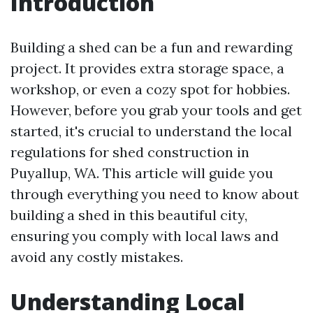
Introduction
Building a shed can be a fun and rewarding
project. It provides extra storage space, a
workshop, or even a cozy spot for hobbies.
However, before you grab your tools and get
started, it's crucial to understand the local
regulations for shed construction in
Puyallup, WA. This article will guide you
through everything you need to know about
building a shed in this beautiful city,
ensuring you comply with local laws and
avoid any costly mistakes.
Understanding Local