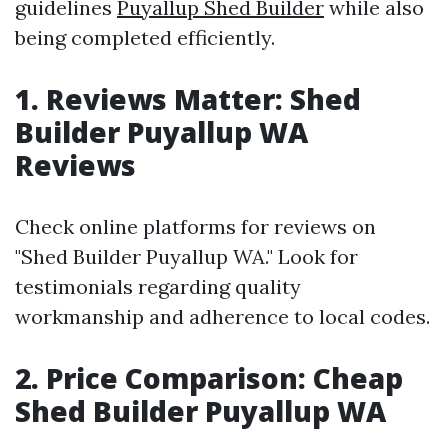
guidelines
Puyallup Shed Builder
while also
being completed efficiently.
1. Reviews Matter: Shed
Builder Puyallup WA
Reviews
Check online platforms for reviews on
"Shed Builder Puyallup WA." Look for
testimonials regarding quality
workmanship and adherence to local codes.
2. Price Comparison: Cheap
Shed Builder Puyallup WA