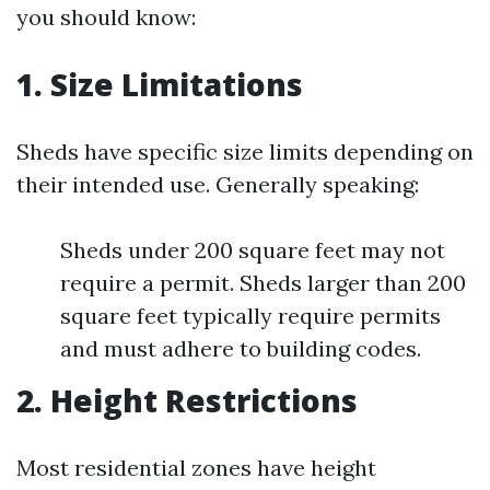
you should know:
1. Size Limitations
Sheds have specific size limits depending on
their intended use. Generally speaking:
Sheds under 200 square feet may not
require a permit. Sheds larger than 200
square feet typically require permits
and must adhere to building codes.
2. Height Restrictions
Most residential zones have height