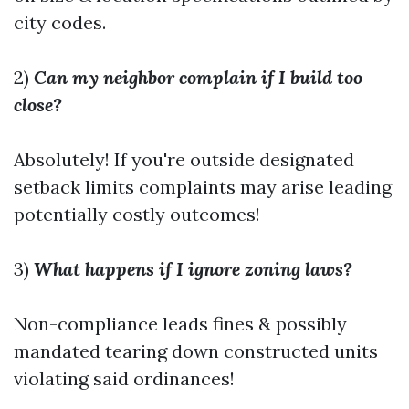
city codes.
2)
Can my neighbor complain if I build too
close?
Absolutely! If you're outside designated
setback limits complaints may arise leading
potentially costly outcomes!
3)
What happens if I ignore zoning laws?
Non-compliance leads fines & possibly
mandated tearing down constructed units
violating said ordinances!