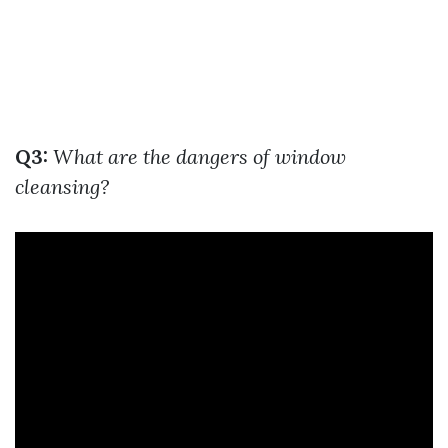
Q3:
What are the dangers of window
cleansing?