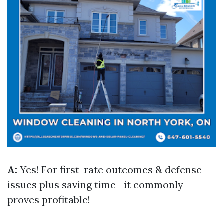
A:
Yes! For first-rate outcomes & defense
issues plus saving time—it commonly
proves profitable!