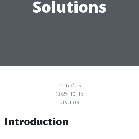
Solutions
Posted on
2025-10-15
00:11:08
Introduction