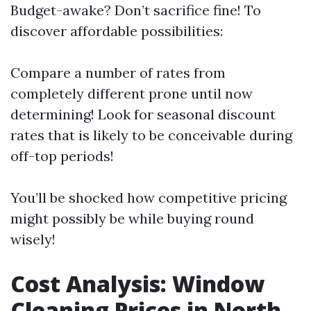
Budget-awake? Don’t sacrifice fine! To
discover affordable possibilities:
Compare a number of rates from
completely different prone until now
determining! Look for seasonal discount
rates that is likely to be conceivable during
off-top periods!
You’ll be shocked how competitive pricing
might possibly be while buying round
wisely!
Cost Analysis: Window
Cleaning Prices in North