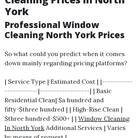
York
Professional Window
Cleaning North York Prices
So what could you predict when it comes
down mainly regarding pricing platforms?
| Service Type | Estimated Cost | |-----------
------------|------------------| | Basic
Residential Clean| $a hundred and
fifty-$three hundred | | High-Rise Clean |
$three hundred-$500+ | |
Window Cleaning
In North York
Additional Services | Varies
by means of request |