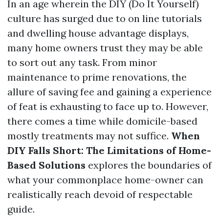
In an age wherein the DIY (Do It Yourself)
culture has surged due to on line tutorials
and dwelling house advantage displays,
many home owners trust they may be able
to sort out any task. From minor
maintenance to prime renovations, the
allure of saving fee and gaining a experience
of feat is exhausting to face up to. However,
there comes a time while domicile-based
mostly treatments may not suffice.
When
DIY Falls Short: The Limitations of Home-
Based Solutions
explores the boundaries of
what your commonplace home-owner can
realistically reach devoid of respectable
guide.