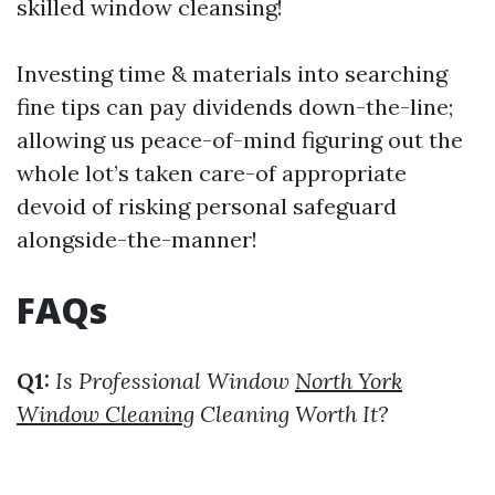
skilled window cleansing!
Investing time & materials into searching
fine tips can pay dividends down-the-line;
allowing us peace-of-mind figuring out the
whole lot’s taken care-of appropriate
devoid of risking personal safeguard
alongside-the-manner!
FAQs
Q1:
Is Professional Window
North York
Window Cleaning
Cleaning Worth It?