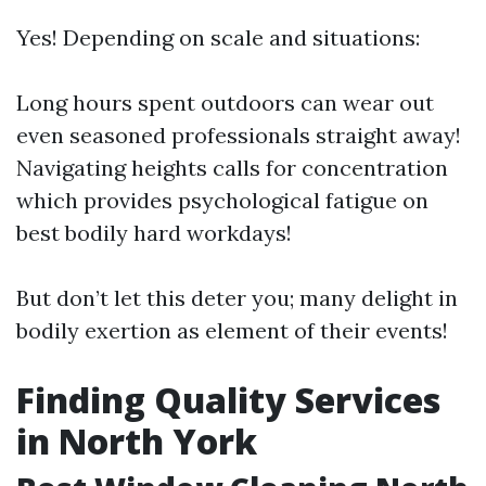
Yes! Depending on scale and situations:
Long hours spent outdoors can wear out
even seasoned professionals straight away!
Navigating heights calls for concentration
which provides psychological fatigue on
best bodily hard workdays!
But don’t let this deter you; many delight in
bodily exertion as element of their events!
Finding Quality Services
in North York