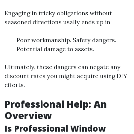
Engaging in tricky obligations without
seasoned directions usally ends up in:
Poor workmanship. Safety dangers.
Potential damage to assets.
Ultimately, these dangers can negate any
discount rates you might acquire using DIY
efforts.
Professional Help: An
Overview
Is Professional Window