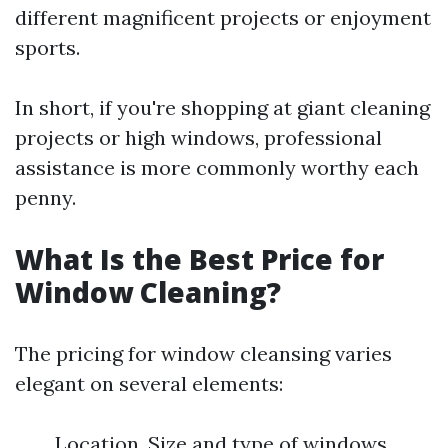
different magnificent projects or enjoyment
sports.
In short, if you're shopping at giant cleaning
projects or high windows, professional
assistance is more commonly worthy each
penny.
What Is the Best Price for
Window Cleaning?
The pricing for window cleansing varies
elegant on several elements:
Location. Size and type of windows