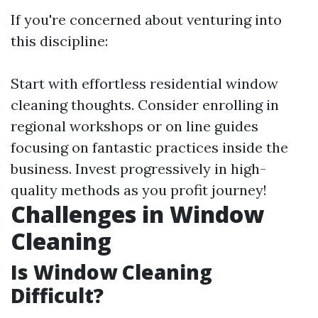
If you're concerned about venturing into
this discipline:
Start with effortless residential window
cleaning thoughts. Consider enrolling in
regional workshops or on line guides
focusing on fantastic practices inside the
business. Invest progressively in high-
quality methods as you profit journey!
Challenges in Window
Cleaning
Is Window Cleaning
Difficult?