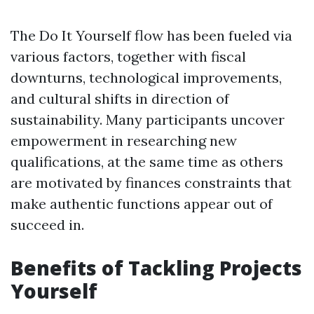
The Do It Yourself flow has been fueled via
various factors, together with fiscal
downturns, technological improvements,
and cultural shifts in direction of
sustainability. Many participants uncover
empowerment in researching new
qualifications, at the same time as others
are motivated by finances constraints that
make authentic functions appear out of
succeed in.
Benefits of Tackling Projects
Yourself