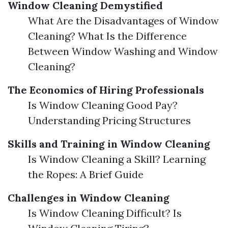
Window Cleaning Demystified
What Are the Disadvantages of Window
Cleaning? What Is the Difference
Between Window Washing and Window
Cleaning?
The Economics of Hiring Professionals
Is Window Cleaning Good Pay?
Understanding Pricing Structures
Skills and Training in Window Cleaning
Is Window Cleaning a Skill? Learning
the Ropes: A Brief Guide
Challenges in Window Cleaning
Is Window Cleaning Difficult? Is