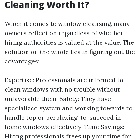
Cleaning Worth It?
When it comes to window cleansing, many
owners reflect on regardless of whether
hiring authorities is valued at the value. The
solution on the whole lies in figuring out the
advantages:
Expertise: Professionals are informed to
clean windows with no trouble without
unfavorable them. Safety: They have
specialized system and working towards to
handle top or perplexing-to-succeed in
home windows effectively. Time Savings:
Hiring professionals frees up your time for