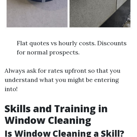
Flat quotes vs hourly costs. Discounts
for normal prospects.
Always ask for rates upfront so that you
understand what you might be entering
into!
Skills and Training in
Window Cleaning
Is Window Cleaning a Skill?