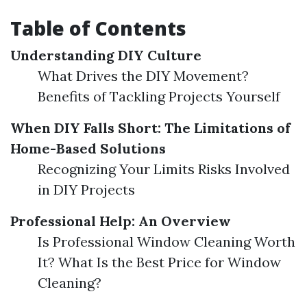
Table of Contents
Understanding DIY Culture
What Drives the DIY Movement?
Benefits of Tackling Projects Yourself
When DIY Falls Short: The Limitations of
Home-Based Solutions
Recognizing Your Limits Risks Involved
in DIY Projects
Professional Help: An Overview
Is Professional Window Cleaning Worth
It? What Is the Best Price for Window
Cleaning?