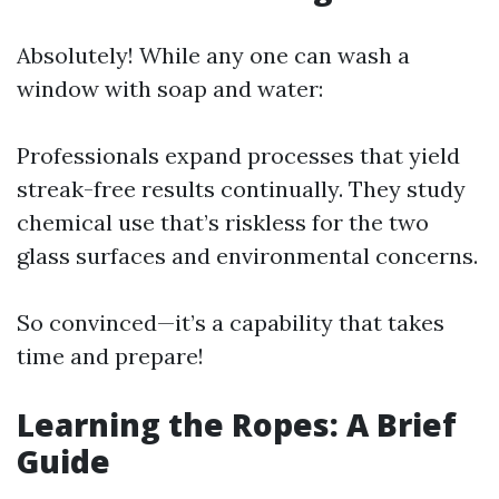
Absolutely! While any one can wash a
window with soap and water:
Professionals expand processes that yield
streak-free results continually. They study
chemical use that’s riskless for the two
glass surfaces and environmental concerns.
So convinced—it’s a capability that takes
time and prepare!
Learning the Ropes: A Brief
Guide