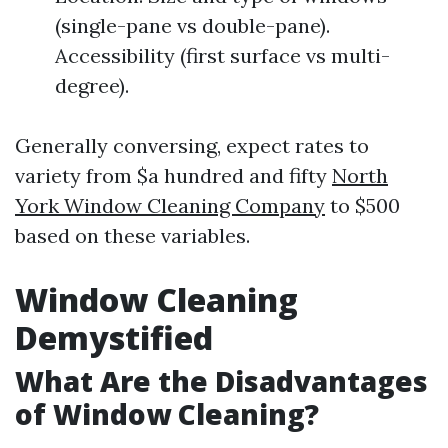
(single-pane vs double-pane).
Accessibility (first surface vs multi-
degree).
Generally conversing, expect rates to
variety from $a hundred and fifty
North
York Window Cleaning Company
to $500
based on these variables.
Window Cleaning
Demystified
What Are the Disadvantages
of Window Cleaning?