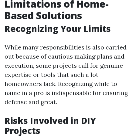
Limitations of Home-
Based Solutions
Recognizing Your Limits
While many responsibilities is also carried
out because of cautious making plans and
execution, some projects call for genuine
expertise or tools that such a lot
homeowners lack. Recognizing while to
name in a pro is indispensable for ensuring
defense and great.
Risks Involved in DIY
Projects