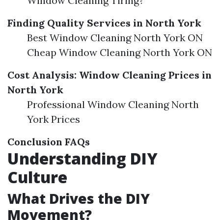
Window Cleaning Tiring?
Finding Quality Services in North York
Best Window Cleaning North York ON
Cheap Window Cleaning North York ON
Cost Analysis: Window Cleaning Prices in
North York
Professional Window Cleaning North
York Prices
Conclusion
FAQs
Understanding DIY
Culture
What Drives the DIY
Movement?