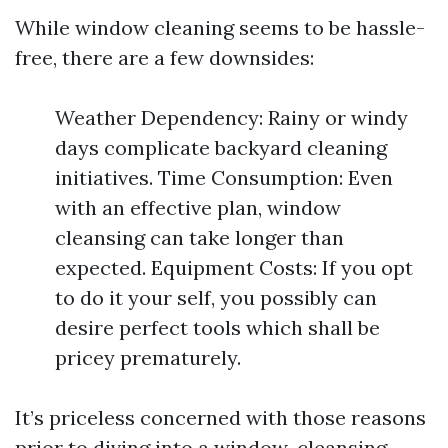
While window cleaning seems to be hassle-
free, there are a few downsides:
Weather Dependency: Rainy or windy
days complicate backyard cleaning
initiatives. Time Consumption: Even
with an effective plan, window
cleansing can take longer than
expected. Equipment Costs: If you opt
to do it your self, you possibly can
desire perfect tools which shall be
pricey prematurely.
It’s priceless concerned with those reasons
prior to diving into a window-cleansing