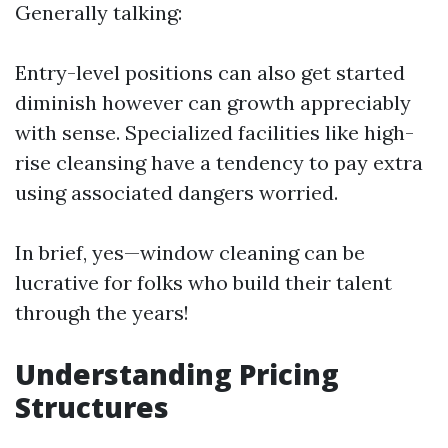
Generally talking:
Entry-level positions can also get started
diminish however can growth appreciably
with sense. Specialized facilities like high-
rise cleansing have a tendency to pay extra
using associated dangers worried.
In brief, yes—window cleaning can be
lucrative for folks who build their talent
through the years!
Understanding Pricing
Structures