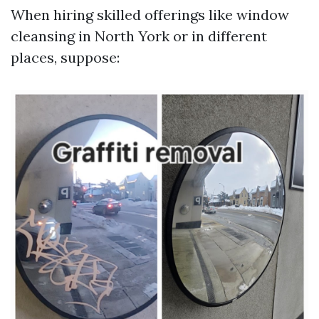
When hiring skilled offerings like window
cleansing in North York or in different
places, suppose: