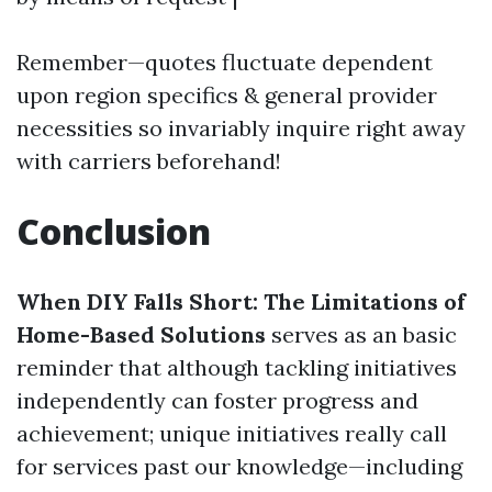
Remember—quotes fluctuate dependent
upon region specifics & general provider
necessities so invariably inquire right away
with carriers beforehand!
Conclusion
When DIY Falls Short: The Limitations of
Home-Based Solutions
serves as an basic
reminder that although tackling initiatives
independently can foster progress and
achievement; unique initiatives really call
for services past our knowledge—including