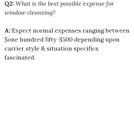
Q2:
What is the best possible expense for
window cleansing?
A:
Expect normal expenses ranging between
$one hundred fifty-$500 depending upon
carrier style & situation specifics
fascinated.