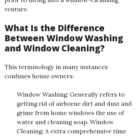
venture.
What Is the Difference
Between Window Washing
and Window Cleaning?
This terminology in many instances
confuses house owners:
Window Washing: Generally refers to
getting rid of airborne dirt and dust and
grime from home windows the use of
water and cleaning soap. Window
Cleaning: A extra comprehensive time