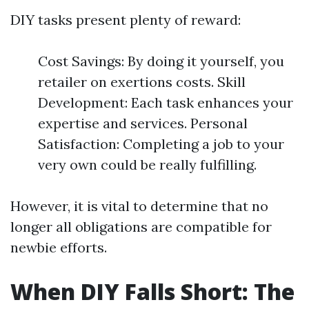
DIY tasks present plenty of reward:
Cost Savings: By doing it yourself, you
retailer on exertions costs. Skill
Development: Each task enhances your
expertise and services. Personal
Satisfaction: Completing a job to your
very own could be really fulfilling.
However, it is vital to determine that no
longer all obligations are compatible for
newbie efforts.
When DIY Falls Short: The