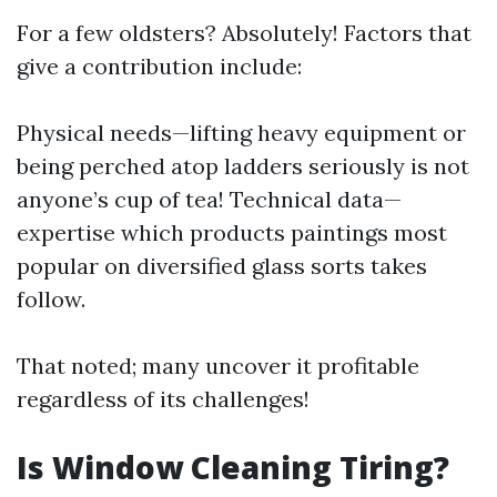
For a few oldsters? Absolutely! Factors that
give a contribution include:
Physical needs—lifting heavy equipment or
being perched atop ladders seriously is not
anyone’s cup of tea! Technical data—
expertise which products paintings most
popular on diversified glass sorts takes
follow.
That noted; many uncover it profitable
regardless of its challenges!
Is Window Cleaning Tiring?