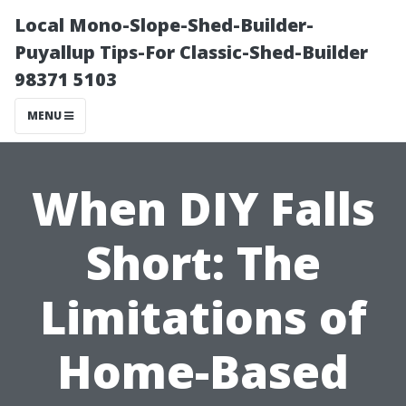
Local Mono-Slope-Shed-Builder-
Puyallup Tips-For Classic-Shed-Builder
98371 5103
MENU
When DIY Falls
Short: The
Limitations of
Home-Based