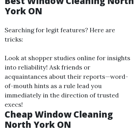
Best Window Cleaning North
York ON
Searching for legit features? Here are
tricks:
Look at shopper studies online for insights
into reliability! Ask friends or
acquaintances about their reports—word-
of-mouth hints as a rule lead you
immediately in the direction of trusted
execs!
Cheap Window Cleaning
North York ON