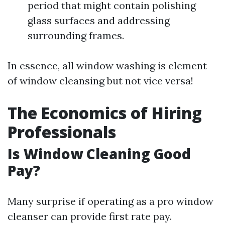
period that might contain polishing
glass surfaces and addressing
surrounding frames.
In essence, all window washing is element
of window cleansing but not vice versa!
The Economics of Hiring
Professionals
Is Window Cleaning Good
Pay?
Many surprise if operating as a pro window
cleanser can provide first rate pay.