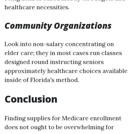
healthcare necessities.
Community Organizations
Look into non-salary concentrating on
elder care; they in most cases run classes
designed round instructing seniors
approximately healthcare choices available
inside of Florida's method.
Conclusion
Finding supplies for Medicare enrollment
does not ought to be overwhelming for