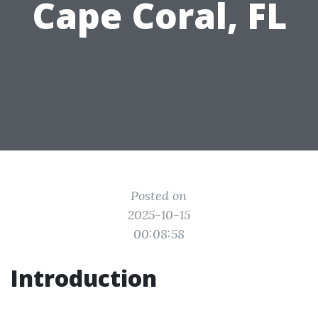
Cape Coral, FL
Posted on
2025-10-15
00:08:58
Introduction