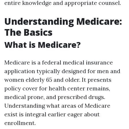
entire knowledge and appropriate counsel.
Understanding Medicare:
The Basics
What is Medicare?
Medicare is a federal medical insurance
application typically designed for men and
women elderly 65 and older. It presents
policy cover for health center remains,
medical prone, and prescribed drugs.
Understanding what areas of Medicare
exist is integral earlier eager about
enrollment.