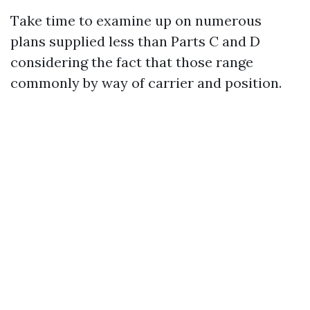
Take time to examine up on numerous
plans supplied less than Parts C and D
considering the fact that those range
commonly by way of carrier and position.