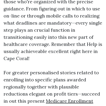
those who're organized with the precise
guidance. From figuring out in which to use
on-line or through mobile calls to realizing
what deadlines are mandatory—every single
step plays an crucial function in
transitioning easily into this new part of
healthcare coverage. Remember that Help is
usually achieveable excellent right here in
Cape Coral!
For greater personalised stories related to
enrolling into specific plans awarded
regionally together with plausible
reductions elegant on profit tiers—succeed
in out this present
Medicare Enrollment