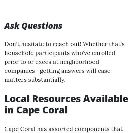
Ask Questions
Don’t hesitate to reach out! Whether that's
household participants who’ve enrolled
prior to or execs at neighborhood
companies—getting answers will ease
matters substantially.
Local Resources Available
in Cape Coral
Cape Coral has assorted components that