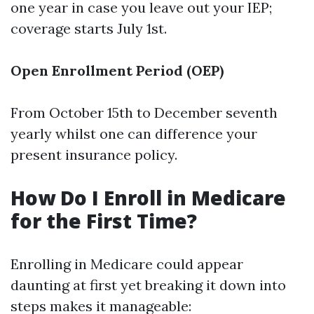
one year in case you leave out your IEP;
coverage starts July 1st.
Open Enrollment Period (OEP)
From October 15th to December seventh
yearly whilst one can difference your
present insurance policy.
How Do I Enroll in Medicare
for the First Time?
Enrolling in Medicare could appear
daunting at first yet breaking it down into
steps makes it manageable: