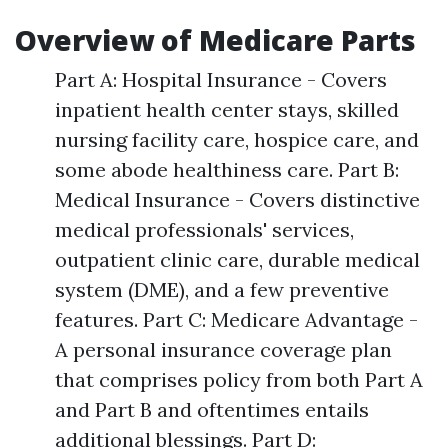
Overview of Medicare Parts
Part A: Hospital Insurance - Covers
inpatient health center stays, skilled
nursing facility care, hospice care, and
some abode healthiness care. Part B:
Medical Insurance - Covers distinctive
medical professionals' services,
outpatient clinic care, durable medical
system (DME), and a few preventive
features. Part C: Medicare Advantage -
A personal insurance coverage plan
that comprises policy from both Part A
and Part B and oftentimes entails
additional blessings. Part D: