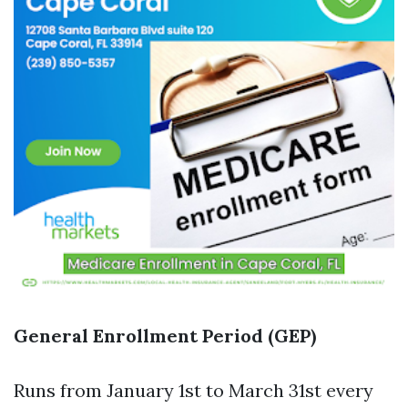
General Enrollment Period (GEP)
Runs from January 1st to March 31st every