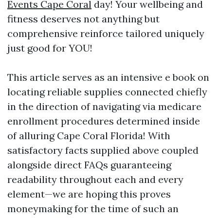
Events Cape Coral
day! Your wellbeing and
fitness deserves not anything but
comprehensive reinforce tailored uniquely
just good for YOU!
This article serves as an intensive e book on
locating reliable supplies connected chiefly
in the direction of navigating via medicare
enrollment procedures determined inside
of alluring Cape Coral Florida! With
satisfactory facts supplied above coupled
alongside direct FAQs guaranteeing
readability throughout each and every
element—we are hoping this proves
moneymaking for the time of such an