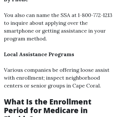
You also can name the SSA at 1-800-772-1213
to inquire about applying over the
smartphone or getting assistance in your
program method.
Local Assistance Programs
Various companies be offering loose assist
with enrollment; inspect neighborhood
centers or senior groups in Cape Coral.
What Is the Enrollment
Period for Medicare in