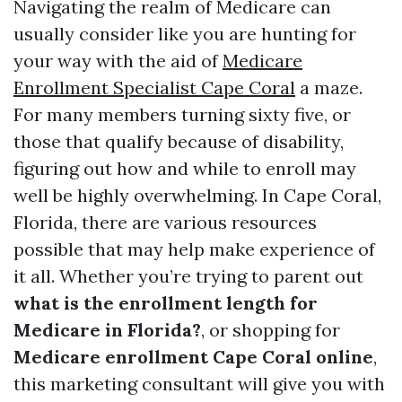
Navigating the realm of Medicare can
usually consider like you are hunting for
your way with the aid of
Medicare
Enrollment Specialist Cape Coral
a maze.
For many members turning sixty five, or
those that qualify because of disability,
figuring out how and while to enroll may
well be highly overwhelming. In Cape Coral,
Florida, there are various resources
possible that may help make experience of
it all. Whether you’re trying to parent out
what is the enrollment length for
Medicare in Florida?
, or shopping for
Medicare enrollment Cape Coral online
,
this marketing consultant will give you with