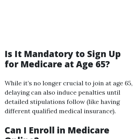
Is It Mandatory to Sign Up
for Medicare at Age 65?
While it’s no longer crucial to join at age 65,
delaying can also induce penalties until
detailed stipulations follow (like having
different qualified medical insurance).
Can I Enroll in Medicare