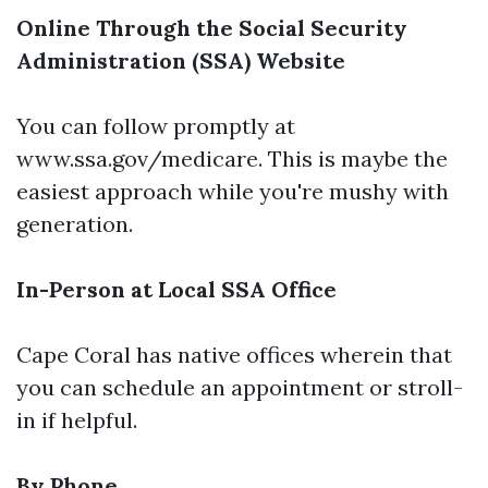
Online Through the Social Security
Administration (SSA) Website
You can follow promptly at
www.ssa.gov/medicare
. This is maybe the
easiest approach while you're mushy with
generation.
In-Person at Local SSA Office
Cape Coral has native offices wherein that
you can schedule an appointment or stroll-
in if helpful.
By Phone