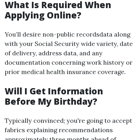
What Is Required When
Applying Online?
You’ll desire non-public recordsdata along
with your Social Security wide variety, date
of delivery, address data, and any
documentation concerning work history or
prior medical health insurance coverage.
Will I Get Information
Before My Birthday?
Typically convinced; you're going to accept
fabrics explaining recommendations
approximately three months ahead of