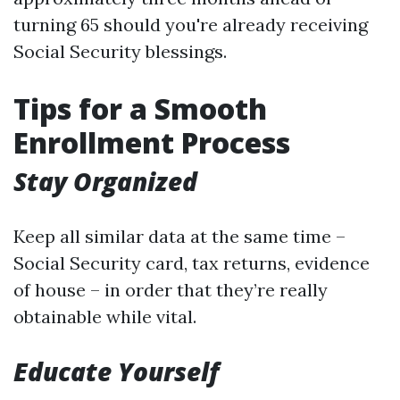
turning 65 should you're already receiving
Social Security blessings.
Tips for a Smooth
Enrollment Process
Stay Organized
Keep all similar data at the same time –
Social Security card, tax returns, evidence
of house – in order that they’re really
obtainable while vital.
Educate Yourself