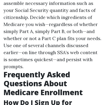
assemble necessary information such as
your Social Security quantity and facts of
citizenship. Decide which ingredients of
Medicare you wish—regardless of whether
simply Part A, simply Part B, or both—and
whether or not a Part C plan fits your needs.
Use one of several channels discussed
earlier—on line through SSA’s web content
is sometimes quickest—and persist with
prompts.
Frequently Asked
Questions About
Medicare Enrollment
How Do I Sign Up for