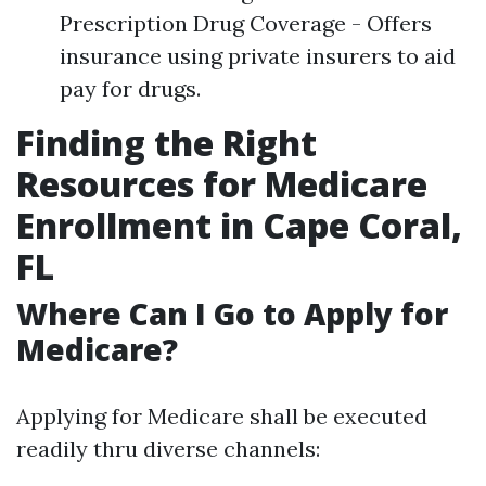
Prescription Drug Coverage - Offers
insurance using private insurers to aid
pay for drugs.
Finding the Right
Resources for Medicare
Enrollment in Cape Coral,
FL
Where Can I Go to Apply for
Medicare?
Applying for Medicare shall be executed
readily thru diverse channels: