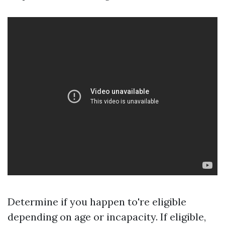
Determine if you happen to're eligible
depending on age or incapacity. If eligible,