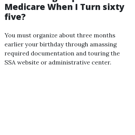
Medicare When I Turn sixty
five?
You must organize about three months
earlier your birthday through amassing
required documentation and touring the
SSA website or administrative center.