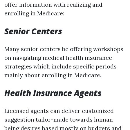
offer information with realizing and
enrolling in Medicare:
Senior Centers
Many senior centers be offering workshops
on navigating medical health insurance
strategies which include specific periods
mainly about enrolling in Medicare.
Health Insurance Agents
Licensed agents can deliver customized
suggestion tailor-made towards human
being desires based mostly on budgets and