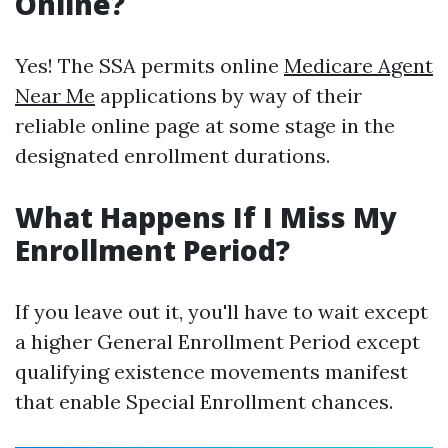
Online?
Yes! The SSA permits online
Medicare Agent
Near Me
applications by way of their
reliable online page at some stage in the
designated enrollment durations.
What Happens If I Miss My
Enrollment Period?
If you leave out it, you'll have to wait except
a higher General Enrollment Period except
qualifying existence movements manifest
that enable Special Enrollment chances.