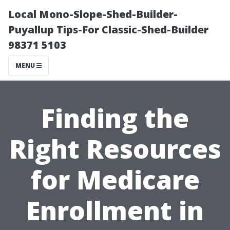
Local Mono-Slope-Shed-Builder-
Puyallup Tips-For Classic-Shed-Builder
98371 5103
MENU
Finding the
Right Resources
for Medicare
Enrollment in