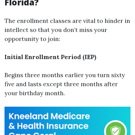
Florida?
The enrollment classes are vital to hinder in
intellect so that you don’t miss your
opportunity to join:
Initial Enrollment Period (IEP)
Begins three months earlier you turn sixty
five and lasts except three months after
your birthday month.