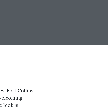
s, Fort Collins
 welcoming
e look is