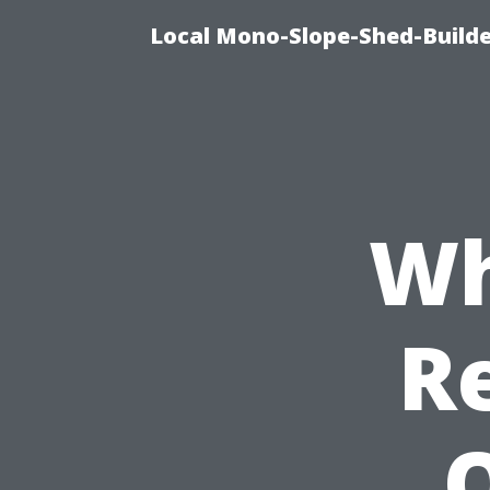
Local Mono-Slope-Shed-Builder
Wh
R