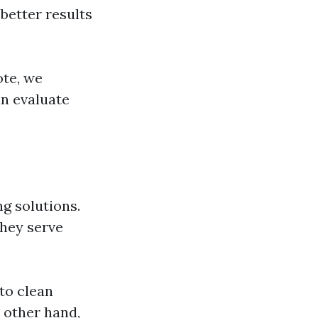
better results
te, we
n evaluate
g solutions.
they serve
to clean
 other hand,