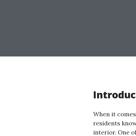
Introduc
When it comes 
residents know
interior. One o