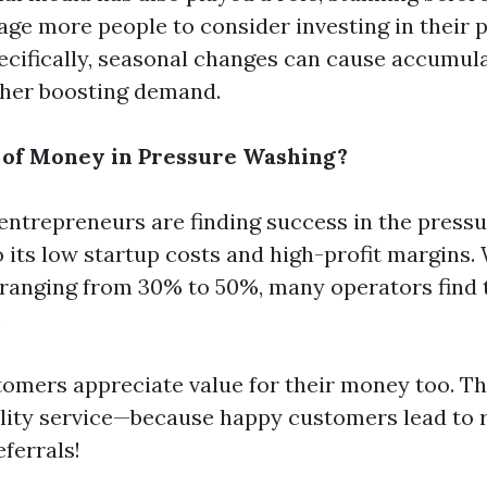
ge more people to consider investing in their p
ecifically, seasonal changes can cause accumula
ther boosting demand.
t of Money in Pressure Washing?
entrepreneurs are finding success in the press
o its low startup costs and high-profit margins.
 ranging from 30% to 50%, many operators find 
.
tomers appreciate value for their money too. T
ity service—because happy customers lead to 
ferrals!