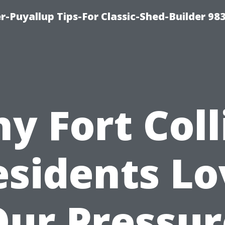
-Puyallup Tips-For Classic-Shed-Builder 98
y Fort Coll
esidents Lo
Our Pressur