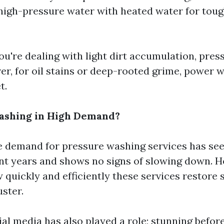
igh-pressure water with heated water for toug
you're dealing with light dirt accumulation, pre
ver, for oil stains or deep-rooted grime, power 
t.
Washing in High Demand?
e demand for pressure washing services has see
ent years and shows no signs of slowing down.
 quickly and efficiently these services restore 
uster.
ial media has also played a role; stunning befor