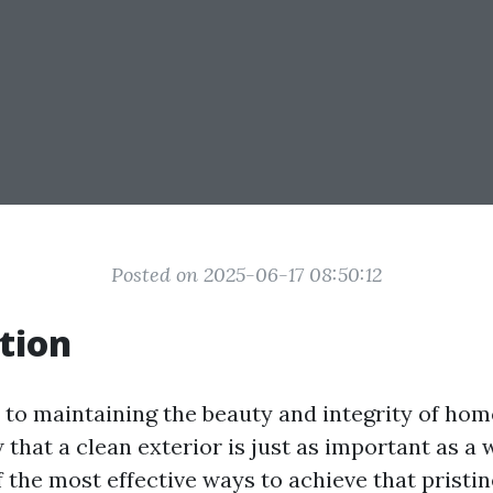
Posted on 2025-06-17 08:50:12
tion
to maintaining the beauty and integrity of home
 that a clean exterior is just as important as a
f the most effective ways to achieve that pristin