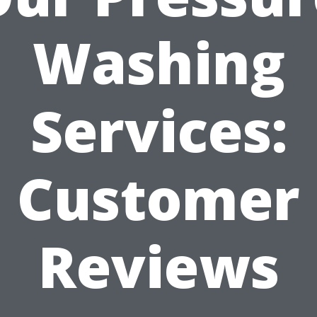
Washing
Services:
Customer
Reviews