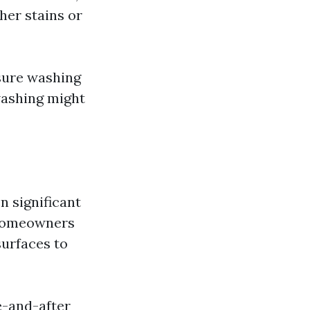
her stains or
ssure washing
washing might
n significant
 Homeowners
surfaces to
e-and-after