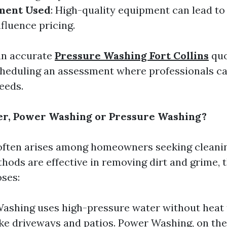
ment Used
: High-quality equipment can lead to 
fluence pricing.
an accurate
Pressure Washing Fort Collins
quo
eduling an assessment where professionals ca
eeds.
er, Power Washing or Pressure Washing?
often arises among homeowners seeking cleanin
hods are effective in removing dirt and grime, 
oses:
ashing uses high-pressure water without heat 
ike driveways and patios. Power Washing, on the