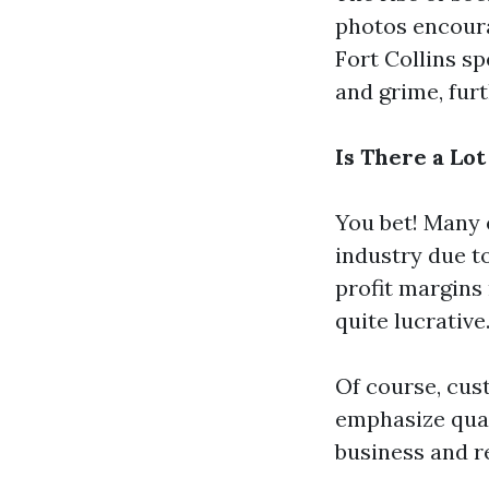
photos encoura
Fort Collins sp
and grime, fur
Is There a Lo
You bet! Many 
industry due t
profit margins
quite lucrative
Of course, cus
emphasize qual
business and re