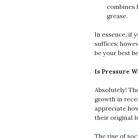
combines h
grease.
In essence, if 
suffices; howe
be your best be
Is Pressure 
Absolutely! Th
growth in rec
appreciate how
their original l
The rise of soc