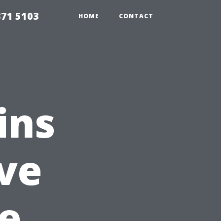
371 5103
HOME
CONTACT
ins
ve
e