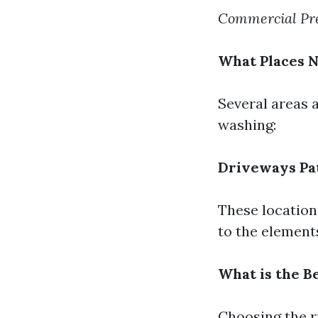
Commercial Pre
What Places 
Several areas 
washing:
Driveways
Pa
These location
to the element
What is the B
Choosing the r