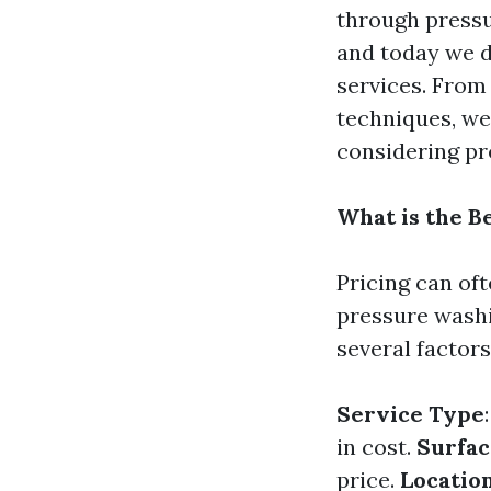
through pressu
and today we d
services. From
techniques, we
considering pr
What is the B
Pricing can of
pressure washi
several factors
Service Type
in cost.
Surfac
price.
Locatio