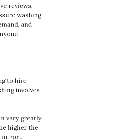
ve reviews,
essure washing
demand, and
anyone
g to hire
shing involves
n vary greatly
the higher the
 in Fort