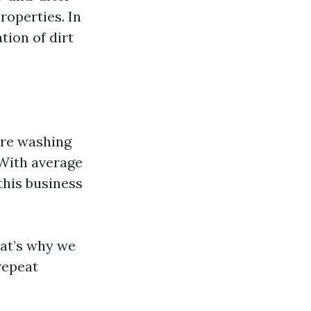
roperties. In
tion of dirt
ure washing
 With average
this business
hat’s why we
repeat