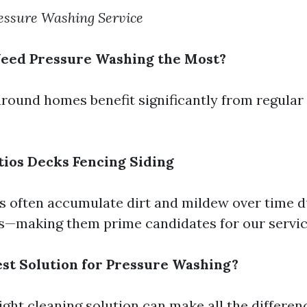
ssure Washing Service
Need Pressure Washing the Most?
around homes benefit significantly from regular
tios
Decks
Fencing
Siding
s often accumulate dirt and mildew over time 
s—making them prime candidates for our servic
est Solution for Pressure Washing?
ight cleaning solution can make all the differen