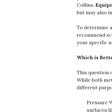
Collins.
Equip
but may also in
To determine 
recommend sch
your specific n
Which is Bett
This question 
While both met
different purp
Pressure W
surfaces l