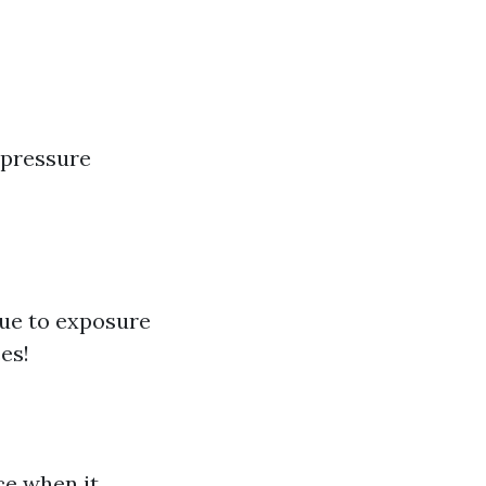
 pressure
due to exposure
es!
ce when it