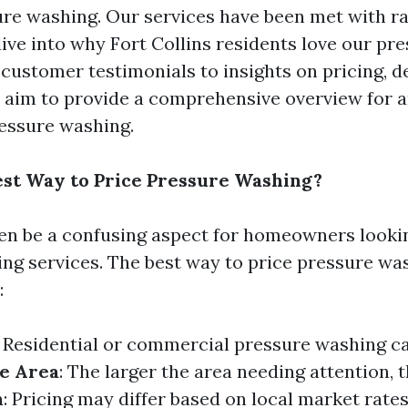
re washing. Our services have been met with ra
ive into why Fort Collins residents love our pr
 customer testimonials to insights on pricing, 
 aim to provide a comprehensive overview for 
essure washing.
est Way to Price Pressure Washing?
ten be a confusing aspect for homeowners lookin
ng services. The best way to price pressure wa
:
: Residential or commercial pressure washing ca
e Area
: The larger the area needing attention, 
n
: Pricing may differ based on local market rates