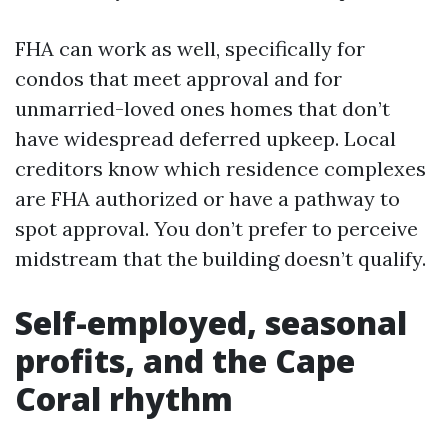
FHA can work as well, specifically for
condos that meet approval and for
unmarried-loved ones homes that don’t
have widespread deferred upkeep. Local
creditors know which residence complexes
are FHA authorized or have a pathway to
spot approval. You don’t prefer to perceive
midstream that the building doesn’t qualify.
Self-employed, seasonal
profits, and the Cape
Coral rhythm