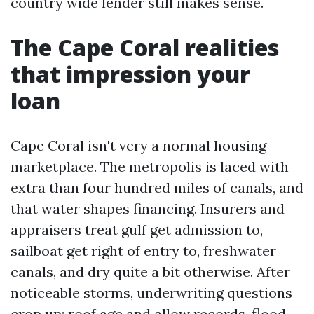
country wide lender still makes sense.
The Cape Coral realities
that impression your
loan
Cape Coral isn't very a normal housing
marketplace. The metropolis is laced with
extra than four hundred miles of canals, and
that water shapes financing. Insurers and
appraisers treat gulf get admission to,
sailboat get right of entry to, freshwater
canals, and dry quite a bit otherwise. After
noticeable storms, underwriting questions
crop up: roof age and allow records, flood