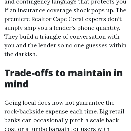
and contingency language that protects you
if an insurance coverage shock pops up. The
premiere Realtor Cape Coral experts don’t
simply ship you a lender’s phone quantity.
They build a triangle of conversation with
you and the lender so no one guesses within
the darkish.
Trade-offs to maintain in
mind
Going local does now not guarantee the
rock-backside expense each time. Big retail
banks can occasionally pitch a scale back
cost or a jumbo bargain for users with