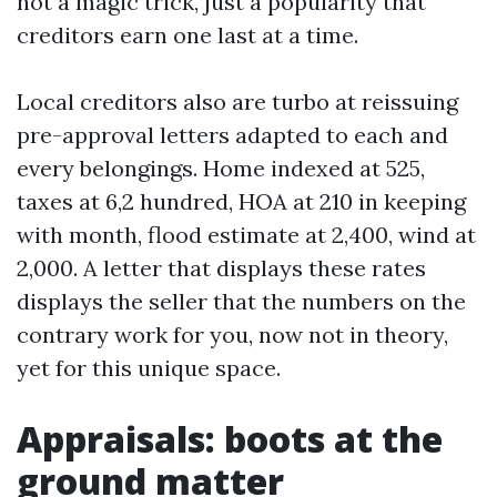
not a magic trick, just a popularity that
creditors earn one last at a time.
Local creditors also are turbo at reissuing
pre-approval letters adapted to each and
every belongings. Home indexed at 525,
taxes at 6,2 hundred, HOA at 210 in keeping
with month, flood estimate at 2,400, wind at
2,000. A letter that displays these rates
displays the seller that the numbers on the
contrary work for you, now not in theory,
yet for this unique space.
Appraisals: boots at the
ground matter