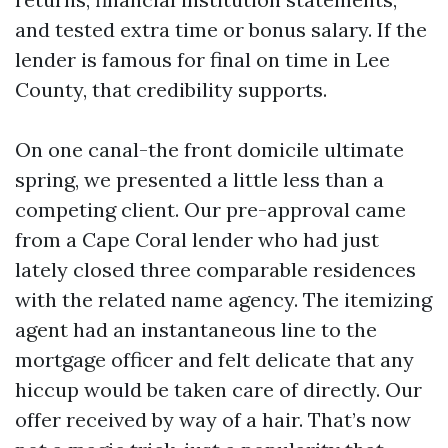
and tested extra time or bonus salary. If the
lender is famous for final on time in Lee
County, that credibility supports.
On one canal-the front domicile ultimate
spring, we presented a little less than a
competing client. Our pre-approval came
from a Cape Coral lender who had just
lately closed three comparable residences
with the related name agency. The itemizing
agent had an instantaneous line to the
mortgage officer and felt delicate that any
hiccup would be taken care of directly. Our
offer received by way of a hair. That’s now