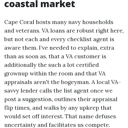
coastal market
Cape Coral hosts many navy households
and veterans. VA loans are robust right here,
but not each and every checklist agent is
aware them. I’ve needed to explain, extra
than as soon as, that a VA customer is
additionally the such a lot certified
grownup within the room and that VA
appraisals aren't the bogeyman. A local VA-
savvy lender calls the list agent once we
post a suggestion, outlines their appraisal
flip times, and walks by any upkeep that
would set off interest. That name defuses
uncertainty and facilitates us compete.