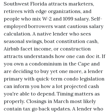
Southwest Florida attracts marketers,
retirees with edge organizations, and
people who mix W-2 and 1099 salary. Self-
employed borrowers want cautious salary
calculation. A native lender who sees
seasonal swings, boat constitution cash,
Airbnb facet income, or construction
attracts understands how one can doc it. If
you own a condominium in the Cape and
are deciding to buy yet one more, a lender
primary with quick-term condo legislation
can inform you how a lot projected cash
you're able to depend. Timing matters as
properly. Closings in March most likely
contain tax go back updates. A lender who