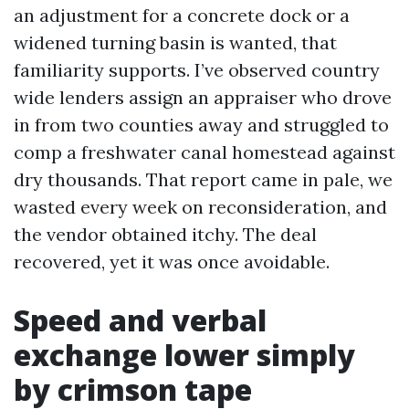
an adjustment for a concrete dock or a
widened turning basin is wanted, that
familiarity supports. I’ve observed country
wide lenders assign an appraiser who drove
in from two counties away and struggled to
comp a freshwater canal homestead against
dry thousands. That report came in pale, we
wasted every week on reconsideration, and
the vendor obtained itchy. The deal
recovered, yet it was once avoidable.
Speed and verbal
exchange lower simply
by crimson tape