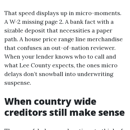
That speed displays up in micro-moments.
A W-2 missing page 2. A bank fact with a
sizable deposit that necessities a paper
path. A house price range line merchandise
that confuses an out-of-nation reviewer.
When your lender knows who to call and
what Lee County expects, the ones micro
delays don’t snowball into underwriting
suspense.
When country wide
creditors still make sense