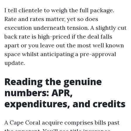
I tell clientele to weigh the full package.
Rate and rates matter, yet so does
execution underneath tension. A slightly cut
back rate is high-priced if the deal falls
apart or you leave out the most well known
space whilst anticipating a pre-approval
update.
Reading the genuine
numbers: APR,
expenditures, and credits
A Cape Coral acquire comprises bills past