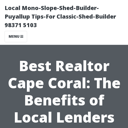
Local Mono-Slope-Shed-Builder-
Puyallup Tips-For Classic-Shed-Builder
98371 5103
MENU
Best Realtor
Cape Coral: The
Benefits of
Local Lenders