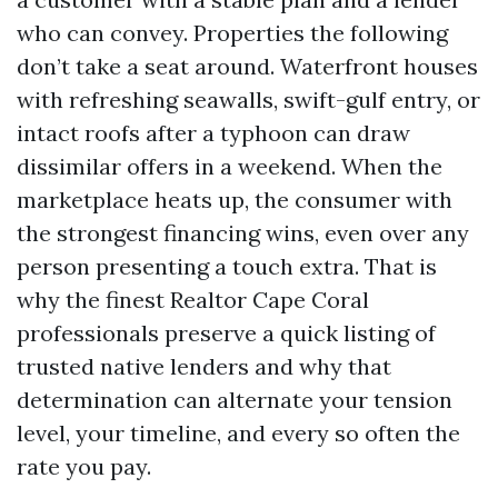
who can convey. Properties the following
don’t take a seat around. Waterfront houses
with refreshing seawalls, swift-gulf entry, or
intact roofs after a typhoon can draw
dissimilar offers in a weekend. When the
marketplace heats up, the consumer with
the strongest financing wins, even over any
person presenting a touch extra. That is
why the finest Realtor Cape Coral
professionals preserve a quick listing of
trusted native lenders and why that
determination can alternate your tension
level, your timeline, and every so often the
rate you pay.