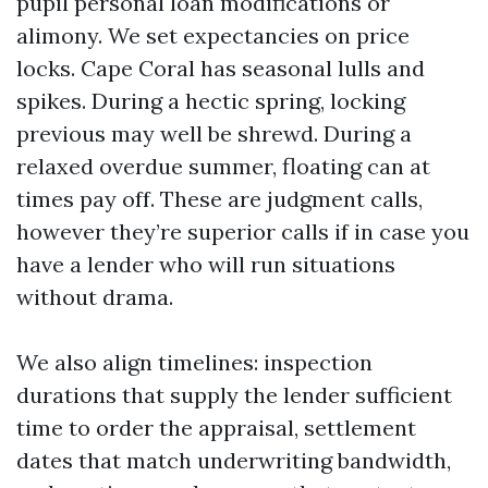
pupil personal loan modifications or
alimony. We set expectancies on price
locks. Cape Coral has seasonal lulls and
spikes. During a hectic spring, locking
previous may well be shrewd. During a
relaxed overdue summer, floating can at
times pay off. These are judgment calls,
however they’re superior calls if in case you
have a lender who will run situations
without drama.
We also align timelines: inspection
durations that supply the lender sufficient
time to order the appraisal, settlement
dates that match underwriting bandwidth,