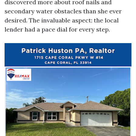
discovered more about roof nails and
secondary water obstacles than she ever
desired. The invaluable aspect: the local
lender had a pace dial for every step.