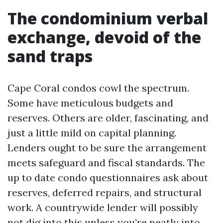
The condominium verbal
exchange, devoid of the
sand traps
Cape Coral condos cowl the spectrum.
Some have meticulous budgets and
reserves. Others are older, fascinating, and
just a little mild on capital planning.
Lenders ought to be sure the arrangement
meets safeguard and fiscal standards. The
up to date condo questionnaires ask about
reserves, deferred repairs, and structural
work. A countrywide lender will possibly
not dig into this unless you’re neatly into