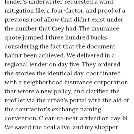
lender’s underwriter requested a wind
mitigation file, a four-factor, and proof of a
previous roof allow that didn’t exist under
the number that they had. The insurance
quote jumped 1,three hundred bucks
considering the fact that the document
hadn’t been achieved. We delivered in a
regional lender on day five. They ordered
the stories the identical day, coordinated
with a neighborhood insurance corporation
that wrote a new policy, and clarified the
roof let via the urban’s portal with the aid of
the contractor’s exchange naming
convention. Clear-to-near arrived on day 19.
We saved the deal alive, and my shopper