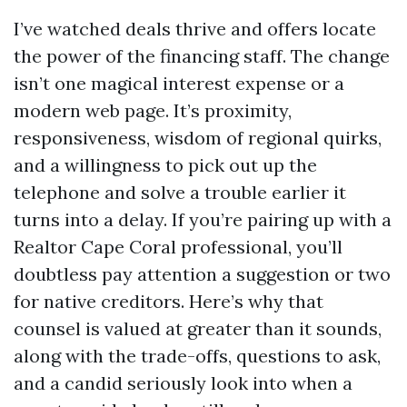
I’ve watched deals thrive and offers locate
the power of the financing staff. The change
isn’t one magical interest expense or a
modern web page. It’s proximity,
responsiveness, wisdom of regional quirks,
and a willingness to pick out up the
telephone and solve a trouble earlier it
turns into a delay. If you’re pairing up with a
Realtor Cape Coral professional, you’ll
doubtless pay attention a suggestion or two
for native creditors. Here’s why that
counsel is valued at greater than it sounds,
along with the trade-offs, questions to ask,
and a candid seriously look into when a