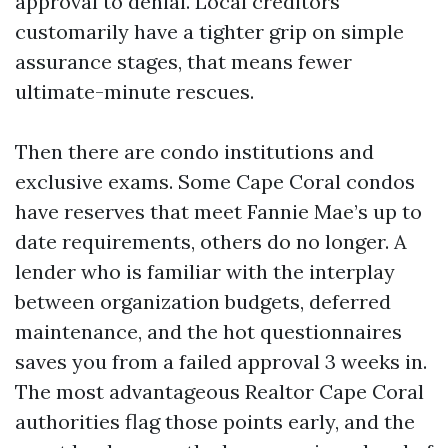
approval to denial. Local creditors
customarily have a tighter grip on simple
assurance stages, that means fewer
ultimate-minute rescues.
Then there are condo institutions and
exclusive exams. Some Cape Coral condos
have reserves that meet Fannie Mae’s up to
date requirements, others do no longer. A
lender who is familiar with the interplay
between organization budgets, deferred
maintenance, and the hot questionnaires
saves you from a failed approval 3 weeks in.
The most advantageous Realtor Cape Coral
authorities flag those points early, and the