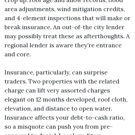
area adjustments, wind mitigation credits,
and 4-element inspections that will make or
break insurance. An out-of-the city lender
may possibly treat these as afterthoughts. A
regional lender is aware they’re entrance
and core.
Insurance, particularly, can surprise
traders. Two properties with the related
charge can lift very assorted charges
elegant on 12 months developed, roof cloth,
elevation, and distance to open water.
Insurance affects your debt-to-cash ratio,
so a misquote can push you from pre-