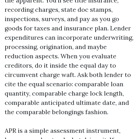
the apparent. You’ll see title insurance,
recording charges, state doc stamps,
inspections, surveys, and pay as you go
goods for taxes and insurance plan. Lender
expenditures can incorporate underwriting,
processing, origination, and maybe
reduction aspects. When you evaluate
creditors, do it inside the equal day to
circumvent charge waft. Ask both lender to
cite the equal scenario: comparable loan
quantity, comparable charge lock length,
comparable anticipated ultimate date, and
the comparable belongings fashion.
APR is a simple assessment instrument,