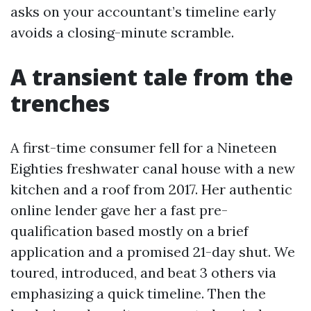
asks on your accountant’s timeline early
avoids a closing-minute scramble.
A transient tale from the
trenches
A first-time consumer fell for a Nineteen
Eighties freshwater canal house with a new
kitchen and a roof from 2017. Her authentic
online lender gave her a fast pre-
qualification based mostly on a brief
application and a promised 21-day shut. We
toured, introduced, and beat 3 others via
emphasizing a quick timeline. Then the