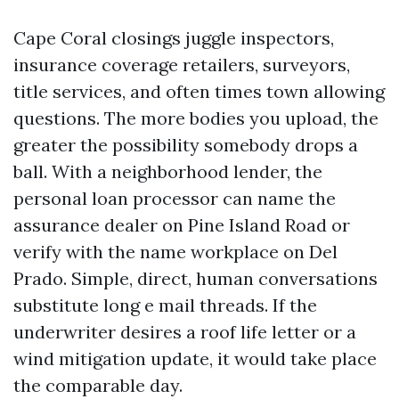
Cape Coral closings juggle inspectors,
insurance coverage retailers, surveyors,
title services, and often times town allowing
questions. The more bodies you upload, the
greater the possibility somebody drops a
ball. With a neighborhood lender, the
personal loan processor can name the
assurance dealer on Pine Island Road or
verify with the name workplace on Del
Prado. Simple, direct, human conversations
substitute long e mail threads. If the
underwriter desires a roof life letter or a
wind mitigation update, it would take place
the comparable day.