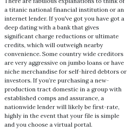
There are fabulous explanations to think of
a titanic national financial institution or an
internet lender. If you've got you have got a
deep dating with a bank that gives
significant charge reductions or ultimate
credits, which will outweigh nearby
convenience. Some country wide creditors
are very aggressive on jumbo loans or have
niche merchandise for self-hired debtors or
investors. If you’re purchasing a new-
production tract domestic in a group with
established comps and assurance, a
nationwide lender will likely be first-rate,
highly in the event that your file is simple
and you choose a virtual portal.