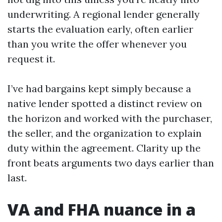
underwriting. A regional lender generally
starts the evaluation early, often earlier
than you write the offer whenever you
request it.
I’ve had bargains kept simply because a
native lender spotted a distinct review on
the horizon and worked with the purchaser,
the seller, and the organization to explain
duty within the agreement. Clarity up the
front beats arguments two days earlier than
last.
VA and FHA nuance in a