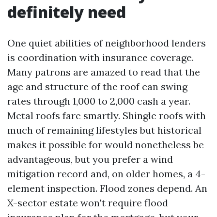
definitely need
One quiet abilities of neighborhood lenders
is coordination with insurance coverage.
Many patrons are amazed to read that the
age and structure of the roof can swing
rates through 1,000 to 2,000 cash a year.
Metal roofs fare smartly. Shingle roofs with
much of remaining lifestyles but historical
makes it possible for would nonetheless be
advantageous, but you prefer a wind
mitigation record and, on older homes, a 4-
element inspection. Flood zones depend. An
X-sector estate won't require flood