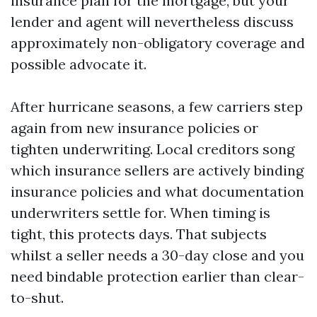
insurance plan for the mortgage, but your
lender and agent will nevertheless discuss
approximately non-obligatory coverage and
possible advocate it.
After hurricane seasons, a few carriers step
again from new insurance policies or
tighten underwriting. Local creditors song
which insurance sellers are actively binding
insurance policies and what documentation
underwriters settle for. When timing is
tight, this protects days. That subjects
whilst a seller needs a 30-day close and you
need bindable protection earlier than clear-
to-shut.