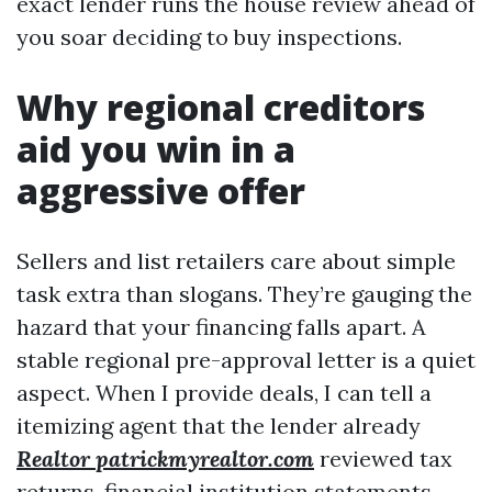
exact lender runs the house review ahead of
you soar deciding to buy inspections.
Why regional creditors
aid you win in a
aggressive offer
Sellers and list retailers care about simple
task extra than slogans. They’re gauging the
hazard that your financing falls apart. A
stable regional pre-approval letter is a quiet
aspect. When I provide deals, I can tell a
itemizing agent that the lender already
Realtor patrickmyrealtor.com
reviewed tax
returns, financial institution statements,