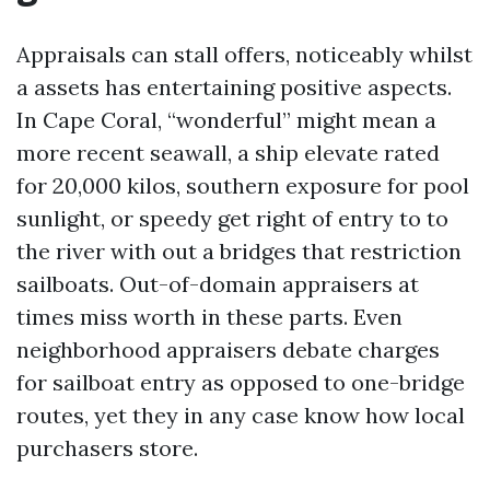
Appraisals can stall offers, noticeably whilst
a assets has entertaining positive aspects.
In Cape Coral, “wonderful” might mean a
more recent seawall, a ship elevate rated
for 20,000 kilos, southern exposure for pool
sunlight, or speedy get right of entry to to
the river with out a bridges that restriction
sailboats. Out-of-domain appraisers at
times miss worth in these parts. Even
neighborhood appraisers debate charges
for sailboat entry as opposed to one-bridge
routes, yet they in any case know how local
purchasers store.