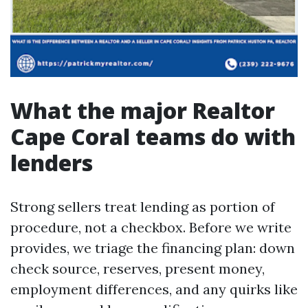
What the major Realtor
Cape Coral teams do with
lenders
Strong sellers treat lending as portion of
procedure, not a checkbox. Before we write
provides, we triage the financing plan: down
check source, reserves, present money,
employment differences, and any quirks like