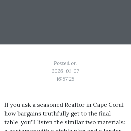
Posted on
2026-01-07
16:57:25
If you ask a seasoned Realtor in Cape Coral
how bargains truthfully get to the final
table, you’ll listen the similar two materials:
a customer with a stable plan and a lender