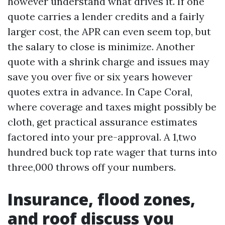
however understand what drives it. If one
quote carries a lender credits and a fairly
larger cost, the APR can even seem top, but
the salary to close is minimize. Another
quote with a shrink charge and issues may
save you over five or six years however
quotes extra in advance. In Cape Coral,
where coverage and taxes might possibly be
cloth, get practical assurance estimates
factored into your pre-approval. A 1,two
hundred buck top rate wager that turns into
three,000 throws off your numbers.
Insurance, flood zones,
and roof discuss you