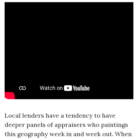
Local lenders have a tendency to have
deeper panels of appraisers who paintings
this geography week in and week out. When