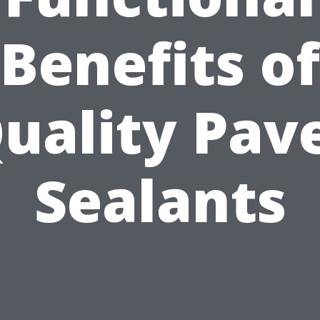
Benefits of
uality Pav
Sealants