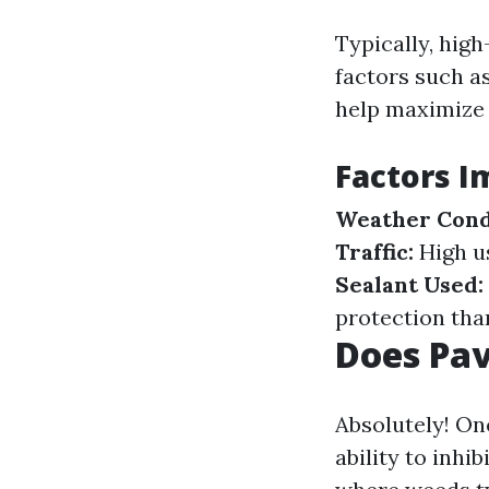
Typically, high
factors such a
help maximize t
Factors I
Weather Cond
Traffic:
High u
Sealant Used:
protection tha
Does Pav
Absolutely! One
ability to inhi