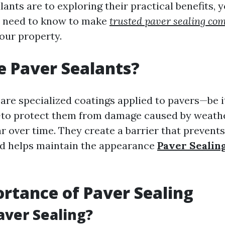
ants are to exploring their practical benefits, y
u need to know to make
trusted paver sealing co
your property.
 Paver Sealants?
 are specialized coatings applied to pavers—be i
—to protect them from damage caused by weath
ar over time. They create a barrier that prevent
nd helps maintain the appearance
Paver Seali
rtance of Paver Sealing
aver Sealing?