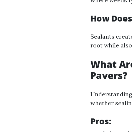
where weeds ty
How Does
Sealants create
root while als
What Are
Pavers?
Understanding
whether sealing
Pros: