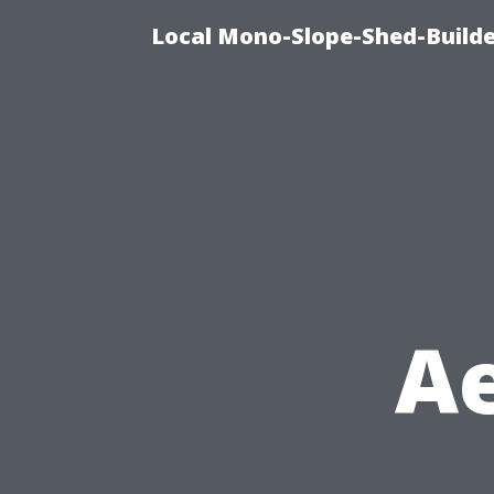
Local Mono-Slope-Shed-Builder
Ae