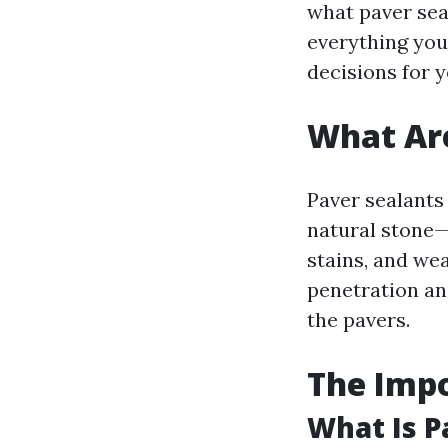
what paver seal
everything yo
decisions for 
What Are
Paver sealants
natural stone
stains, and we
penetration a
the pavers.
The Impo
What Is P