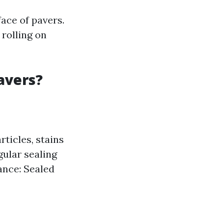
face of pavers.
rolling on
avers?
rticles, stains
gular sealing
ance: Sealed