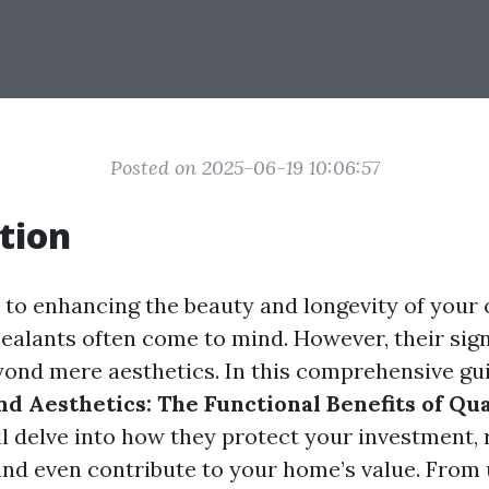
Posted on 2025-06-19 10:06:57
tion
to enhancing the beauty and longevity of your
sealants often come to mind. However, their sig
yond mere aesthetics. In this comprehensive gui
d Aesthetics: The Functional Benefits of Qu
l delve into how they protect your investment,
nd even contribute to your home’s value. From