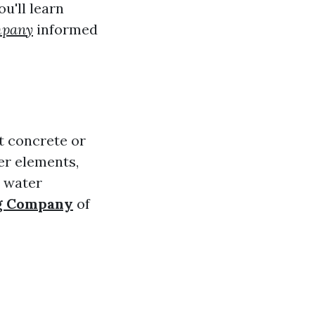
ou'll learn
mpany
informed
t concrete or
er elements,
s water
ng Company
of