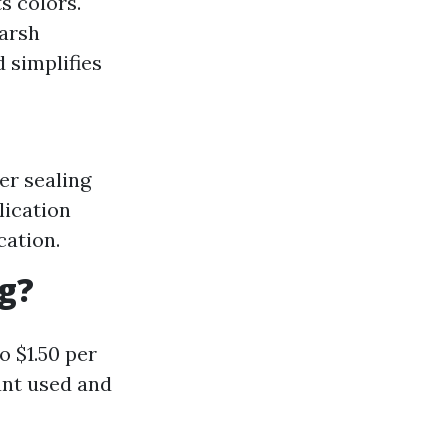
s colors.
harsh
 simplifies
er sealing
lication
cation.
ng?
o $1.50 per
ant used and