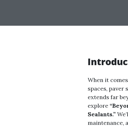
Introduc
When it comes 
spaces, paver 
extends far be
explore
“Beyon
Sealants.”
We’l
maintenance, a