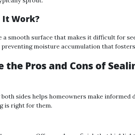
pically sprout.
 It Work?
 a smooth surface that makes it difficult for se
o preventing moisture accumulation that foster
 the Pros and Cons of Seali
 both sides helps homeowners make informed d
 is right for them.