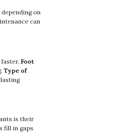
rs depending on
aintenance can
faster.
Foot
g.
Type of
lasting
ants is their
 fill in gaps