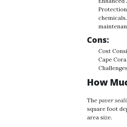
Enhanced A
Protection
chemicals.
maintenan
Cons:
Cost Consi
Cape Coral
Challenges
How Much
The
paver seal
square foot de
area size.