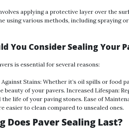
nvolves applying a protective layer over the sur
ne using various methods, including spraying or 
d You Consider Sealing Your P
vers is essential for several reasons:
Against Stains: Whether it’s oil spills or food pa
e beauty of your pavers. Increased Lifespan: Re
 the life of your paving stones. Ease of Mainten
re easier to clean compared to unsealed ones.
 Does Paver Sealing Last?