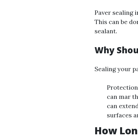
Paver sealing i
This can be do
sealant.
Why Shoul
Sealing your pa
Protection 
can mar th
can extend
surfaces a
How Long