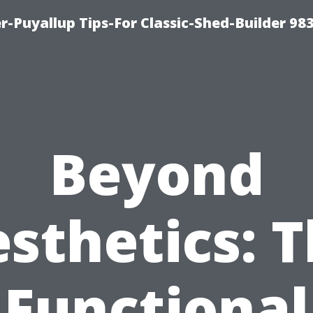
-Puyallup Tips-For Classic-Shed-Builder 98
Beyond
sthetics: 
Functional