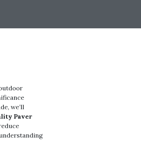
 outdoor
nificance
de, we’ll
ality Paver
 reduce
 understanding