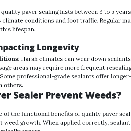
-quality paver sealing lasts between 3 to 5 yea
s climate conditions and foot traffic. Regular m
his lifespan.
mpacting Longevity
itions:
Harsh climates can wear down sealants 
sage areas may require more frequent resealin
Some professional-grade sealants offer longer-
n others.
er Sealer Prevent Weeds?
 of the functional benefits of quality paver seal
bit weed growth. When applied correctly, sealants