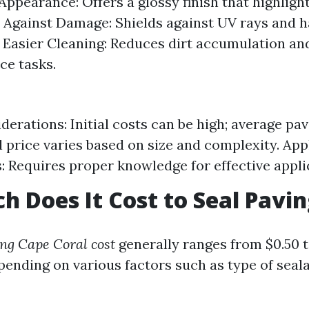
ppearance: Offers a glossy finish that highlight
 Against Damage: Shields against UV rays and 
 Easier Cleaning: Reduces dirt accumulation and
ce tasks.
derations: Initial costs can be high; average pav
 price varies based on size and complexity. App
: Requires proper knowledge for effective appli
 Does It Cost to Seal Pavi
ing Cape Coral cost
generally ranges from $0.50 t
pending on various factors such as type of seal