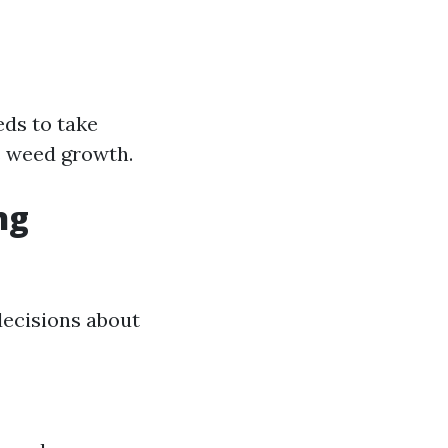
eds to take
s weed growth.
ng
ecisions about