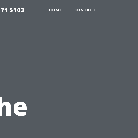
371 5103
HOME
CONTACT
The