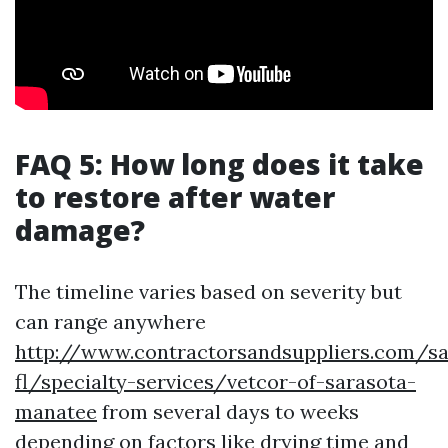
FAQ 5: How long does it take
to restore after water
damage?
The timeline varies based on severity but
can range anywhere
http://www.contractorsandsuppliers.com/sa
fl/specialty-services/vetcor-of-sarasota-
manatee
from several days to weeks
depending on factors like drying time and