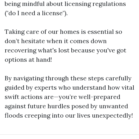
being mindful about licensing regulations
("do I need a license").
Taking care of our homes is essential so
don’t hesitate when it comes down
recovering what's lost because you've got
options at hand!
By navigating through these steps carefully
guided by experts who understand how vital
swift actions are—you’re well-prepared
against future hurdles posed by unwanted
floods creeping into our lives unexpectedly!