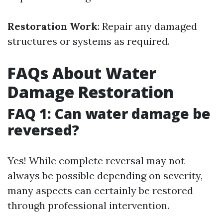
Restoration Work
: Repair any damaged
structures or systems as required.
FAQs About Water
Damage Restoration
FAQ 1: Can water damage be
reversed?
Yes! While complete reversal may not
always be possible depending on severity,
many aspects can certainly be restored
through professional intervention.