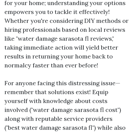
for your home; understanding your options
empowers you to tackle it effectively!
Whether you're considering DIY methods or
hiring professionals based on local reviews
like "water damage sarasota fl reviews,"
taking immediate action will yield better
results in returning your home back to
normalcy faster than ever before!
For anyone facing this distressing issue—
remember that solutions exist! Equip
yourself with knowledge about costs
involved ("water damage sarasota fl cost")
along with reputable service providers
("best water damage sarasota fl") while also