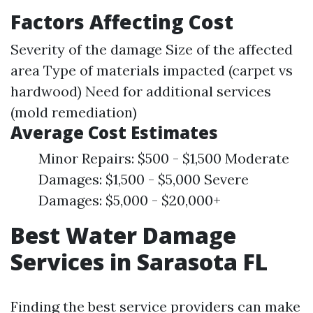
Factors Affecting Cost
Severity of the damage Size of the affected
area Type of materials impacted (carpet vs
hardwood) Need for additional services
(mold remediation)
Average Cost Estimates
Minor Repairs: $500 - $1,500 Moderate
Damages: $1,500 - $5,000 Severe
Damages: $5,000 - $20,000+
Best Water Damage
Services in Sarasota FL
Finding the best service providers can make