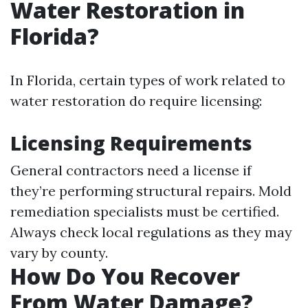
Water Restoration in
Florida?
In Florida, certain types of work related to
water restoration do require licensing:
Licensing Requirements
General contractors need a license if
they’re performing structural repairs. Mold
remediation specialists must be certified.
Always check local regulations as they may
vary by county.
How Do You Recover
From Water Damage?