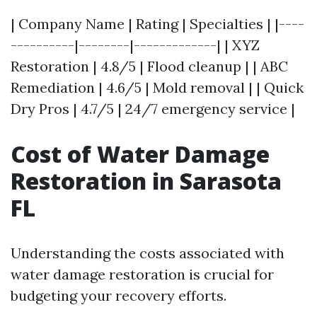
| Company Name | Rating | Specialties | |----
----------|--------|-------------| | XYZ
Restoration | 4.8/5 | Flood cleanup | | ABC
Remediation | 4.6/5 | Mold removal | | Quick
Dry Pros | 4.7/5 | 24/7 emergency service |
Cost of Water Damage
Restoration in Sarasota
FL
Understanding the costs associated with
water damage restoration is crucial for
budgeting your recovery efforts.