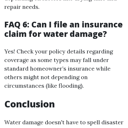
repair needs.
FAQ 6: Can I file an insurance
claim for water damage?
Yes! Check your policy details regarding
coverage as some types may fall under
standard homeowner’s insurance while
others might not depending on
circumstances (like flooding).
Conclusion
Water damage doesn't have to spell disaster