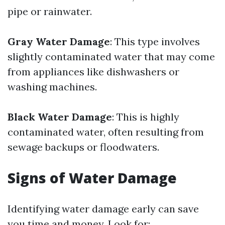
pipe or rainwater.
Gray Water Damage
: This type involves
slightly contaminated water that may come
from appliances like dishwashers or
washing machines.
Black Water Damage
: This is highly
contaminated water, often resulting from
sewage backups or floodwaters.
Signs of Water Damage
Identifying water damage early can save
you time and money. Look for: