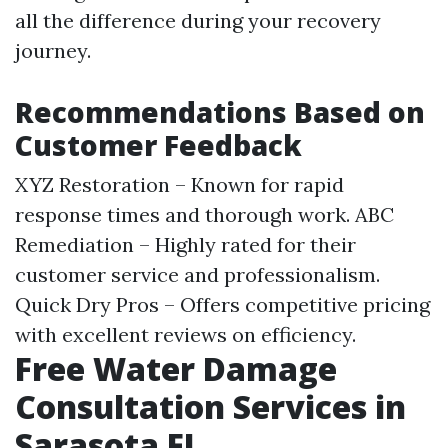
all the difference during your recovery
journey.
Recommendations Based on
Customer Feedback
XYZ Restoration – Known for rapid
response times and thorough work. ABC
Remediation – Highly rated for their
customer service and professionalism.
Quick Dry Pros – Offers competitive pricing
with excellent reviews on efficiency.
Free Water Damage
Consultation Services in
Sarasota FL