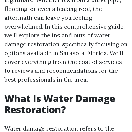
flooding, or even a leaking roof, the
aftermath can leave you feeling
overwhelmed. In this comprehensive guide,
we’ll explore the ins and outs of water
damage restoration, specifically focusing on
options available in Sarasota, Florida. We'll
cover everything from the cost of services
to reviews and recommendations for the
best professionals in the area.
What Is Water Damage
Restoration?
Water damage restoration refers to the