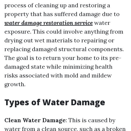
process of cleaning up and restoring a
property that has suffered damage due to
water damage restoration service
water
exposure. This could involve anything from
drying out wet materials to repairing or
replacing damaged structural components.
The goal is to return your home to its pre-
damaged state while minimizing health
risks associated with mold and mildew
growth.
Types of Water Damage
Clean Water Damage
: This is caused by
water from a clean source, such as a broken