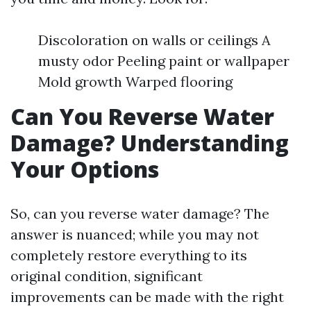
Discoloration on walls or ceilings A
musty odor Peeling paint or wallpaper
Mold growth Warped flooring
Can You Reverse Water
Damage? Understanding
Your Options
So, can you reverse water damage? The
answer is nuanced; while you may not
completely restore everything to its
original condition, significant
improvements can be made with the right