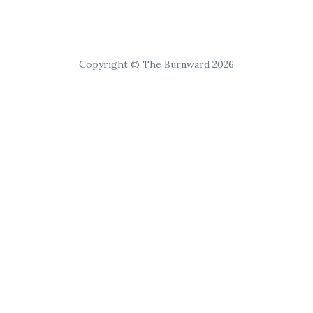
Copyright © The Burnward 2026