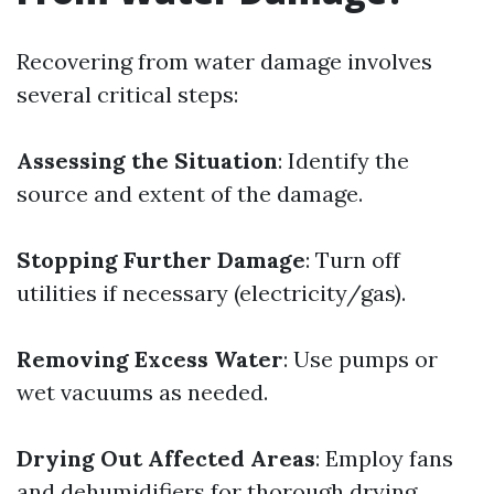
Recovering from water damage involves
several critical steps:
Assessing the Situation
: Identify the
source and extent of the damage.
Stopping Further Damage
: Turn off
utilities if necessary (electricity/gas).
Removing Excess Water
: Use pumps or
wet vacuums as needed.
Drying Out Affected Areas
: Employ fans
and dehumidifiers for thorough drying.