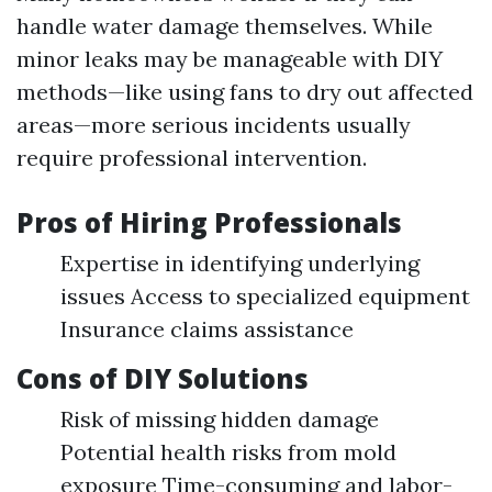
handle water damage themselves. While
minor leaks may be manageable with DIY
methods—like using fans to dry out affected
areas—more serious incidents usually
require professional intervention.
Pros of Hiring Professionals
Expertise in identifying underlying
issues Access to specialized equipment
Insurance claims assistance
Cons of DIY Solutions
Risk of missing hidden damage
Potential health risks from mold
exposure Time-consuming and labor-