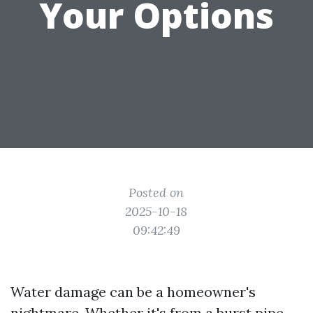
Your Options
Posted on
2025-10-18
09:42:49
Water damage can be a homeowner's
nightmare. Whether it's from a burst pipe,