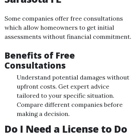
Some companies offer free consultations
which allow homeowners to get initial
assessments without financial commitment.
Benefits of Free
Consultations
Understand potential damages without
upfront costs. Get expert advice
tailored to your specific situation.
Compare different companies before
making a decision.
Do I Need a License to Do