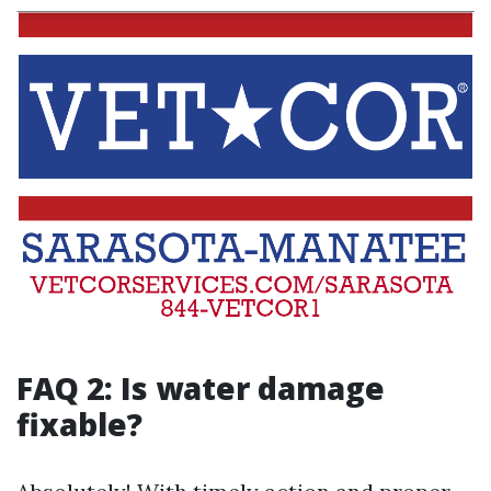
FAQ 2: Is water damage
fixable?