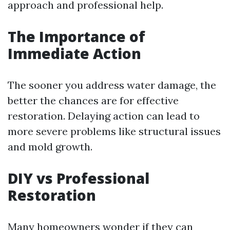
approach and professional help.
The Importance of
Immediate Action
The sooner you address water damage, the
better the chances are for effective
restoration. Delaying action can lead to
more severe problems like structural issues
and mold growth.
DIY vs Professional
Restoration
Many homeowners wonder if they can