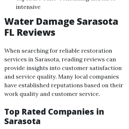
intensive
Water Damage Sarasota
FL Reviews
When searching for reliable restoration
services in Sarasota, reading reviews can
provide insights into customer satisfaction
and service quality. Many local companies
have established reputations based on their
work quality and customer service.
Top Rated Companies in
Sarasota