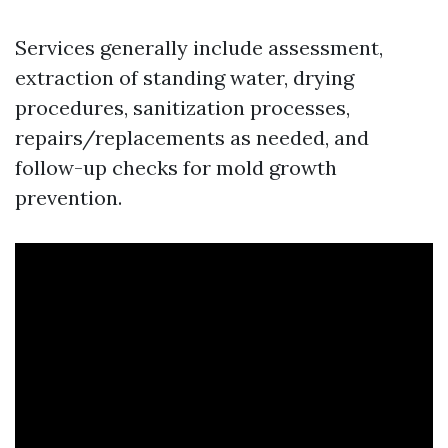
Services generally include assessment,
extraction of standing water, drying
procedures, sanitization processes,
repairs/replacements as needed, and
follow-up checks for mold growth
prevention.