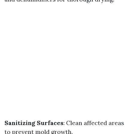
Sanitizing Surfaces
: Clean affected areas
to prevent mold growth.