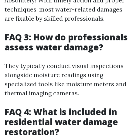
Absolutely! With timely action and proper
techniques, most water-related damages
are fixable by skilled professionals.
FAQ 3: How do professionals
assess water damage?
They typically conduct visual inspections
alongside moisture readings using
specialized tools like moisture meters and
thermal imaging cameras.
FAQ 4: What is included in
residential water damage
restoration?