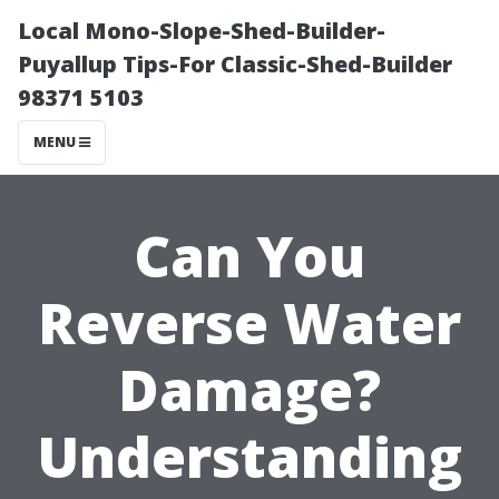
Local Mono-Slope-Shed-Builder-
Puyallup Tips-For Classic-Shed-Builder
98371 5103
MENU
Can You
Reverse Water
Damage?
Understanding