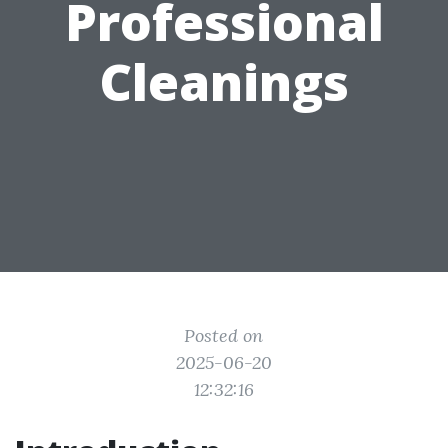
Professional
Cleanings
Posted on
2025-06-20
12:32:16