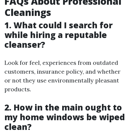
FAQs About Professional
Cleanings
1. What could I search for
while hiring a reputable
cleanser?
Look for feel, experiences from outdated
customers, insurance policy, and whether
or not they use environmentally pleasant
products.
2. How in the main ought to
my home windows be wiped
clean?