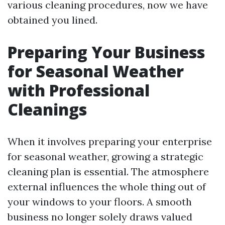
various cleaning procedures, now we have
obtained you lined.
Preparing Your Business
for Seasonal Weather
with Professional
Cleanings
When it involves preparing your enterprise
for seasonal weather, growing a strategic
cleaning plan is essential. The atmosphere
external influences the whole thing out of
your windows to your floors. A smooth
business no longer solely draws valued