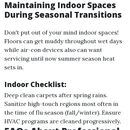
Maintaining Indoor Spaces
During Seasonal Transitions
Don't put out of your mind indoor spaces!
Floors can get muddy throughout wet days
while air-con devices also can want
servicing until now summer season heat
sets in.
Indoor Checklist:
Deep clean carpets after spring rains.
Sanitize high-touch regions most often in
the time of flu season (fall/winter). Ensure
HVAC programs are cleaned progressively.