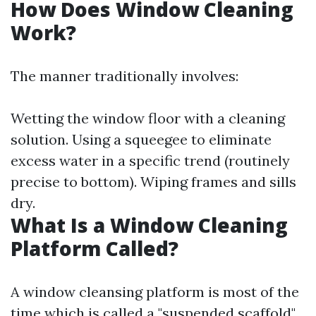
How Does Window Cleaning
Work?
The manner traditionally involves:
Wetting the window floor with a cleaning
solution. Using a squeegee to eliminate
excess water in a specific trend (routinely
precise to bottom). Wiping frames and sills
dry.
What Is a Window Cleaning
Platform Called?
A window cleansing platform is most of the
time which is called a "suspended scaffold"