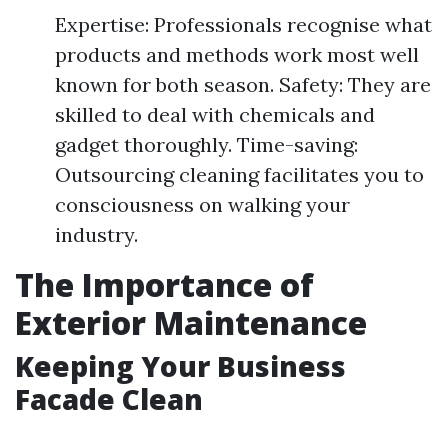
Expertise: Professionals recognise what
products and methods work most well
known for both season. Safety: They are
skilled to deal with chemicals and
gadget thoroughly. Time-saving:
Outsourcing cleaning facilitates you to
consciousness on walking your
industry.
The Importance of
Exterior Maintenance
Keeping Your Business
Facade Clean