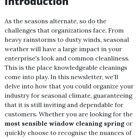
Introduction
As the seasons alternate, so do the
challenges that organizations face. From
heavy rainstorms to dusty winds, seasonal
weather will have a large impact in your
enterprise's look and common cleanliness.
This is the place knowledgeable cleanings
come into play. In this newsletter, we’ll
delve into how that you could organize your
industry for seasonal climate, guaranteeing
that it is still inviting and dependable for
customers. Whether you are looking for the
most sensible window cleaning spring
or
quickly choose to recognise the nuances of