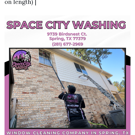
on length) |