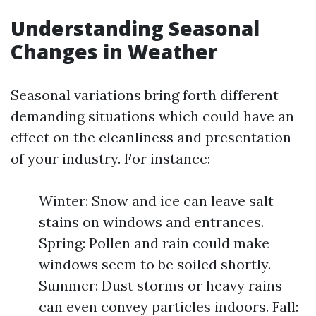
Understanding Seasonal
Changes in Weather
Seasonal variations bring forth different
demanding situations which could have an
effect on the cleanliness and presentation
of your industry. For instance:
Winter: Snow and ice can leave salt
stains on windows and entrances.
Spring: Pollen and rain could make
windows seem to be soiled shortly.
Summer: Dust storms or heavy rains
can even convey particles indoors. Fall: