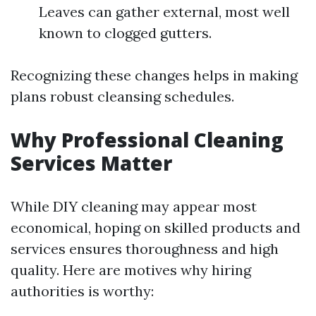
Leaves can gather external, most well
known to clogged gutters.
Recognizing these changes helps in making
plans robust cleansing schedules.
Why Professional Cleaning
Services Matter
While DIY cleaning may appear most
economical, hoping on skilled products and
services ensures thoroughness and high
quality. Here are motives why hiring
authorities is worthy: