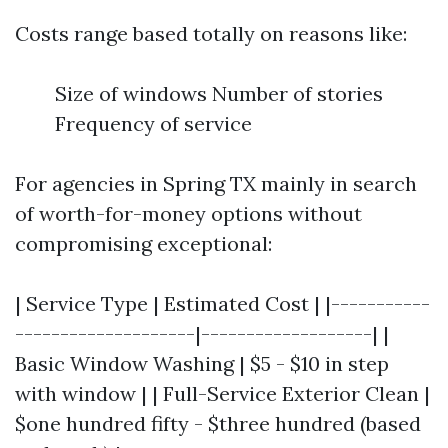
Costs range based totally on reasons like:
Size of windows Number of stories
Frequency of service
For agencies in Spring TX mainly in search
of worth-for-money options without
compromising exceptional:
| Service Type | Estimated Cost | |-----------
--------------------|-------------------| |
Basic Window Washing | $5 - $10 in step
with window | | Full-Service Exterior Clean |
$one hundred fifty - $three hundred (based