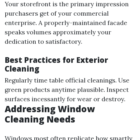
Your storefront is the primary impression
purchasers get of your commercial
enterprise. A properly-maintained facade
speaks volumes approximately your
dedication to satisfactory.
Best Practices for Exterior
Cleaning
Regularly time table official cleanings. Use
green products anytime plausible. Inspect
surfaces incessantly for wear or destroy.
Addressing Window
Cleaning Needs
Windows most often replicate how smartly