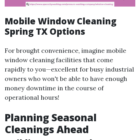
Mobile Window Cleaning
Spring TX Options
For brought convenience, imagine mobile
window cleaning facilities that come
rapidly to you—excellent for busy industrial
owners who won't be able to have enough
money downtime in the course of
operational hours!
Planning Seasonal
Cleanings Ahead