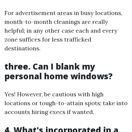
For advertisement areas in busy locations,
month-to-month cleanings are really
helpful; in any other case each and every
zone suffices for less trafficked
destinations.
three. Can I blank my
personal home windows?
Yes! However, be cautious with high
locations or tough-to-attain spots; take into
accounts hiring execs if wanted.
4. What's incorporated in a