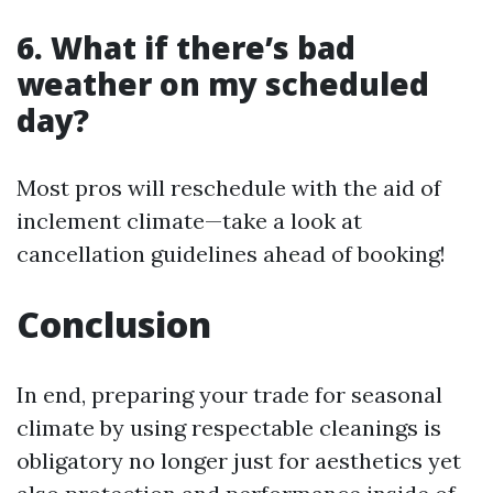
6. What if there’s bad
weather on my scheduled
day?
Most pros will reschedule with the aid of
inclement climate—take a look at
cancellation guidelines ahead of booking!
Conclusion
In end, preparing your trade for seasonal
climate by using respectable cleanings is
obligatory no longer just for aesthetics yet