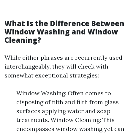
What Is the Difference Between
Window Washing and Window
Cleaning?
While either phrases are recurrently used
interchangeably, they will check with
somewhat exceptional strategies:
Window Washing: Often comes to
disposing of filth and filth from glass
surfaces applying water and soap
treatments. Window Cleaning: This
encompasses window washing yet can