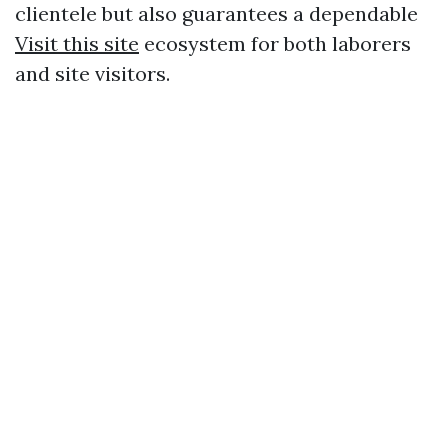
clientele but also guarantees a dependable
Visit this site
ecosystem for both laborers
and site visitors.