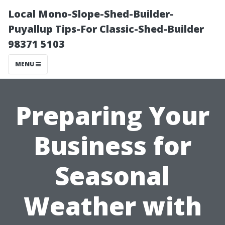
Local Mono-Slope-Shed-Builder-
Puyallup Tips-For Classic-Shed-Builder
98371 5103
MENU
Preparing Your
Business for
Seasonal
Weather with