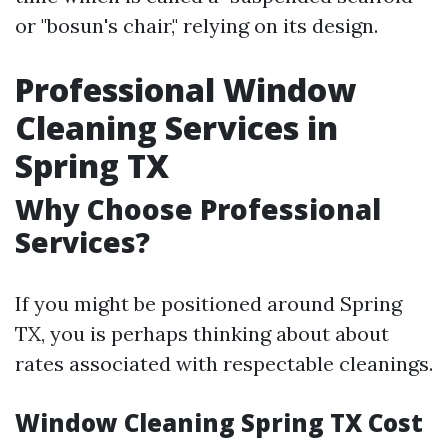
or "bosun's chair," relying on its design.
Professional Window
Cleaning Services in
Spring TX
Why Choose Professional
Services?
If you might be positioned around Spring
TX, you is perhaps thinking about about
rates associated with respectable cleanings.
Window Cleaning Spring TX Cost