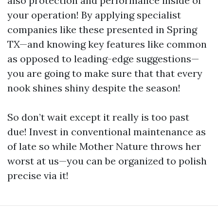
also protection and performance inside of
your operation! By applying specialist
companies like these presented in Spring
TX—and knowing key features like common
as opposed to leading-edge suggestions—
you are going to make sure that that every
nook shines shiny despite the season!
So don’t wait except it really is too past
due! Invest in conventional maintenance as
of late so while Mother Nature throws her
worst at us—you can be organized to polish
precise via it!