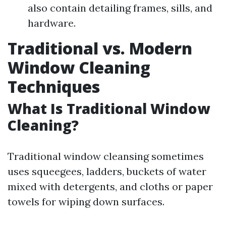
also contain detailing frames, sills, and
hardware.
Traditional vs. Modern
Window Cleaning
Techniques
What Is Traditional Window
Cleaning?
Traditional window cleansing sometimes
uses squeegees, ladders, buckets of water
mixed with detergents, and cloths or paper
towels for wiping down surfaces.