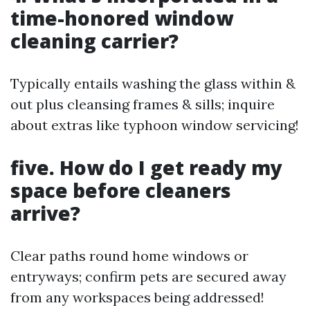
time-honored window
cleaning carrier?
Typically entails washing the glass within &
out plus cleansing frames & sills; inquire
about extras like typhoon window servicing!
five. How do I get ready my
space before cleaners
arrive?
Clear paths round home windows or
entryways; confirm pets are secured away
from any workspaces being addressed!