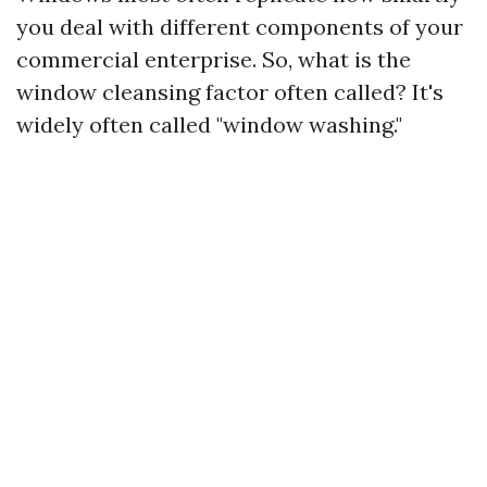
you deal with different components of your
commercial enterprise. So, what is the
window cleansing factor often called? It's
widely often called "window washing."