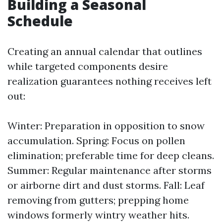
Building a Seasonal
Schedule
Creating an annual calendar that outlines
while targeted components desire
realization guarantees nothing receives left
out:
Winter: Preparation in opposition to snow
accumulation. Spring: Focus on pollen
elimination; preferable time for deep cleans.
Summer: Regular maintenance after storms
or airborne dirt and dust storms. Fall: Leaf
removing from gutters; prepping home
windows formerly wintry weather hits.