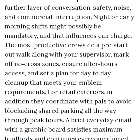
further layer of conversation: safety, noise,
and commercial interruption. Night or early
morning shifts might possibly be
mandatory, and that influences can charge.
The most productive crews do a pre‑start
out walk along with your supervisor, mark
off no‑cross zones, ensure after‑hours
access, and set a plan for day to day
cleanup that meets your emblem
requirements. For retail exteriors, in
addition they coordinate with pals to avoid
blockading shared parking all the way
through peak hours. A brief everyday email
with a graphic board satisfies maximum
landlords and continues everyone aligned.