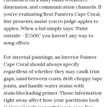
dimension, and communication channels. If
you’re evaluating Best Painters Cape Coral,
line presents assist you to judge apples to
apples. When a bid simply says “Paint
outside - $7,500,” you haven't any way to
song offers.
For internal paintings, an Interior Painter
Cape Coral should always specify
regardless of whether they may caulk trim
gaps, sand between coats, drift choppy tape
joints, and handle water stains with
stain‑blockading primer. Those information
right away affect how your partitions look