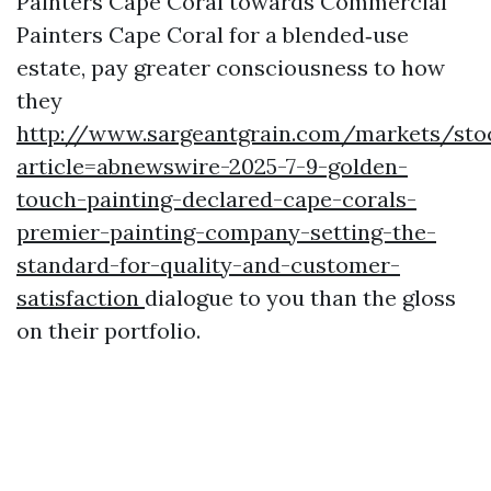
Painters Cape Coral towards Commercial
Painters Cape Coral for a blended‑use
estate, pay greater consciousness to how
they
http://www.sargeantgrain.com/markets/sto
article=abnewswire-2025-7-9-golden-
touch-painting-declared-cape-corals-
premier-painting-company-setting-the-
standard-for-quality-and-customer-
satisfaction
dialogue to you than the gloss
on their portfolio.