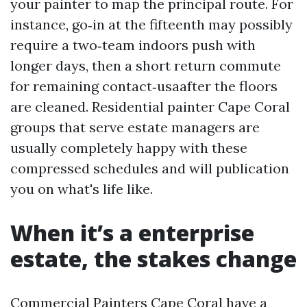
your painter to map the principal route. For
instance, go‑in at the fifteenth may possibly
require a two‑team indoors push with
longer days, then a short return commute
for remaining contact‑usaafter the floors
are cleaned. Residential painter Cape Coral
groups that serve estate managers are
usually completely happy with these
compressed schedules and will publication
you on what's life like.
When it’s a enterprise
estate, the stakes change
Commercial Painters Cape Coral have a