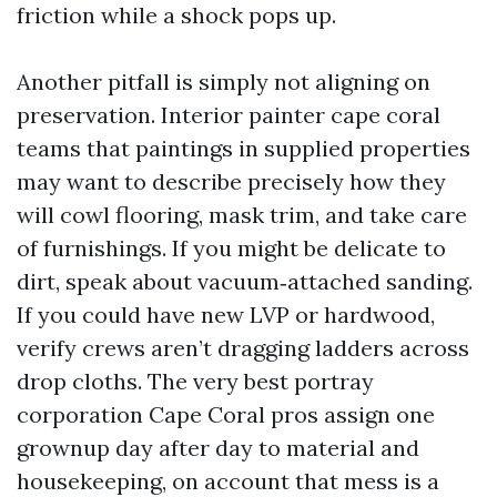
friction while a shock pops up.
Another pitfall is simply not aligning on
preservation. Interior painter cape coral
teams that paintings in supplied properties
may want to describe precisely how they
will cowl flooring, mask trim, and take care
of furnishings. If you might be delicate to
dirt, speak about vacuum‑attached sanding.
If you could have new LVP or hardwood,
verify crews aren’t dragging ladders across
drop cloths. The very best portray
corporation Cape Coral pros assign one
grownup day after day to material and
housekeeping, on account that mess is a