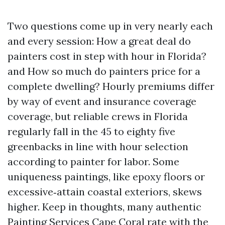
Two questions come up in very nearly each
and every session: How a great deal do
painters cost in step with hour in Florida?
and How so much do painters price for a
complete dwelling? Hourly premiums differ
by way of event and insurance coverage
coverage, but reliable crews in Florida
regularly fall in the 45 to eighty five
greenbacks in line with hour selection
according to painter for labor. Some
uniqueness paintings, like epoxy floors or
excessive‑attain coastal exteriors, skews
higher. Keep in thoughts, many authentic
Painting Services Cape Coral rate with the