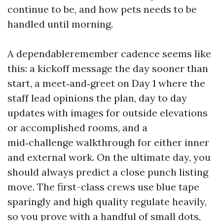
continue to be, and how pets needs to be
handled until morning.
A dependableremember cadence seems like
this: a kickoff message the day sooner than
start, a meet‑and‑greet on Day 1 where the
staff lead opinions the plan, day to day
updates with images for outside elevations
or accomplished rooms, and a
mid‑challenge walkthrough for either inner
and external work. On the ultimate day, you
should always predict a close punch listing
move. The first-class crews use blue tape
sparingly and high quality regulate heavily,
so you prove with a handful of small dots,