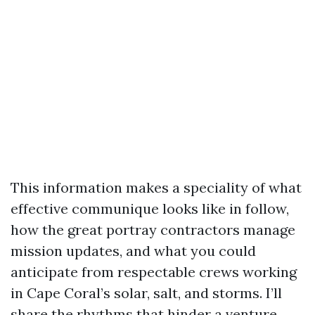
This information makes a speciality of what
effective communique looks like in follow,
how the great portray contractors manage
mission updates, and what you could
anticipate from respectable crews working
in Cape Coral’s solar, salt, and storms. I’ll
share the rhythms that hinder a venture