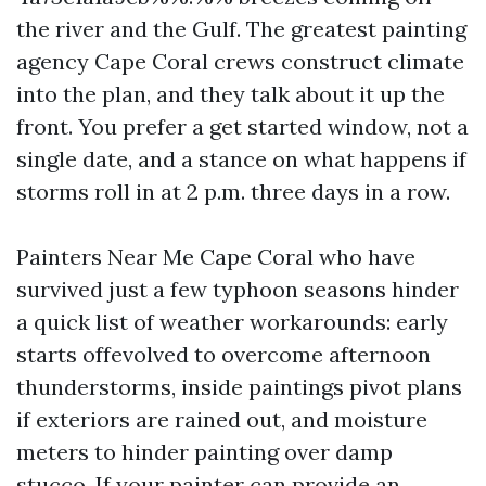
the river and the Gulf. The greatest painting
agency Cape Coral crews construct climate
into the plan, and they talk about it up the
front. You prefer a get started window, not a
single date, and a stance on what happens if
storms roll in at 2 p.m. three days in a row.
Painters Near Me Cape Coral who have
survived just a few typhoon seasons hinder
a quick list of weather workarounds: early
starts offevolved to overcome afternoon
thunderstorms, inside paintings pivot plans
if exteriors are rained out, and moisture
meters to hinder painting over damp
stucco. If your painter can provide an