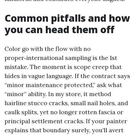
Common pitfalls and how
you can head them off
Color go with the flow with no
proper‑international sampling is the 1st
mistake. The moment is scope creep that
hides in vague language. If the contract says
“minor maintenance protected,” ask what
“minor” ability. In my store, it method
hairline stucco cracks, small nail holes, and
caulk splits, yet no longer rotten fascia or
principal settlement cracks. If your painter
explains that boundary surely, you’ll avert