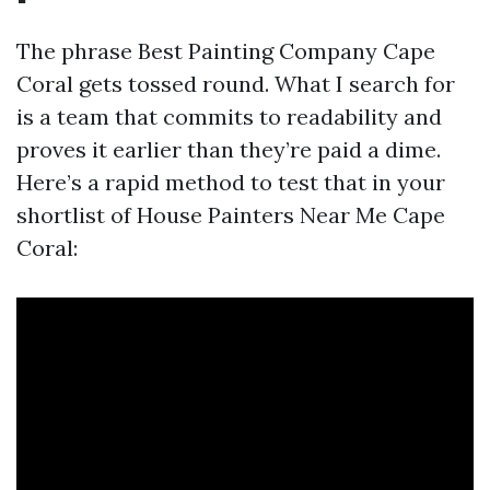
The phrase Best Painting Company Cape
Coral gets tossed round. What I search for
is a team that commits to readability and
proves it earlier than they’re paid a dime.
Here’s a rapid method to test that in your
shortlist of House Painters Near Me Cape
Coral: