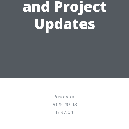
and Project
Updates
Posted on
2025-10-13
17:47:04