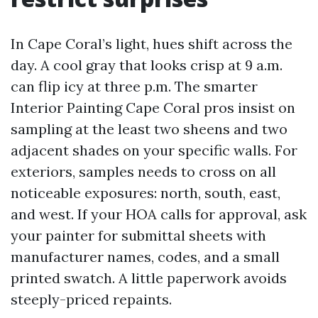
In Cape Coral’s light, hues shift across the
day. A cool gray that looks crisp at 9 a.m.
can flip icy at three p.m. The smarter
Interior Painting Cape Coral pros insist on
sampling at the least two sheens and two
adjacent shades on your specific walls. For
exteriors, samples needs to cross on all
noticeable exposures: north, south, east,
and west. If your HOA calls for approval, ask
your painter for submittal sheets with
manufacturer names, codes, and a small
printed swatch. A little paperwork avoids
steeply-priced repaints.