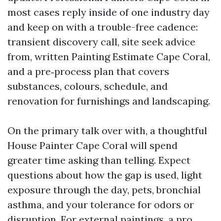
most cases reply inside of one industry day
and keep on with a trouble-free cadence:
transient discovery call, site seek advice
from, written Painting Estimate Cape Coral,
and a pre‑process plan that covers
substances, colours, schedule, and
renovation for furnishings and landscaping.
On the primary talk over with, a thoughtful
House Painter Cape Coral will spend
greater time asking than telling. Expect
questions about how the gap is used, light
exposure through the day, pets, bronchial
asthma, and your tolerance for odors or
disruption. For external paintings, a pro