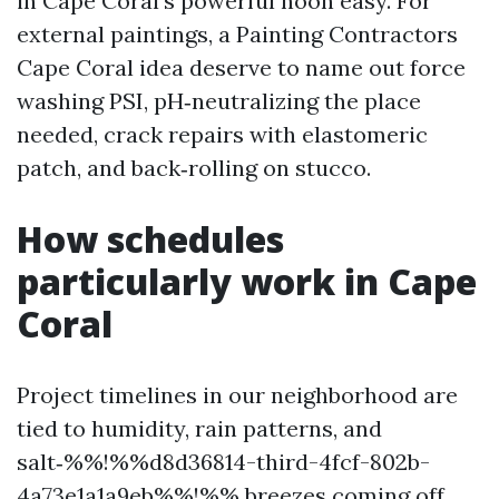
in Cape Coral’s powerful noon easy. For
external paintings, a Painting Contractors
Cape Coral idea deserve to name out force
washing PSI, pH‑neutralizing the place
needed, crack repairs with elastomeric
patch, and back‑rolling on stucco.
How schedules
particularly work in Cape
Coral
Project timelines in our neighborhood are
tied to humidity, rain patterns, and
salt‑%%!%%d8d36814-third-4fcf-802b-
4a73e1a1a9eb%%!%% breezes coming off