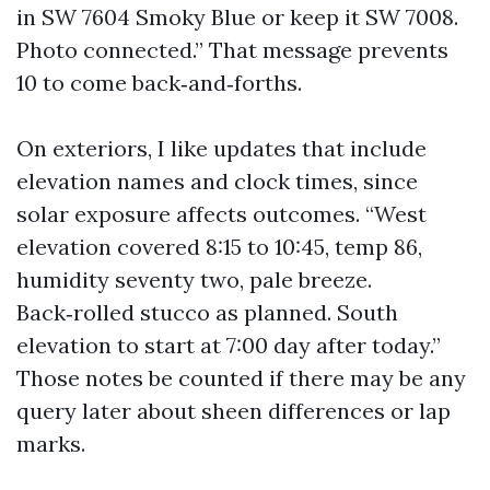
in SW 7604 Smoky Blue or keep it SW 7008.
Photo connected.” That message prevents
10 to come back‑and‑forths.
On exteriors, I like updates that include
elevation names and clock times, since
solar exposure affects outcomes. “West
elevation covered 8:15 to 10:45, temp 86,
humidity seventy two, pale breeze.
Back‑rolled stucco as planned. South
elevation to start at 7:00 day after today.”
Those notes be counted if there may be any
query later about sheen differences or lap
marks.