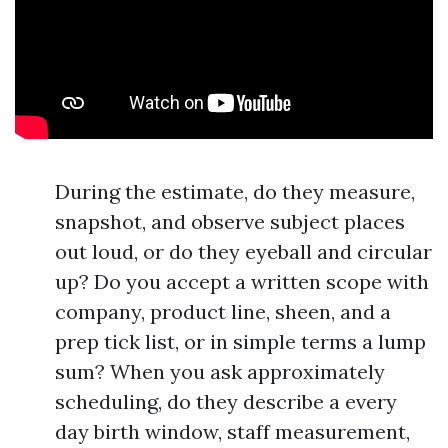
During the estimate, do they measure,
snapshot, and observe subject places
out loud, or do they eyeball and circular
up? Do you accept a written scope with
company, product line, sheen, and a
prep tick list, or in simple terms a lump
sum? When you ask approximately
scheduling, do they describe a every
day birth window, staff measurement,