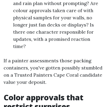
and rain plan without prompting? Are
colour approvals taken care of with
physical samples for your walls, no
longer just fan decks or displays? Is
there one character responsible for
updates, with a promised reaction
time?
If a painter assessments those packing
containers, you've gotten possibly stumbled
on a Trusted Painters Cape Coral candidate
value your deposit.
Color approvals that
restrict surprises