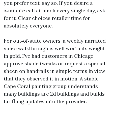
you prefer text, say so. If you desire a
5‑minute call at lunch every single day, ask
for it. Clear choices retailer time for
absolutely everyone.
For out‑of‑state owners, a weekly narrated
video walkthrough is well worth its weight
in gold. I’ve had customers in Chicago
approve shade tweaks or request a special
sheen on handrails in simple terms in view
that they observed it in motion. A stable
Cape Coral painting group understands
many buildings are 2d buildings and builds
far flung updates into the provider.