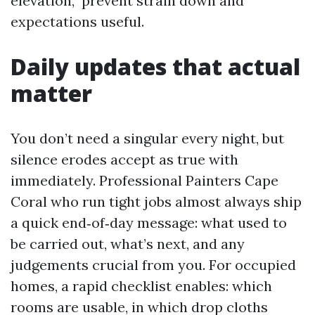
elevation,” prevent strain down and
expectations useful.
Daily updates that actual
matter
You don’t need a singular every night, but
silence erodes accept as true with
immediately. Professional Painters Cape
Coral who run tight jobs almost always ship
a quick end‑of‑day message: what used to
be carried out, what’s next, and any
judgements crucial from you. For occupied
homes, a rapid checklist enables: which
rooms are usable, in which drop cloths