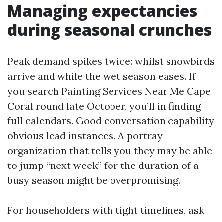
Managing expectancies
during seasonal crunches
Peak demand spikes twice: whilst snowbirds
arrive and while the wet season eases. If
you search Painting Services Near Me Cape
Coral round late October, you’ll in finding
full calendars. Good conversation capability
obvious lead instances. A portray
organization that tells you they may be able
to jump “next week” for the duration of a
busy season might be overpromising.
For householders with tight timelines, ask