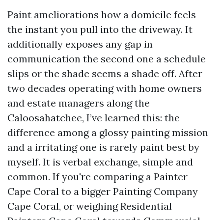
Paint ameliorations how a domicile feels
the instant you pull into the driveway. It
additionally exposes any gap in
communication the second one a schedule
slips or the shade seems a shade off. After
two decades operating with home owners
and estate managers along the
Caloosahatchee, I’ve learned this: the
difference among a glossy painting mission
and a irritating one is rarely paint best by
myself. It is verbal exchange, simple and
common. If you're comparing a Painter
Cape Coral to a bigger Painting Company
Cape Coral, or weighing Residential