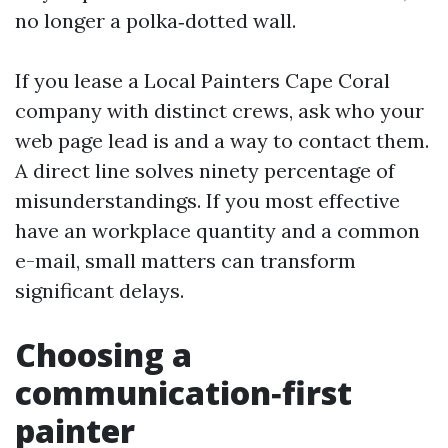
no longer a polka‑dotted wall.
If you lease a Local Painters Cape Coral
company with distinct crews, ask who your
web page lead is and a way to contact them.
A direct line solves ninety percentage of
misunderstandings. If you most effective
have an workplace quantity and a common
e-mail, small matters can transform
significant delays.
Choosing a
communication‑first
painter