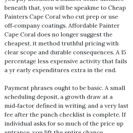
beneath that, you will be speakme to Cheap
Painters Cape Coral who cut prep or use
off‑company coatings. Affordable Painter
Cape Coral does no longer suggest the
cheapest, it method truthful pricing with
clear scope and durable consequences. A 15
percentage less expensive activity that fails
a yr early expenditures extra in the end.
Payment phrases ought to be basic. A small
scheduling deposit, a growth draw at a
mid‑factor defined in writing, and a very last
fee after the punch checklist is complete. If
individual asks for so much of the price up
entrance, you lift the entire chance.