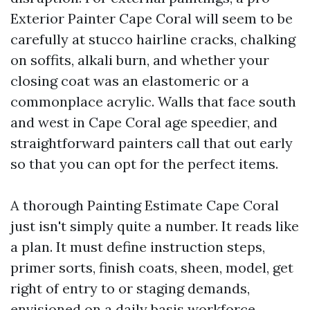
Exterior Painter Cape Coral will seem to be
carefully at stucco hairline cracks, chalking
on soffits, alkali burn, and whether your
closing coat was an elastomeric or a
commonplace acrylic. Walls that face south
and west in Cape Coral age speedier, and
straightforward painters call that out early
so that you can opt for the perfect items.
A thorough Painting Estimate Cape Coral
just isn't simply quite a number. It reads like
a plan. It must define instruction steps,
primer sorts, finish coats, sheen, model, get
right of entry to or staging demands,
envisioned on a daily basis workforce