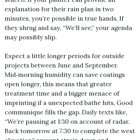
explanation for their rain plan in two
minutes, you’re possible in true hands. If
they shrug and say, “We’ll see,” your agenda
may possibly slip.
Expect a little longer periods for outside
projects between June and September.
Mid‑morning humidity can save coatings
open longer, this means that greater
treatment time and a bigger menace of
imprinting if a unexpected bathe hits. Good
communique fills the gap. Daily texts like,
“We’re pausing at 1:30 on account of radar.
Back tomorrow at 7:30 to complete the west