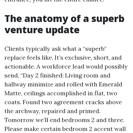
The anatomy of a superb
venture update
Clients typically ask what a “superb”
replace feels like. It’s exclusive, short, and
actionable. A workforce lead would possibly
send, “Day 2 finished: Living room and
hallway minimize and rolled with Emerald
Matte, ceilings accomplished in flat, two
coats. Found two agreement cracks above
the archway, repaired and primed.
Tomorrow we’ll end bedrooms 2 and three.
Please make certain bedroom 2 accent wall