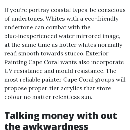
If you’re portray coastal types, be conscious
of undertones. Whites with a eco-friendly
undertone can combat with the
blue‑inexperienced water mirrored image,
at the same time as hotter whites normally
read smooth towards stucco. Exterior
Painting Cape Coral wants also incorporate
UV resistance and mould resistance. The
most reliable painter Cape Coral groups will
propose proper‑tier acrylics that store
colour no matter relentless sun.
Talking money with out
the awkwardness