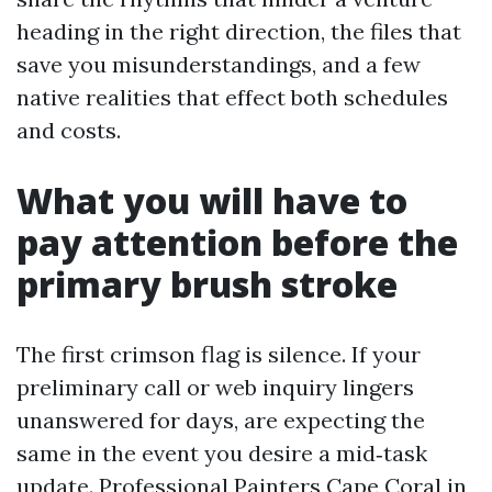
heading in the right direction, the files that
save you misunderstandings, and a few
native realities that effect both schedules
and costs.
What you will have to
pay attention before the
primary brush stroke
The first crimson flag is silence. If your
preliminary call or web inquiry lingers
unanswered for days, are expecting the
same in the event you desire a mid‑task
update. Professional Painters Cape Coral in