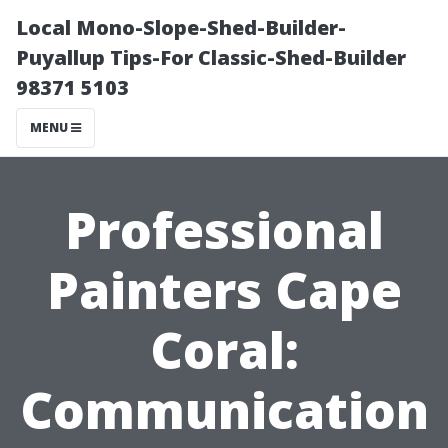
Local Mono-Slope-Shed-Builder-
Puyallup Tips-For Classic-Shed-Builder
98371 5103
MENU
Professional
Painters Cape
Coral:
Communication