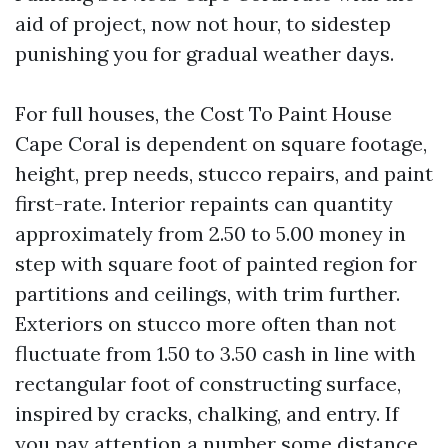
aid of project, now not hour, to sidestep
punishing you for gradual weather days.
For full houses, the Cost To Paint House
Cape Coral is dependent on square footage,
height, prep needs, stucco repairs, and paint
first-rate. Interior repaints can quantity
approximately from 2.50 to 5.00 money in
step with square foot of painted region for
partitions and ceilings, with trim further.
Exteriors on stucco more often than not
fluctuate from 1.50 to 3.50 cash in line with
rectangular foot of constructing surface,
inspired by cracks, chalking, and entry. If
you pay attention a number some distance