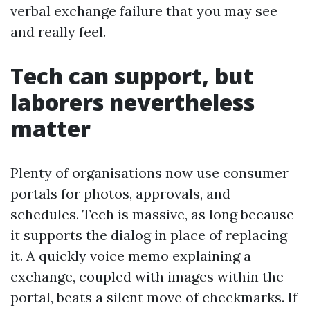
verbal exchange failure that you may see
and really feel.
Tech can support, but
laborers nevertheless
matter
Plenty of organisations now use consumer
portals for photos, approvals, and
schedules. Tech is massive, as long because
it supports the dialog in place of replacing
it. A quickly voice memo explaining a
exchange, coupled with images within the
portal, beats a silent move of checkmarks. If