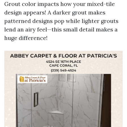
Grout color impacts how your mixed-tile
design appears! A darker grout makes
patterned designs pop while lighter grouts
lend an airy feel—this small detail makes a
huge difference!