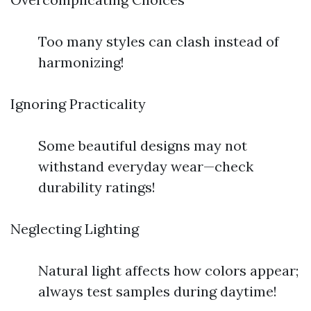
Too many styles can clash instead of
harmonizing!
Ignoring Practicality
Some beautiful designs may not
withstand everyday wear—check
durability ratings!
Neglecting Lighting
Natural light affects how colors appear;
always test samples during daytime!