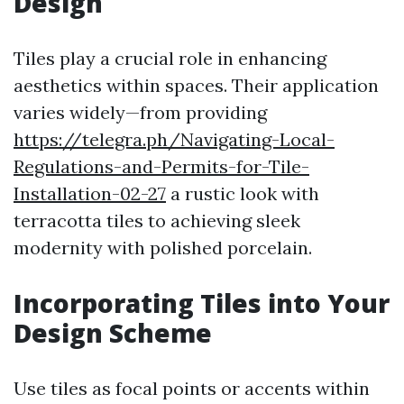
Design
Tiles play a crucial role in enhancing
aesthetics within spaces. Their application
varies widely—from providing
https://telegra.ph/Navigating-Local-
Regulations-and-Permits-for-Tile-
Installation-02-27
a rustic look with
terracotta tiles to achieving sleek
modernity with polished porcelain.
Incorporating Tiles into Your
Design Scheme
Use tiles as focal points or accents within