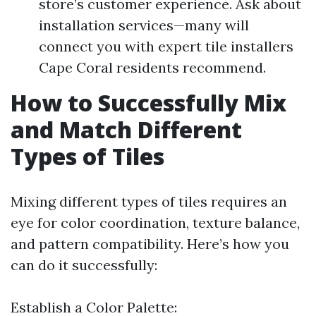
store’s customer experience. Ask about
installation services—many will
connect you with expert tile installers
Cape Coral residents recommend.
How to Successfully Mix
and Match Different
Types of Tiles
Mixing different types of tiles requires an
eye for color coordination, texture balance,
and pattern compatibility. Here’s how you
can do it successfully:
Establish a Color Palette: