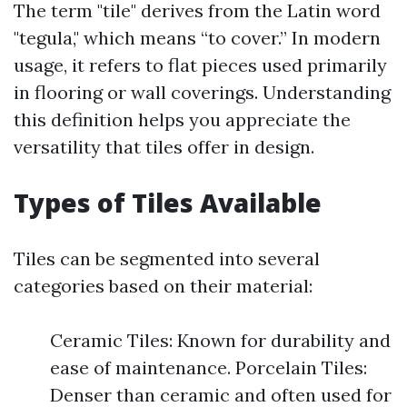
The term "tile" derives from the Latin word
"tegula," which means “to cover.” In modern
usage, it refers to flat pieces used primarily
in flooring or wall coverings. Understanding
this definition helps you appreciate the
versatility that tiles offer in design.
Types of Tiles Available
Tiles can be segmented into several
categories based on their material:
Ceramic Tiles: Known for durability and
ease of maintenance. Porcelain Tiles:
Denser than ceramic and often used for