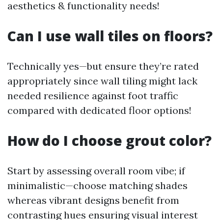
aesthetics & functionality needs!
Can I use wall tiles on floors?
Technically yes—but ensure they’re rated
appropriately since wall tiling might lack
needed resilience against foot traffic
compared with dedicated floor options!
How do I choose grout color?
Start by assessing overall room vibe; if
minimalistic—choose matching shades
whereas vibrant designs benefit from
contrasting hues ensuring visual interest