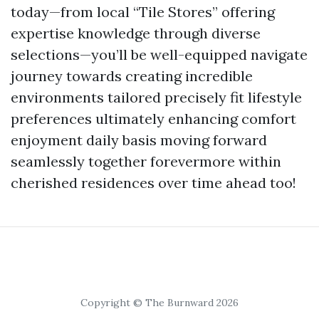
today—from local “Tile Stores” offering
expertise knowledge through diverse
selections—you’ll be well-equipped navigate
journey towards creating incredible
environments tailored precisely fit lifestyle
preferences ultimately enhancing comfort
enjoyment daily basis moving forward
seamlessly together forevermore within
cherished residences over time ahead too!
Copyright © The Burnward 2026