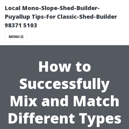
Local Mono-Slope-Shed-Builder-
Puyallup Tips-For Classic-Shed-Builder
98371 5103
MENU
How to
Successfully
Mix and Match
Different Types