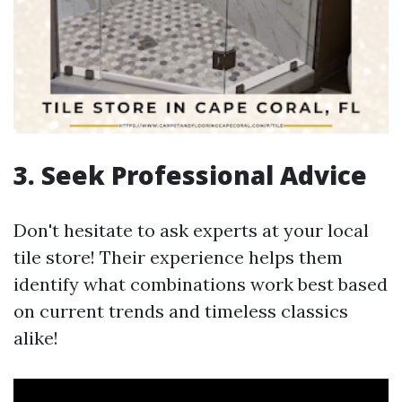
3. Seek Professional Advice
Don't hesitate to ask experts at your local
tile store! Their experience helps them
identify what combinations work best based
on current trends and timeless classics
alike!