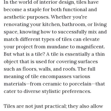
In the world of interior design, tiles have
become a staple for both functional and
aesthetic purposes. Whether you're
renovating your kitchen, bathroom, or living
space, knowing how to successfully mix and
match different types of tiles can elevate
your project from mundane to magnificent.
But what is a tile? A tile is essentially a thin
object that is used for covering surfaces
such as floors, walls, and roofs. The full
meaning of tile encompasses various
materials—from ceramic to porcelain—that
cater to diverse stylistic preferences.
Tiles are not just practical; they also allow