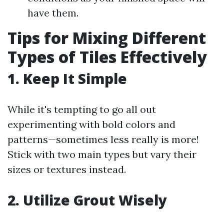
have them.
Tips for Mixing Different
Types of Tiles Effectively
1. Keep It Simple
While it's tempting to go all out
experimenting with bold colors and
patterns—sometimes less really is more!
Stick with two main types but vary their
sizes or textures instead.
2. Utilize Grout Wisely