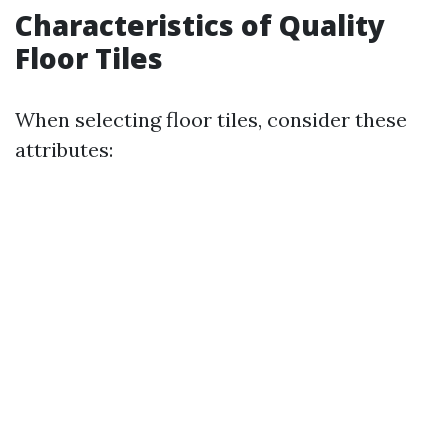
Characteristics of Quality
Floor Tiles
When selecting floor tiles, consider these
attributes: