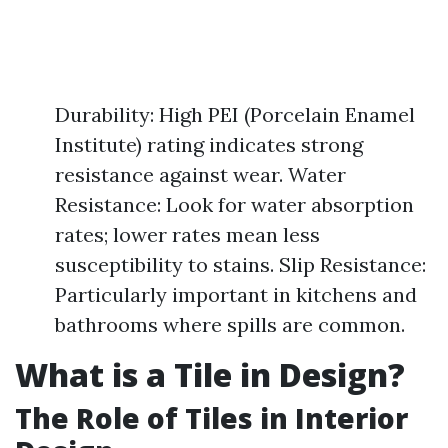
Durability: High PEI (Porcelain Enamel
Institute) rating indicates strong
resistance against wear. Water
Resistance: Look for water absorption
rates; lower rates mean less
susceptibility to stains. Slip Resistance:
Particularly important in kitchens and
bathrooms where spills are common.
What is a Tile in Design?
The Role of Tiles in Interior