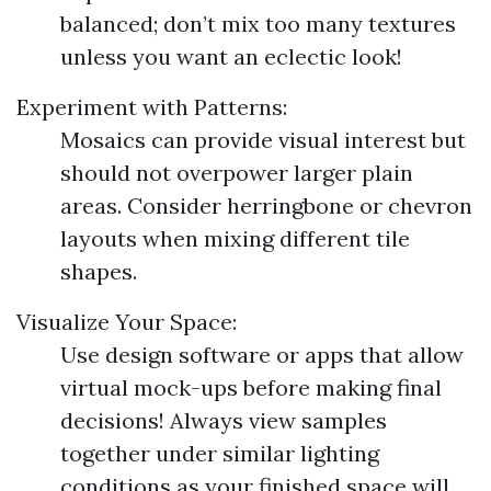
balanced; don’t mix too many textures
unless you want an eclectic look!
Experiment with Patterns:
Mosaics can provide visual interest but
should not overpower larger plain
areas. Consider herringbone or chevron
layouts when mixing different tile
shapes.
Visualize Your Space:
Use design software or apps that allow
virtual mock-ups before making final
decisions! Always view samples
together under similar lighting
conditions as your finished space will