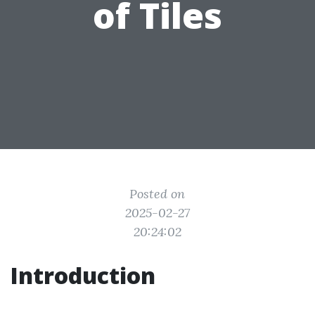
of Tiles
Posted on
2025-02-27
20:24:02
Introduction