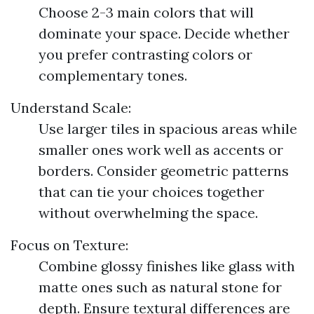
Choose 2-3 main colors that will
dominate your space. Decide whether
you prefer contrasting colors or
complementary tones.
Understand Scale:
Use larger tiles in spacious areas while
smaller ones work well as accents or
borders. Consider geometric patterns
that can tie your choices together
without overwhelming the space.
Focus on Texture:
Combine glossy finishes like glass with
matte ones such as natural stone for
depth. Ensure textural differences are