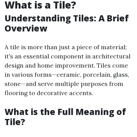
What is a Tile?
Understanding Tiles: A Brief
Overview
A tile is more than just a piece of material;
it's an essential component in architectural
design and home improvement. Tiles come
in various forms—ceramic, porcelain, glass,
stone—and serve multiple purposes from
flooring to decorative accents.
What is the Full Meaning of
Tile?