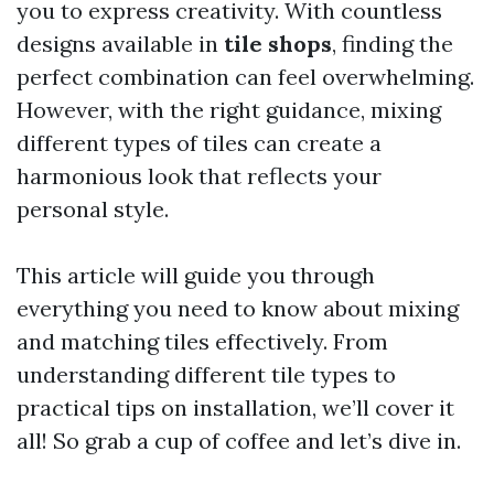
you to express creativity. With countless
designs available in
tile shops
, finding the
perfect combination can feel overwhelming.
However, with the right guidance, mixing
different types of tiles can create a
harmonious look that reflects your
personal style.
This article will guide you through
everything you need to know about mixing
and matching tiles effectively. From
understanding different tile types to
practical tips on installation, we’ll cover it
all! So grab a cup of coffee and let’s dive in.