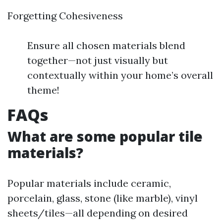
Forgetting Cohesiveness
Ensure all chosen materials blend
together—not just visually but
contextually within your home’s overall
theme!
FAQs
What are some popular tile
materials?
Popular materials include ceramic,
porcelain, glass, stone (like marble), vinyl
sheets/tiles—all depending on desired