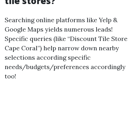
tile stores?
Searching online platforms like Yelp &
Google Maps yields numerous leads!
Specific queries (like “Discount Tile Store
Cape Coral”) help narrow down nearby
selections according specific
needs/budgets/preferences accordingly
too!