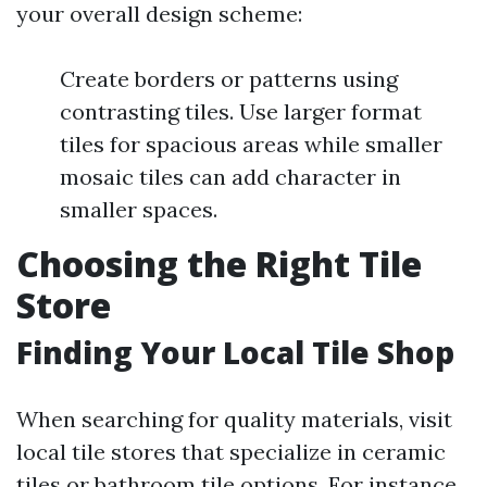
your overall design scheme:
Create borders or patterns using
contrasting tiles. Use larger format
tiles for spacious areas while smaller
mosaic tiles can add character in
smaller spaces.
Choosing the Right Tile
Store
Finding Your Local Tile Shop
When searching for quality materials, visit
local tile stores that specialize in ceramic
tiles or bathroom tile options. For instance,