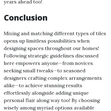
years ahead too!
Conclusion
Mixing and matching different types of tiles
opens up limitless possibilities when
designing spaces throughout our homes!
Following strategic guidelines discussed
here empowers anyone—from novices
seeking small tweaks—to seasoned
designers crafting complex arrangements
alike—to achieve stunning results
effortlessly alongside adding unique
personal flair along way too! By choosing
wisely among myriad options available