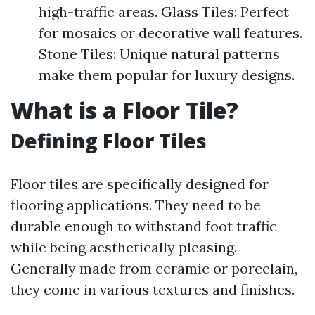
high-traffic areas. Glass Tiles: Perfect
for mosaics or decorative wall features.
Stone Tiles: Unique natural patterns
make them popular for luxury designs.
What is a Floor Tile?
Defining Floor Tiles
Floor tiles are specifically designed for
flooring applications. They need to be
durable enough to withstand foot traffic
while being aesthetically pleasing.
Generally made from ceramic or porcelain,
they come in various textures and finishes.