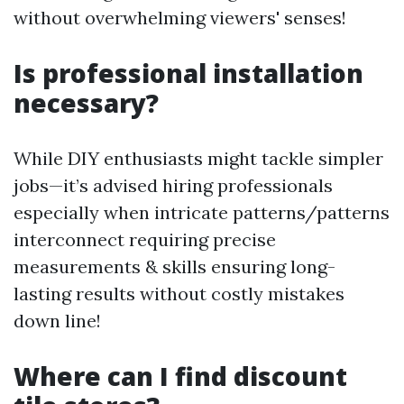
without overwhelming viewers' senses!
Is professional installation
necessary?
While DIY enthusiasts might tackle simpler
jobs—it’s advised hiring professionals
especially when intricate patterns/patterns
interconnect requiring precise
measurements & skills ensuring long-
lasting results without costly mistakes
down line!
Where can I find discount