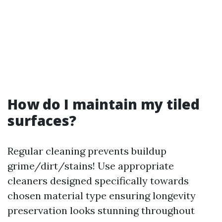
How do I maintain my tiled
surfaces?
Regular cleaning prevents buildup
grime/dirt/stains! Use appropriate
cleaners designed specifically towards
chosen material type ensuring longevity
preservation looks stunning throughout