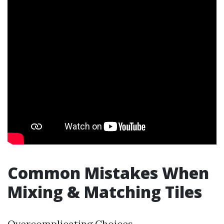
Common Mistakes When
Mixing & Matching Tiles
Overcomplicating Choices