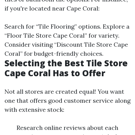
if you're located near Cape Coral:
Search for “Tile Flooring” options. Explore a
“Floor Tile Store Cape Coral” for variety.
Consider visiting “Discount Tile Store Cape
Coral” for budget-friendly choices.
Selecting the Best Tile Store
Cape Coral Has to Offer
Not all stores are created equal! You want
one that offers good customer service along
with extensive stock:
Research online reviews about each