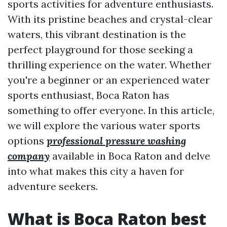
sports activities for adventure enthusiasts.
With its pristine beaches and crystal-clear
waters, this vibrant destination is the
perfect playground for those seeking a
thrilling experience on the water. Whether
you're a beginner or an experienced water
sports enthusiast, Boca Raton has
something to offer everyone. In this article,
we will explore the various water sports
options
professional pressure washing
company
available in Boca Raton and delve
into what makes this city a haven for
adventure seekers.
What is Boca Raton best