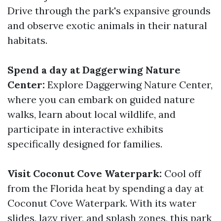
Drive through the park's expansive grounds
and observe exotic animals in their natural
habitats.
Spend a day at Daggerwing Nature
Center:
Explore Daggerwing Nature Center,
where you can embark on guided nature
walks, learn about local wildlife, and
participate in interactive exhibits
specifically designed for families.
Visit Coconut Cove Waterpark:
Cool off
from the Florida heat by spending a day at
Coconut Cove Waterpark. With its water
slides, lazy river, and splash zones, this park