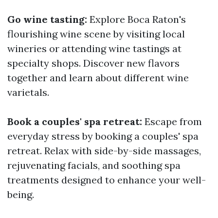
Go wine tasting:
Explore Boca Raton's
flourishing wine scene by visiting local
wineries or attending wine tastings at
specialty shops. Discover new flavors
together and learn about different wine
varietals.
Book a couples' spa retreat:
Escape from
everyday stress by booking a couples' spa
retreat. Relax with side-by-side massages,
rejuvenating facials, and soothing spa
treatments designed to enhance your well-
being.