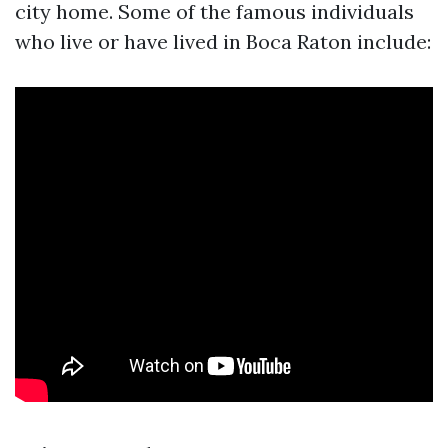
city home. Some of the famous individuals
who live or have lived in Boca Raton include: