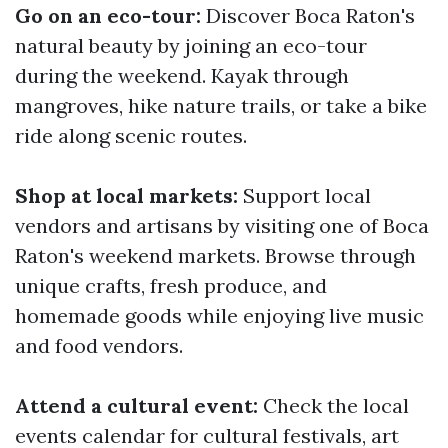
Go on an eco-tour:
Discover Boca Raton's
natural beauty by joining an eco-tour
during the weekend. Kayak through
mangroves, hike nature trails, or take a bike
ride along scenic routes.
Shop at local markets:
Support local
vendors and artisans by visiting one of Boca
Raton's weekend markets. Browse through
unique crafts, fresh produce, and
homemade goods while enjoying live music
and food vendors.
Attend a cultural event:
Check the local
events calendar for cultural festivals, art