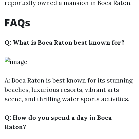
reportedly owned a mansion in Boca Raton.
FAQs
Q: What is Boca Raton best known for?
A: Boca Raton is best known for its stunning
beaches, luxurious resorts, vibrant arts
scene, and thrilling water sports activities.
Q: How do you spend a day in Boca
Raton?