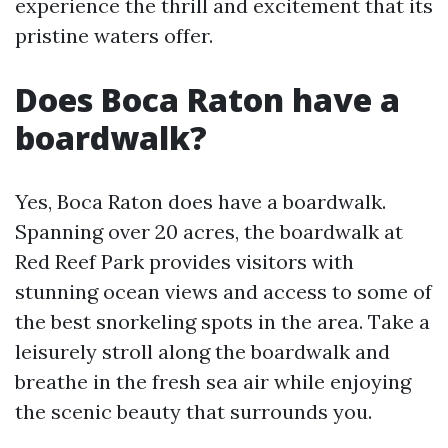
experience the thrill and excitement that its
pristine waters offer.
Does Boca Raton have a
boardwalk?
Yes, Boca Raton does have a boardwalk.
Spanning over 20 acres, the boardwalk at
Red Reef Park provides visitors with
stunning ocean views and access to some of
the best snorkeling spots in the area. Take a
leisurely stroll along the boardwalk and
breathe in the fresh sea air while enjoying
the scenic beauty that surrounds you.