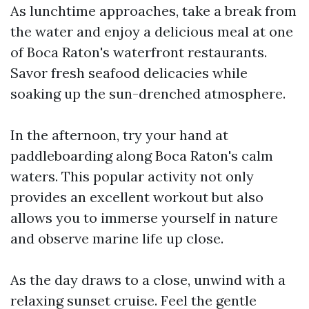
As lunchtime approaches, take a break from
the water and enjoy a delicious meal at one
of Boca Raton's waterfront restaurants.
Savor fresh seafood delicacies while
soaking up the sun-drenched atmosphere.
In the afternoon, try your hand at
paddleboarding along Boca Raton's calm
waters. This popular activity not only
provides an excellent workout but also
allows you to immerse yourself in nature
and observe marine life up close.
As the day draws to a close, unwind with a
relaxing sunset cruise. Feel the gentle