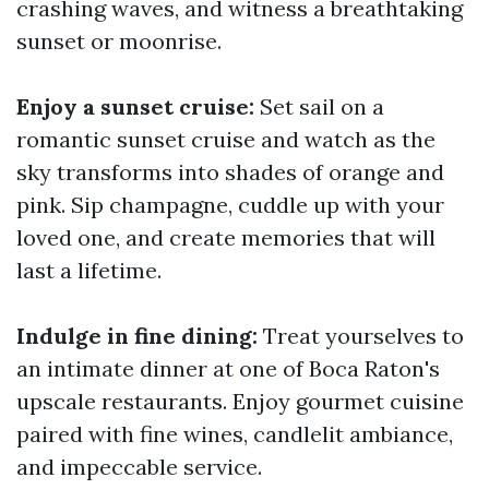
crashing waves, and witness a breathtaking
sunset or moonrise.
Enjoy a sunset cruise:
Set sail on a
romantic sunset cruise and watch as the
sky transforms into shades of orange and
pink. Sip champagne, cuddle up with your
loved one, and create memories that will
last a lifetime.
Indulge in fine dining:
Treat yourselves to
an intimate dinner at one of Boca Raton's
upscale restaurants. Enjoy gourmet cuisine
paired with fine wines, candlelit ambiance,
and impeccable service.