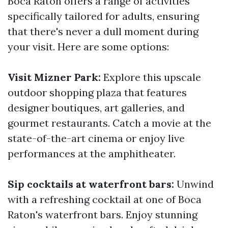
Boca Raton offers a range of activities
specifically tailored for adults, ensuring
that there's never a dull moment during
your visit. Here are some options:
Visit Mizner Park:
Explore this upscale
outdoor shopping plaza that features
designer boutiques, art galleries, and
gourmet restaurants. Catch a movie at the
state-of-the-art cinema or enjoy live
performances at the amphitheater.
Sip cocktails at waterfront bars:
Unwind
with a refreshing cocktail at one of Boca
Raton's waterfront bars. Enjoy stunning