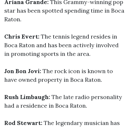
Ariana Grande:
This Grammy-winning pop
star has been spotted spending time in Boca
Raton.
Chris Evert:
The tennis legend resides in
Boca Raton and has been actively involved
in promoting sports in the area.
Jon Bon Jovi:
The rock icon is known to
have owned property in Boca Raton.
Rush Limbaugh:
The late radio personality
had a residence in Boca Raton.
Rod Stewart:
The legendary musician has