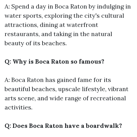
A: Spend a day in Boca Raton by indulging in
water sports, exploring the city's cultural
attractions, dining at waterfront
restaurants, and taking in the natural
beauty of its beaches.
Q: Why is Boca Raton so famous?
A: Boca Raton has gained fame for its
beautiful beaches, upscale lifestyle, vibrant
arts scene, and wide range of recreational
activities.
Q: Does Boca Raton have a boardwalk?