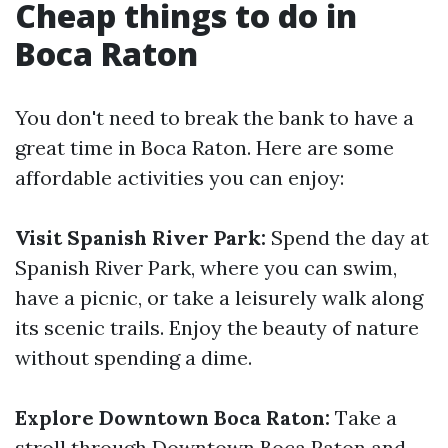
Cheap things to do in
Boca Raton
You don't need to break the bank to have a
great time in Boca Raton. Here are some
affordable activities you can enjoy:
Visit Spanish River Park:
Spend the day at
Spanish River Park, where you can swim,
have a picnic, or take a leisurely walk along
its scenic trails. Enjoy the beauty of nature
without spending a dime.
Explore Downtown Boca Raton:
Take a
stroll through Downtown Boca Raton and