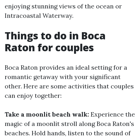
enjoying stunning views of the ocean or
Intracoastal Waterway.
Things to do in Boca
Raton for couples
Boca Raton provides an ideal setting for a
romantic getaway with your significant
other. Here are some activities that couples
can enjoy together:
Take a moonlit beach walk:
Experience the
magic of a moonlit stroll along Boca Raton's
beaches. Hold hands, listen to the sound of