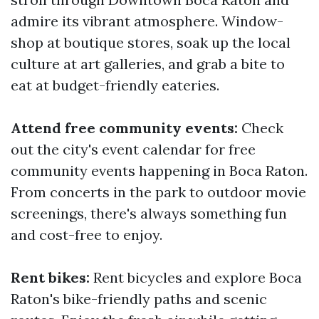
admire its vibrant atmosphere. Window-
shop at boutique stores, soak up the local
culture at art galleries, and grab a bite to
eat at budget-friendly eateries.
Attend free community events:
Check
out the city's event calendar for free
community events happening in Boca Raton.
From concerts in the park to outdoor movie
screenings, there's always something fun
and cost-free to enjoy.
Rent bikes:
Rent bicycles and explore Boca
Raton's bike-friendly paths and scenic