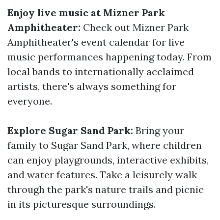
Enjoy live music at Mizner Park
Amphitheater:
Check out Mizner Park
Amphitheater's event calendar for live
music performances happening today. From
local bands to internationally acclaimed
artists, there's always something for
everyone.
Explore Sugar Sand Park:
Bring your
family to Sugar Sand Park, where children
can enjoy playgrounds, interactive exhibits,
and water features. Take a leisurely walk
through the park's nature trails and picnic
in its picturesque surroundings.