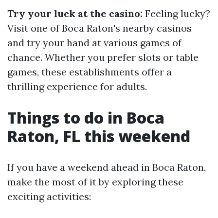
Try your luck at the casino:
Feeling lucky?
Visit one of Boca Raton's nearby casinos
and try your hand at various games of
chance. Whether you prefer slots or table
games, these establishments offer a
thrilling experience for adults.
Things to do in Boca
Raton, FL this weekend
If you have a weekend ahead in Boca Raton,
make the most of it by exploring these
exciting activities: