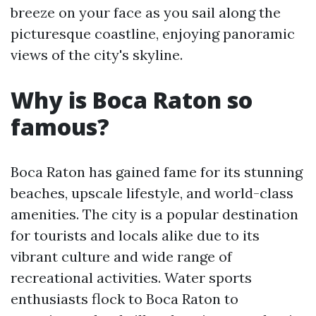
breeze on your face as you sail along the
picturesque coastline, enjoying panoramic
views of the city's skyline.
Why is Boca Raton so
famous?
Boca Raton has gained fame for its stunning
beaches, upscale lifestyle, and world-class
amenities. The city is a popular destination
for tourists and locals alike due to its
vibrant culture and wide range of
recreational activities. Water sports
enthusiasts flock to Boca Raton to