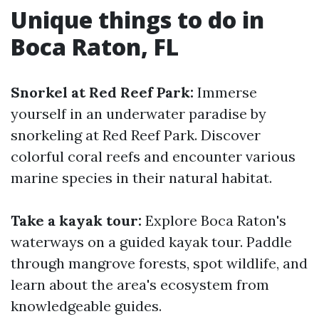
Unique things to do in
Boca Raton, FL
Snorkel at Red Reef Park:
Immerse
yourself in an underwater paradise by
snorkeling at Red Reef Park. Discover
colorful coral reefs and encounter various
marine species in their natural habitat.
Take a kayak tour:
Explore Boca Raton's
waterways on a guided kayak tour. Paddle
through mangrove forests, spot wildlife, and
learn about the area's ecosystem from
knowledgeable guides.