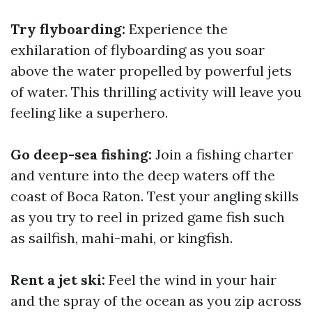
Try flyboarding:
Experience the
exhilaration of flyboarding as you soar
above the water propelled by powerful jets
of water. This thrilling activity will leave you
feeling like a superhero.
Go deep-sea fishing:
Join a fishing charter
and venture into the deep waters off the
coast of Boca Raton. Test your angling skills
as you try to reel in prized game fish such
as sailfish, mahi-mahi, or kingfish.
Rent a jet ski:
Feel the wind in your hair
and the spray of the ocean as you zip across