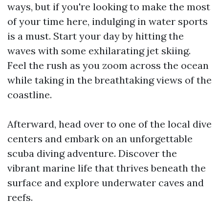
ways, but if you're looking to make the most
of your time here, indulging in water sports
is a must. Start your day by hitting the
waves with some exhilarating jet skiing.
Feel the rush as you zoom across the ocean
while taking in the breathtaking views of the
coastline.
Afterward, head over to one of the local dive
centers and embark on an unforgettable
scuba diving adventure. Discover the
vibrant marine life that thrives beneath the
surface and explore underwater caves and
reefs.