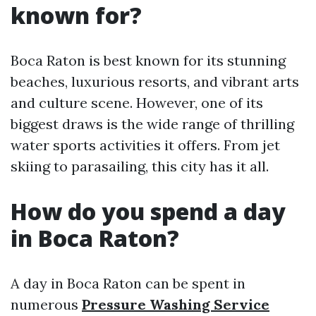
known for?
Boca Raton is best known for its stunning
beaches, luxurious resorts, and vibrant arts
and culture scene. However, one of its
biggest draws is the wide range of thrilling
water sports activities it offers. From jet
skiing to parasailing, this city has it all.
How do you spend a day
in Boca Raton?
A day in Boca Raton can be spent in
numerous
Pressure Washing Service