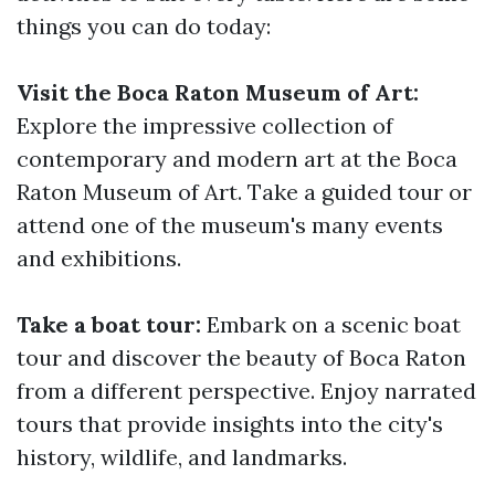
things you can do today:
Visit the Boca Raton Museum of Art:
Explore the impressive collection of
contemporary and modern art at the Boca
Raton Museum of Art. Take a guided tour or
attend one of the museum's many events
and exhibitions.
Take a boat tour:
Embark on a scenic boat
tour and discover the beauty of Boca Raton
from a different perspective. Enjoy narrated
tours that provide insights into the city's
history, wildlife, and landmarks.