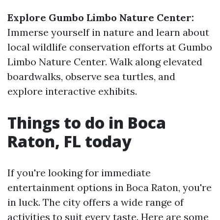
Explore Gumbo Limbo Nature Center:
Immerse yourself in nature and learn about
local wildlife conservation efforts at Gumbo
Limbo Nature Center. Walk along elevated
boardwalks, observe sea turtles, and
explore interactive exhibits.
Things to do in Boca
Raton, FL today
If you're looking for immediate
entertainment options in Boca Raton, you're
in luck. The city offers a wide range of
activities to suit every taste. Here are some