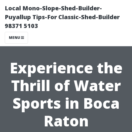
Local Mono-Slope-Shed-Builder-
Puyallup Tips-For Classic-Shed-Builder
98371 5103
MENU
Experience the
Thrill of Water
Sports in Boca
Raton