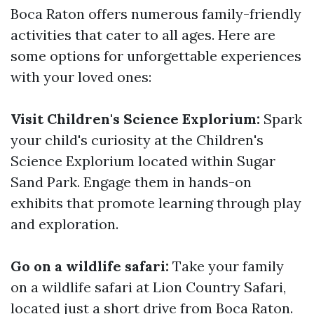
Boca Raton offers numerous family-friendly
activities that cater to all ages. Here are
some options for unforgettable experiences
with your loved ones:
Visit Children's Science Explorium:
Spark
your child's curiosity at the Children's
Science Explorium located within Sugar
Sand Park. Engage them in hands-on
exhibits that promote learning through play
and exploration.
Go on a wildlife safari:
Take your family
on a wildlife safari at Lion Country Safari,
located just a short drive from Boca Raton.