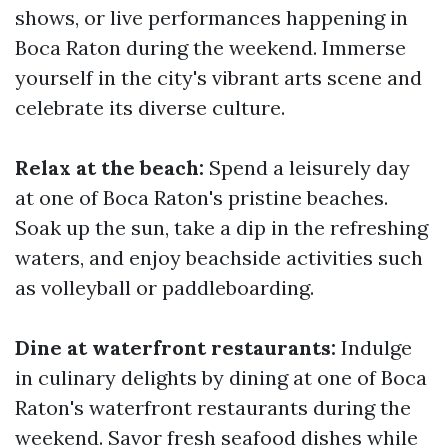
shows, or live performances happening in
Boca Raton during the weekend. Immerse
yourself in the city's vibrant arts scene and
celebrate its diverse culture.
Relax at the beach:
Spend a leisurely day
at one of Boca Raton's pristine beaches.
Soak up the sun, take a dip in the refreshing
waters, and enjoy beachside activities such
as volleyball or paddleboarding.
Dine at waterfront restaurants:
Indulge
in culinary delights by dining at one of Boca
Raton's waterfront restaurants during the
weekend. Savor fresh seafood dishes while