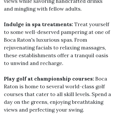
views while savoring handcrafted drinks
and mingling with fellow adults.
Indulge in spa treatments:
Treat yourself
to some well-deserved pampering at one of
Boca Raton's luxurious spas. From
rejuvenating facials to relaxing massages,
these establishments offer a tranquil oasis
to unwind and recharge.
Play golf at championship courses:
Boca
Raton is home to several world-class golf
courses that cater to all skill levels. Spend a
day on the greens, enjoying breathtaking
views and perfecting your swing.