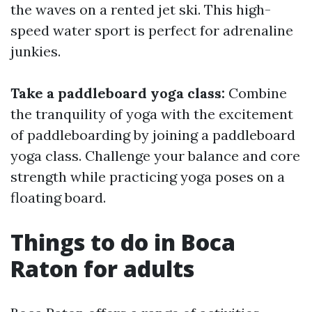
the waves on a rented jet ski. This high-
speed water sport is perfect for adrenaline
junkies.
Take a paddleboard yoga class:
Combine
the tranquility of yoga with the excitement
of paddleboarding by joining a paddleboard
yoga class. Challenge your balance and core
strength while practicing yoga poses on a
floating board.
Things to do in Boca
Raton for adults