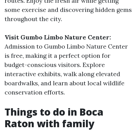
routes. Enjoy the fresh air while getting
some exercise and discovering hidden gems
throughout the city.
Visit Gumbo Limbo Nature Center:
Admission to Gumbo Limbo Nature Center
is free, making it a perfect option for
budget-conscious visitors. Explore
interactive exhibits, walk along elevated
boardwalks, and learn about local wildlife
conservation efforts.
Things to do in Boca
Raton with family