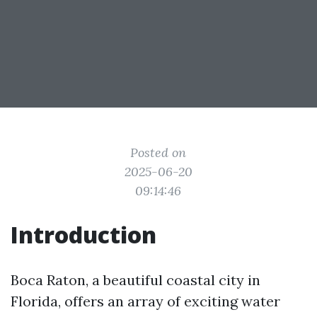
Posted on
2025-06-20
09:14:46
Introduction
Boca Raton, a beautiful coastal city in
Florida, offers an array of exciting water