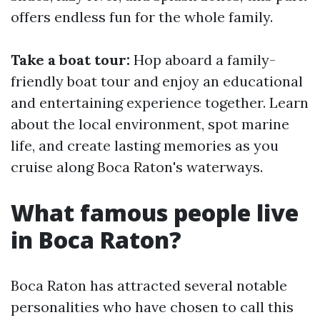
offers endless fun for the whole family.
Take a boat tour:
Hop aboard a family-
friendly boat tour and enjoy an educational
and entertaining experience together. Learn
about the local environment, spot marine
life, and create lasting memories as you
cruise along Boca Raton's waterways.
What famous people live
in Boca Raton?
Boca Raton has attracted several notable
personalities who have chosen to call this