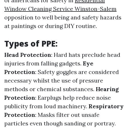
of americans for safety in
Residential
Window Cleaning Service Winston-Salem
opposition to well being and safety hazards
at paintings or during DIY routine.
Types of PPE:
Head Protection
: Hard hats preclude head
injuries from falling gadgets.
Eye
Protection
: Safety goggles are considered
necessary whilst the use of pressure
methods or chemical substances.
Hearing
Protection
: Earplugs help reduce noise
publicity from loud machinery.
Respiratory
Protection
: Masks filter out unsafe
particles even though sanding or portray.