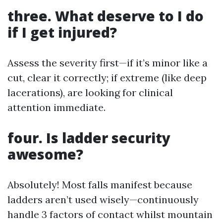
three. What deserve to I do
if I get injured?
Assess the severity first—if it’s minor like a
cut, clear it correctly; if extreme (like deep
lacerations), are looking for clinical
attention immediate.
four. Is ladder security
awesome?
Absolutely! Most falls manifest because
ladders aren’t used wisely—continuously
handle 3 factors of contact whilst mountain