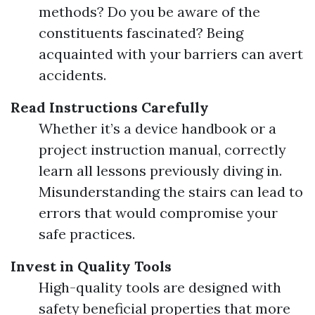
methods? Do you be aware of the
constituents fascinated? Being
acquainted with your barriers can avert
accidents.
Read Instructions Carefully
Whether it’s a device handbook or a
project instruction manual, correctly
learn all lessons previously diving in.
Misunderstanding the stairs can lead to
errors that would compromise your
safe practices.
Invest in Quality Tools
High-quality tools are designed with
safety beneficial properties that more