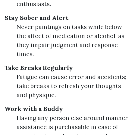
enthusiasts.
Stay Sober and Alert
Never paintings on tasks while below
the affect of medication or alcohol, as
they impair judgment and response
times.
Take Breaks Regularly
Fatigue can cause error and accidents;
take breaks to refresh your thoughts
and physique.
Work with a Buddy
Having any person else around manner
assistance is purchasable in case of