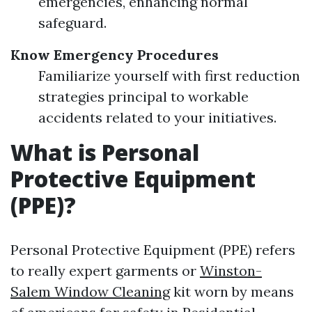
emergencies, enhancing normal
safeguard.
Know Emergency Procedures
Familiarize yourself with first reduction
strategies principal to workable
accidents related to your initiatives.
What is Personal
Protective Equipment
(PPE)?
Personal Protective Equipment (PPE) refers
to really expert garments or
Winston-
Salem Window Cleaning
kit worn by means