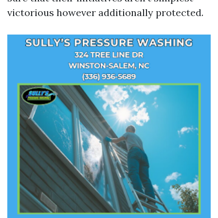
victorious however additionally protected.