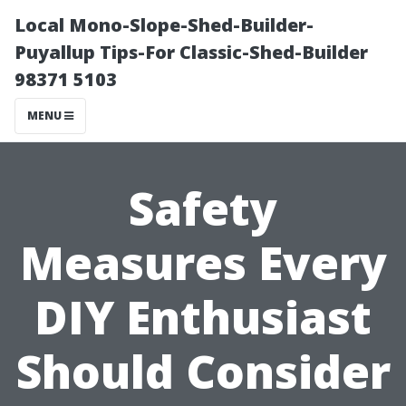
Local Mono-Slope-Shed-Builder-
Puyallup Tips-For Classic-Shed-Builder
98371 5103
MENU
Safety
Measures Every
DIY Enthusiast
Should Consider