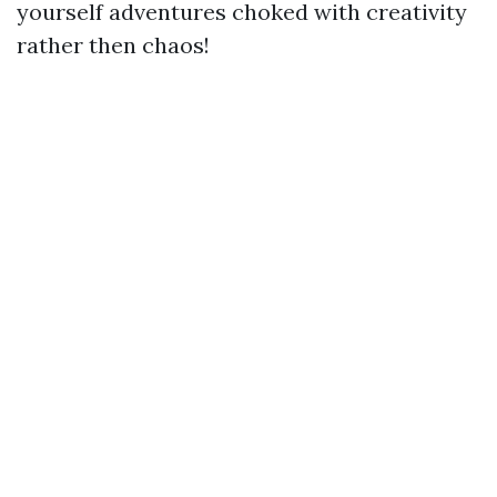
yourself adventures choked with creativity
rather then chaos!