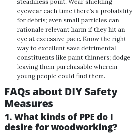
steadiness point. Wear shielding
eyewear each time there’s a probability
for debris; even small particles can
rationale relevant harm if they hit an
eye at excessive pace. Know the right
way to excellent save detrimental
constituents like paint thinners; dodge
leaving them purchasable wherein
young people could find them.
FAQs about DIY Safety
Measures
1. What kinds of PPE do I
desire for woodworking?