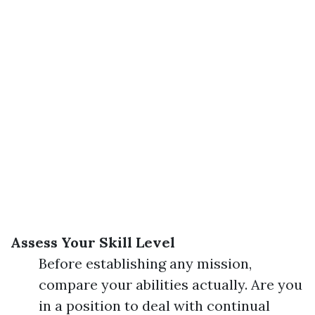
Assess Your Skill Level
Before establishing any mission,
compare your abilities actually. Are you
in a position to deal with continual