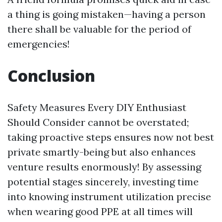
a thing is going mistaken—having a person
there shall be valuable for the period of
emergencies!
Conclusion
Safety Measures Every DIY Enthusiast
Should Consider cannot be overstated;
taking proactive steps ensures now not best
private smartly-being but also enhances
venture results enormously! By assessing
potential stages sincerely, investing time
into knowing instrument utilization precise
when wearing good PPE at all times will