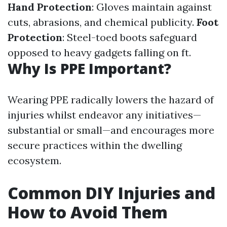
Hand Protection
: Gloves maintain against
cuts, abrasions, and chemical publicity.
Foot
Protection
: Steel-toed boots safeguard
opposed to heavy gadgets falling on ft.
Why Is PPE Important?
Wearing PPE radically lowers the hazard of
injuries whilst endeavor any initiatives—
substantial or small—and encourages more
secure practices within the dwelling
ecosystem.
Common DIY Injuries and
How to Avoid Them