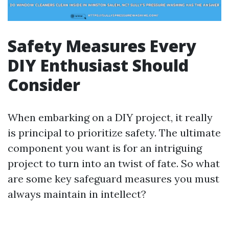
Safety Measures Every
DIY Enthusiast Should
Consider
When embarking on a DIY project, it really
is principal to prioritize safety. The ultimate
component you want is for an intriguing
project to turn into an twist of fate. So what
are some key safeguard measures you must
always maintain in intellect?