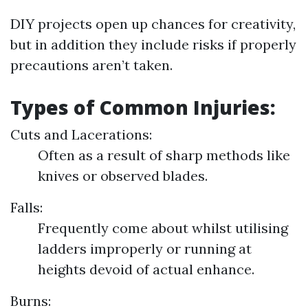
DIY projects open up chances for creativity,
but in addition they include risks if properly
precautions aren’t taken.
Types of Common Injuries:
Cuts and Lacerations:
Often as a result of sharp methods like
knives or observed blades.
Falls:
Frequently come about whilst utilising
ladders improperly or running at
heights devoid of actual enhance.
Burns: