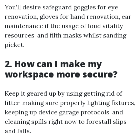
You’ll desire safeguard goggles for eye
renovation, gloves for hand renovation, ear
maintenance if the usage of loud vitality
resources, and filth masks whilst sanding
picket.
2. How can I make my
workspace more secure?
Keep it geared up by using getting rid of
litter, making sure properly lighting fixtures,
keeping up device garage protocols, and
cleaning spills right now to forestall slips
and falls.