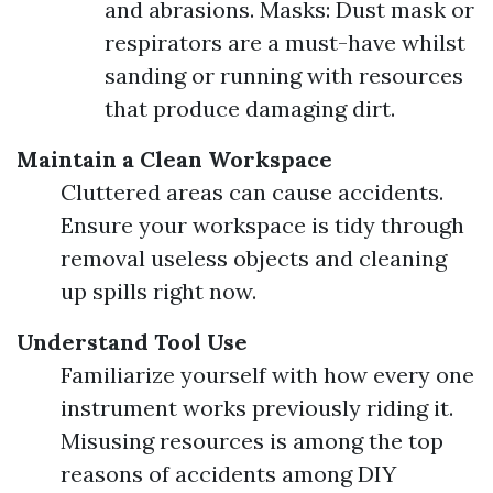
and abrasions. Masks: Dust mask or
respirators are a must-have whilst
sanding or running with resources
that produce damaging dirt.
Maintain a Clean Workspace
Cluttered areas can cause accidents.
Ensure your workspace is tidy through
removal useless objects and cleaning
up spills right now.
Understand Tool Use
Familiarize yourself with how every one
instrument works previously riding it.
Misusing resources is among the top
reasons of accidents among DIY