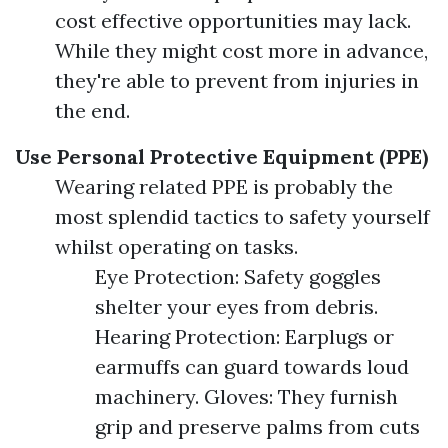
cost effective opportunities may lack.
While they might cost more in advance,
they're able to prevent from injuries in
the end.
Use Personal Protective Equipment (PPE)
Wearing related PPE is probably the
most splendid tactics to safety yourself
whilst operating on tasks.
Eye Protection: Safety goggles
shelter your eyes from debris.
Hearing Protection: Earplugs or
earmuffs can guard towards loud
machinery. Gloves: They furnish
grip and preserve palms from cuts