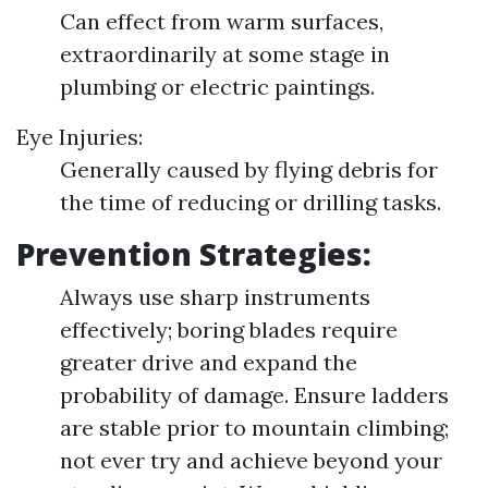
Can effect from warm surfaces,
extraordinarily at some stage in
plumbing or electric paintings.
Eye Injuries:
Generally caused by flying debris for
the time of reducing or drilling tasks.
Prevention Strategies:
Always use sharp instruments
effectively; boring blades require
greater drive and expand the
probability of damage. Ensure ladders
are stable prior to mountain climbing;
not ever try and achieve beyond your