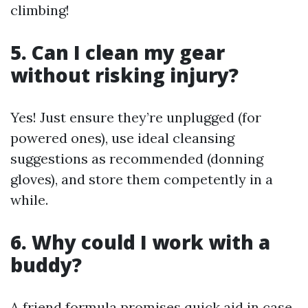
climbing!
5. Can I clean my gear
without risking injury?
Yes! Just ensure they’re unplugged (for
powered ones), use ideal cleansing
suggestions as recommended (donning
gloves), and store them competently in a
while.
6. Why could I work with a
buddy?
A friend formula promises quick aid in case