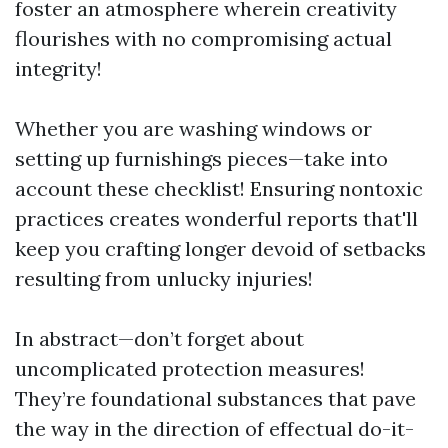
foster an atmosphere wherein creativity
flourishes with no compromising actual
integrity!
Whether you are washing windows or
setting up furnishings pieces—take into
account these checklist! Ensuring nontoxic
practices creates wonderful reports that'll
keep you crafting longer devoid of setbacks
resulting from unlucky injuries!
In abstract—don’t forget about
uncomplicated protection measures!
They’re foundational substances that pave
the way in the direction of effectual do-it-