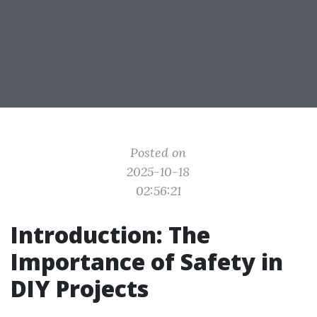
Posted on
2025-10-18
02:56:21
Introduction: The
Importance of Safety in
DIY Projects