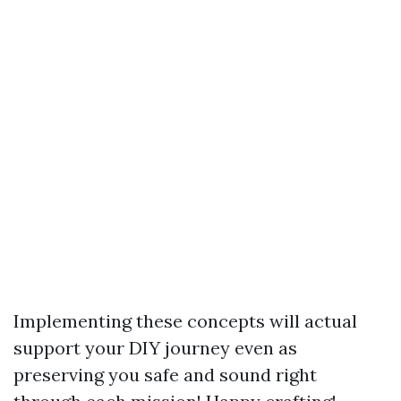
Implementing these concepts will actual
support your DIY journey even as
preserving you safe and sound right