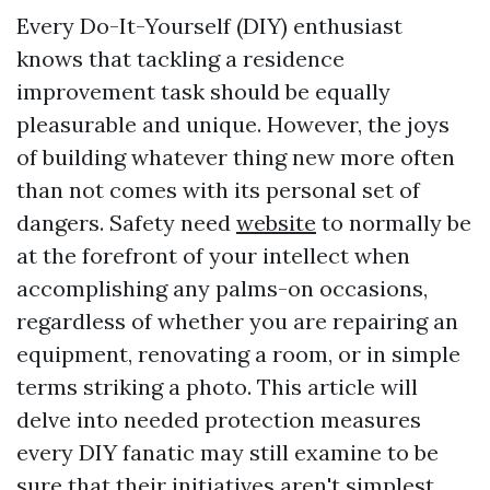
Every Do-It-Yourself (DIY) enthusiast
knows that tackling a residence
improvement task should be equally
pleasurable and unique. However, the joys
of building whatever thing new more often
than not comes with its personal set of
dangers. Safety need
website
to normally be
at the forefront of your intellect when
accomplishing any palms-on occasions,
regardless of whether you are repairing an
equipment, renovating a room, or in simple
terms striking a photo. This article will
delve into needed protection measures
every DIY fanatic may still examine to be
sure that their initiatives aren't simplest