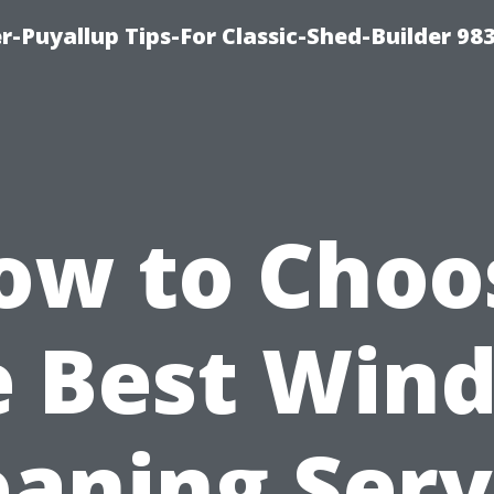
-Puyallup Tips-For Classic-Shed-Builder 98
ow to Choo
e Best Win
eaning Serv