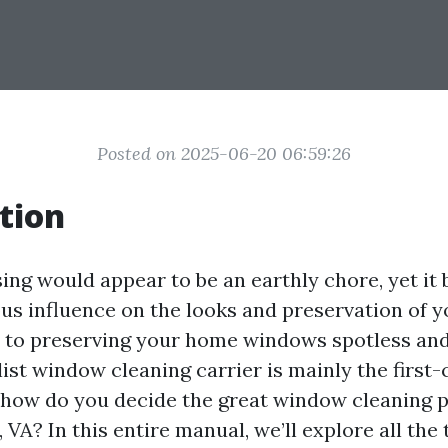
Posted on 2025-06-20 06:59:26
tion
ng would appear to be an earthly chore, yet it 
us influence on the looks and preservation of y
to preserving your home windows spotless and 
list window cleaning carrier is mainly the first-
t how do you decide the great window cleaning p
, VA? In this entire manual, we’ll explore all the