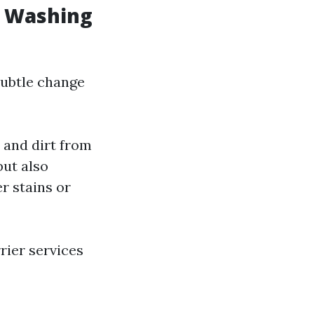
w Washing
subtle change
 and dirt from
ut also
r stains or
rier services