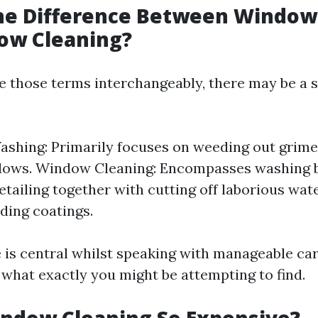
the Difference Between Windo
ow Cleaning?
 those terms interchangeably, there may be a 
hing: Primarily focuses on weeding out grime
ows. Window Cleaning: Encompasses washing b
etailing together with cutting off laborious wate
lding coatings.
e is central whilst speaking with manageable car
what exactly you might be attempting to find.