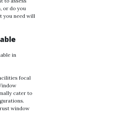
t to assess
, or do you
 you need will
lable
able in
cilities focal
 Window
mally cater to
gurations.
hrust window