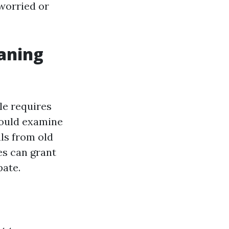
 worried or
aning
le requires
could examine
ls from old
es can grant
pate.