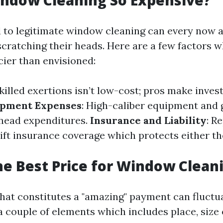
ndow Cleaning So Expensive?
d to legitimate window cleaning can every now 
cratching their heads. Here are a few factors w
cier than envisioned:
Skilled exertions isn’t low-cost; pros make inve
ipment Expenses
: High-caliber equipment and 
head expenditures.
Insurance and Liability
: R
lift insurance coverage which protects either t
he Best Price for Window Clean
at constitutes a "amazing" payment can fluctu
a couple of elements which includes place, size