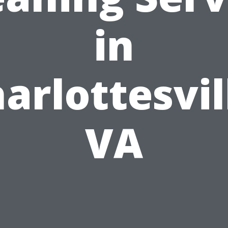
in
arlottesvil
VA