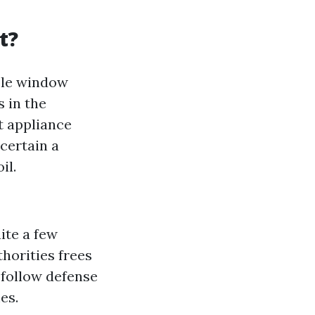
t?
ble window
 in the
rt appliance
certain a
il.
ite a few
horities frees
s follow defense
es.