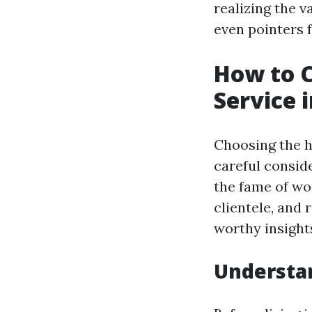
realizing the v
even pointers f
How to 
Service i
Choosing the h
careful consid
the fame of wo
clientele, and 
worthy insights
Understa