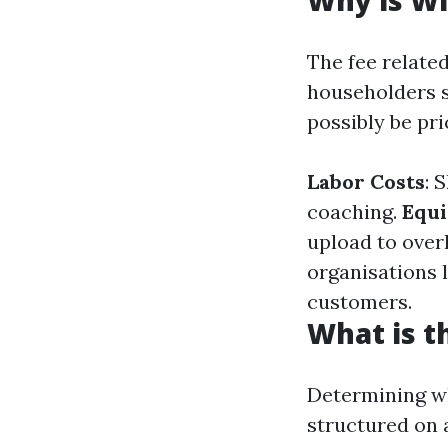
Why is Wi
The fee relate
householders s
possibly be pri
Labor Costs
: 
coaching.
Equ
upload to over
organisations 
customers.
What is t
Determining wh
structured on 