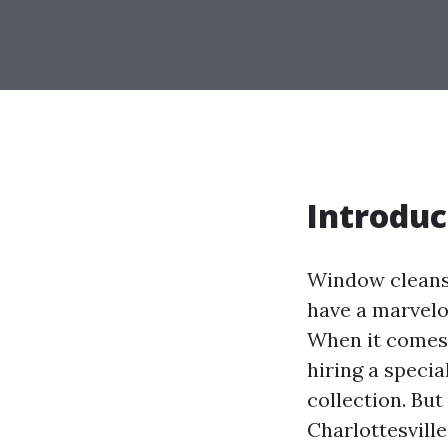
Introduc
Window cleansi
have a marvelo
When it comes 
hiring a specia
collection. Bu
Charlottesville