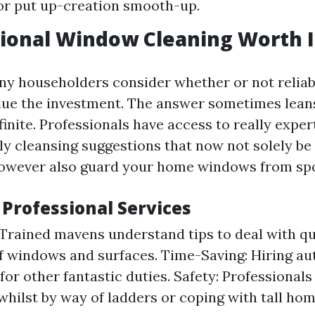
or put up-creation smooth-up.
sional Window Cleaning Worth I
ny householders consider whether or not relia
alue the investment. The answer sometimes leans
finite. Professionals have access to really expe
ly cleansing suggestions that now not solely be 
however also guard your home windows from spo
 Professional Services
 Trained mavens understand tips to deal with qu
of windows and surfaces. Time-Saving: Hiring aut
for other fantastic duties. Safety: Professional
whilst by way of ladders or coping with tall hom