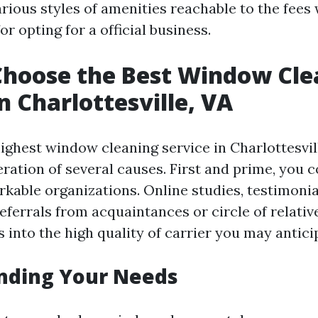
arious styles of amenities reachable to the fees
or opting for a official business.
Choose the Best Window Cle
n Charlottesville, VA
ighest window cleaning service in Charlottesvil
eration of several causes. First and prime, you 
rkable organizations. Online studies, testimonia
referrals from acquaintances or circle of relativ
 into the high quality of carrier you may antici
nding Your Needs