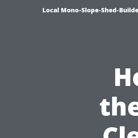
Local Mono-Slope-Shed-Builder
H
th
Cl