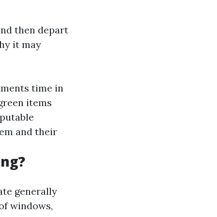
and then depart
hy it may
stments time in
green items
eputable
hem and their
ing?
ate generally
 of windows,