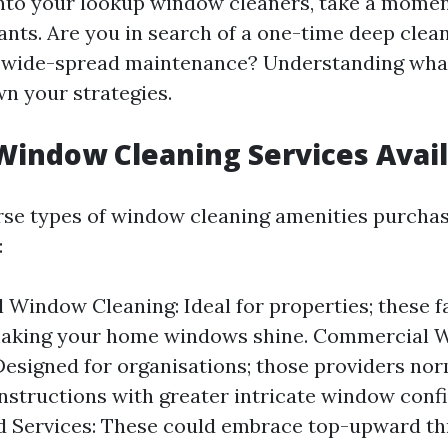
into your lookup window cleaners, take a momen
ants. Are you in search of a one-time deep clean
y wide-spread maintenance? Understanding what
n your strategies.
Window Cleaning Services Avai
rse types of window cleaning amenities purchas
:
 Window Cleaning: Ideal for properties; these fa
making your home windows shine. Commercial
Designed for organisations; those providers nor
nstructions with greater intricate window confi
d Services: These could embrace top-upward t