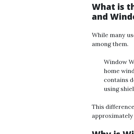
What is 
and Wind
While many use
among them.
Window Was
home wind
contains d
using shie
This differenc
approximately 