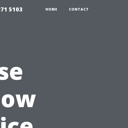
371 5103
HOME
CONTACT
se
dow
ice