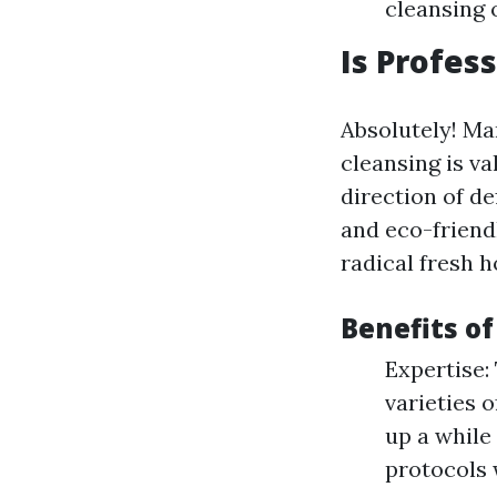
cleansing 
Is Profes
Absolutely! Ma
cleansing is v
direction of de
and eco-friend
radical fresh 
Benefits of
Expertise:
varieties 
up a while 
protocols 