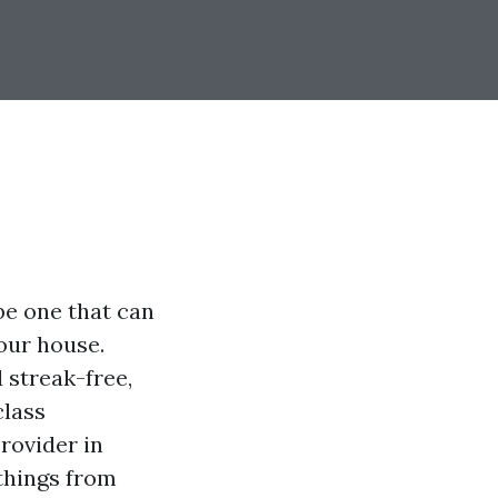
be one that can
our house.
streak-free,
class
rovider in
 things from