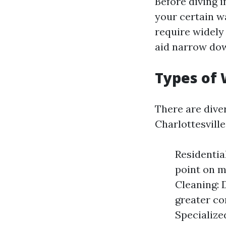
Before diving 
your certain w
require widel
aid narrow dow
Types of 
There are dive
Charlottesville
Residential
point on 
Cleaning: 
greater co
Specialize