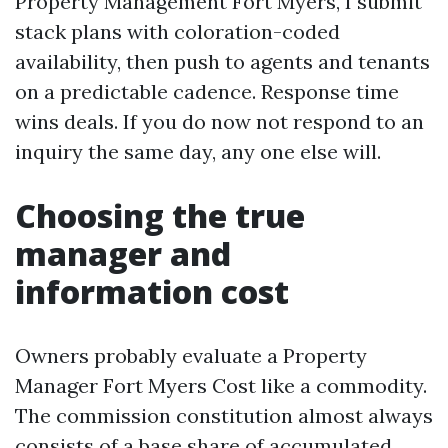
Property Management Fort Myers, I submit
stack plans with coloration-coded
availability, then push to agents and tenants
on a predictable cadence. Response time
wins deals. If you do now not respond to an
inquiry the same day, any one else will.
Choosing the true
manager and
information cost
Owners probably evaluate a Property
Manager Fort Myers Cost like a commodity.
The commission constitution almost always
consists of a base share of accumulated