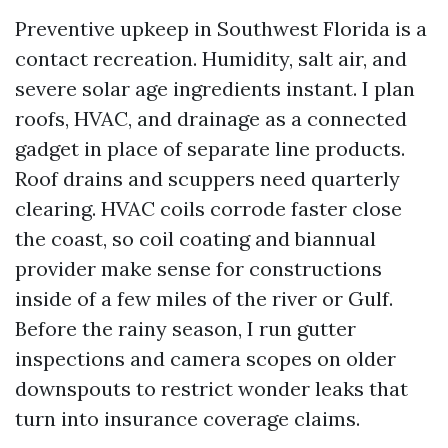
Preventive upkeep in Southwest Florida is a
contact recreation. Humidity, salt air, and
severe solar age ingredients instant. I plan
roofs, HVAC, and drainage as a connected
gadget in place of separate line products.
Roof drains and scuppers need quarterly
clearing. HVAC coils corrode faster close
the coast, so coil coating and biannual
provider make sense for constructions
inside of a few miles of the river or Gulf.
Before the rainy season, I run gutter
inspections and camera scopes on older
downspouts to restrict wonder leaks that
turn into insurance coverage claims.