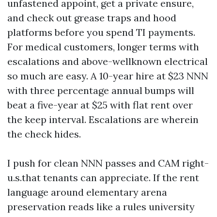
unfastened appoint, get a private ensure,
and check out grease traps and hood
platforms before you spend TI payments.
For medical customers, longer terms with
escalations and above-wellknown electrical
so much are easy. A 10-year hire at $23 NNN
with three percentage annual bumps will
beat a five-year at $25 with flat rent over
the keep interval. Escalations are wherein
the check hides.
I push for clean NNN passes and CAM right-
u.s.that tenants can appreciate. If the rent
language around elementary arena
preservation reads like a rules university