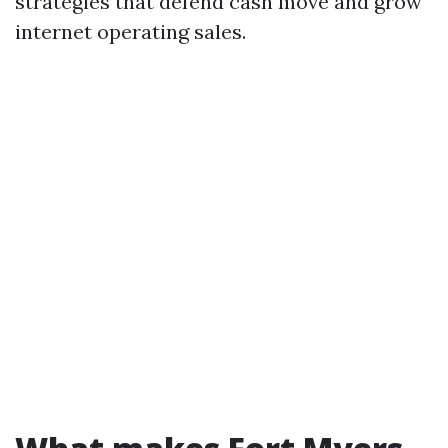
strategies that defend cash move and grow
internet operating sales.