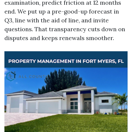
examination, predict friction at 12 months
end. We put up a pre-good-up forecast in
Q3, line with the aid of line, and invite
questions. That transparency cuts down on
disputes and keeps renewals smoother.