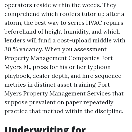
operators reside within the weeds. They
comprehend which roofers tutor up after a
storm, the best way to series HVAC repairs
beforehand of height humidity, and which
lenders will fund a cost-upload middle with
30 % vacancy. When you assessment
Property Management Companies Fort
Myers FL, press for his or her typhoon
playbook, dealer depth, and hire sequence
metrics in distinct asset training. Fort
Myers Property Management Services that
suppose prevalent on paper repeatedly
practice that method within the discipline.
Underwriting for