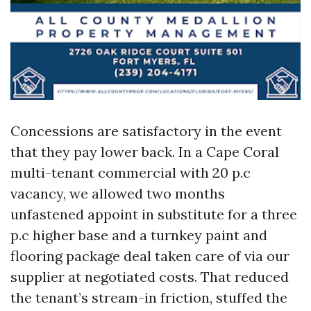
Concessions are satisfactory in the event
that they pay lower back. In a Cape Coral
multi-tenant commercial with 20 p.c
vacancy, we allowed two months
unfastened appoint in substitute for a three
p.c higher base and a turnkey paint and
flooring package deal taken care of via our
supplier at negotiated costs. That reduced
the tenant’s stream-in friction, stuffed the