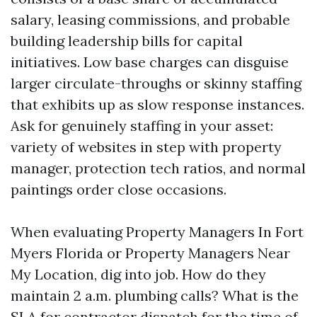
salary, leasing commissions, and probable
building leadership bills for capital
initiatives. Low base charges can disguise
larger circulate-throughs or skinny staffing
that exhibits up as slow response instances.
Ask for genuinely staffing in your asset:
variety of websites in step with property
manager, protection tech ratios, and normal
paintings order close occasions.
When evaluating Property Managers In Fort
Myers Florida or Property Managers Near
My Location, dig into job. How do they
maintain 2 a.m. plumbing calls? What is the
SLA for contractor dispatch for the time of