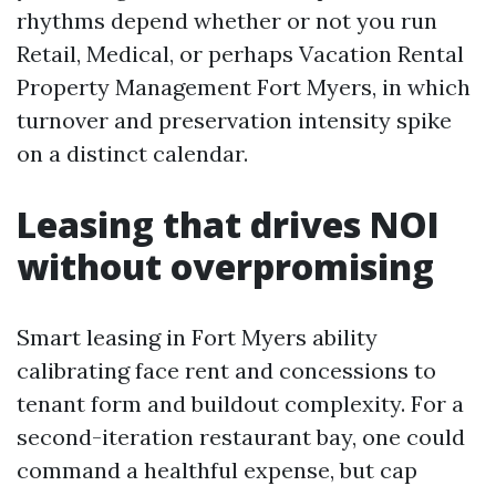
rhythms depend whether or not you run
Retail, Medical, or perhaps Vacation Rental
Property Management Fort Myers, in which
turnover and preservation intensity spike
on a distinct calendar.
Leasing that drives NOI
without overpromising
Smart leasing in Fort Myers ability
calibrating face rent and concessions to
tenant form and buildout complexity. For a
second-iteration restaurant bay, one could
command a healthful expense, but cap