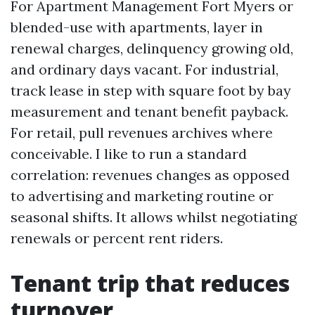
For Apartment Management Fort Myers or
blended-use with apartments, layer in
renewal charges, delinquency growing old,
and ordinary days vacant. For industrial,
track lease in step with square foot by bay
measurement and tenant benefit payback.
For retail, pull revenues archives where
conceivable. I like to run a standard
correlation: revenues changes as opposed
to advertising and marketing routine or
seasonal shifts. It allows whilst negotiating
renewals or percent rent riders.
Tenant trip that reduces
turnover