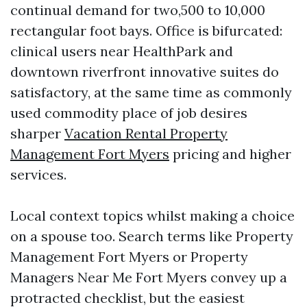
continual demand for two,500 to 10,000
rectangular foot bays. Office is bifurcated:
clinical users near HealthPark and
downtown riverfront innovative suites do
satisfactory, at the same time as commonly
used commodity place of job desires
sharper
Vacation Rental Property
Management Fort Myers
pricing and higher
services.
Local context topics whilst making a choice
on a spouse too. Search terms like Property
Management Fort Myers or Property
Managers Near Me Fort Myers convey up a
protracted checklist, but the easiest