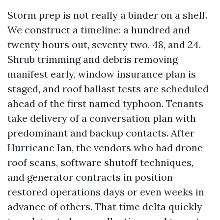
Storm prep is not really a binder on a shelf.
We construct a timeline: a hundred and
twenty hours out, seventy two, 48, and 24.
Shrub trimming and debris removing
manifest early, window insurance plan is
staged, and roof ballast tests are scheduled
ahead of the first named typhoon. Tenants
take delivery of a conversation plan with
predominant and backup contacts. After
Hurricane Ian, the vendors who had drone
roof scans, software shutoff techniques,
and generator contracts in position
restored operations days or even weeks in
advance of others. That time delta quickly