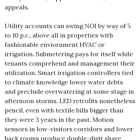
appeals.
Utility accounts can swing NOI by way of 5
to 10 p.c., above all in properties with
fashionable enviornment HVAC or
irrigation. Submetering pays for itself while
tenants comprehend and management their
utilization. Smart irrigation controllers tied
to climate knowledge lower water debts
and preclude overwatering at some stage in
afternoon storms. LED retrofits nonetheless
pencil, even with textile bills bigger than
they were 3 years in the past. Motion
sensors in low-visitors corridors and lower
back rooms produce double-digit share