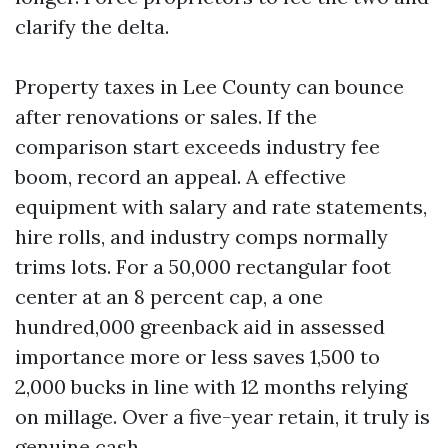
clarify the delta.
Property taxes in Lee County can bounce
after renovations or sales. If the
comparison start exceeds industry fee
boom, record an appeal. A effective
equipment with salary and rate statements,
hire rolls, and industry comps normally
trims lots. For a 50,000 rectangular foot
center at an 8 percent cap, a one
hundred,000 greenback aid in assessed
importance more or less saves 1,500 to
2,000 bucks in line with 12 months relying
on millage. Over a five-year retain, it truly is
genuine cash.