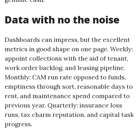
Data with no the noise
Dashboards can impress, but the excellent
metrics in good shape on one page. Weekly:
appoint collections with the aid of tenant,
work order backlog, and leasing pipeline.
Monthly: CAM run rate opposed to funds,
emptiness through sort, reasonable days to
rent, and maintenance spend compared to
previous year. Quarterly: insurance loss
runs, tax charm reputation, and capital task
progress.