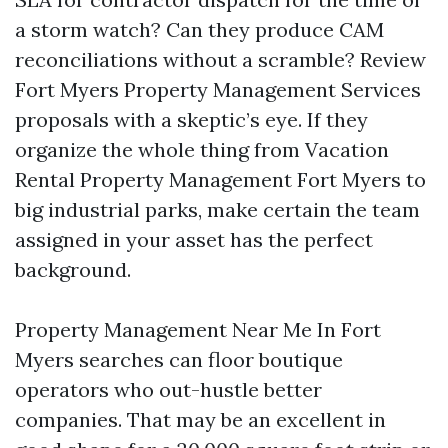
a storm watch? Can they produce CAM
reconciliations without a scramble? Review
Fort Myers Property Management Services
proposals with a skeptic’s eye. If they
organize the whole thing from Vacation
Rental Property Management Fort Myers to
big industrial parks, make certain the team
assigned in your asset has the perfect
background.
Property Management Near Me In Fort
Myers searches can floor boutique
operators who out-hustle better
companies. That may be an excellent in