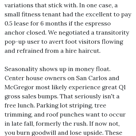
variations that stick with. In one case, a
small fitness tenant had the excellent to pay
0.5 lease for 6 months if the espresso
anchor closed. We negotiated a transitority
pop-up user to avert foot visitors flowing
and refrained from a hire haircut.
Seasonality shows up in money float.
Center house owners on San Carlos and
McGregor most likely experience great Q1
gross sales bumps. That seriously isn't a
free lunch. Parking lot striping, tree
trimming, and roof punches want to occur
in late fall, formerly the rush. If now not,
you burn goodwill and lose upside. These