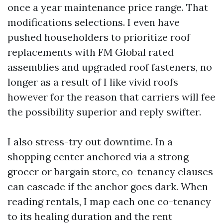
once a year maintenance price range. That
modifications selections. I even have
pushed householders to prioritize roof
replacements with FM Global rated
assemblies and upgraded roof fasteners, no
longer as a result of I like vivid roofs
however for the reason that carriers will fee
the possibility superior and reply swifter.
I also stress-try out downtime. In a
shopping center anchored via a strong
grocer or bargain store, co-tenancy clauses
can cascade if the anchor goes dark. When
reading rentals, I map each one co-tenancy
to its healing duration and the rent