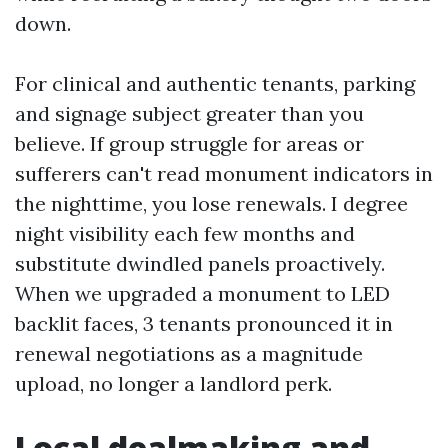
down.
For clinical and authentic tenants, parking
and signage subject greater than you
believe. If group struggle for areas or
sufferers can't read monument indicators in
the nighttime, you lose renewals. I degree
night visibility each few months and
substitute dwindled panels proactively.
When we upgraded a monument to LED
backlit faces, 3 tenants pronounced it in
renewal negotiations as a magnitude
upload, no longer a landlord perk.
Local dealmaking and