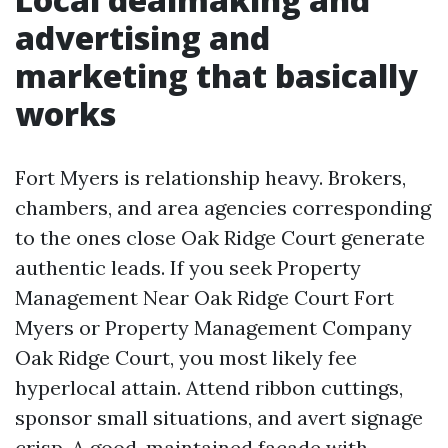
advertising and
marketing that basically
works
Fort Myers is relationship heavy. Brokers,
chambers, and area agencies corresponding
to the ones close Oak Ridge Court generate
authentic leads. If you seek Property
Management Near Oak Ridge Court Fort
Myers or Property Management Company
Oak Ridge Court, you most likely fee
hyperlocal attain. Attend ribbon cuttings,
sponsor small situations, and avert signage
crisp. A good-maintained façade with