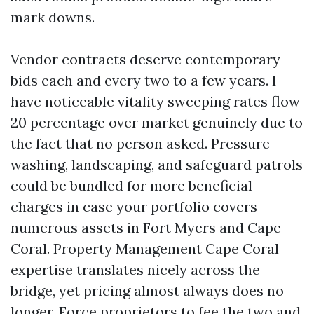
mark downs.
Vendor contracts deserve contemporary
bids each and every two to a few years. I
have noticeable vitality sweeping rates flow
20 percentage over market genuinely due to
the fact that no person asked. Pressure
washing, landscaping, and safeguard patrols
could be bundled for more beneficial
charges in case your portfolio covers
numerous assets in Fort Myers and Cape
Coral. Property Management Cape Coral
expertise translates nicely across the
bridge, yet pricing almost always does no
longer. Force proprietors to fee the two and