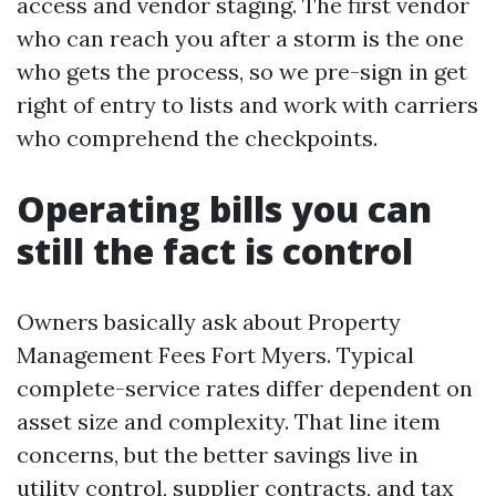
access and vendor staging. The first vendor
who can reach you after a storm is the one
who gets the process, so we pre-sign in get
right of entry to lists and work with carriers
who comprehend the checkpoints.
Operating bills you can
still the fact is control
Owners basically ask about Property
Management Fees Fort Myers. Typical
complete-service rates differ dependent on
asset size and complexity. That line item
concerns, but the better savings live in
utility control, supplier contracts, and tax