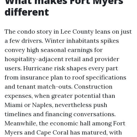
What makes Fort Myers
different
The condo story in Lee County leans on just
a few drivers. Winter inhabitants spikes
convey high seasonal earnings for
hospitality-adjacent retail and provider
users. Hurricane risk shapes every part
from insurance plan to roof specifications
and tenant match-outs. Construction
expenses, when greater potential than
Miami or Naples, nevertheless push
timelines and financing conversations.
Meanwhile, the economic hall among Fort
Myers and Cape Coral has matured, with