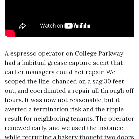
A espresso operator on College Parkway
had a habitual grease capture scent that
earlier managers could not repair. We
scoped the line, chanced on a sag 30 feet
out, and coordinated a repair all through off
hours. It was now not reasonable, but it
averted a termination risk and the ripple
result for neighboring tenants. The operator
renewed early, and we used the instance
while recruiting a bakery thought two doors