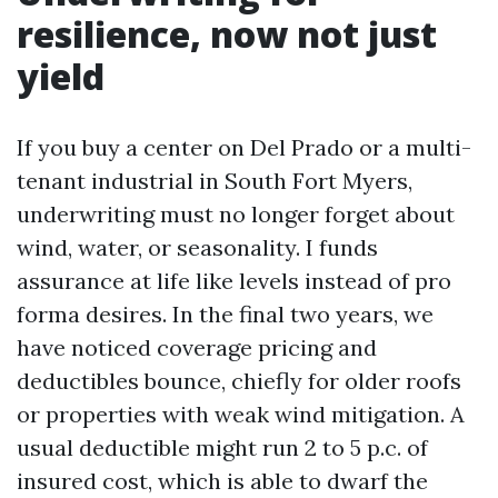
resilience, now not just
yield
If you buy a center on Del Prado or a multi-
tenant industrial in South Fort Myers,
underwriting must no longer forget about
wind, water, or seasonality. I funds
assurance at life like levels instead of pro
forma desires. In the final two years, we
have noticed coverage pricing and
deductibles bounce, chiefly for older roofs
or properties with weak wind mitigation. A
usual deductible might run 2 to 5 p.c. of
insured cost, which is able to dwarf the