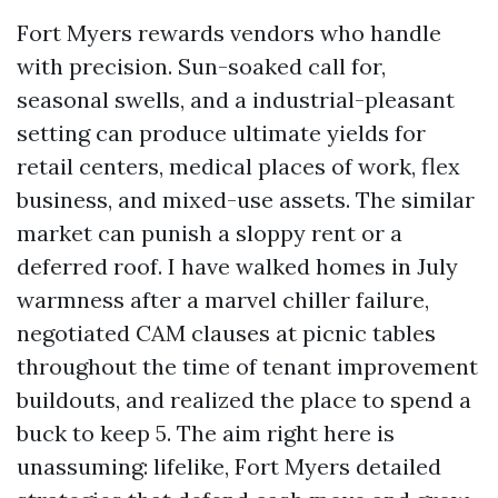
Fort Myers rewards vendors who handle
with precision. Sun-soaked call for,
seasonal swells, and a industrial-pleasant
setting can produce ultimate yields for
retail centers, medical places of work, flex
business, and mixed-use assets. The similar
market can punish a sloppy rent or a
deferred roof. I have walked homes in July
warmness after a marvel chiller failure,
negotiated CAM clauses at picnic tables
throughout the time of tenant improvement
buildouts, and realized the place to spend a
buck to keep 5. The aim right here is
unassuming: lifelike, Fort Myers detailed