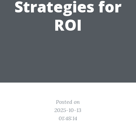
Strategies for
ROI
Posted on
2025-10-13
01:48:14