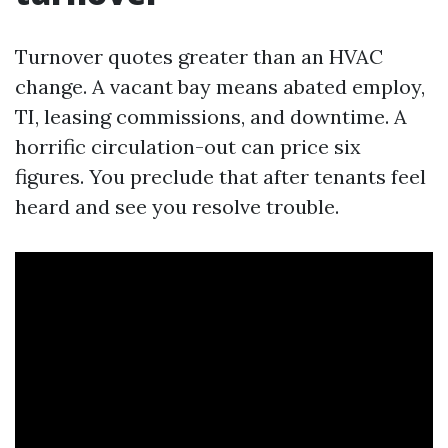
Turnover quotes greater than an HVAC
change. A vacant bay means abated employ,
TI, leasing commissions, and downtime. A
horrific circulation-out can price six
figures. You preclude that after tenants feel
heard and see you resolve trouble.