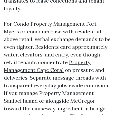
translates to lease collections and tenant
loyalty.
For Condo Property Management Fort
Myers or combined-use with residential
above retail, verbal exchange demands to be
even tighter. Residents care approximately
water, elevators, and entry, even though
retail tenants concentrate
Property
Management Cape Coral
on pressure and
deliveries. Separate message threads with
transparent everyday jobs evade confusion.
If you manage Property Management
Sanibel Island or alongside McGregor
toward the causeway, ingredient in bridge