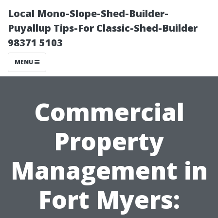
Local Mono-Slope-Shed-Builder-
Puyallup Tips-For Classic-Shed-Builder
98371 5103
MENU
Commercial
Property
Management in
Fort Myers: