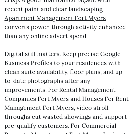
recent paint and clear landscaping
Apartment Management Fort Myers
converts power-through activity enhanced
than any online advert spend.
Digital still matters. Keep precise Google
Business Profiles to your residences with
clean suite availability, floor plans, and up-
to-date photographs after any
improvements. For Rental Management
Companies Fort Myers and Houses For Rent
Management Fort Myers, video stroll-
throughs cut wasted showings and support
pre-qualify customers. For Commercial