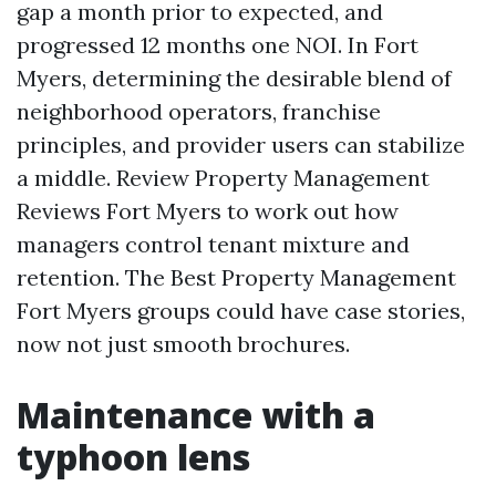
gap a month prior to expected, and
progressed 12 months one NOI. In Fort
Myers, determining the desirable blend of
neighborhood operators, franchise
principles, and provider users can stabilize
a middle. Review Property Management
Reviews Fort Myers to work out how
managers control tenant mixture and
retention. The Best Property Management
Fort Myers groups could have case stories,
now not just smooth brochures.
Maintenance with a
typhoon lens