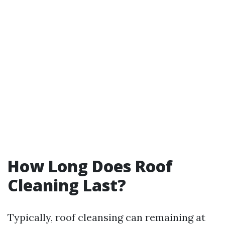
How Long Does Roof
Cleaning Last?
Typically, roof cleansing can remaining at