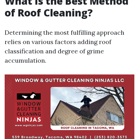
What Is the Best Method
of Roof Cleaning?
Determining the most fulfilling approach
relies on various factors adding roof
classification and degree of grime
accumulation.