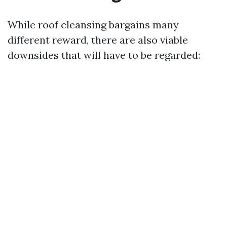
While roof cleansing bargains many
different reward, there are also viable
downsides that will have to be regarded: