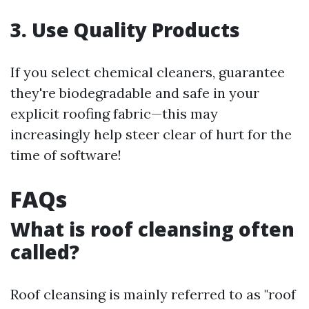
3. Use Quality Products
If you select chemical cleaners, guarantee
they're biodegradable and safe in your
explicit roofing fabric—this may
increasingly help steer clear of hurt for the
time of software!
FAQs
What is roof cleansing often
called?
Roof cleansing is mainly referred to as "roof