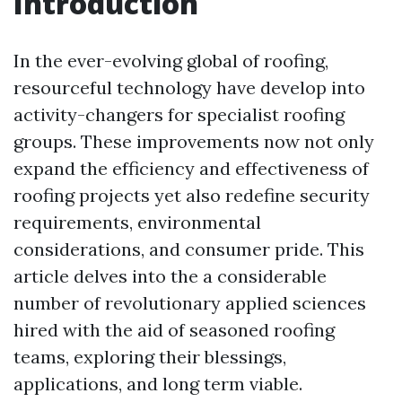
Introduction
In the ever-evolving global of roofing,
resourceful technology have develop into
activity-changers for specialist roofing
groups. These improvements now not only
expand the efficiency and effectiveness of
roofing projects yet also redefine security
requirements, environmental
considerations, and consumer pride. This
article delves into the a considerable
number of revolutionary applied sciences
hired with the aid of seasoned roofing
teams, exploring their blessings,
applications, and long term viable.