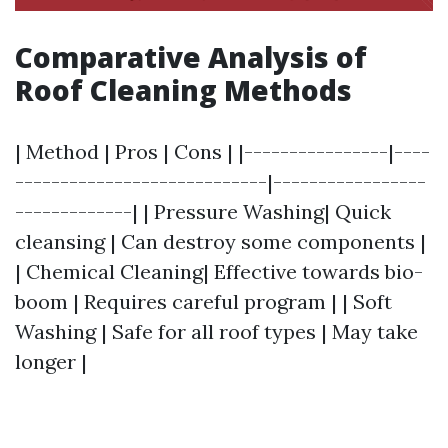
Comparative Analysis of
Roof Cleaning Methods
| Method | Pros | Cons | |----------------|----
----------------------------|-----------------
-------------| | Pressure Washing| Quick
cleansing | Can destroy some components |
| Chemical Cleaning| Effective towards bio-
boom | Requires careful program | | Soft
Washing | Safe for all roof types | May take
longer |