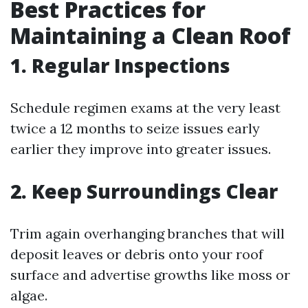
Best Practices for
Maintaining a Clean Roof
1. Regular Inspections
Schedule regimen exams at the very least
twice a 12 months to seize issues early
earlier they improve into greater issues.
2. Keep Surroundings Clear
Trim again overhanging branches that will
deposit leaves or debris onto your roof
surface and advertise growths like moss or
algae.