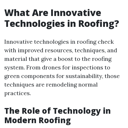
What Are Innovative
Technologies in Roofing?
Innovative technologies in roofing check
with improved resources, techniques, and
material that give a boost to the roofing
system. From drones for inspections to
green components for sustainability, those
techniques are remodeling normal
practices.
The Role of Technology in
Modern Roofing