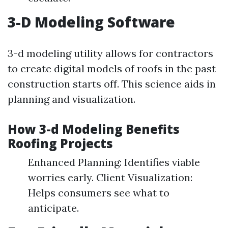
3-D Modeling Software
3-d modeling utility allows for contractors
to create digital models of roofs in the past
construction starts off. This science aids in
planning and visualization.
How 3-d Modeling Benefits
Roofing Projects
Enhanced Planning: Identifies viable
worries early. Client Visualization:
Helps consumers see what to
anticipate.