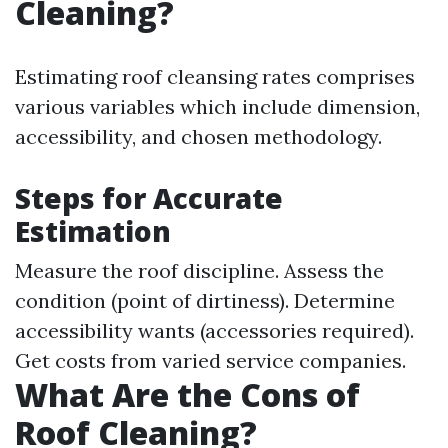
Cleaning?
Estimating roof cleansing rates comprises
various variables which include dimension,
accessibility, and chosen methodology.
Steps for Accurate
Estimation
Measure the roof discipline. Assess the
condition (point of dirtiness). Determine
accessibility wants (accessories required).
Get costs from varied service companies.
What Are the Cons of
Roof Cleaning?