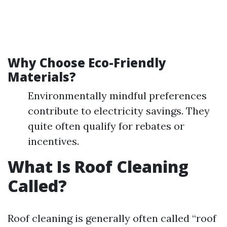
Why Choose Eco-Friendly
Materials?
Environmentally mindful preferences
contribute to electricity savings. They
quite often qualify for rebates or
incentives.
What Is Roof Cleaning
Called?
Roof cleaning is generally often called “roof