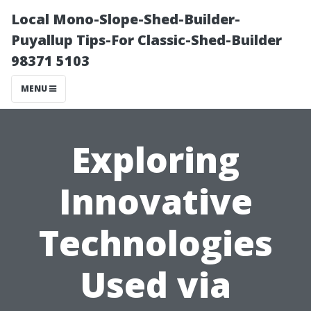
Local Mono-Slope-Shed-Builder-
Puyallup Tips-For Classic-Shed-Builder
98371 5103
MENU
Exploring
Innovative
Technologies
Used via