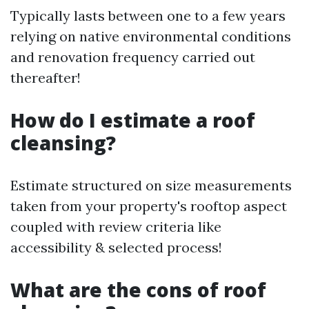
Typically lasts between one to a few years
relying on native environmental conditions
and renovation frequency carried out
thereafter!
How do I estimate a roof
cleansing?
Estimate structured on size measurements
taken from your property's rooftop aspect
coupled with review criteria like
accessibility & selected process!
What are the cons of roof