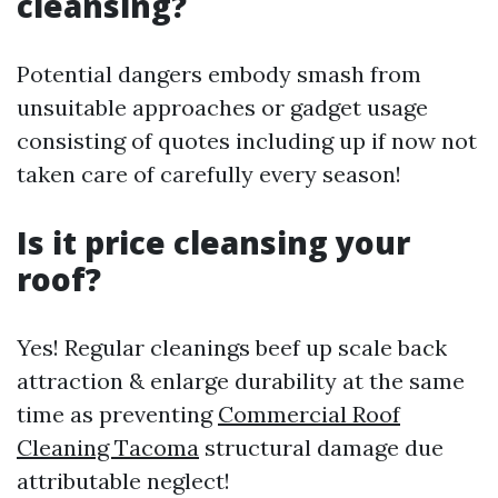
cleansing?
Potential dangers embody smash from
unsuitable approaches or gadget usage
consisting of quotes including up if now not
taken care of carefully every season!
Is it price cleansing your
roof?
Yes! Regular cleanings beef up scale back
attraction & enlarge durability at the same
time as preventing
Commercial Roof
Cleaning Tacoma
structural damage due
attributable neglect!