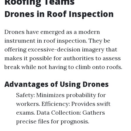
Roofing Teams
Drones in Roof Inspection
Drones have emerged as a modern
instrument in roof inspection. They be
offering excessive-decision imagery that
makes it possible for authorities to assess
break while not having to climb onto roofs.
Advantages of Using Drones
Safety: Minimizes probability for
workers. Efficiency: Provides swift
exams. Data Collection: Gathers
precise files for prognosis.