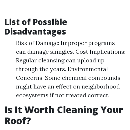
List of Possible
Disadvantages
Risk of Damage: Improper programs
can damage shingles. Cost Implications:
Regular cleansing can upload up
through the years. Environmental
Concerns: Some chemical compounds
might have an effect on neighborhood
ecosystems if not treated correct.
Is It Worth Cleaning Your
Roof?