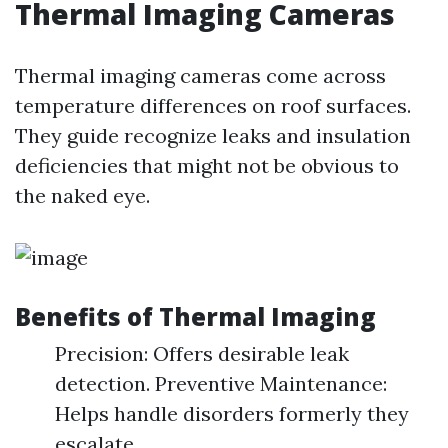
Thermal Imaging Cameras
Thermal imaging cameras come across
temperature differences on roof surfaces.
They guide recognize leaks and insulation
deficiencies that might not be obvious to
the naked eye.
Benefits of Thermal Imaging
Precision: Offers desirable leak
detection. Preventive Maintenance:
Helps handle disorders formerly they
escalate.