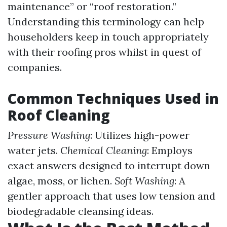
maintenance” or “roof restoration.”
Understanding this terminology can help
householders keep in touch appropriately
with their roofing pros whilst in quest of
companies.
Common Techniques Used in
Roof Cleaning
Pressure Washing
: Utilizes high-power
water jets.
Chemical Cleaning
: Employs
exact answers designed to interrupt down
algae, moss, or lichen.
Soft Washing
: A
gentler approach that uses low tension and
biodegradable cleansing ideas.