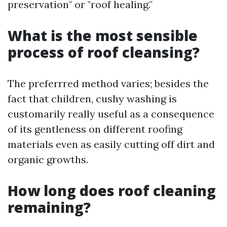
preservation" or "roof healing."
What is the most sensible
process of roof cleansing?
The preferrred method varies; besides the
fact that children, cushy washing is
customarily really useful as a consequence
of its gentleness on different roofing
materials even as easily cutting off dirt and
organic growths.
How long does roof cleaning
remaining?