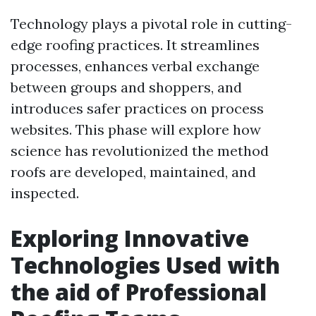
Technology plays a pivotal role in cutting-
edge roofing practices. It streamlines
processes, enhances verbal exchange
between groups and shoppers, and
introduces safer practices on process
websites. This phase will explore how
science has revolutionized the method
roofs are developed, maintained, and
inspected.
Exploring Innovative
Technologies Used with
the aid of Professional