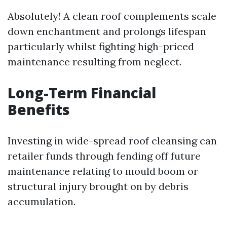
Absolutely! A clean roof complements scale
down enchantment and prolongs lifespan
particularly whilst fighting high-priced
maintenance resulting from neglect.
Long-Term Financial
Benefits
Investing in wide-spread roof cleansing can
retailer funds through fending off future
maintenance relating to mould boom or
structural injury brought on by debris
accumulation.