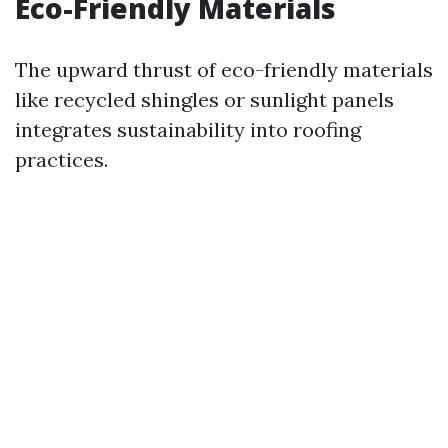
Eco-Friendly Materials
The upward thrust of eco-friendly materials
like recycled shingles or sunlight panels
integrates sustainability into roofing
practices.