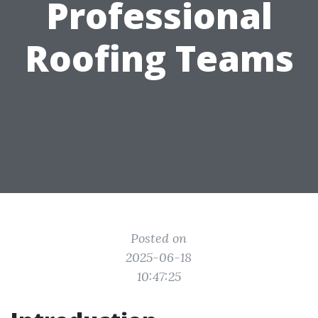
Professional
Roofing Teams
Posted on
2025-06-18
10:47:25