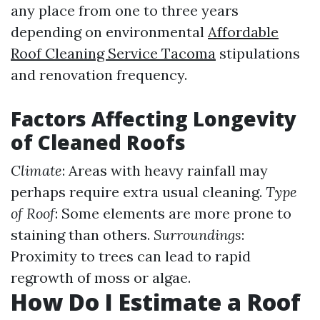
any place from one to three years
depending on environmental
Affordable
Roof Cleaning Service Tacoma
stipulations
and renovation frequency.
Factors Affecting Longevity
of Cleaned Roofs
Climate
: Areas with heavy rainfall may
perhaps require extra usual cleaning.
Type
of Roof
: Some elements are more prone to
staining than others.
Surroundings
:
Proximity to trees can lead to rapid
regrowth of moss or algae.
How Do I Estimate a Roof