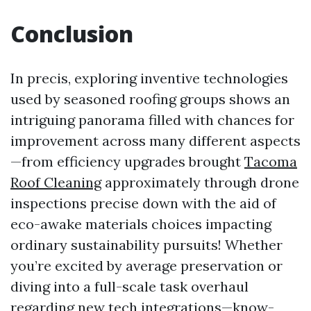
Conclusion
In precis, exploring inventive technologies
used by seasoned roofing groups shows an
intriguing panorama filled with chances for
improvement across many different aspects
—from efficiency upgrades brought
Tacoma
Roof Cleaning
approximately through drone
inspections precise down with the aid of
eco-awake materials choices impacting
ordinary sustainability pursuits! Whether
you’re excited by average preservation or
diving into a full-scale task overhaul
regarding new tech integrations—know-