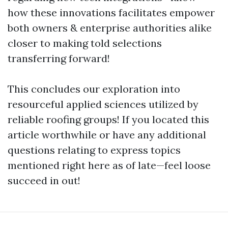
how these innovations facilitates empower
both owners & enterprise authorities alike
closer to making told selections
transferring forward!
This concludes our exploration into
resourceful applied sciences utilized by
reliable roofing groups! If you located this
article worthwhile or have any additional
questions relating to express topics
mentioned right here as of late—feel loose
succeed in out!