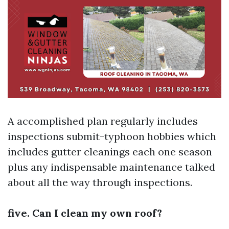
A accomplished plan regularly includes
inspections submit-typhoon hobbies which
includes gutter cleanings each one season
plus any indispensable maintenance talked
about all the way through inspections.
five. Can I clean my own roof?