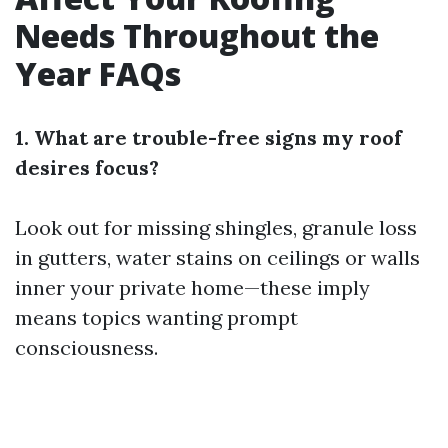
Needs Throughout the
Year FAQs
1. What are trouble-free signs my roof
desires focus?
Look out for missing shingles, granule loss
in gutters, water stains on ceilings or walls
inner your private home—these imply
means topics wanting prompt
consciousness.