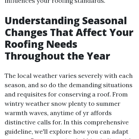
influences your roofing standards.
Understanding Seasonal
Changes That Affect Your
Roofing Needs
Throughout the Year
The local weather varies severely with each
season, and so do the demanding situations
and requisites for conserving a roof. From
wintry weather snow plenty to summer
warmth waves, anytime of yr affords
distinctive calls for. In this comprehensive
guideline, we'll explore how you can adapt