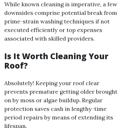
While known cleaning is imperative, a few
downsides comprise potential break from
prime-strain washing techniques if not
executed efficiently or top expenses
associated with skilled providers.
Is It Worth Cleaning Your
Roof?
Absolutely! Keeping your roof clear
prevents premature getting older brought
on by moss or algae buildup. Regular
protection saves cash in lengthy-time
period repairs by means of extending its
lifespan.