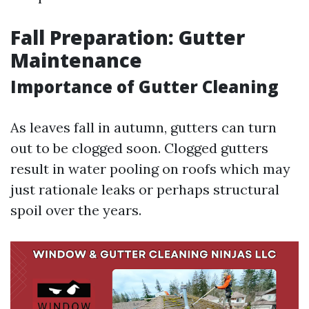
Fall Preparation: Gutter
Maintenance
Importance of Gutter Cleaning
As leaves fall in autumn, gutters can turn
out to be clogged soon. Clogged gutters
result in water pooling on roofs which may
just rationale leaks or perhaps structural
spoil over the years.