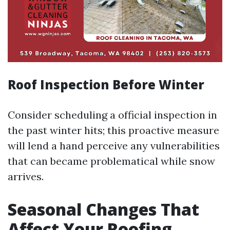
Roof Inspection Before Winter
Consider scheduling a official inspection in
the past winter hits; this proactive measure
will lend a hand perceive any vulnerabilities
that can became problematical while snow
arrives.
Seasonal Changes That
Affect Your Roofing