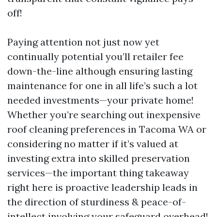
off!
Paying attention not just now yet
continually potential you’ll retailer fee
down-the-line although ensuring lasting
maintenance for one in all life’s such a lot
needed investments—your private home!
Whether you’re searching out inexpensive
roof cleaning preferences in Tacoma WA or
considering no matter if it’s valued at
investing extra into skilled preservation
services—the important thing takeaway
right here is proactive leadership leads in
the direction of sturdiness & peace-of-
intellect involving your safeguard overhead!