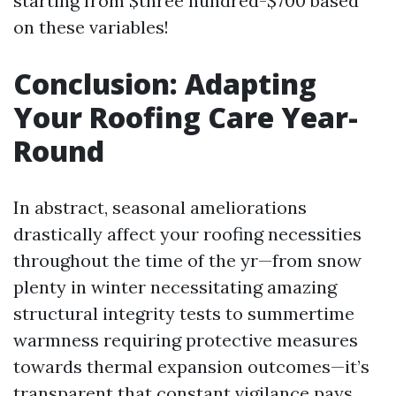
starting from $three hundred-$700 based
on these variables!
Conclusion: Adapting
Your Roofing Care Year-
Round
In abstract, seasonal ameliorations
drastically affect your roofing necessities
throughout the time of the yr—from snow
plenty in winter necessitating amazing
structural integrity tests to summertime
warmness requiring protective measures
towards thermal expansion outcomes—it’s
transparent that constant vigilance pays