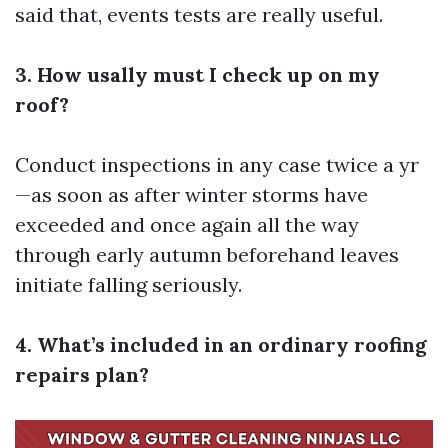
said that, events tests are really useful.
3. How usally must I check up on my
roof?
Conduct inspections in any case twice a yr
—as soon as after winter storms have
exceeded and once again all the way
through early autumn beforehand leaves
initiate falling seriously.
4. What’s included in an ordinary roofing
repairs plan?