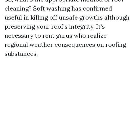
cleaning? Soft washing has confirmed
useful in killing off unsafe growths although
preserving your roof’s integrity. It’s
necessary to rent gurus who realize
regional weather consequences on roofing
substances.