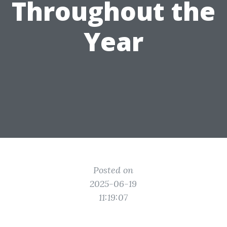
Throughout the
Year
Posted on
2025-06-19
11:19:07