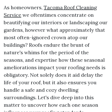
As homeowners,
Tacoma Roof Cleaning
Service
we oftentimes concentrate on
beautifying our interiors or landscaping our
gardens, however what approximately that
most often-ignored crown atop our
buildings? Roofs endure the brunt of
nature's whims for the period of the
seasons, and expertise how these seasonal
ameliorations impact your roofing needs is
obligatory. Not solely does it aid delay the
life of your roof, but it also ensures you
handle a safe and cozy dwelling
surroundings. Let's dive deep into this
matter to uncover how each one season