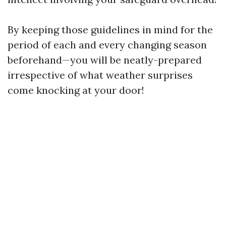
By keeping those guidelines in mind for the
period of each and every changing season
beforehand—you will be neatly-prepared
irrespective of what weather surprises
come knocking at your door!