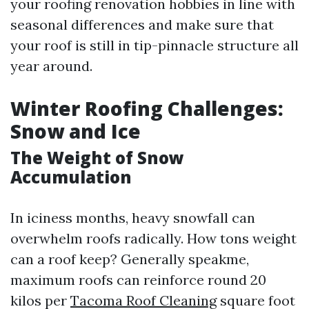
your roofing renovation hobbies in line with
seasonal differences and make sure that
your roof is still in tip-pinnacle structure all
year around.
Winter Roofing Challenges:
Snow and Ice
The Weight of Snow
Accumulation
In iciness months, heavy snowfall can
overwhelm roofs radically. How tons weight
can a roof keep? Generally speakme,
maximum roofs can reinforce round 20
kilos per
Tacoma Roof Cleaning
square foot