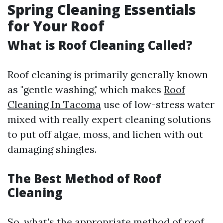
Spring Cleaning Essentials
for Your Roof
What is Roof Cleaning Called?
Roof cleaning is primarily generally known
as "gentle washing," which makes
Roof
Cleaning In Tacoma
use of low-stress water
mixed with really expert cleaning solutions
to put off algae, moss, and lichen with out
damaging shingles.
The Best Method of Roof
Cleaning
So, what's the appropriate method of roof