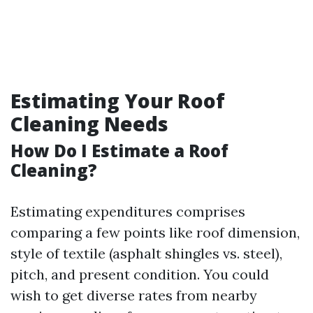
Estimating Your Roof
Cleaning Needs
How Do I Estimate a Roof
Cleaning?
Estimating expenditures comprises
comparing a few points like roof dimension,
style of textile (asphalt shingles vs. steel),
pitch, and present condition. You could
wish to get diverse rates from nearby