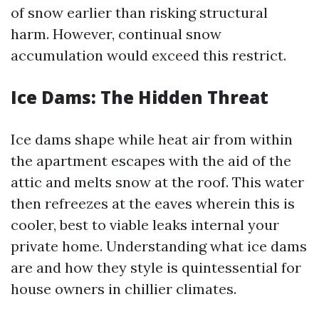
of snow earlier than risking structural
harm. However, continual snow
accumulation would exceed this restrict.
Ice Dams: The Hidden Threat
Ice dams shape while heat air from within
the apartment escapes with the aid of the
attic and melts snow at the roof. This water
then refreezes at the eaves wherein this is
cooler, best to viable leaks internal your
private home. Understanding what ice dams
are and how they style is quintessential for
house owners in chillier climates.