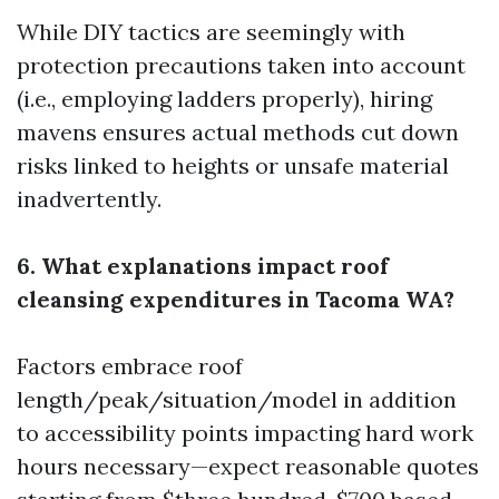
While DIY tactics are seemingly with
protection precautions taken into account
(i.e., employing ladders properly), hiring
mavens ensures actual methods cut down
risks linked to heights or unsafe material
inadvertently.
6. What explanations impact roof
cleansing expenditures in Tacoma WA?
Factors embrace roof
length/peak/situation/model in addition
to accessibility points impacting hard work
hours necessary—expect reasonable quotes