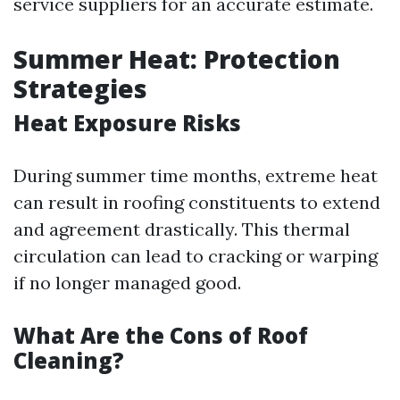
service suppliers for an accurate estimate.
Summer Heat: Protection
Strategies
Heat Exposure Risks
During summer time months, extreme heat
can result in roofing constituents to extend
and agreement drastically. This thermal
circulation can lead to cracking or warping
if no longer managed good.
What Are the Cons of Roof
Cleaning?