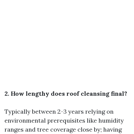
2. How lengthy does roof cleansing final?
Typically between 2-3 years relying on
environmental prerequisites like humidity
ranges and tree coverage close by; having