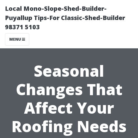
Local Mono-Slope-Shed-Builder-
Puyallup Tips-For Classic-Shed-Builder
98371 5103
MENU
Seasonal
Changes That
Affect Your
Roofing Needs