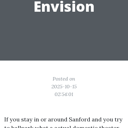
Envision
Posted on
2025-10-15
02:54:01
If you stay in or around Sanford and you try
to ballpark what a actual domestic theater