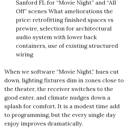
Sanford FL for “Movie Night” and “All
Off” scenes What ameliorations the
price: retrofitting finished spaces vs
prewire, selection for architectural
audio system with lower back
containers, use of existing structured
wiring
When we software “Movie Night,” hues cut
down, lighting fixtures dim in zones close to
the theater, the receiver switches to the
good enter, and climate nudges down a
splash for comfort. It is a modest time add
to programming, but the every single day
enjoy improves dramatically.