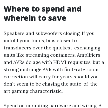
Where to spend and
wherein to save
Speakers and subwoofers closing. If you
unfold your funds, bias closer to
transducers over the quickest-exchanging
units like streaming containers. Amplifiers
and AVRs do age with HDMI requisites, but a
strong midrange AVR with first-rate room
correction will carry for years should you
don't seem to be chasing the state-of-the-
art gaming characteristic.
Spend on mounting hardware and wiring. A