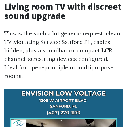
Living room TV with discreet
sound upgrade
This is the such a lot generic request: clean
TV Mounting Service Sanford FL, cables
hidden, plus a soundbar or compact LCR
channel, streaming devices configured.
Ideal for open-principle or multipurpose
rooms.