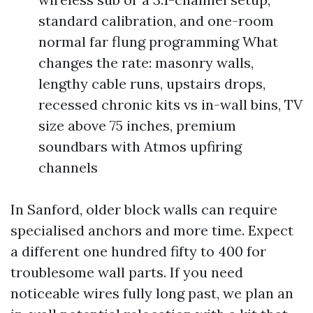
standard calibration, and one-room
normal far flung programming What
changes the rate: masonry walls,
lengthy cable runs, upstairs drops,
recessed chronic kits vs in-wall bins, TV
size above 75 inches, premium
soundbars with Atmos upfiring
channels
In Sanford, older block walls can require
specialised anchors and more time. Expect
a different one hundred fifty to 400 for
troublesome wall parts. If you need
noticeable wires fully long past, we plan an