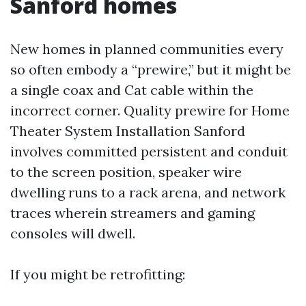
Sanford homes
New homes in planned communities every
so often embody a “prewire,” but it might be
a single coax and Cat cable within the
incorrect corner. Quality prewire for Home
Theater System Installation Sanford
involves committed persistent and conduit
to the screen position, speaker wire
dwelling runs to a rack arena, and network
traces wherein streamers and gaming
consoles will dwell.
If you might be retrofitting: