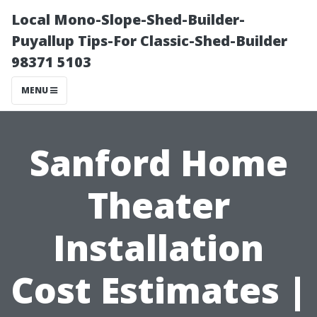
Local Mono-Slope-Shed-Builder-
Puyallup Tips-For Classic-Shed-Builder
98371 5103
MENU
Sanford Home
Theater
Installation
Cost Estimates |