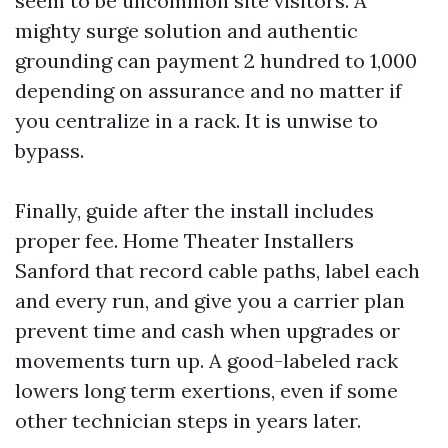
seem to be uncommon site visitors. A
mighty surge solution and authentic
grounding can payment 2 hundred to 1,000
depending on assurance and no matter if
you centralize in a rack. It is unwise to
bypass.
Finally, guide after the install includes
proper fee. Home Theater Installers
Sanford that record cable paths, label each
and every run, and give you a carrier plan
prevent time and cash when upgrades or
movements turn up. A good-labeled rack
lowers long term exertions, even if some
other technician steps in years later.