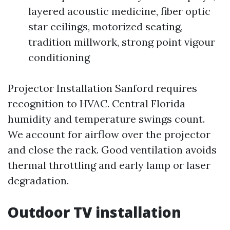
layered acoustic medicine, fiber optic
star ceilings, motorized seating,
tradition millwork, strong point vigour
conditioning
Projector Installation Sanford requires
recognition to HVAC. Central Florida
humidity and temperature swings count.
We account for airflow over the projector
and close the rack. Good ventilation avoids
thermal throttling and early lamp or laser
degradation.
Outdoor TV installation