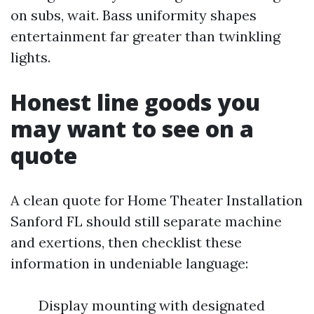
on subs, wait. Bass uniformity shapes
entertainment far greater than twinkling
lights.
Honest line goods you
may want to see on a
quote
A clean quote for Home Theater Installation
Sanford FL should still separate machine
and exertions, then checklist these
information in undeniable language:
Display mounting with designated