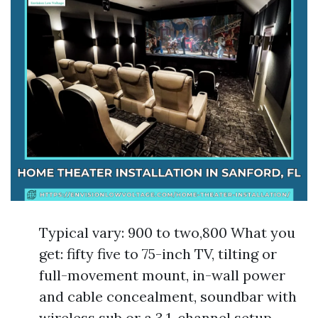
Typical vary: 900 to two,800 What you
get: fifty five to 75-inch TV, tilting or
full-movement mount, in-wall power
and cable concealment, soundbar with
wireless sub or a 3.1-channel setup,