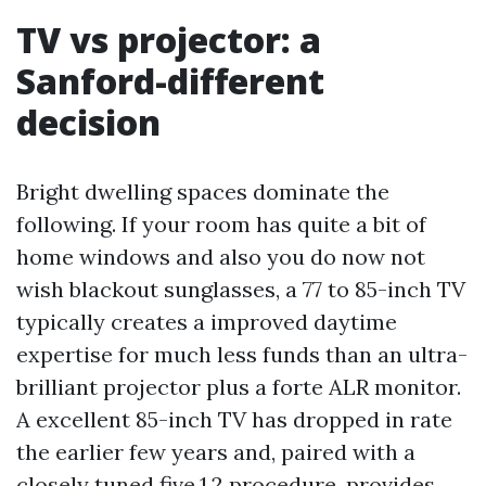
TV vs projector: a
Sanford-different
decision
Bright dwelling spaces dominate the
following. If your room has quite a bit of
home windows and also you do now not
wish blackout sunglasses, a 77 to 85-inch TV
typically creates a improved daytime
expertise for much less funds than an ultra-
brilliant projector plus a forte ALR monitor.
A excellent 85-inch TV has dropped in rate
the earlier few years and, paired with a
closely tuned five.1.2 procedure, provides