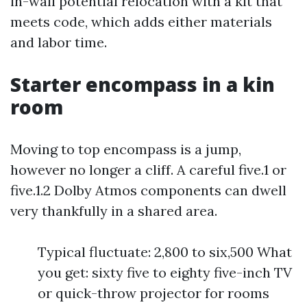
in-wall potential relocation with a kit that
meets code, which adds either materials
and labor time.
Starter encompass in a kin
room
Moving to top encompass is a jump,
however no longer a cliff. A careful five.1 or
five.1.2 Dolby Atmos components can dwell
very thankfully in a shared area.
Typical fluctuate: 2,800 to six,500 What
you get: sixty five to eighty five-inch TV
or quick-throw projector for rooms