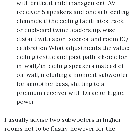
with brilliant mild management, AV
receiver, 5 speakers and one sub, ceiling
channels if the ceiling facilitates, rack
or cupboard twine leadership, wise
distant with sport scenes, and room EQ
calibration What adjustments the value:
ceiling textile and joist path, choice for
in-wall/in-ceiling speakers instead of
on-wall, including a moment subwoofer
for smoother bass, shifting to a
premium receiver with Dirac or higher
power
I usually advise two subwoofers in higher
rooms not to be flashy, however for the