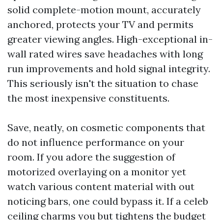
solid complete-motion mount, accurately
anchored, protects your TV and permits
greater viewing angles. High-exceptional in-
wall rated wires save headaches with long
run improvements and hold signal integrity.
This seriously isn't the situation to chase
the most inexpensive constituents.
Save, neatly, on cosmetic components that
do not influence performance on your
room. If you adore the suggestion of
motorized overlaying on a monitor yet
watch various content material with out
noticing bars, one could bypass it. If a celeb
ceiling charms you but tightens the budget