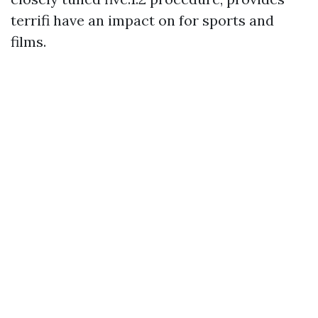
terrifi have an impact on for sports and
films.