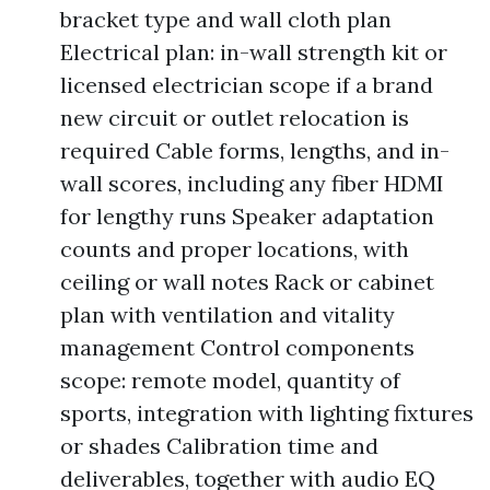
bracket type and wall cloth plan
Electrical plan: in-wall strength kit or
licensed electrician scope if a brand
new circuit or outlet relocation is
required Cable forms, lengths, and in-
wall scores, including any fiber HDMI
for lengthy runs Speaker adaptation
counts and proper locations, with
ceiling or wall notes Rack or cabinet
plan with ventilation and vitality
management Control components
scope: remote model, quantity of
sports, integration with lighting fixtures
or shades Calibration time and
deliverables, together with audio EQ