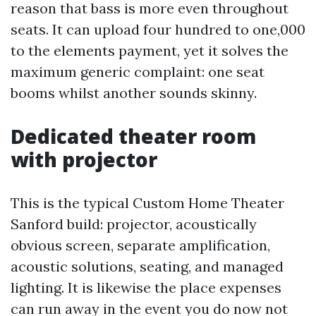
reason that bass is more even throughout
seats. It can upload four hundred to one,000
to the elements payment, yet it solves the
maximum generic complaint: one seat
booms whilst another sounds skinny.
Dedicated theater room
with projector
This is the typical Custom Home Theater
Sanford build: projector, acoustically
obvious screen, separate amplification,
acoustic solutions, seating, and managed
lighting. It is likewise the place expenses
can run away in the event you do now not