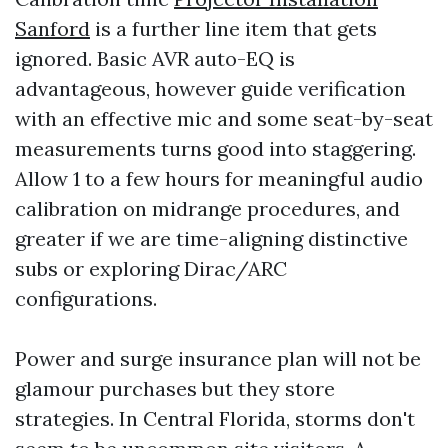
Sanford
is a further line item that gets
ignored. Basic AVR auto-EQ is
advantageous, however guide verification
with an effective mic and some seat-by-seat
measurements turns good into staggering.
Allow 1 to a few hours for meaningful audio
calibration on midrange procedures, and
greater if we are time-aligning distinctive
subs or exploring Dirac/ARC
configurations.
Power and surge insurance plan will not be
glamour purchases but they store
strategies. In Central Florida, storms don't