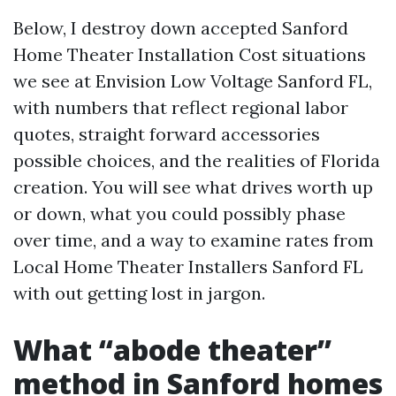
Below, I destroy down accepted Sanford
Home Theater Installation Cost situations
we see at Envision Low Voltage Sanford FL,
with numbers that reflect regional labor
quotes, straight forward accessories
possible choices, and the realities of Florida
creation. You will see what drives worth up
or down, what you could possibly phase
over time, and a way to examine rates from
Local Home Theater Installers Sanford FL
with out getting lost in jargon.
What “abode theater”
method in Sanford homes