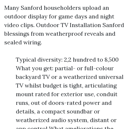
Many Sanford householders upload an
outdoor display for game days and night
video clips. Outdoor TV Installation Sanford
blessings from weatherproof reveals and
sealed wiring.
Typical diversity: 2,2 hundred to 8,500
What you get: partial- or full-colour
backyard TV or a weatherized universal
TV whilst budget is tight, articulating
mount rated for exterior use, conduit
runs, out of doors-rated power and
details, a compact soundbar or
weatherized audio system, distant or
app control What ameliorations the