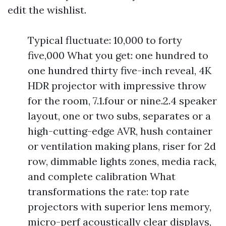
edit the wishlist.
Typical fluctuate: 10,000 to forty
five,000 What you get: one hundred to
one hundred thirty five-inch reveal, 4K
HDR projector with impressive throw
for the room, 7.1.four or nine.2.4 speaker
layout, one or two subs, separates or a
high-cutting-edge AVR, hush container
or ventilation making plans, riser for 2d
row, dimmable lights zones, media rack,
and complete calibration What
transformations the rate: top rate
projectors with superior lens memory,
micro-perf acoustically clear displays,