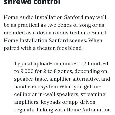
shrewd control
Home Audio Installation Sanford may well
be as practical as two zones of song or as
included as a dozen rooms tied into Smart
Home Installation Sanford scenes. When
paired with a theater, fees blend.
Typical upload-on number: 1,2 hundred
to 9,000 for 2 to 8 zones, depending on
speaker taste, amplifier alternative, and
handle ecosystem What you get: in-
ceiling or in-wall speakers, streaming
amplifiers, keypads or app-driven
regulate, linking with Home Automation