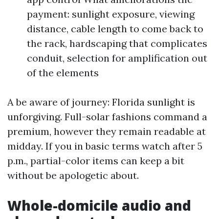
payment: sunlight exposure, viewing
distance, cable length to come back to
the rack, hardscaping that complicates
conduit, selection for amplification out
of the elements
A be aware of journey: Florida sunlight is
unforgiving. Full-solar fashions command a
premium, however they remain readable at
midday. If you in basic terms watch after 5
p.m., partial-color items can keep a bit
without be apologetic about.
Whole-domicile audio and