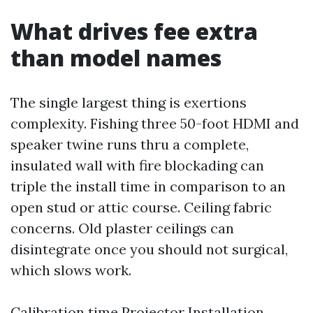
What drives fee extra
than model names
The single largest thing is exertions
complexity. Fishing three 50-foot HDMI and
speaker twine runs thru a complete,
insulated wall with fire blockading can
triple the install time in comparison to an
open stud or attic course. Ceiling fabric
concerns. Old plaster ceilings can
disintegrate once you should not surgical,
which slows work.
Calibration time
Projector Installation