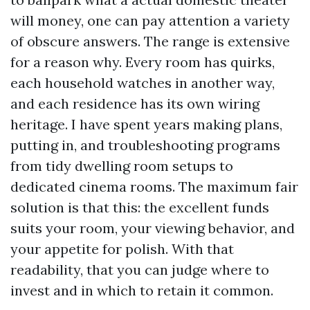
will money, one can pay attention a variety
of obscure answers. The range is extensive
for a reason why. Every room has quirks,
each household watches in another way,
and each residence has its own wiring
heritage. I have spent years making plans,
putting in, and troubleshooting programs
from tidy dwelling room setups to
dedicated cinema rooms. The maximum fair
solution is that this: the excellent funds
suits your room, your viewing behavior, and
your appetite for polish. With that
readability, that you can judge where to
invest and in which to retain it common.