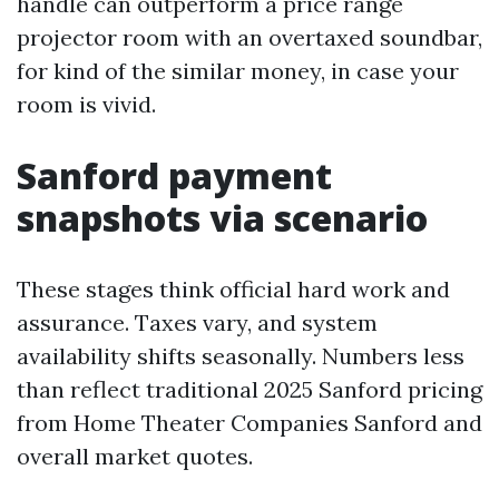
handle can outperform a price range
projector room with an overtaxed soundbar,
for kind of the similar money, in case your
room is vivid.
Sanford payment
snapshots via scenario
These stages think official hard work and
assurance. Taxes vary, and system
availability shifts seasonally. Numbers less
than reflect traditional 2025 Sanford pricing
from Home Theater Companies Sanford and
overall market quotes.