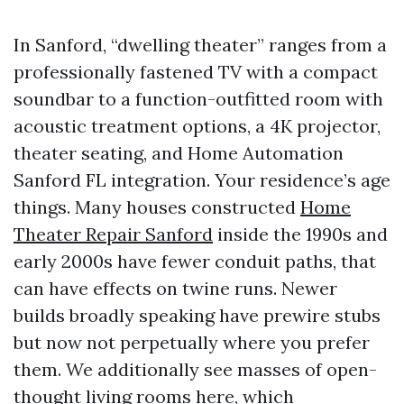
In Sanford, “dwelling theater” ranges from a
professionally fastened TV with a compact
soundbar to a function-outfitted room with
acoustic treatment options, a 4K projector,
theater seating, and Home Automation
Sanford FL integration. Your residence’s age
things. Many houses constructed
Home
Theater Repair Sanford
inside the 1990s and
early 2000s have fewer conduit paths, that
can have effects on twine runs. Newer
builds broadly speaking have prewire stubs
but now not perpetually where you prefer
them. We additionally see masses of open-
thought living rooms here, which