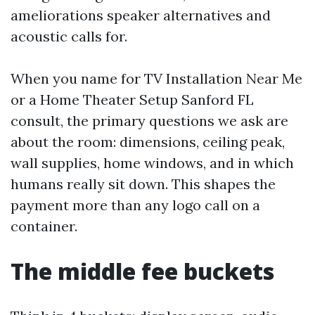
ameliorations speaker alternatives and
acoustic calls for.
When you name for TV Installation Near Me
or a Home Theater Setup Sanford FL
consult, the primary questions we ask are
about the room: dimensions, ceiling peak,
wall supplies, home windows, and in which
humans really sit down. This shapes the
payment more than any logo call on a
container.
The middle fee buckets