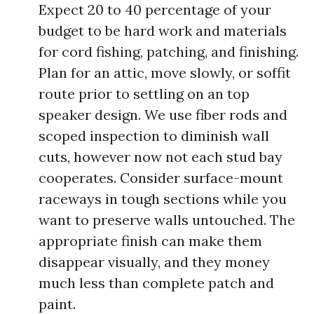
Expect 20 to 40 percentage of your
budget to be hard work and materials
for cord fishing, patching, and finishing.
Plan for an attic, move slowly, or soffit
route prior to settling on an top
speaker design. We use fiber rods and
scoped inspection to diminish wall
cuts, however now not each stud bay
cooperates. Consider surface-mount
raceways in tough sections while you
want to preserve walls untouched. The
appropriate finish can make them
disappear visually, and they money
much less than complete patch and
paint.