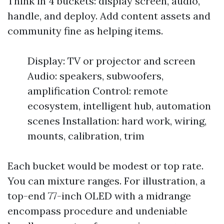
Think in 4 buckets: display screen, audio,
handle, and deploy. Add content assets and
community fine as helping items.
Display: TV or projector and screen
Audio: speakers, subwoofers,
amplification Control: remote
ecosystem, intelligent hub, automation
scenes Installation: hard work, wiring,
mounts, calibration, trim
Each bucket would be modest or top rate.
You can mixture ranges. For illustration, a
top-end 77-inch OLED with a midrange
encompass procedure and undeniable