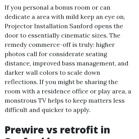
If you personal a bonus room or can
dedicate a area with mild keep an eye on,
Projector Installation Sanford opens the
door to essentially cinematic sizes. The
remedy commerce-off is truly: higher
photos call for considerate seating
distance, improved bass management, and
darker wall colors to scale down
reflections. If you might be sharing the
room with a residence office or play area, a
monstrous TV helps to keep matters less
difficult and quicker to apply.
Prewire vs retrofit in