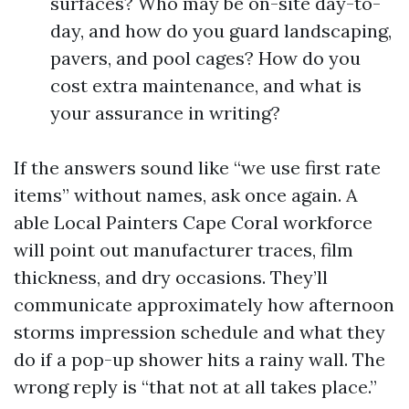
surfaces? Who may be on-site day-to-
day, and how do you guard landscaping,
pavers, and pool cages? How do you
cost extra maintenance, and what is
your assurance in writing?
If the answers sound like “we use first rate
items” without names, ask once again. A
able Local Painters Cape Coral workforce
will point out manufacturer traces, film
thickness, and dry occasions. They’ll
communicate approximately how afternoon
storms impression schedule and what they
do if a pop-up shower hits a rainy wall. The
wrong reply is “that not at all takes place.”