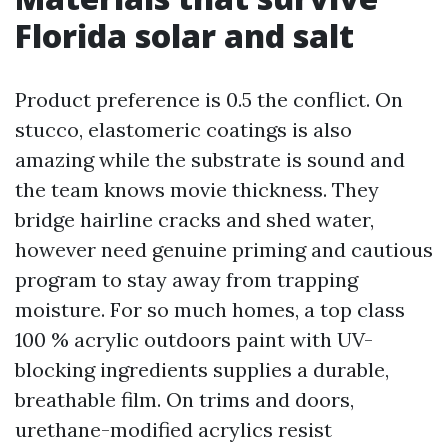
Florida solar and salt
Product preference is 0.5 the conflict. On
stucco, elastomeric coatings is also
amazing while the substrate is sound and
the team knows movie thickness. They
bridge hairline cracks and shed water,
however need genuine priming and cautious
program to stay away from trapping
moisture. For so much homes, a top class
100 % acrylic outdoors paint with UV-
blocking ingredients supplies a durable,
breathable film. On trims and doors,
urethane-modified acrylics resist