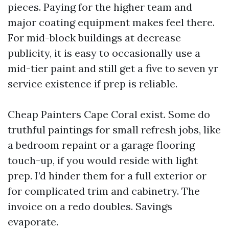
pieces. Paying for the higher team and
major coating equipment makes feel there.
For mid-block buildings at decrease
publicity, it is easy to occasionally use a
mid-tier paint and still get a five to seven yr
service existence if prep is reliable.
Cheap Painters Cape Coral exist. Some do
truthful paintings for small refresh jobs, like
a bedroom repaint or a garage flooring
touch-up, if you would reside with light
prep. I’d hinder them for a full exterior or
for complicated trim and cabinetry. The
invoice on a redo doubles. Savings
evaporate.