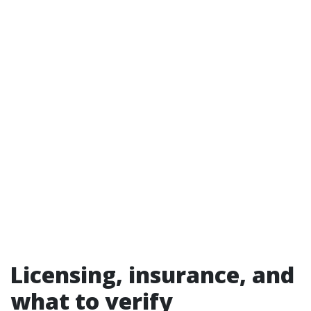
Licensing, insurance, and
what to verify