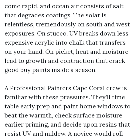
come rapid, and ocean air consists of salt
that degrades coatings. The solar is
relentless, tremendously on south and west
exposures. On stucco, UV breaks down less
expensive acrylic into chalk that transfers
on your hand. On picket, heat and moisture
lead to growth and contraction that crack
good buy paints inside a season.
A Professional Painters Cape Coral crew is
familiar with these pressures. They’ll time
table early prep and paint home windows to
beat the warmth, check surface moisture
earlier priming, and decide upon resins that
resist UV and mildew. A novice would roll