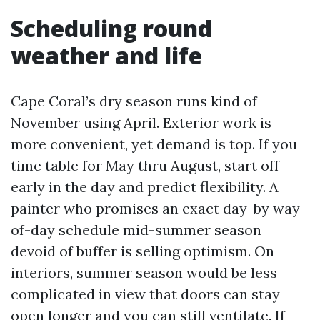
Scheduling round
weather and life
Cape Coral’s dry season runs kind of
November using April. Exterior work is
more convenient, yet demand is top. If you
time table for May thru August, start off
early in the day and predict flexibility. A
painter who promises an exact day-by way
of-day schedule mid-summer season
devoid of buffer is selling optimism. On
interiors, summer season would be less
complicated in view that doors can stay
open longer and you can still ventilate. If