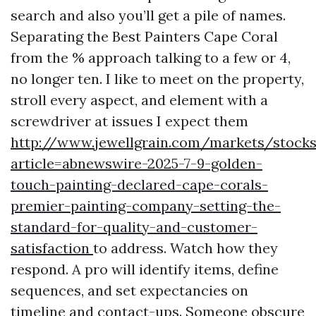
search and also you’ll get a pile of names.
Separating the Best Painters Cape Coral
from the % approach talking to a few or 4,
no longer ten. I like to meet on the property,
stroll every aspect, and element with a
screwdriver at issues I expect them
http://www.jewellgrain.com/markets/stocks
article=abnewswire-2025-7-9-golden-
touch-painting-declared-cape-corals-
premier-painting-company-setting-the-
standard-for-quality-and-customer-
satisfaction
to address. Watch how they
respond. A pro will identify items, define
sequences, and set expectancies on
timeline and contact-ups. Someone obscure