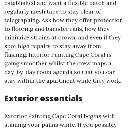
established and want a flexible patch and
regularly mesh tape to stay clear of
telegraphing. Ask how they offer protection
to flooring and banister rails, how they
minimize strains at crown, and even if they
spot high repairs to stay away from
flashing. Interior Painting Cape Coral is
going smoother whilst the crew maps a
day-by-day room agenda so that you can
stay within the apartment while they work.
Exterior essentials
Exterior Painting Cape Coral begins with
staining your palms white. If you possibly