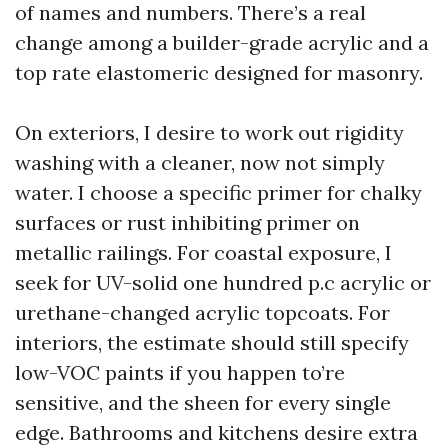
of names and numbers. There’s a real
change among a builder-grade acrylic and a
top rate elastomeric designed for masonry.
On exteriors, I desire to work out rigidity
washing with a cleaner, now not simply
water. I choose a specific primer for chalky
surfaces or rust inhibiting primer on
metallic railings. For coastal exposure, I
seek for UV-solid one hundred p.c acrylic or
urethane-changed acrylic topcoats. For
interiors, the estimate should still specify
low-VOC paints if you happen to’re
sensitive, and the sheen for every single
edge. Bathrooms and kitchens desire extra