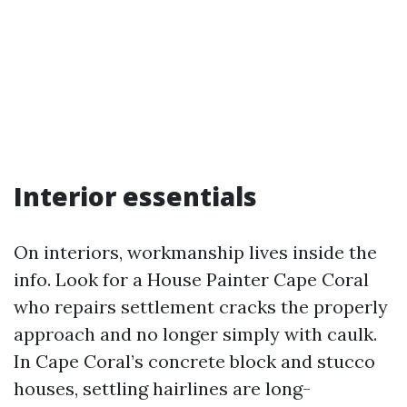
Interior essentials
On interiors, workmanship lives inside the
info. Look for a House Painter Cape Coral
who repairs settlement cracks the properly
approach and no longer simply with caulk.
In Cape Coral’s concrete block and stucco
houses, settling hairlines are long-