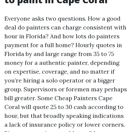
Everyone asks two questions. How a good
deal do painters can charge consistent with
hour in Florida? And how lots do painters
payment for a full home? Hourly quotes in
Florida by and large range from 35 to 75
money for a authentic painter, depending
on expertise, coverage, and no matter if
you’re hiring a solo operator or a bigger
group. Supervisors or foremen may perhaps
bill greater. Some Cheap Painters Cape
Coral will quote 25 to 30 cash according to
hour, but that broadly speaking indications
a lack of insurance policy or lower corners.