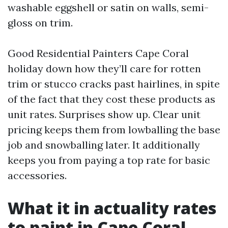
washable eggshell or satin on walls, semi-
gloss on trim.
Good Residential Painters Cape Coral
holiday down how they’ll care for rotten
trim or stucco cracks past hairlines, in spite
of the fact that they cost these products as
unit rates. Surprises show up. Clear unit
pricing keeps them from lowballing the base
job and snowballing later. It additionally
keeps you from paying a top rate for basic
accessories.
What it in actuality rates
to paint in Cape Coral