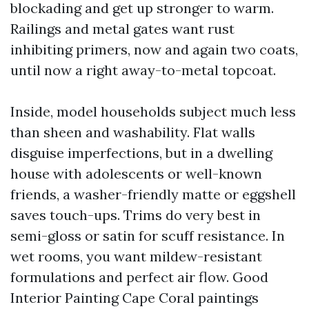
blockading and get up stronger to warm.
Railings and metal gates want rust
inhibiting primers, now and again two coats,
until now a right away-to-metal topcoat.
Inside, model households subject much less
than sheen and washability. Flat walls
disguise imperfections, but in a dwelling
house with adolescents or well-known
friends, a washer-friendly matte or eggshell
saves touch-ups. Trims do very best in
semi-gloss or satin for scuff resistance. In
wet rooms, you want mildew-resistant
formulations and perfect air flow. Good
Interior Painting Cape Coral paintings