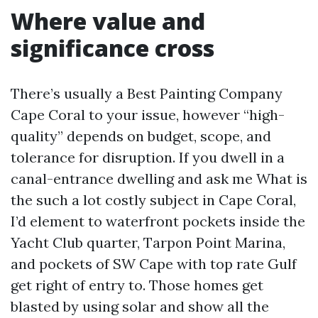
Where value and
significance cross
There’s usually a Best Painting Company
Cape Coral to your issue, however “high-
quality” depends on budget, scope, and
tolerance for disruption. If you dwell in a
canal-entrance dwelling and ask me What is
the such a lot costly subject in Cape Coral,
I’d element to waterfront pockets inside the
Yacht Club quarter, Tarpon Point Marina,
and pockets of SW Cape with top rate Gulf
get right of entry to. Those homes get
blasted by using solar and show all the