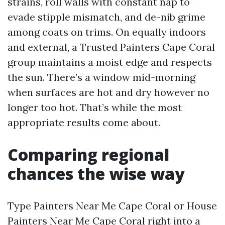
strains, roll walls with constant nap to
evade stipple mismatch, and de-nib grime
among coats on trims. On equally indoors
and external, a Trusted Painters Cape Coral
group maintains a moist edge and respects
the sun. There’s a window mid-morning
when surfaces are hot and dry however no
longer too hot. That’s while the most
appropriate results come about.
Comparing regional
chances the wise way
Type Painters Near Me Cape Coral or House
Painters Near Me Cape Coral right into a