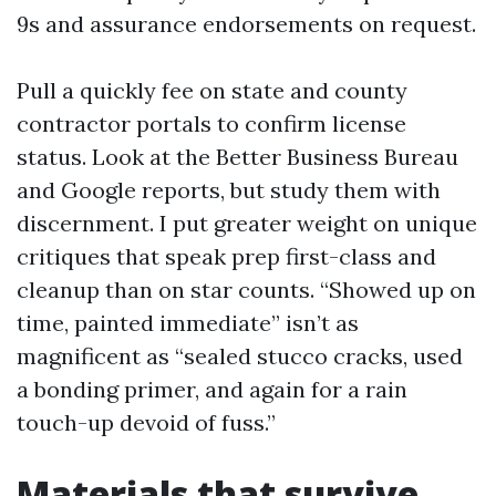
9s and assurance endorsements on request.
Pull a quickly fee on state and county
contractor portals to confirm license
status. Look at the Better Business Bureau
and Google reports, but study them with
discernment. I put greater weight on unique
critiques that speak prep first-class and
cleanup than on star counts. “Showed up on
time, painted immediate” isn’t as
magnificent as “sealed stucco cracks, used
a bonding primer, and again for a rain
touch-up devoid of fuss.”
Materials that survive