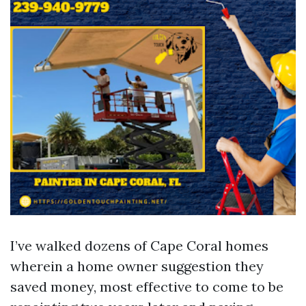
I’ve walked dozens of Cape Coral homes
wherein a home owner suggestion they
saved money, most effective to come to be