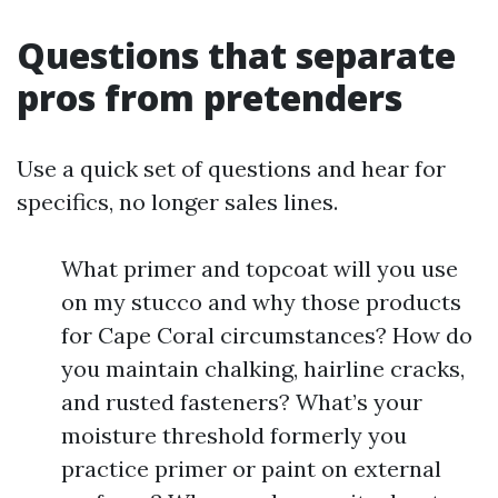
Questions that separate
pros from pretenders
Use a quick set of questions and hear for
specifics, no longer sales lines.
What primer and topcoat will you use
on my stucco and why those products
for Cape Coral circumstances? How do
you maintain chalking, hairline cracks,
and rusted fasteners? What’s your
moisture threshold formerly you
practice primer or paint on external