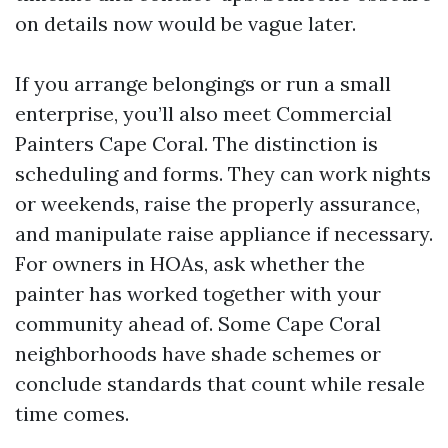
on details now would be vague later.
If you arrange belongings or run a small
enterprise, you’ll also meet Commercial
Painters Cape Coral. The distinction is
scheduling and forms. They can work nights
or weekends, raise the properly assurance,
and manipulate raise appliance if necessary.
For owners in HOAs, ask whether the
painter has worked together with your
community ahead of. Some Cape Coral
neighborhoods have shade schemes or
conclude standards that count while resale
time comes.