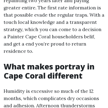
repainting two years later and paying
greater entire. The first rate information is
that possible evade the regular traps. With a
touch local knowledge and a transparent
strategy, which you can come to a decision
a Painter Cape Coral householders belif,
and get a end you’re proud to return
residence to.
What makes portray in
Cape Coral different
Humidity is excessive so much of the 12
months, which complicates dry occasions
and adhesion. Afternoon thunderstorms