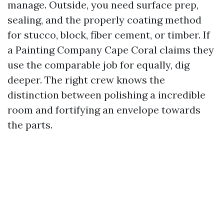
manage. Outside, you need surface prep,
sealing, and the properly coating method
for stucco, block, fiber cement, or timber. If
a Painting Company Cape Coral claims they
use the comparable job for equally, dig
deeper. The right crew knows the
distinction between polishing a incredible
room and fortifying an envelope towards
the parts.