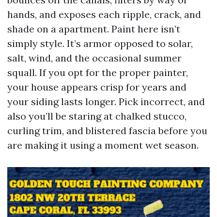
hands, and exposes each ripple, crack, and
shade on a apartment. Paint here isn’t
simply style. It’s armor opposed to solar,
salt, wind, and the occasional summer
squall. If you opt for the proper painter,
your house appears crisp for years and
your siding lasts longer. Pick incorrect, and
also you’ll be staring at chalked stucco,
curling trim, and blistered fascia before you
are making it using a moment wet season.