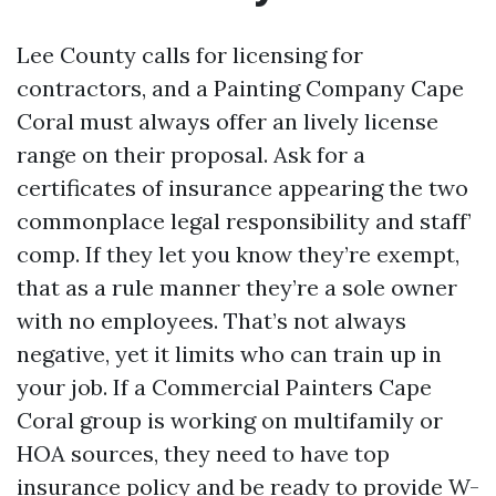
Lee County calls for licensing for
contractors, and a Painting Company Cape
Coral must always offer an lively license
range on their proposal. Ask for a
certificates of insurance appearing the two
commonplace legal responsibility and staff’
comp. If they let you know they’re exempt,
that as a rule manner they’re a sole owner
with no employees. That’s not always
negative, yet it limits who can train up in
your job. If a Commercial Painters Cape
Coral group is working on multifamily or
HOA sources, they need to have top
insurance policy and be ready to provide W-