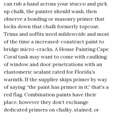
can rub a hand across your stucco and pick
up chalk, the painter should wash, then
observe a bonding or masonry primer that
locks down that chalk formerly topcoat.
Trims and soffits need mildewcide and most
of the time a increased-construct paint to
bridge micro-cracks. A House Painting Cape
Coral task may want to come with caulking
of window and door penetrations with an
elastomeric sealant rated for Florida’s
warmth. If the supplier skips primer by way
of saying “the paint has primer in it,” that’s a
red flag. Combination paints have their
place, however they don’t exchange
dedicated primers on chalky, stained, or