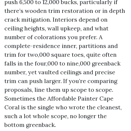
push 6,500 to 12,000 bucks, particularly if
there’s wooden trim restoration or in depth
crack mitigation. Interiors depend on
ceiling heights, wall upkeep, and what
number of colorations you prefer. A
complete-residence inner, partitions and
trim for two,000 square toes, quite often
falls in the four,000 to nine,000 greenback
number, yet vaulted ceilings and precise
trim can push larger. If you’re comparing
proposals, line them up scope to scope.
Sometimes the Affordable Painter Cape
Coral is the single who wrote the cleanest,
such a lot whole scope, no longer the
bottom greenback.