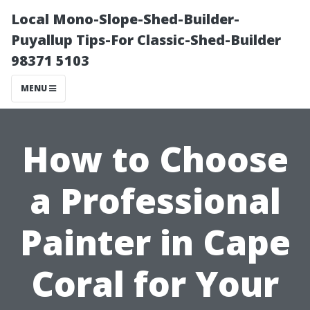
Local Mono-Slope-Shed-Builder-
Puyallup Tips-For Classic-Shed-Builder
98371 5103
MENU
How to Choose
a Professional
Painter in Cape
Coral for Your