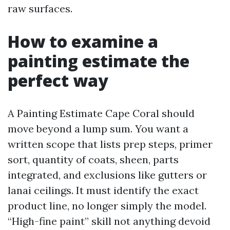
raw surfaces.
How to examine a
painting estimate the
perfect way
A Painting Estimate Cape Coral should
move beyond a lump sum. You want a
written scope that lists prep steps, primer
sort, quantity of coats, sheen, parts
integrated, and exclusions like gutters or
lanai ceilings. It must identify the exact
product line, no longer simply the model.
“High-fine paint” skill not anything devoid