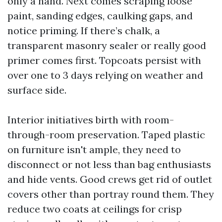
only a hand. Next comes scraping loose
paint, sanding edges, caulking gaps, and
notice priming. If there’s chalk, a
transparent masonry sealer or really good
primer comes first. Topcoats persist with
over one to 3 days relying on weather and
surface side.
Interior initiatives birth with room-
through-room preservation. Taped plastic
on furniture isn't ample, they need to
disconnect or not less than bag enthusiasts
and hide vents. Good crews get rid of outlet
covers other than portray round them. They
reduce two coats at ceilings for crisp