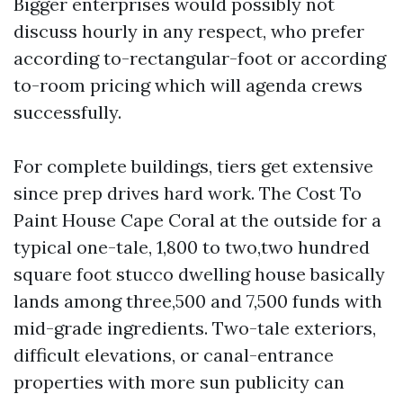
Bigger enterprises would possibly not
discuss hourly in any respect, who prefer
according to-rectangular-foot or according
to-room pricing which will agenda crews
successfully.
For complete buildings, tiers get extensive
since prep drives hard work. The Cost To
Paint House Cape Coral at the outside for a
typical one-tale, 1,800 to two,two hundred
square foot stucco dwelling house basically
lands among three,500 and 7,500 funds with
mid-grade ingredients. Two-tale exteriors,
difficult elevations, or canal-entrance
properties with more sun publicity can