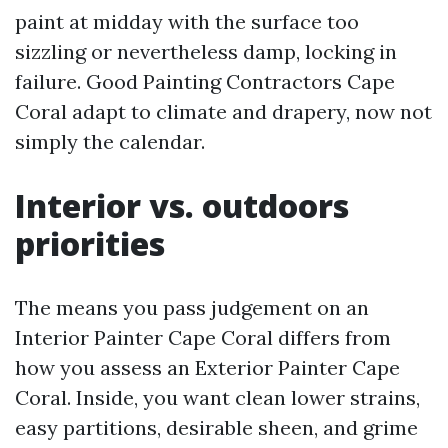
paint at midday with the surface too
sizzling or nevertheless damp, locking in
failure. Good Painting Contractors Cape
Coral adapt to climate and drapery, now not
simply the calendar.
Interior vs. outdoors
priorities
The means you pass judgement on an
Interior Painter Cape Coral differs from
how you assess an Exterior Painter Cape
Coral. Inside, you want clean lower strains,
easy partitions, desirable sheen, and grime