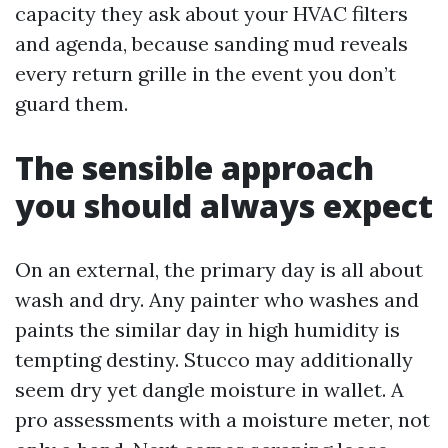
capacity they ask about your HVAC filters
and agenda, because sanding mud reveals
every return grille in the event you don’t
guard them.
The sensible approach
you should always expect
On an external, the primary day is all about
wash and dry. Any painter who washes and
paints the similar day in high humidity is
tempting destiny. Stucco may additionally
seem dry yet dangle moisture in wallet. A
pro assessments with a moisture meter, not