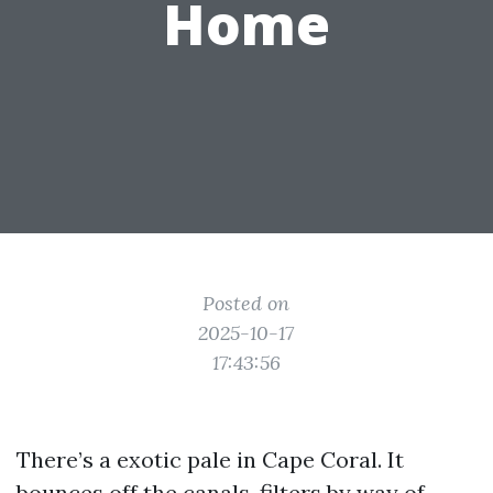
Home
Posted on
2025-10-17
17:43:56
There’s a exotic pale in Cape Coral. It
bounces off the canals, filters by way of