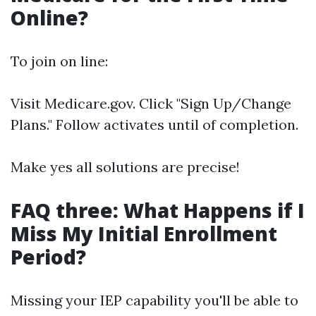
Online?
To join on line:
Visit
Medicare.gov
. Click "Sign Up/Change
Plans." Follow activates until of completion.
Make yes all solutions are precise!
FAQ three: What Happens if I
Miss My Initial Enrollment
Period?
Missing your IEP capability you'll be able to