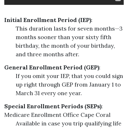
Initial Enrollment Period (IEP)
:
This duration lasts for seven months—3
months sooner than your sixty fifth
birthday, the month of your birthday,
and three months after.
General Enrollment Period (GEP)
:
If you omit your IEP, that you could sign
up right through GEP from January 1 to
March 31 every one year.
Special Enrollment Periods (SEPs)
:
Medicare Enrollment Office Cape Coral
Available in case you trip qualifying life