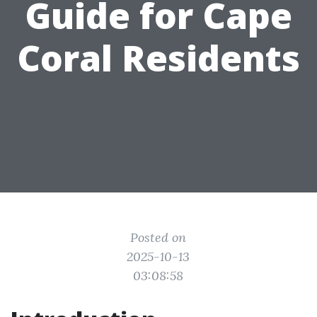
Guide for Cape
Coral Residents
Posted on
2025-10-13
03:08:58