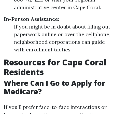
administrative center in Cape Coral.
In-Person Assistance
:
If you might be in doubt about filling out
paperwork online or over the cellphone,
neighborhood corporations can guide
with enrollment tactics.
Resources for Cape Coral
Residents
Where Can I Go to Apply for
Medicare?
If you'll prefer face-to-face interactions or