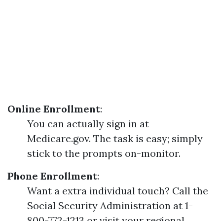
Online Enrollment
:
You can actually sign in at
Medicare.gov. The task is easy; simply
stick to the prompts on-monitor.
Phone Enrollment
:
Want a extra individual touch? Call the
Social Security Administration at 1-
800-772-1213 or visit your regional