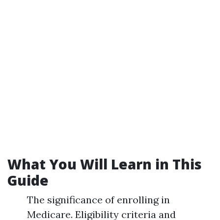
What You Will Learn in This
Guide
The significance of enrolling in
Medicare. Eligibility criteria and