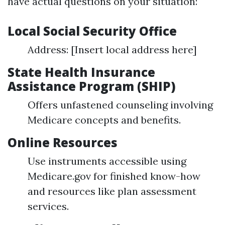
have actual questions on your situation:
Local Social Security Office
Address: [Insert local address here]
State Health Insurance
Assistance Program (SHIP)
Offers unfastened counseling involving
Medicare concepts and benefits.
Online Resources
Use instruments accessible using
Medicare.gov for finished know-how
and resources like plan assessment
services.