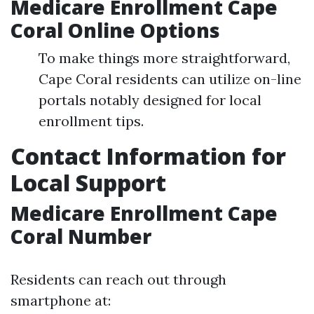
Medicare Enrollment Cape
Coral Online Options
To make things more straightforward,
Cape Coral residents can utilize on-line
portals notably designed for local
enrollment tips.
Contact Information for
Local Support
Medicare Enrollment Cape
Coral Number
Residents can reach out through
smartphone at: