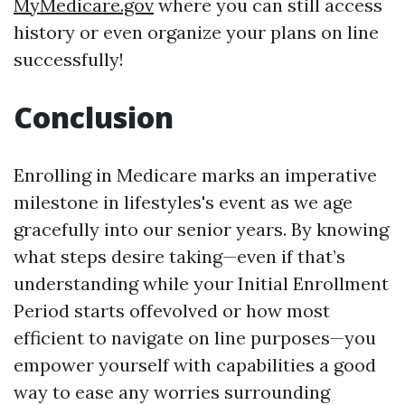
MyMedicare.gov
where you can still access
history or even organize your plans on line
successfully!
Conclusion
Enrolling in Medicare marks an imperative
milestone in lifestyles's event as we age
gracefully into our senior years. By knowing
what steps desire taking—even if that’s
understanding while your Initial Enrollment
Period starts offevolved or how most
efficient to navigate on line purposes—you
empower yourself with capabilities a good
way to ease any worries surrounding