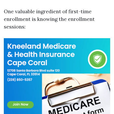
One valuable ingredient of first-time
enrollment is knowing the enrollment
sessions: