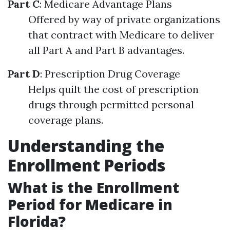
Part C
: Medicare Advantage Plans
Offered by way of private organizations
that contract with Medicare to deliver
all Part A and Part B advantages.
Part D
: Prescription Drug Coverage
Helps quilt the cost of prescription
drugs through permitted personal
coverage plans.
Understanding the
Enrollment Periods
What is the Enrollment
Period for Medicare in
Florida?