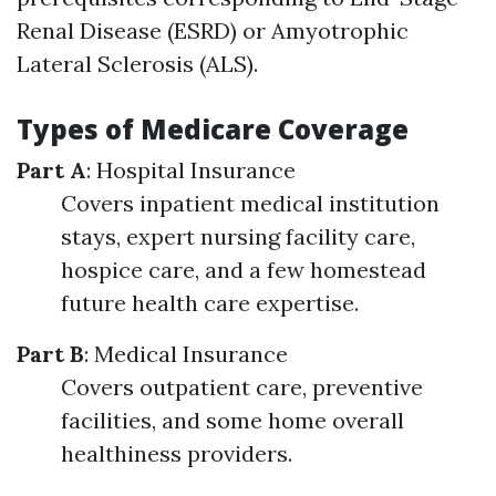
Renal Disease (ESRD) or Amyotrophic
Lateral Sclerosis (ALS).
Types of Medicare Coverage
Part A
: Hospital Insurance
Covers inpatient medical institution
stays, expert nursing facility care,
hospice care, and a few homestead
future health care expertise.
Part B
: Medical Insurance
Covers outpatient care, preventive
facilities, and some home overall
healthiness providers.