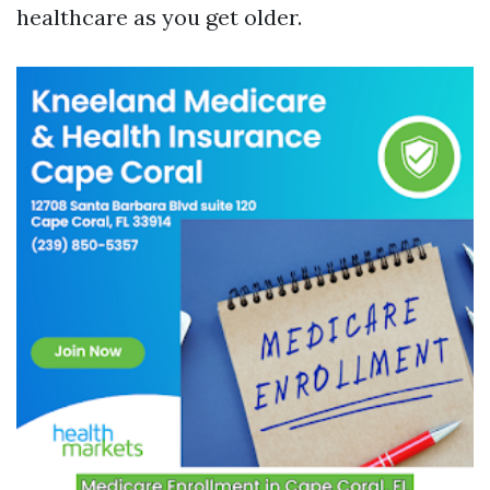
healthcare as you get older.