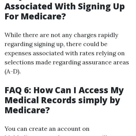
Associated With Signing Up
For Medicare?
While there are not any charges rapidly
regarding signing up, there could be
expenses associated with rates relying on
selections made regarding assurance areas
(A-D).
FAQ 6: How Can I Access My
Medical Records simply by
Medicare?
You can create an account on