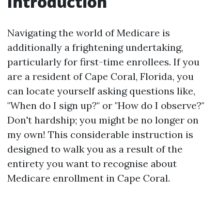
Introduction
Navigating the world of Medicare is
additionally a frightening undertaking,
particularly for first-time enrollees. If you
are a resident of Cape Coral, Florida, you
can locate yourself asking questions like,
"When do I sign up?" or "How do I observe?"
Don't hardship; you might be no longer on
my own! This considerable instruction is
designed to walk you as a result of the
entirety you want to recognise about
Medicare enrollment in Cape Coral.