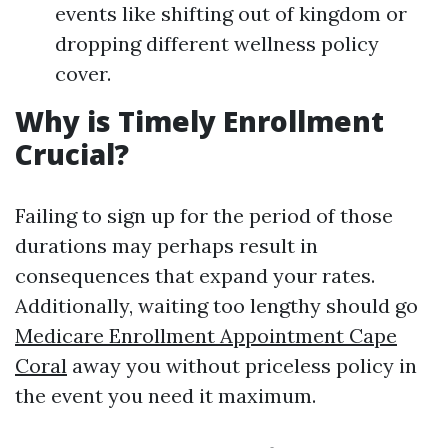
events like shifting out of kingdom or
dropping different wellness policy
cover.
Why is Timely Enrollment
Crucial?
Failing to sign up for the period of those
durations may perhaps result in
consequences that expand your rates.
Additionally, waiting too lengthy should go
Medicare Enrollment Appointment Cape
Coral
away you without priceless policy in
the event you need it maximum.