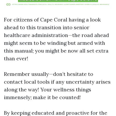
For citizens of Cape Coral having a look
ahead to this transition into senior
healthcare administration—the road ahead
might seem to be winding but armed with
this manual; you might be now all set extra
than ever!
Remember usually—don’t hesitate to
contact local tools if any uncertainty arises
along the way! Your wellness things
immensely; make it be counted!
By keeping educated and proactive for the