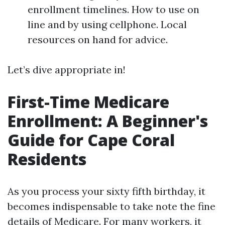
enrollment timelines. How to use on
line and by using cellphone. Local
resources on hand for advice.
Let’s dive appropriate in!
First-Time Medicare
Enrollment: A Beginner's
Guide for Cape Coral
Residents
As you process your sixty fifth birthday, it
becomes indispensable to take note the fine
details of Medicare. For many workers, it