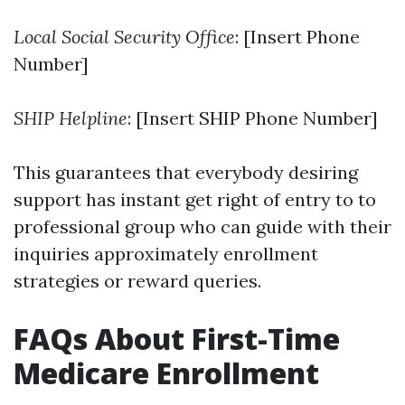
Local Social Security Office
: [Insert Phone
Number]
SHIP Helpline
: [Insert SHIP Phone Number]
This guarantees that everybody desiring
support has instant get right of entry to to
professional group who can guide with their
inquiries approximately enrollment
strategies or reward queries.
FAQs About First-Time
Medicare Enrollment