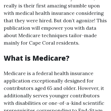
really is their first amazing stumble upon
with medical health insurance considering
that they were hired. But don’t agonize! This
publication will empower you with data
about Medicare techniques tailor-made
mainly for Cape Coral residents.
What is Medicare?
Medicare is a federal health insurance
application exceptionally designed for
contributors aged 65 and older. However, it
additionally serves younger contributors
with disabilities or one-of-a-kind scientific
prerequisites corresponding to End-Stage