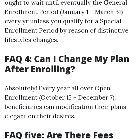
ought to wait until eventually the General
Enrollment Period (January 1 – March 31)
every yr unless you qualify for a Special
Enrollment Period by reason of distinctive
lifestyles changes.
FAQ 4: Can I Change My Plan
After Enrolling?
Absolutely! Every year all over Open
Enrollment (October 15 – December 7),
beneficiaries can modification their plans
elegant on their desires.
FAQ five: Are There Fees