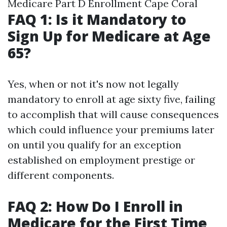
Medicare Part D Enrollment Cape Coral
FAQ 1: Is it Mandatory to
Sign Up for Medicare at Age
65?
Yes, when or not it's now not legally
mandatory to enroll at age sixty five, failing
to accomplish that will cause consequences
which could influence your premiums later
on until you qualify for an exception
established on employment prestige or
different components.
FAQ 2: How Do I Enroll in
Medicare for the First Time