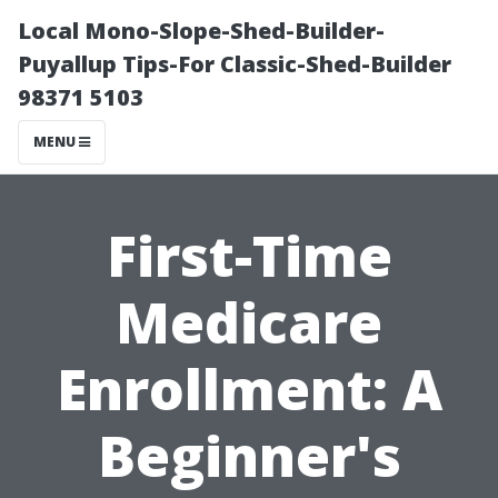
Local Mono-Slope-Shed-Builder-
Puyallup Tips-For Classic-Shed-Builder
98371 5103
MENU
First-Time
Medicare
Enrollment: A
Beginner's