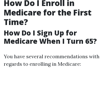
How Do I Enroll in
Medicare for the First
Time?
How Do I Sign Up for
Medicare When I Turn 65?
You have several recommendations with
regards to enrolling in Medicare: