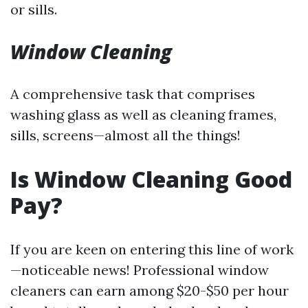
or sills.
Window Cleaning
A comprehensive task that comprises
washing glass as well as cleaning frames,
sills, screens—almost all the things!
Is Window Cleaning Good
Pay?
If you are keen on entering this line of work
—noticeable news! Professional window
cleaners can earn among $20-$50 per hour