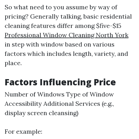
So what need to you assume by way of
pricing? Generally talking, basic residential
cleaning features differ among $five-$15
Professional Window Cleaning North York
in step with window based on various
factors which includes length, variety, and
place.
Factors Influencing Price
Number of Windows Type of Window
Accessibility Additional Services (e.g.,
display screen cleansing)
For example: