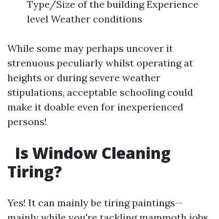
Type/Size of the building Experience
level Weather conditions
While some may perhaps uncover it
strenuous peculiarly whilst operating at
heights or during severe weather
stipulations, acceptable schooling could
make it doable even for inexperienced
persons!
Is Window Cleaning
Tiring?
Yes! It can mainly be tiring paintings—
mainly while you're tackling mammoth jobs