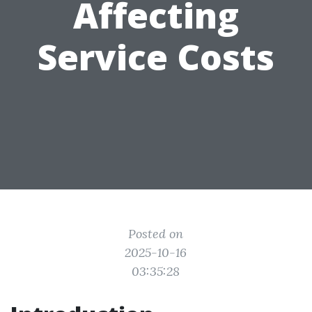
Affecting
Service Costs
Posted on
2025-10-16
03:35:28