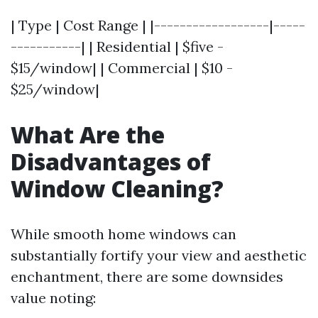
| Type | Cost Range | |------------------|-----
-----------| | Residential | $five -
$15/window| | Commercial | $10 -
$25/window|
What Are the
Disadvantages of
Window Cleaning?
While smooth home windows can
substantially fortify your view and aesthetic
enchantment, there are some downsides
value noting: