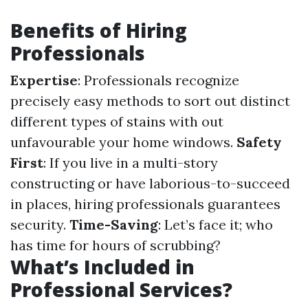
Benefits of Hiring
Professionals
Expertise
: Professionals recognize
precisely easy methods to sort out distinct
different types of stains with out
unfavourable your home windows.
Safety
First
: If you live in a multi-story
constructing or have laborious-to-succeed
in places, hiring professionals guarantees
security.
Time-Saving
: Let’s face it; who
has time for hours of scrubbing?
What’s Included in
Professional Services?