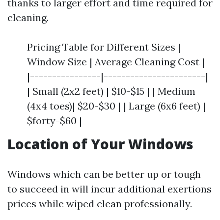
thanks to larger effort and time required for
cleaning.
Pricing Table for Different Sizes |
Window Size | Average Cleaning Cost |
|----------------|-----------------------|
| Small (2x2 feet) | $10-$15 | | Medium
(4x4 toes)| $20-$30 | | Large (6x6 feet) |
$forty-$60 |
Location of Your Windows
Windows which can be better up or tough
to succeed in will incur additional exertions
prices while wiped clean professionally.