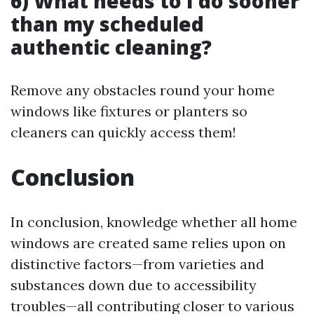
6) What needs to I do sooner
than my scheduled
authentic cleaning?
Remove any obstacles round your home
windows like fixtures or planters so
cleaners can quickly access them!
Conclusion
In conclusion, knowledge whether all home
windows are created same relies upon on
distinctive factors—from varieties and
substances down due to accessibility
troubles—all contributing closer to various