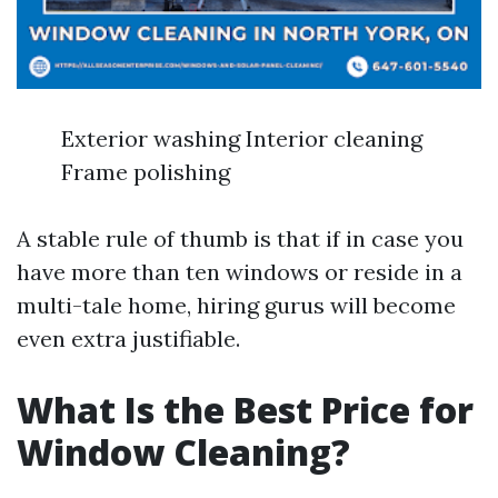
Exterior washing Interior cleaning
Frame polishing
A stable rule of thumb is that if in case you
have more than ten windows or reside in a
multi-tale home, hiring gurus will become
even extra justifiable.
What Is the Best Price for
Window Cleaning?