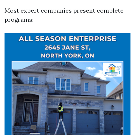
Most expert companies present complete
programs: