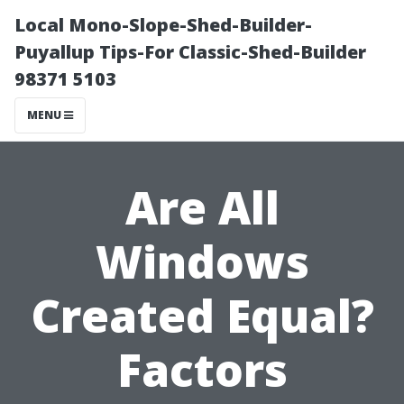
Local Mono-Slope-Shed-Builder-
Puyallup Tips-For Classic-Shed-Builder
98371 5103
MENU
Are All
Windows
Created Equal?
Factors