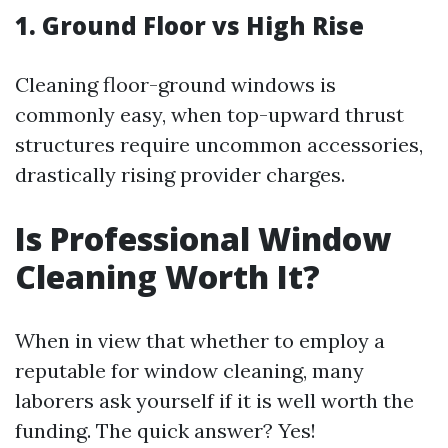
1. Ground Floor vs High Rise
Cleaning floor-ground windows is
commonly easy, when top-upward thrust
structures require uncommon accessories,
drastically rising provider charges.
Is Professional Window
Cleaning Worth It?
When in view that whether to employ a
reputable for window cleaning, many
laborers ask yourself if it is well worth the
funding. The quick answer? Yes!