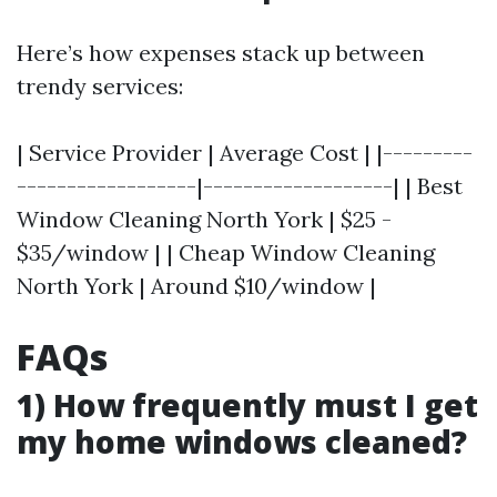
Here’s how expenses stack up between
trendy services:
| Service Provider | Average Cost | |---------
------------------|-------------------| | Best
Window Cleaning North York | $25 -
$35/window | | Cheap Window Cleaning
North York | Around $10/window |
FAQs
1) How frequently must I get
my home windows cleaned?