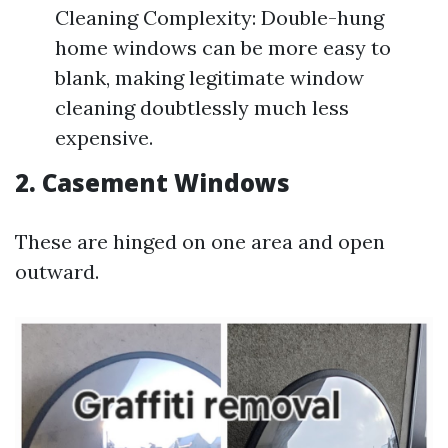
Cleaning Complexity: Double-hung
home windows can be more easy to
blank, making legitimate window
cleaning doubtlessly much less
expensive.
2. Casement Windows
These are hinged on one area and open
outward.