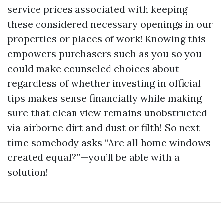
service prices associated with keeping
these considered necessary openings in our
properties or places of work! Knowing this
empowers purchasers such as you so you
could make counseled choices about
regardless of whether investing in official
tips makes sense financially while making
sure that clean view remains unobstructed
via airborne dirt and dust or filth! So next
time somebody asks “Are all home windows
created equal?”—you’ll be able with a
solution!