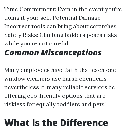
Time Commitment: Even in the event you’re
doing it your self. Potential Damage:
Incorrect tools can bring about scratches.
Safety Risks: Climbing ladders poses risks
while you're not careful.
Common Misconceptions
Many employees have faith that each one
window cleaners use harsh chemicals;
nevertheless it, many reliable services be
offering eco-friendly options that are
riskless for equally toddlers and pets!
What Is the Difference