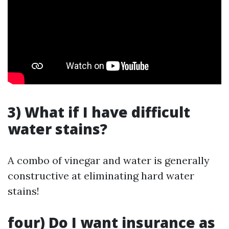
3) What if I have difficult
water stains?
A combo of vinegar and water is generally
constructive at eliminating hard water
stains!
four) Do I want insurance as