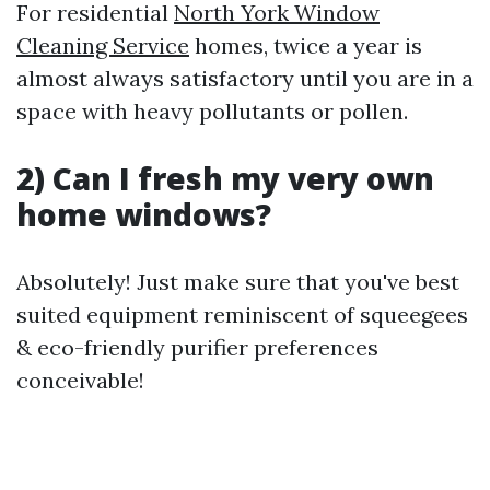
For residential
North York Window
Cleaning Service
homes, twice a year is
almost always satisfactory until you are in a
space with heavy pollutants or pollen.
2) Can I fresh my very own
home windows?
Absolutely! Just make sure that you've best
suited equipment reminiscent of squeegees
& eco-friendly purifier preferences
conceivable!