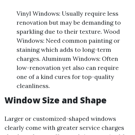
Vinyl Windows: Usually require less
renovation but may be demanding to
sparkling due to their texture. Wood
Windows: Need common painting or
staining which adds to long-term
charges. Aluminum Windows: Often
low-renovation yet also can require
one of a kind cures for top-quality
cleanliness.
Window Size and Shape
Larger or customized-shaped windows
clearly come with greater service charges