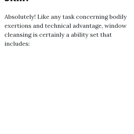
Absolutely! Like any task concerning bodily
exertions and technical advantage, window
cleansing is certainly a ability set that
includes: