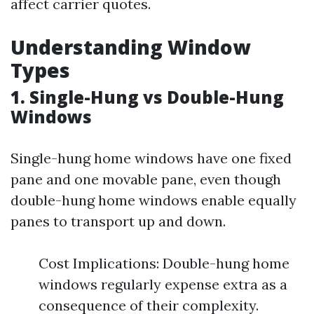
affect carrier quotes.
Understanding Window
Types
1. Single-Hung vs Double-Hung
Windows
Single-hung home windows have one fixed
pane and one movable pane, even though
double-hung home windows enable equally
panes to transport up and down.
Cost Implications: Double-hung home
windows regularly expense extra as a
consequence of their complexity.