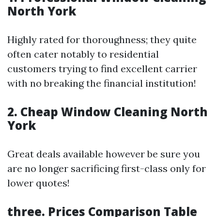
North York
Highly rated for thoroughness; they quite
often cater notably to residential
customers trying to find excellent carrier
with no breaking the financial institution!
2. Cheap Window Cleaning North
York
Great deals available however be sure you
are no longer sacrificing first-class only for
lower quotes!
three. Prices Comparison Table