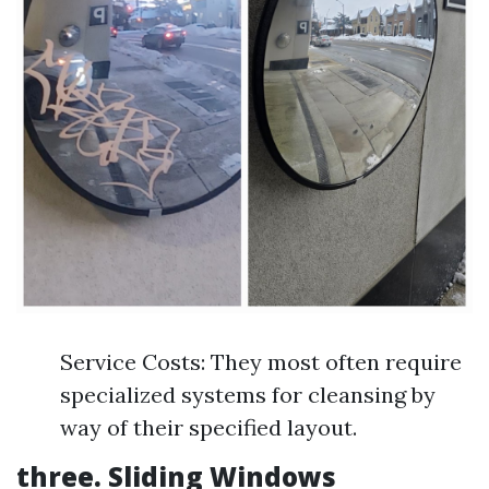
Service Costs: They most often require
specialized systems for cleansing by
way of their specified layout.
three. Sliding Windows