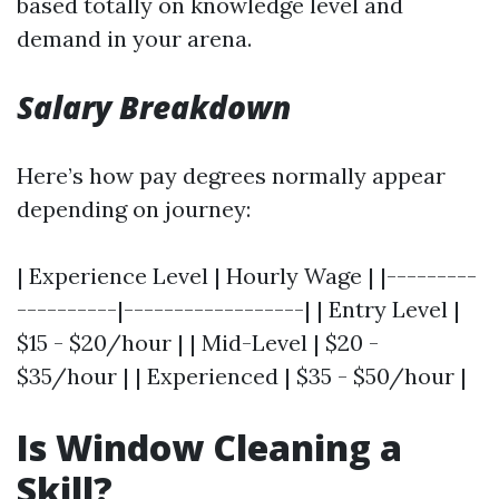
based totally on knowledge level and
demand in your arena.
Salary Breakdown
Here’s how pay degrees normally appear
depending on journey:
| Experience Level | Hourly Wage | |---------
----------|------------------| | Entry Level |
$15 - $20/hour | | Mid-Level | $20 -
$35/hour | | Experienced | $35 - $50/hour |
Is Window Cleaning a
Skill?