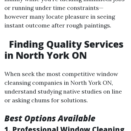
or running under time constraints—
however many locate pleasure in seeing
instant outcome after rough paintings.
Finding Quality Services
in North York ON
When seek the most competitive window
cleansing companies in North York ON,
understand studying native studies on line
or asking chums for solutions.
Best Options Available
1. Professional Window Cleaning