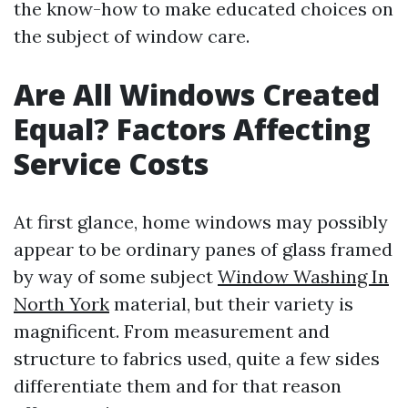
the know-how to make educated choices on
the subject of window care.
Are All Windows Created
Equal? Factors Affecting
Service Costs
At first glance, home windows may possibly
appear to be ordinary panes of glass framed
by way of some subject
Window Washing In
North York
material, but their variety is
magnificent. From measurement and
structure to fabrics used, quite a few sides
differentiate them and for that reason