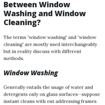
Between Window
Washing and Window
Cleaning?
The terms "window washing" and "window
cleaning" are mostly used interchangeably
but in reality discuss with different
methods.
Window Washing
Generally entails the usage of water and
detergents only on glass surfaces—suppose
instant cleans with out addressing frames