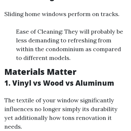
Sliding home windows perform on tracks.
Ease of Cleaning: They will probably be
less demanding to refreshing from
within the condominium as compared
to different models.
Materials Matter
1. Vinyl vs Wood vs Aluminum
The textile of your window significantly
influences no longer simply its durability
yet additionally how tons renovation it
needs.