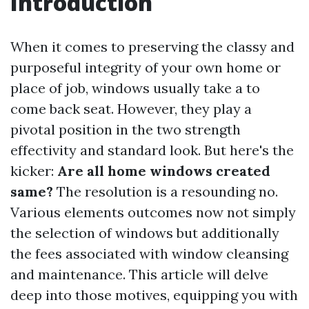
Introduction
When it comes to preserving the classy and
purposeful integrity of your own home or
place of job, windows usually take a to
come back seat. However, they play a
pivotal position in the two strength
effectivity and standard look. But here's the
kicker:
Are all home windows created
same?
The resolution is a resounding no.
Various elements outcomes now not simply
the selection of windows but additionally
the fees associated with window cleansing
and maintenance. This article will delve
deep into those motives, equipping you with