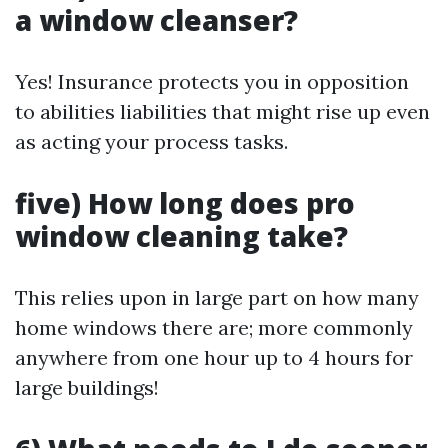
a window cleanser?
Yes! Insurance protects you in opposition
to abilities liabilities that might rise up even
as acting your process tasks.
five) How long does pro
window cleaning take?
This relies upon in large part on how many
home windows there are; more commonly
anywhere from one hour up to 4 hours for
large buildings!