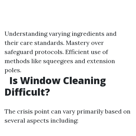
Understanding varying ingredients and
their care standards. Mastery over
safeguard protocols. Efficient use of
methods like squeegees and extension
poles.
Is Window Cleaning
Difficult?
The crisis point can vary primarily based on
several aspects including: