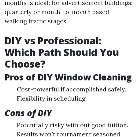
months is ideal; for advertisement buildings:
quarterly or month-to-month based
walking traffic stages.
DIY vs Professional:
Which Path Should You
Choose?
Pros of DIY Window Cleaning
Cost-powerful if accomplished safely.
Flexibility in scheduling.
Cons of DIY
Potentially risky with out good tuition.
Results won't tournament seasoned