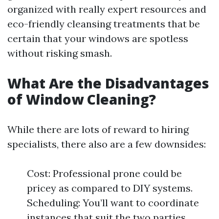
organized with really expert resources and
eco-friendly cleansing treatments that be
certain that your windows are spotless
without risking smash.
What Are the Disadvantages
of Window Cleaning?
While there are lots of reward to hiring
specialists, there also are a few downsides:
Cost: Professional prone could be
pricey as compared to DIY systems.
Scheduling: You’ll want to coordinate
instances that suit the two parties.