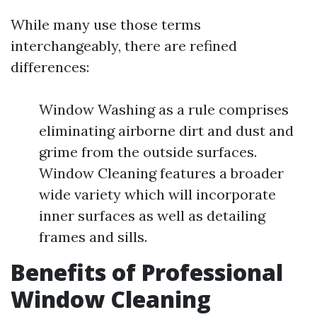
While many use those terms
interchangeably, there are refined
differences:
Window Washing as a rule comprises
eliminating airborne dirt and dust and
grime from the outside surfaces.
Window Cleaning features a broader
wide variety which will incorporate
inner surfaces as well as detailing
frames and sills.
Benefits of Professional
Window Cleaning