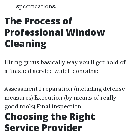
specifications.
The Process of
Professional Window
Cleaning
Hiring gurus basically way you’ll get hold of
a finished service which contains:
Assessment Preparation (including defense
measures) Execution (by means of really
good tools) Final inspection
Choosing the Right
Service Provider