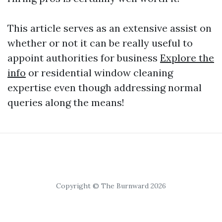
This article serves as an extensive assist on
whether or not it can be really useful to
appoint authorities for business
Explore the
info
or residential window cleaning
expertise even though addressing normal
queries along the means!
Copyright © The Burnward 2026