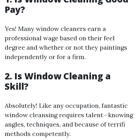
Pay?
Yes! Many window cleaners earn a
professional wage based on their feel
degree and whether or not they paintings
independently or for a firm.
2.
Is Window Cleaning a
Skill?
Absolutely! Like any occupation, fantastic
window cleansing requires talent—knowing
angles, techniques, and because of terrifi
methods competently.