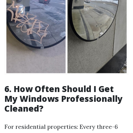
6.
How Often Should I Get
My Windows Professionally
Cleaned?
For residential properties: Every three-6