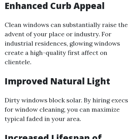
Enhanced Curb Appeal
Clean windows can substantially raise the
advent of your place or industry. For
industrial residences, glowing windows
create a high-quality first affect on
clientele.
Improved Natural Light
Dirty windows block solar. By hiring execs
for window cleaning, you can maximize
typical faded in your area.
Increased Lifespan of