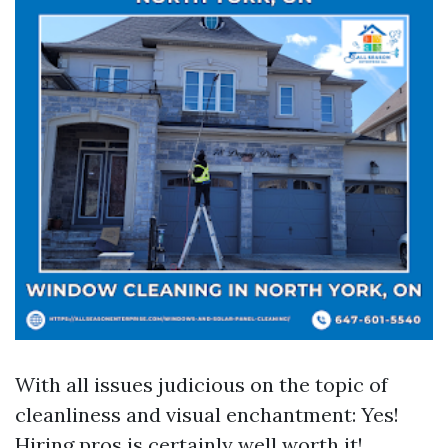
With all issues judicious on the topic of
cleanliness and visual enchantment: Yes!
Hiring pros is certainly well worth it!