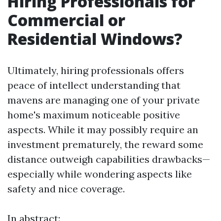
Hiring Professionals for
Commercial or
Residential Windows?
Ultimately, hiring professionals offers
peace of intellect understanding that
mavens are managing one of your private
home's maximum noticeable positive
aspects. While it may possibly require an
investment prematurely, the reward some
distance outweigh capabilities drawbacks—
especially while wondering aspects like
safety and nice coverage.
In abstract: