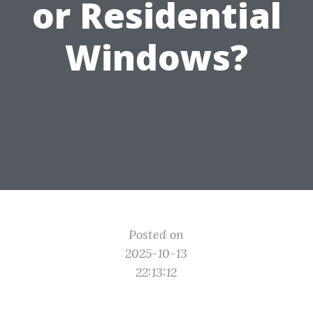
or Residential
Windows?
Posted on
2025-10-13
22:13:12