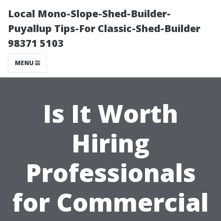
Local Mono-Slope-Shed-Builder-
Puyallup Tips-For Classic-Shed-Builder
98371 5103
MENU
Is It Worth
Hiring
Professionals
for Commercial