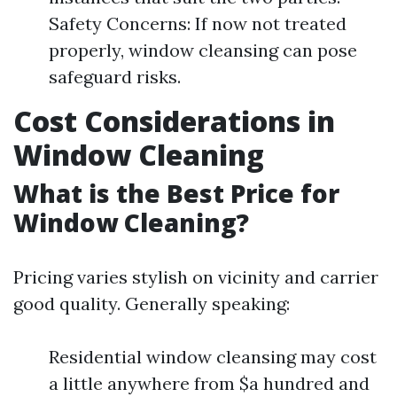
Safety Concerns: If now not treated
properly, window cleansing can pose
safeguard risks.
Cost Considerations in
Window Cleaning
What is the Best Price for
Window Cleaning?
Pricing varies stylish on vicinity and carrier
good quality. Generally speaking:
Residential window cleansing may cost
a little anywhere from $a hundred and