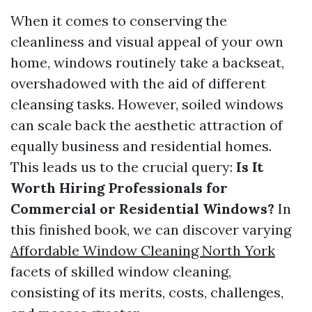
When it comes to conserving the
cleanliness and visual appeal of your own
home, windows routinely take a backseat,
overshadowed with the aid of different
cleansing tasks. However, soiled windows
can scale back the aesthetic attraction of
equally business and residential homes.
This leads us to the crucial query:
Is It
Worth Hiring Professionals for
Commercial or Residential Windows?
In
this finished book, we can discover varying
Affordable Window Cleaning North York
facets of skilled window cleaning,
consisting of its merits, costs, challenges,