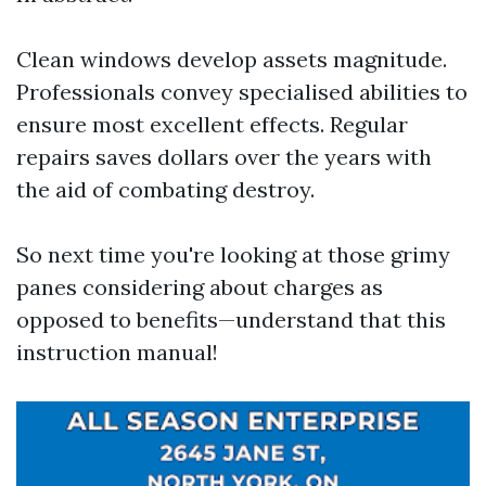
Clean windows develop assets magnitude.
Professionals convey specialised abilities to
ensure most excellent effects. Regular
repairs saves dollars over the years with
the aid of combating destroy.
So next time you're looking at those grimy
panes considering about charges as
opposed to benefits—understand that this
instruction manual!