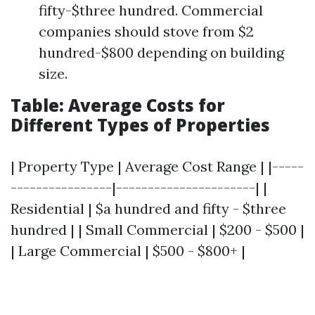
fifty-$three hundred. Commercial
companies should stove from $2
hundred-$800 depending on building
size.
Table: Average Costs for
Different Types of Properties
| Property Type | Average Cost Range | |-----
----------------|----------------------| |
Residential | $a hundred and fifty - $three
hundred | | Small Commercial | $200 - $500 |
| Large Commercial | $500 - $800+ |