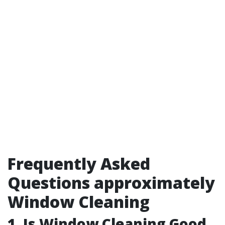
Frequently Asked
Questions approximately
Window Cleaning
1.
Is Window Cleaning Good