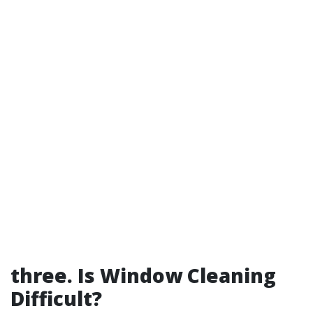
three.
Is Window Cleaning
Difficult?