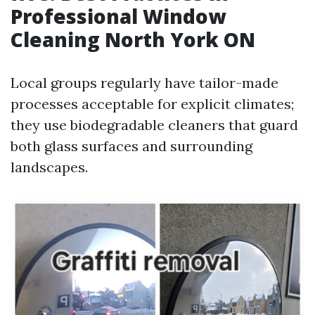
Professional Window
Cleaning North York ON
Local groups regularly have tailor-made
processes acceptable for explicit climates;
they use biodegradable cleaners that guard
both glass surfaces and surrounding
landscapes.