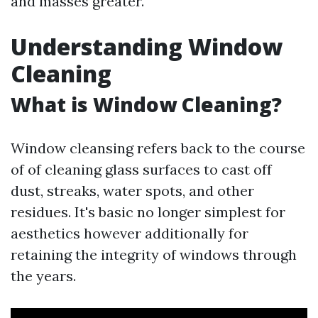
and masses greater.
Understanding Window
Cleaning
What is Window Cleaning?
Window cleansing refers back to the course
of of cleaning glass surfaces to cast off
dust, streaks, water spots, and other
residues. It's basic no longer simplest for
aesthetics however additionally for
retaining the integrity of windows through
the years.