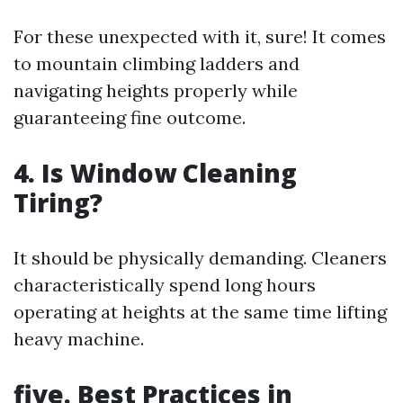
For these unexpected with it, sure! It comes
to mountain climbing ladders and
navigating heights properly while
guaranteeing fine outcome.
4.
Is Window Cleaning
Tiring?
It should be physically demanding. Cleaners
characteristically spend long hours
operating at heights at the same time lifting
heavy machine.
five.
Best Practices in