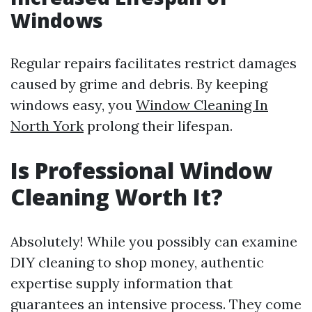
Windows
Regular repairs facilitates restrict damages
caused by grime and debris. By keeping
windows easy, you
Window Cleaning In
North York
prolong their lifespan.
Is Professional Window
Cleaning Worth It?
Absolutely! While you possibly can examine
DIY cleaning to shop money, authentic
expertise supply information that
guarantees an intensive process. They come