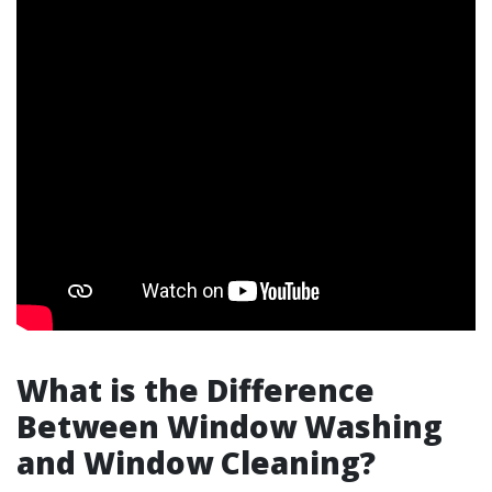
What is the Difference
Between Window Washing
and Window Cleaning?