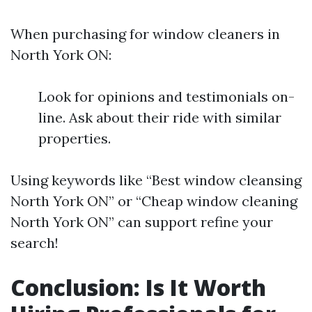
When purchasing for window cleaners in
North York ON:
Look for opinions and testimonials on-
line. Ask about their ride with similar
properties.
Using keywords like “Best window cleansing
North York ON” or “Cheap window cleaning
North York ON” can support refine your
search!
Conclusion: Is It Worth