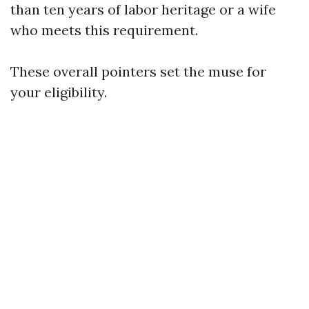
than ten years of labor heritage or a wife
who meets this requirement.
These overall pointers set the muse for
your eligibility.