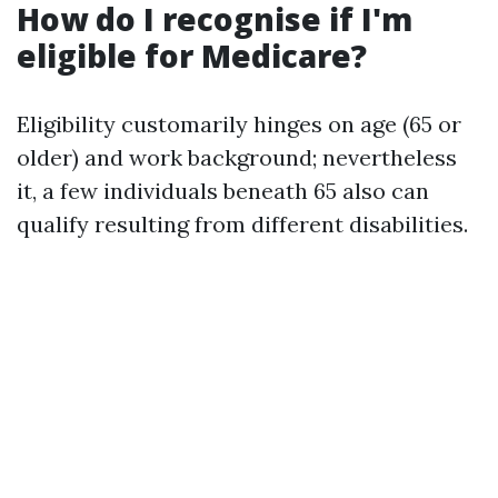
How do I recognise if I'm
eligible for Medicare?
Eligibility customarily hinges on age (65 or
older) and work background; nevertheless
it, a few individuals beneath 65 also can
qualify resulting from different disabilities.