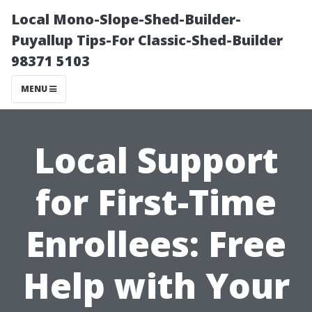
Local Mono-Slope-Shed-Builder-
Puyallup Tips-For Classic-Shed-Builder
98371 5103
MENU
Local Support
for First-Time
Enrollees: Free
Help with Your