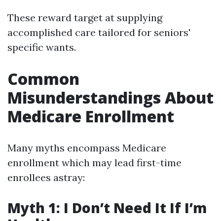
These reward target at supplying
accomplished care tailored for seniors'
specific wants.
Common
Misunderstandings About
Medicare Enrollment
Many myths encompass Medicare
enrollment which may lead first-time
enrollees astray:
Myth 1: I Don’t Need It If I’m