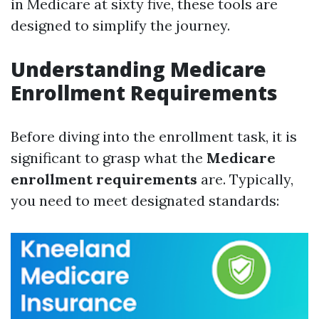
in Medicare at sixty five, these tools are
designed to simplify the journey.
Understanding Medicare
Enrollment Requirements
Before diving into the enrollment task, it is
significant to grasp what the
Medicare
enrollment requirements
are. Typically,
you need to meet designated standards: