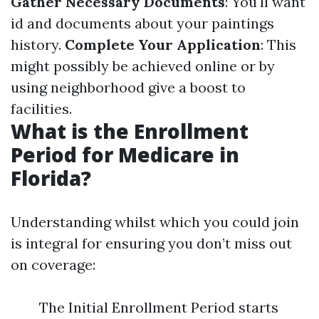
Gather Necessary Documents
: You'll want
id and documents about your paintings
history.
Complete Your Application
: This
might possibly be achieved online or by
using neighborhood give a boost to
facilities.
What is the Enrollment
Period for Medicare in
Florida?
Understanding whilst which you could join
is integral for ensuring you don’t miss out
on coverage:
The Initial Enrollment Period starts