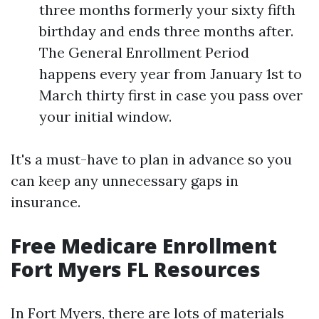
three months formerly your sixty fifth
birthday and ends three months after.
The General Enrollment Period
happens every year from January 1st to
March thirty first in case you pass over
your initial window.
It's a must-have to plan in advance so you
can keep any unnecessary gaps in
insurance.
Free Medicare Enrollment
Fort Myers FL Resources
In Fort Myers, there are lots of materials