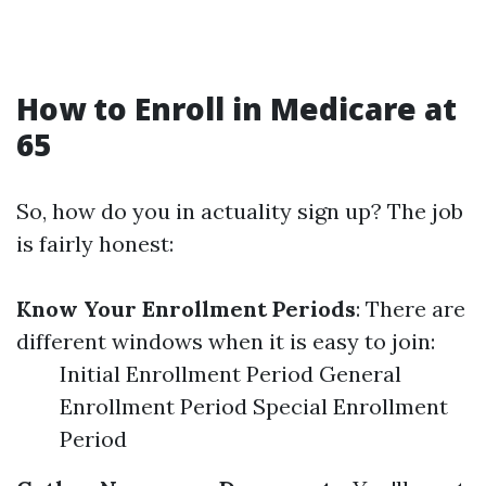
How to Enroll in Medicare at
65
So, how do you in actuality sign up? The job
is fairly honest:
Know Your Enrollment Periods
: There are
different windows when it is easy to join:
Initial Enrollment Period General
Enrollment Period Special Enrollment
Period