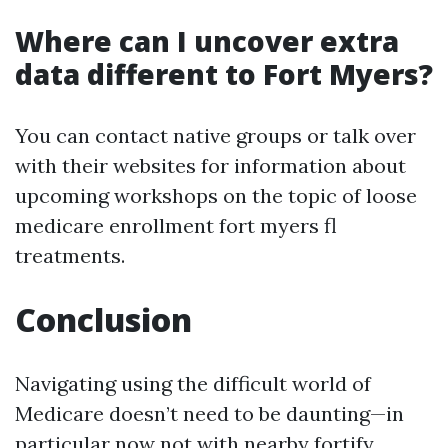
Where can I uncover extra
data different to Fort Myers?
You can contact native groups or talk over
with their websites for information about
upcoming workshops on the topic of loose
medicare enrollment fort myers fl
treatments.
Conclusion
Navigating using the difficult world of
Medicare doesn’t need to be daunting—in
particular now not with nearby fortify