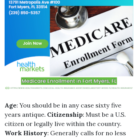
Age
: You should be in any case sixty five
years antique.
Citizenship
: Must be a U.S.
citizen or legally live within the country.
Work History
: Generally calls for no less