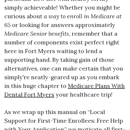
simply achieveable! Whether you might be
curious about
a way to enroll in Medicare at
65
or looking for answers approximately
Medicare Senior benefits
, remember that a
number of components exist perfect right
here in Fort Myers waiting to lend a
supporting hand. By taking gain of those
alternatives, one can make certain that you
simply're neatly-geared up as you embark
in this huge chapter to
Medicare Plans With
Dental Fort Myers
your healthcare trip!
As we wrap up this manual on “Local
Support for First-Time Enrollees: Free Help
with Your Application,” we motivate all first-