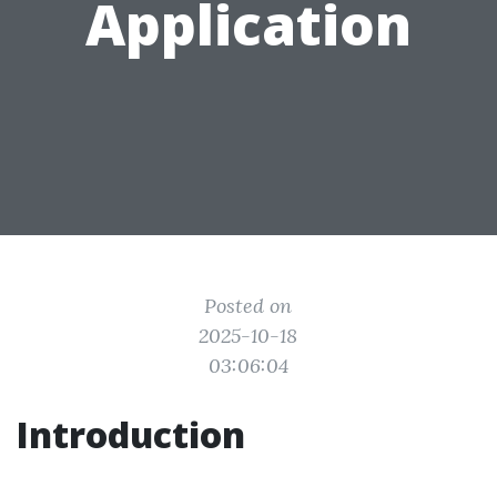
Application
Posted on
2025-10-18
03:06:04
Introduction