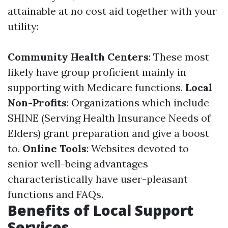
attainable at no cost aid together with your
utility:
Community Health Centers
: These most
likely have group proficient mainly in
supporting with Medicare functions.
Local
Non-Profits
: Organizations which include
SHINE (Serving Health Insurance Needs of
Elders) grant preparation and give a boost
to.
Online Tools
: Websites devoted to
senior well-being advantages
characteristically have user-pleasant
functions and FAQs.
Benefits of Local Support
Services