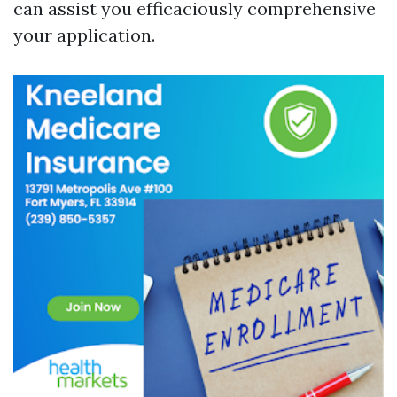
can assist you efficaciously comprehensive
your application.