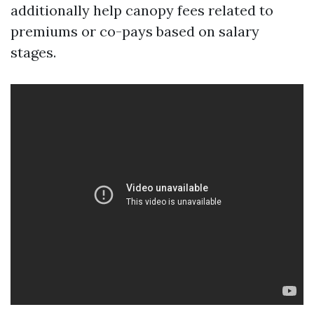
additionally help canopy fees related to
premiums or co-pays based on salary
stages.