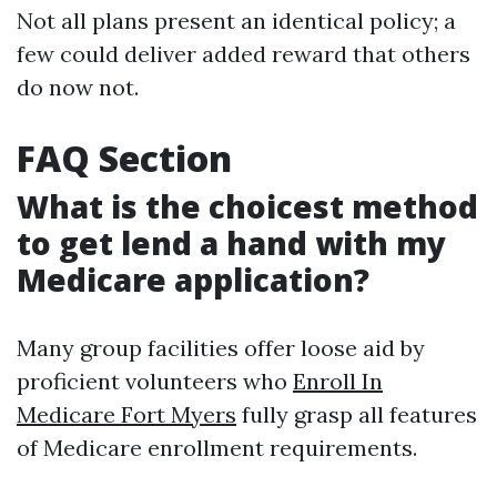
Not all plans present an identical policy; a
few could deliver added reward that others
do now not.
FAQ Section
What is the choicest method
to get lend a hand with my
Medicare application?
Many group facilities offer loose aid by
proficient volunteers who
Enroll In
Medicare Fort Myers
fully grasp all features
of Medicare enrollment requirements.