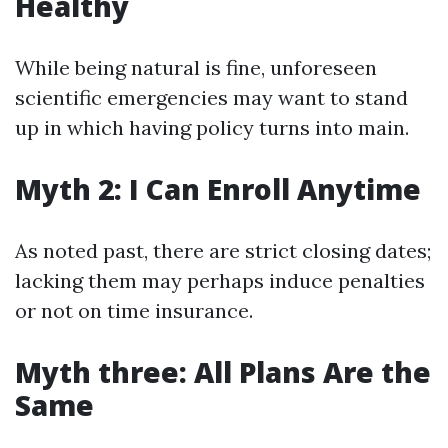
Healthy
While being natural is fine, unforeseen
scientific emergencies may want to stand
up in which having policy turns into main.
Myth 2: I Can Enroll Anytime
As noted past, there are strict closing dates;
lacking them may perhaps induce penalties
or not on time insurance.
Myth three: All Plans Are the
Same