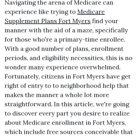
Navigating the arena of Medicare can
experience like trying to
Medicare
Supplement Plans Fort Myers
find your
manner with the aid of a maze, specifically
for those who're a primary-time enrollee.
With a good number of plans, enrollment
periods, and eligibility necessities, this is no
wonder many experience overwhelmed.
Fortunately, citizens in Fort Myers have get
right of entry to to neighborhood help that
makes the manner a whole lot more
straightforward. In this article, we're going
to discover every part you desire to realize
about Medicare enrollment in Fort Myers,
which include free sources conceivable that