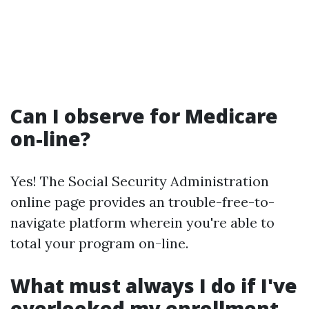
Can I observe for Medicare
on-line?
Yes! The Social Security Administration
online page provides an trouble-free-to-
navigate platform wherein you're able to
total your program on-line.
What must always I do if I've
overlooked my enrollment