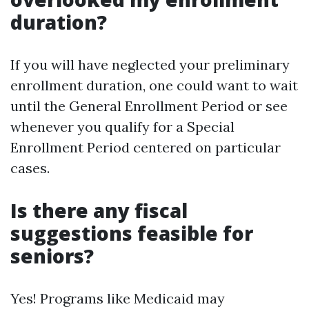
duration?
If you will have neglected your preliminary
enrollment duration, one could want to wait
until the General Enrollment Period or see
whenever you qualify for a Special
Enrollment Period centered on particular
cases.
Is there any fiscal
suggestions feasible for
seniors?
Yes! Programs like Medicaid may