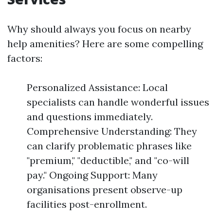
Why should always you focus on nearby
help amenities? Here are some compelling
factors:
Personalized Assistance: Local
specialists can handle wonderful issues
and questions immediately.
Comprehensive Understanding: They
can clarify problematic phrases like
"premium," "deductible," and "co-will
pay." Ongoing Support: Many
organisations present observe-up
facilities post-enrollment.