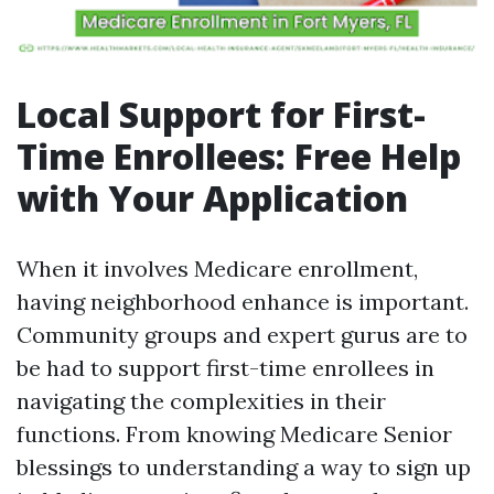
Local Support for First-
Time Enrollees: Free Help
with Your Application
When it involves Medicare enrollment,
having neighborhood enhance is important.
Community groups and expert gurus are to
be had to support first-time enrollees in
navigating the complexities in their
functions. From knowing Medicare Senior
blessings to understanding a way to sign up