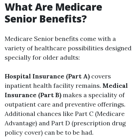
What Are Medicare
Senior Benefits?
Medicare Senior benefits come with a
variety of healthcare possibilities designed
specially for older adults:
Hospital Insurance (Part A)
covers
inpatient health facility remains.
Medical
Insurance (Part B)
makes a speciality of
outpatient care and preventive offerings.
Additional chances like Part C (Medicare
Advantage) and Part D (prescription drug
policy cover) can be to be had.