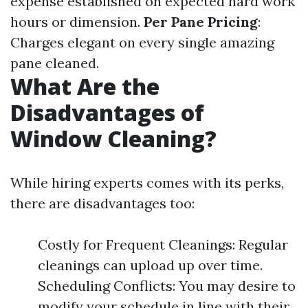
expense established on expected hard work
hours or dimension.
Per Pane Pricing
:
Charges elegant on every single amazing
pane cleaned.
What Are the
Disadvantages of
Window Cleaning?
While hiring experts comes with its perks,
there are disadvantages too:
Costly for Frequent Cleanings: Regular
cleanings can upload up over time.
Scheduling Conflicts: You may desire to
modify your schedule in line with their