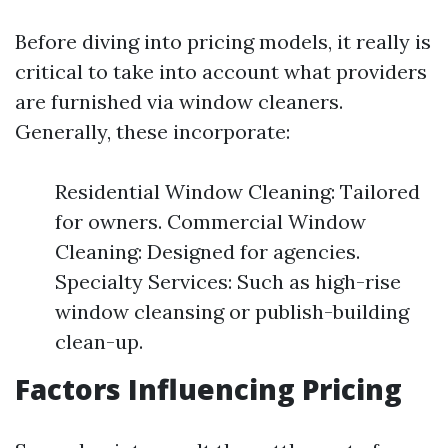
Before diving into pricing models, it really is
critical to take into account what providers
are furnished via window cleaners.
Generally, these incorporate:
Residential Window Cleaning: Tailored
for owners. Commercial Window
Cleaning: Designed for agencies.
Specialty Services: Such as high-rise
window cleansing or publish-building
clean-up.
Factors Influencing Pricing