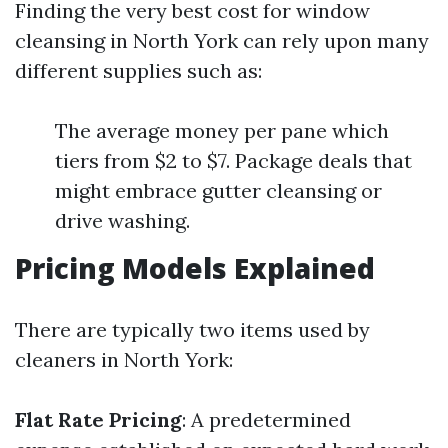
Finding the very best cost for window
cleansing in North York can rely upon many
different supplies such as:
The average money per pane which
tiers from $2 to $7. Package deals that
might embrace gutter cleansing or
drive washing.
Pricing Models Explained
There are typically two items used by
cleaners in North York:
Flat Rate Pricing
: A predetermined