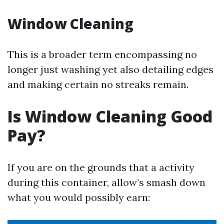
Window Cleaning
This is a broader term encompassing no
longer just washing yet also detailing edges
and making certain no streaks remain.
Is Window Cleaning Good
Pay?
If you are on the grounds that a activity
during this container, allow’s smash down
what you would possibly earn: