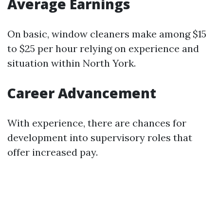
Average Earnings
On basic, window cleaners make among $15
to $25 per hour relying on experience and
situation within North York.
Career Advancement
With experience, there are chances for
development into supervisory roles that
offer increased pay.