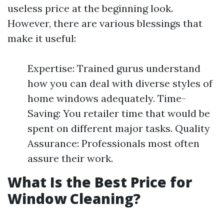
useless price at the beginning look.
However, there are various blessings that
make it useful:
Expertise: Trained gurus understand
how you can deal with diverse styles of
home windows adequately. Time-
Saving: You retailer time that would be
spent on different major tasks. Quality
Assurance: Professionals most often
assure their work.
What Is the Best Price for
Window Cleaning?