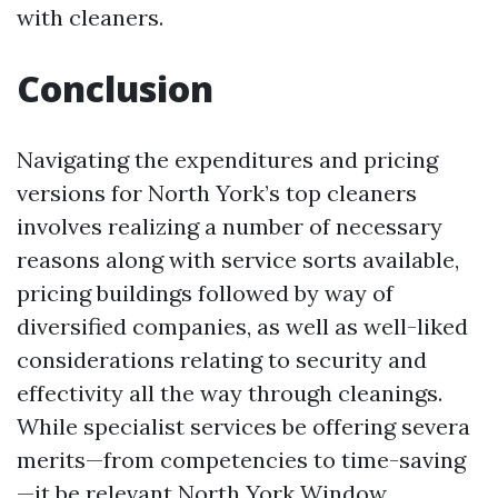
with cleaners.
Conclusion
Navigating the expenditures and pricing
versions for North York’s top cleaners
involves realizing a number of necessary
reasons along with service sorts available,
pricing buildings followed by way of
diversified companies, as well as well-liked
considerations relating to security and
effectivity all the way through cleanings.
While specialist services be offering severa
merits—from competencies to time-saving
—it be relevant
North York Window