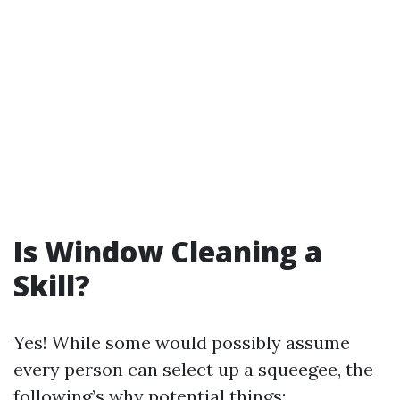
Is Window Cleaning a
Skill?
Yes! While some would possibly assume
every person can select up a squeegee, the
following’s why potential things: