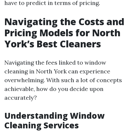
have to predict in terms of pricing.
Navigating the Costs and
Pricing Models for North
York’s Best Cleaners
Navigating the fees linked to window
cleaning in North York can experience
overwhelming. With such a lot of concepts
achievable, how do you decide upon
accurately?
Understanding Window
Cleaning Services