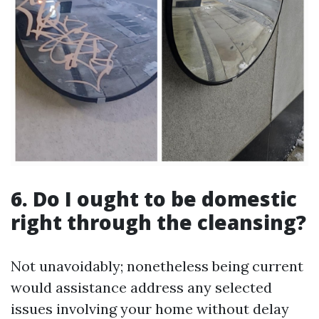
6. Do I ought to be domestic
right through the cleansing?
Not unavoidably; nonetheless being current
would assistance address any selected
issues involving your home without delay