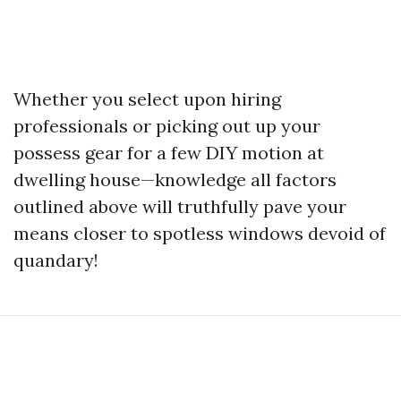
Whether you select upon hiring
professionals or picking out up your
possess gear for a few DIY motion at
dwelling house—knowledge all factors
outlined above will truthfully pave your
means closer to spotless windows devoid of
quandary!