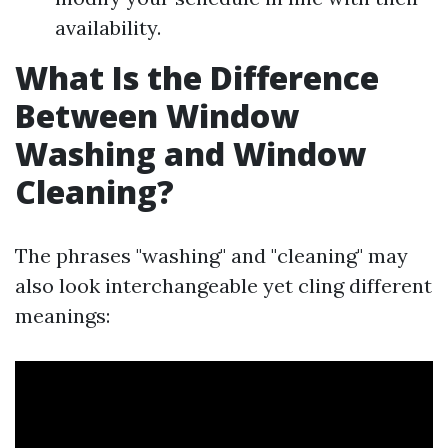
availability.
What Is the Difference
Between Window
Washing and Window
Cleaning?
The phrases "washing" and "cleaning" may
also look interchangeable yet cling different
meanings: