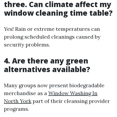
three. Can climate affect my
window cleaning time table?
Yes! Rain or extreme temperatures can
prolong scheduled cleanings caused by
security problems.
4. Are there any green
alternatives available?
Many groups now present biodegradable
merchandise as a
Window Washing In
North York
part of their cleansing provider
programs.