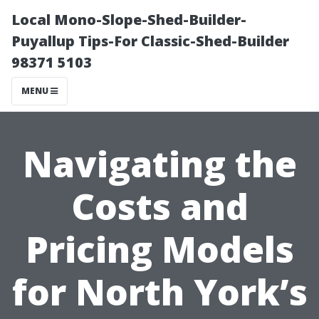
Local Mono-Slope-Shed-Builder-
Puyallup Tips-For Classic-Shed-Builder
98371 5103
MENU
Navigating the
Costs and
Pricing Models
for North York’s