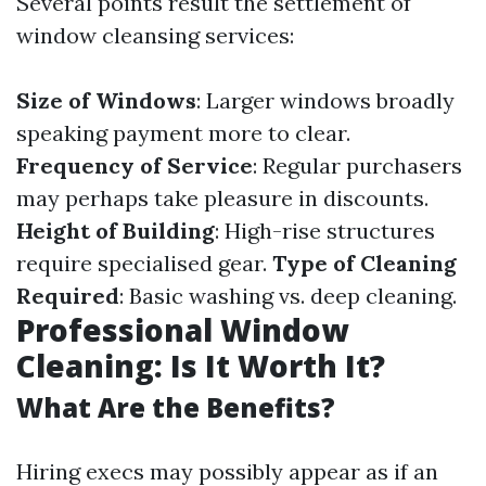
Several points result the settlement of
window cleansing services:
Size of Windows
: Larger windows broadly
speaking payment more to clear.
Frequency of Service
: Regular purchasers
may perhaps take pleasure in discounts.
Height of Building
: High-rise structures
require specialised gear.
Type of Cleaning
Required
: Basic washing vs. deep cleaning.
Professional Window
Cleaning: Is It Worth It?
What Are the Benefits?
Hiring execs may possibly appear as if an