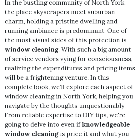
In the bustling community of North York,
the place skyscrapers meet suburban
charm, holding a pristine dwelling and
running ambiance is predominant. One of
the most visual sides of this protection is
window cleaning
. With such a big amount
of service vendors vying for consciousness,
realizing the expenditures and pricing items
will be a frightening venture. In this
complete book, we’ll explore each aspect of
window cleaning in North York, helping you
navigate by the thoughts unquestionably.
From reliable expertise to DIY tips, we're
going to delve into even if
knowledgeable
window cleaning
is price it and what you