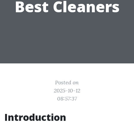
Best Cleaners
Posted on
2025-10-12
08:57:37
Introduction