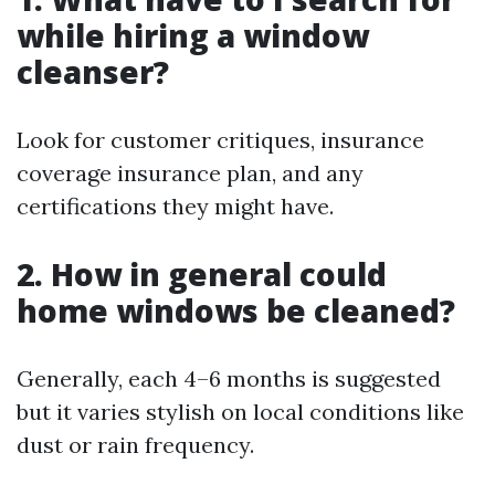
while hiring a window
cleanser?
Look for customer critiques, insurance
coverage insurance plan, and any
certifications they might have.
2. How in general could
home windows be cleaned?
Generally, each 4–6 months is suggested
but it varies stylish on local conditions like
dust or rain frequency.