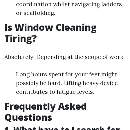
coordination whilst navigating ladders
or scaffolding.
Is Window Cleaning
Tiring?
Absolutely! Depending at the scope of work:
Long hours spent for your feet might
possibly be hard. Lifting heavy device
contributes to fatigue levels.
Frequently Asked
Questions
1. What have to I search for