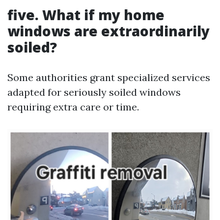
five. What if my home
windows are extraordinarily
soiled?
Some authorities grant specialized services
adapted for seriously soiled windows
requiring extra care or time.