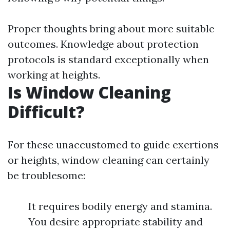
Proper thoughts bring about more suitable
outcomes. Knowledge about protection
protocols is standard exceptionally when
working at heights.
Is Window Cleaning
Difficult?
For these unaccustomed to guide exertions
or heights, window cleaning can certainly
be troublesome:
It requires bodily energy and stamina.
You desire appropriate stability and