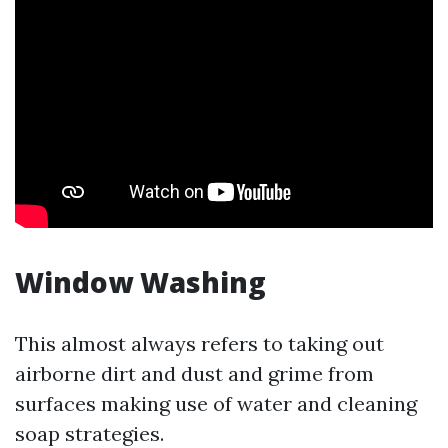
Window Washing
This almost always refers to taking out
airborne dirt and dust and grime from
surfaces making use of water and cleaning
soap strategies.