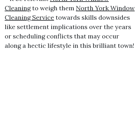
Cleaning
to weigh them
North York Window
Cleaning Service
towards skills downsides
like settlement implications over the years
or scheduling conflicts that may occur
along a hectic lifestyle in this brilliant town!