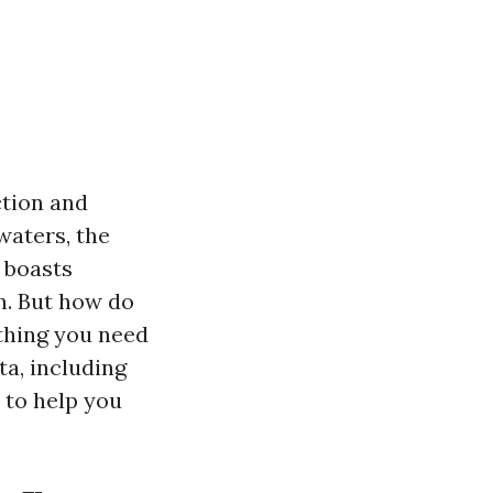
ction and
dwaters, the
 boasts
n. But how do
ything you need
a, including
 to help you