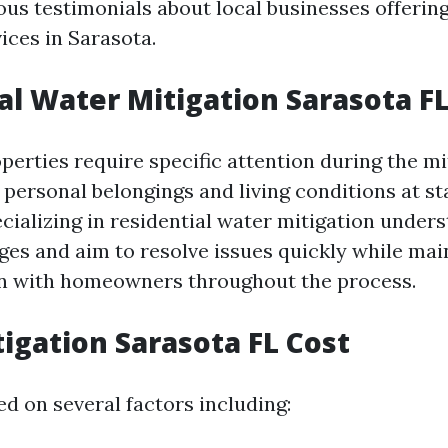
us testimonials about local businesses offerin
ices in Sarasota.
al Water Mitigation Sarasota F
perties require specific attention during the mi
 personal belongings and living conditions at st
ializing in residential water mitigation under
ges and aim to resolve issues quickly while mai
 with homeowners throughout the process.
igation Sarasota FL Cost
d on several factors including: