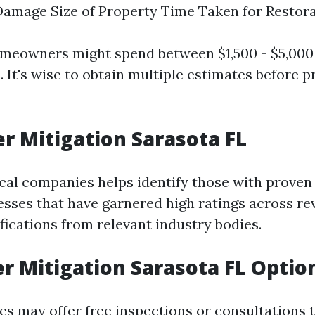
Damage Size of Property Time Taken for Restor
omeowners might spend between $1,500 - $5,000
. It's wise to obtain multiple estimates before 
r Mitigation Sarasota FL
cal companies helps identify those with proven 
esses that have garnered high ratings across re
ifications from relevant industry bodies.
r Mitigation Sarasota FL Optio
 may offer free inspections or consultations t