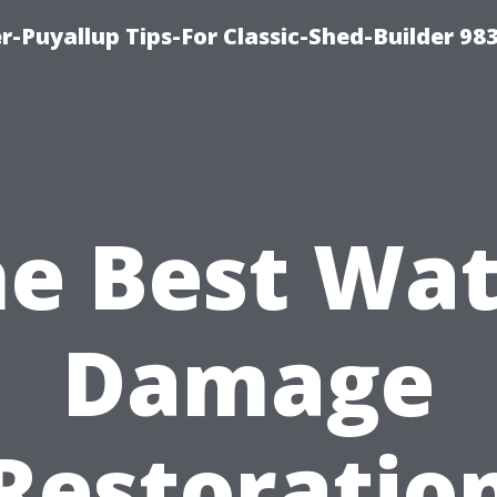
-Puyallup Tips-For Classic-Shed-Builder 98
e Best Wa
Damage
Restoratio