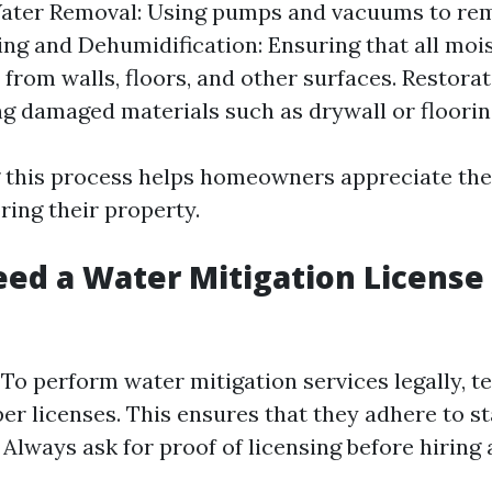
ater Removal: Using pumps and vacuums to re
ing and Dehumidification: Ensuring that all mois
 from walls, floors, and other surfaces. Restorat
ng damaged materials such as drywall or floorin
 this process helps homeowners appreciate the
ring their property.
ed a Water Mitigation License 
! To perform water mitigation services legally, t
er licenses. This ensures that they adhere to st
 Always ask for proof of licensing before hiring