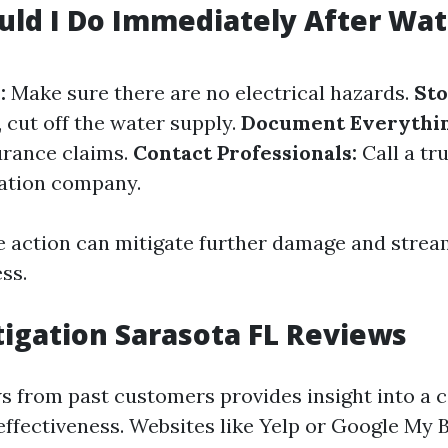
ld I Do Immediately After Wat
:
Make sure there are no electrical hazards.
Sto
o, cut off the water supply.
Document Everythin
urance claims.
Contact Professionals:
Call a tr
ation company.
 action can mitigate further damage and strea
ss.
igation Sarasota FL Reviews
s from past customers provides insight into a
 effectiveness. Websites like Yelp or Google My 