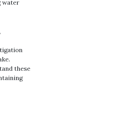
g water
L
tigation
ake.
stand these
ntaining