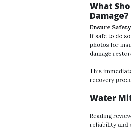
What Shou
Damage?
Ensure Safety
If safe to do s
photos for ins
damage restor
This immediate
recovery proce
Water Mit
Reading review
reliability and