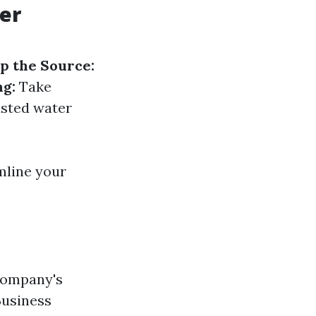
er
p the Source:
g:
Take
usted water
mline your
 company's
Business