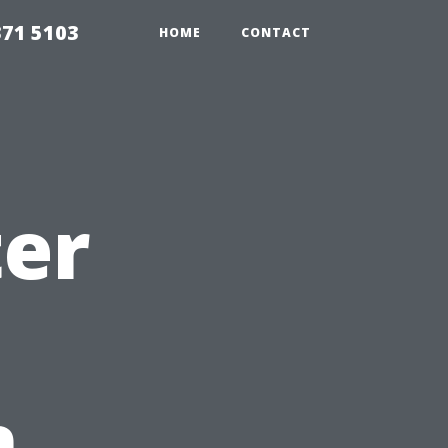
371 5103
HOME
CONTACT
ter
n