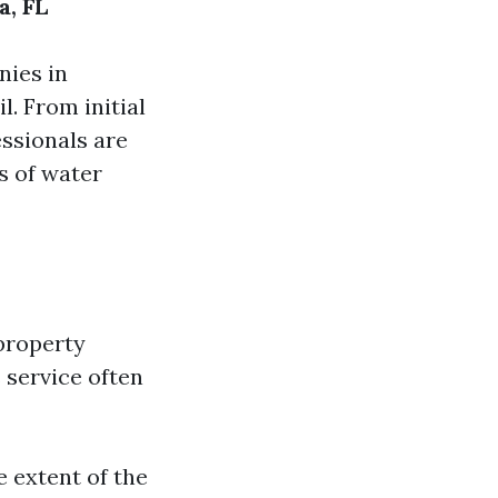
a, FL
nies in
l. From initial
ssionals are
s of water
property
s service often
e extent of the