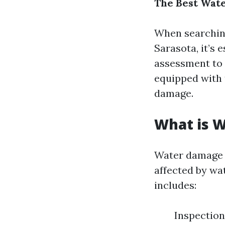
The Best Wate
When searching
Sarasota, it’s 
assessment to 
equipped with 
damage.
What is 
Water damage r
affected by wat
includes:
Inspection