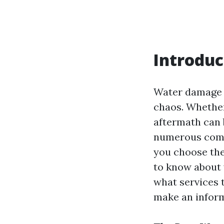
Introduc
Water damage c
chaos. Whether 
aftermath can 
numerous compa
you choose the 
to know about 
what services 
make an inform