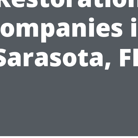
ompanies 
Sarasota, F