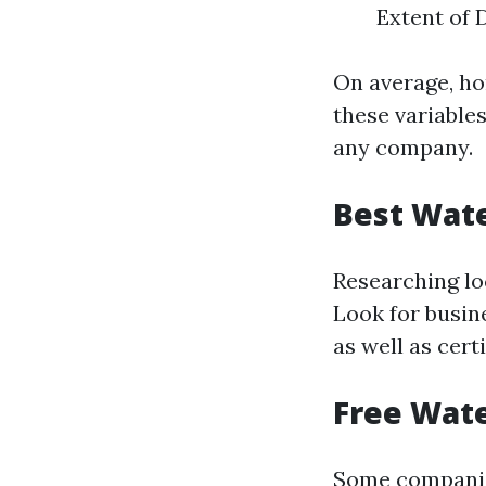
Extent of 
On average, h
these variables
any company.
Best Wate
Researching lo
Look for busin
as well as cert
Free Wate
Some companies