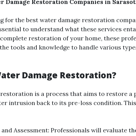
r Damage Restoration Companies in Sarasot
 for the best water damage restoration compa
essential to understand what these services entai
complete restoration of your home, these profe
the tools and knowledge to handle various type
Water Damage Restoration?
estoration is a process that aims to restore a 
er intrusion back to its pre-loss condition. Thi
 and Assessment: Professionals will evaluate th