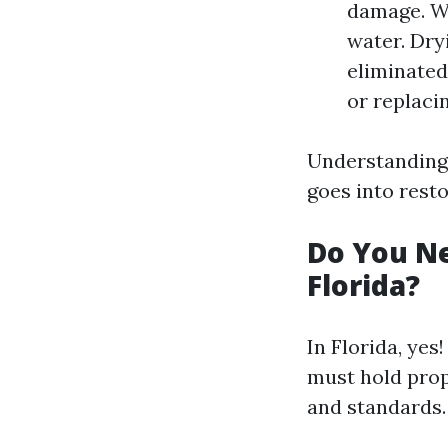
damage. W
water. Dry
eliminated
or replaci
Understanding
goes into resto
Do You Ne
Florida?
In Florida, yes
must hold prop
and standards.