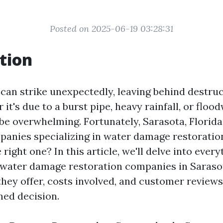
Posted on 2025-06-19 03:28:31
tion
an strike unexpectedly, leaving behind destru
it's due to a burst pipe, heavy rainfall, or floo
be overwhelming. Fortunately, Sarasota, Florida
nies specializing in water damage restoratio
right one? In this article, we'll delve into ever
water damage restoration companies in Sarasot
they offer, costs involved, and customer reviews
ed decision.