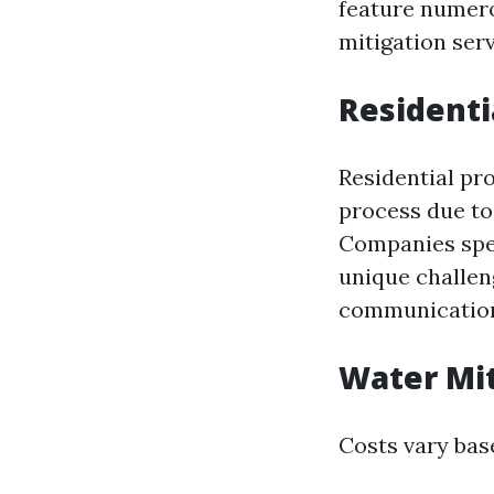
feature numero
mitigation serv
Residenti
Residential pro
process due to
Companies spec
unique challen
communication
Water Mit
Costs vary base