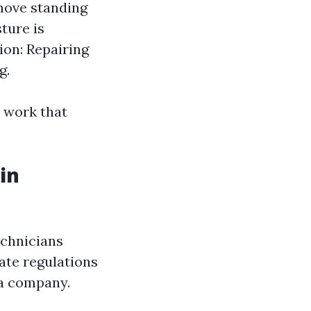
move standing
ture is
ion: Repairing
g.
 work that
in
echnicians
ate regulations
 a company.