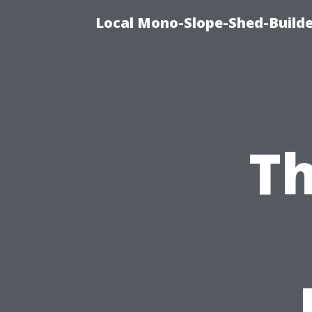
Local Mono-Slope-Shed-Builder
Th