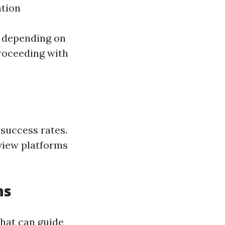
ation
 depending on
proceeding with
success rates.
view platforms
ns
hat can guide