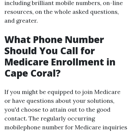
including brilliant mobile numbers, on-line
resources, on the whole asked questions,
and greater.
What Phone Number
Should You Call for
Medicare Enrollment in
Cape Coral?
If you might be equipped to join Medicare
or have questions about your solutions,
you'd choose to attain out to the good
contact. The regularly occurring
mobilephone number for Medicare inquiries