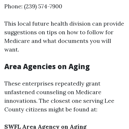
Phone: (239) 574-7900
This local future health division can provide
suggestions on tips on how to follow for
Medicare and what documents you will
want.
Area Agencies on Aging
These enterprises repeatedly grant
unfastened counseling on Medicare
innovations. The closest one serving Lee
County citizens might be found at:
SWFL Area Agency on Aging