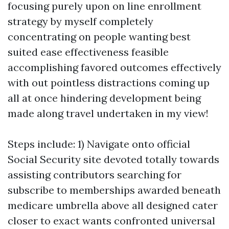
focusing purely upon on line enrollment
strategy by myself completely
concentrating on people wanting best
suited ease effectiveness feasible
accomplishing favored outcomes effectively
with out pointless distractions coming up
all at once hindering development being
made along travel undertaken in my view!
Steps include: 1) Navigate onto official
Social Security site devoted totally towards
assisting contributors searching for
subscribe to memberships awarded beneath
medicare umbrella above all designed cater
closer to exact wants confronted universal