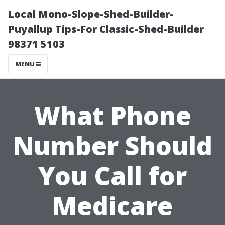
Local Mono-Slope-Shed-Builder-
Puyallup Tips-For Classic-Shed-Builder
98371 5103
MENU
What Phone
Number Should
You Call for
Medicare