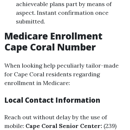
achieveable plans part by means of
aspect. Instant confirmation once
submitted.
Medicare Enrollment
Cape Coral Number
When looking help peculiarly tailor-made
for Cape Coral residents regarding
enrollment in Medicare:
Local Contact Information
Reach out without delay by the use of
mobile:
Cape Coral Senior Center:
(239)