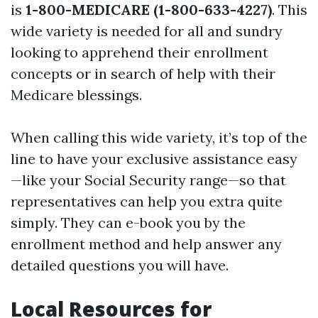
is
1-800-MEDICARE (1-800-633-4227)
. This
wide variety is needed for all and sundry
looking to apprehend their enrollment
concepts or in search of help with their
Medicare blessings.
When calling this wide variety, it’s top of the
line to have your exclusive assistance easy
—like your Social Security range—so that
representatives can help you extra quite
simply. They can e-book you by the
enrollment method and help answer any
detailed questions you will have.
Local Resources for