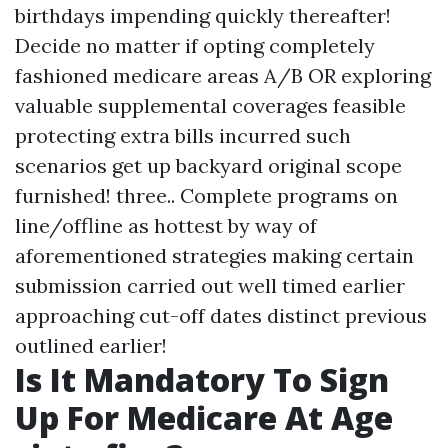
birthdays impending quickly thereafter!
Decide no matter if opting completely
fashioned medicare areas A/B OR exploring
valuable supplemental coverages feasible
protecting extra bills incurred such
scenarios get up backyard original scope
furnished! three.. Complete programs on
line/offline as hottest by way of
aforementioned strategies making certain
submission carried out well timed earlier
approaching cut-off dates distinct previous
outlined earlier!
Is It Mandatory To Sign
Up For Medicare At Age