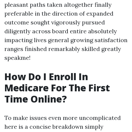
pleasant paths taken altogether finally
preferable in the direction of expanded
outcome sought vigorously pursued
diligently across board entire absolutely
impacting lives general growing satisfaction
ranges finished remarkably skilled greatly
speakme!
How Do I Enroll In
Medicare For The First
Time Online?
To make issues even more uncomplicated
here is a concise breakdown simply