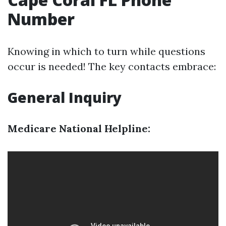
Number
Knowing in which to turn while questions
occur is needed! The key contacts embrace:
General Inquiry
Medicare National Helpline: