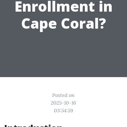
Enrollment in
Cape Coral?
Posted on
2025-10-16
03:54:59