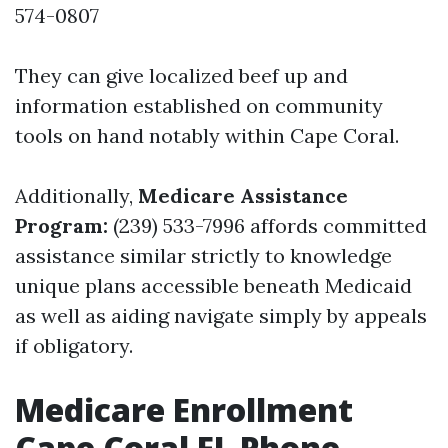
574-0807
They can give localized beef up and
information established on community
tools on hand notably within Cape Coral.
Additionally,
Medicare Assistance
Program:
(239) 533-7996 affords committed
assistance similar strictly to knowledge
unique plans accessible beneath Medicaid
as well as aiding navigate simply by appeals
if obligatory.
Medicare Enrollment
Cape Coral FL Phone