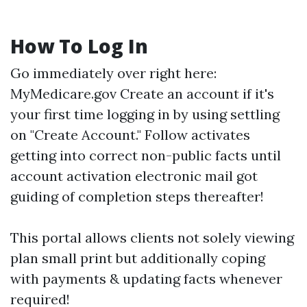
How To Log In
Go immediately over right here:
MyMedicare.gov
Create an account if it's
your first time logging in by using settling
on "Create Account." Follow activates
getting into correct non-public facts until
account activation electronic mail got
guiding of completion steps thereafter!
This portal allows clients not solely viewing
plan small print but additionally coping
with payments & updating facts whenever
required!