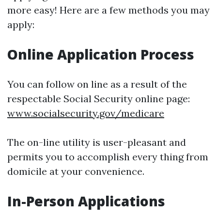
more easy! Here are a few methods you may
apply:
Online Application Process
You can follow on line as a result of the
respectable Social Security online page:
www.socialsecurity.gov/medicare
The on-line utility is user-pleasant and
permits you to accomplish every thing from
domicile at your convenience.
In-Person Applications