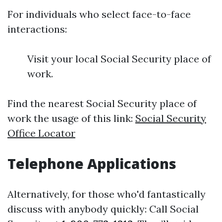
For individuals who select face-to-face
interactions:
Visit your local Social Security place of
work.
Find the nearest Social Security place of
work the usage of this link:
Social Security
Office Locator
Telephone Applications
Alternatively, for those who'd fantastically
discuss with anybody quickly: Call Social