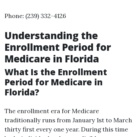
Phone: (239) 332-4126
Understanding the
Enrollment Period for
Medicare in Florida
What Is the Enrollment
Period for Medicare in
Florida?
The enrollment era for Medicare
traditionally runs from January 1st to March
thirty first every one year. During this time