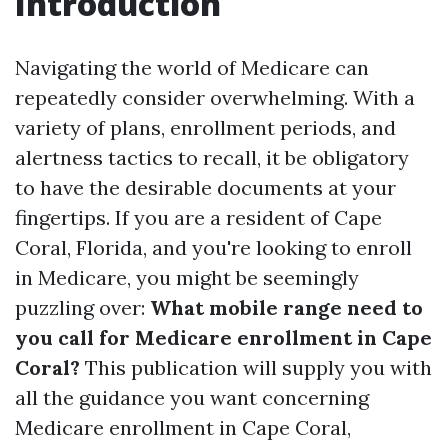
Introduction
Navigating the world of Medicare can
repeatedly consider overwhelming. With a
variety of plans, enrollment periods, and
alertness tactics to recall, it be obligatory
to have the desirable documents at your
fingertips. If you are a resident of Cape
Coral, Florida, and you're looking to enroll
in Medicare, you might be seemingly
puzzling over:
What mobile range need to
you call for Medicare enrollment in Cape
Coral?
This publication will supply you with
all the guidance you want concerning
Medicare enrollment in Cape Coral,