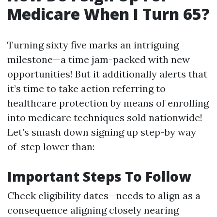
Medicare When I Turn 65?
Turning sixty five marks an intriguing
milestone—a time jam-packed with new
opportunities! But it additionally alerts that
it’s time to take action referring to
healthcare protection by means of enrolling
into medicare techniques sold nationwide!
Let’s smash down signing up step-by way
of-step lower than:
Important Steps To Follow
Check eligibility dates—needs to align as a
consequence aligning closely nearing