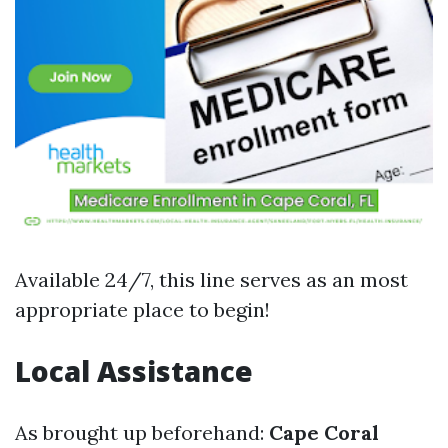
Available 24/7, this line serves as an most
appropriate place to begin!
Local Assistance
As brought up beforehand:
Cape Coral