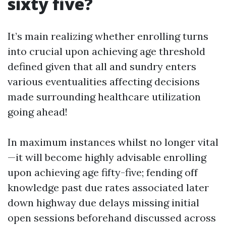
sixty five?
It’s main realizing whether enrolling turns
into crucial upon achieving age threshold
defined given that all and sundry enters
various eventualities affecting decisions
made surrounding healthcare utilization
going ahead!
In maximum instances whilst no longer vital
—it will become highly advisable enrolling
upon achieving age fifty-five; fending off
knowledge past due rates associated later
down highway due delays missing initial
open sessions beforehand discussed across