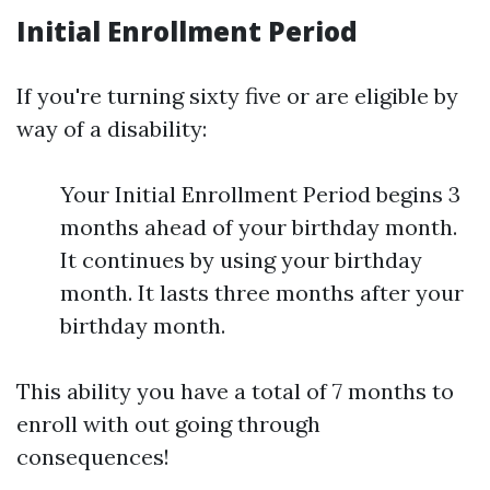
Initial Enrollment Period
If you're turning sixty five or are eligible by
way of a disability:
Your Initial Enrollment Period begins 3
months ahead of your birthday month.
It continues by using your birthday
month. It lasts three months after your
birthday month.
This ability you have a total of 7 months to
enroll with out going through
consequences!