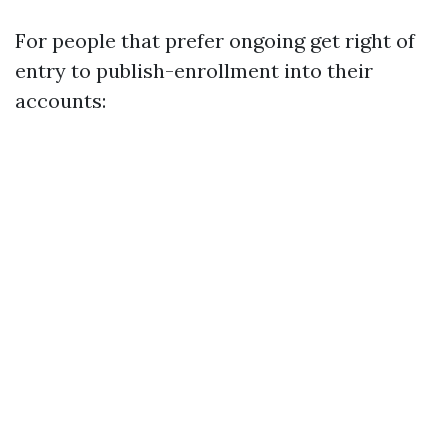
For people that prefer ongoing get right of
entry to publish-enrollment into their
accounts: