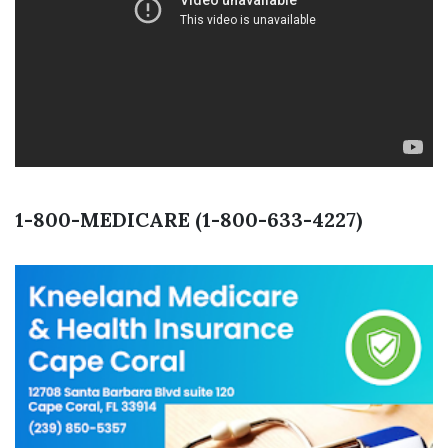
1-800-MEDICARE (1-800-633-4227)