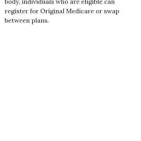
body, individuals who are eligible can
register for Original Medicare or swap
between plans.