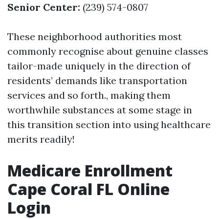
Senior Center:
(239) 574-0807
These neighborhood authorities most
commonly recognise about genuine classes
tailor-made uniquely in the direction of
residents’ demands like transportation
services and so forth., making them
worthwhile substances at some stage in
this transition section into using healthcare
merits readily!
Medicare Enrollment
Cape Coral FL Online
Login