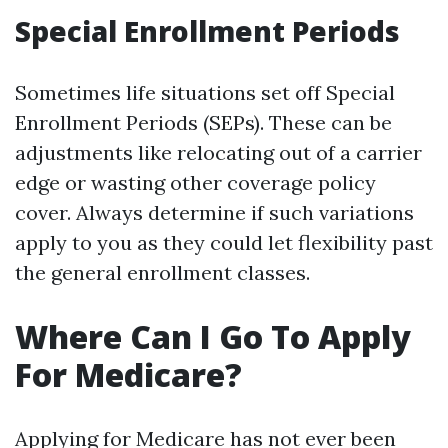
Special Enrollment Periods
Sometimes life situations set off Special
Enrollment Periods (SEPs). These can be
adjustments like relocating out of a carrier
edge or wasting other coverage policy
cover. Always determine if such variations
apply to you as they could let flexibility past
the general enrollment classes.
Where Can I Go To Apply
For Medicare?
Applying for Medicare has not ever been