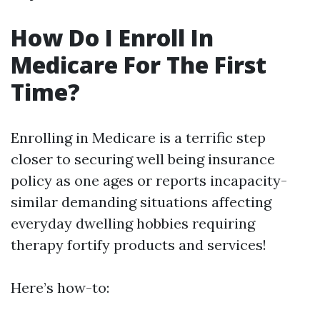
How Do I Enroll In
Medicare For The First
Time?
Enrolling in Medicare is a terrific step
closer to securing well being insurance
policy as one ages or reports incapacity-
similar demanding situations affecting
everyday dwelling hobbies requiring
therapy fortify products and services!
Here’s how-to: