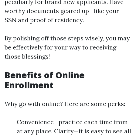
peculiarly for brand new applicants. Have
worthy documents geared up—like your
SSN and proof of residency.
By polishing off those steps wisely, you may
be effectively for your way to receiving
those blessings!
Benefits of Online
Enrollment
Why go with online? Here are some perks:
Convenience—practice each time from
at any place. Clarity—it is easy to see all