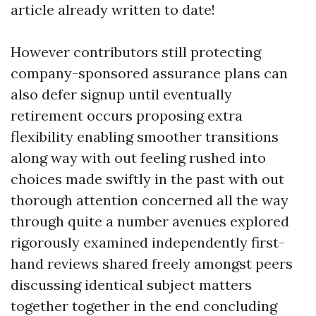
article already written to date!
However contributors still protecting
company-sponsored assurance plans can
also defer signup until eventually
retirement occurs proposing extra
flexibility enabling smoother transitions
along way with out feeling rushed into
choices made swiftly in the past with out
thorough attention concerned all the way
through quite a number avenues explored
rigorously examined independently first-
hand reviews shared freely amongst peers
discussing identical subject matters
together together in the end concluding