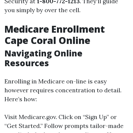
Security at
1-800-772-1213
. They’ll guide
you simply by over the cell.
Medicare Enrollment
Cape Coral Online
Navigating Online
Resources
Enrolling in Medicare on-line is easy
however requires concentration to detail.
Here’s how:
Visit
Medicare.gov
. Click on “Sign Up” or
“Get Started.” Follow prompts tailor-made