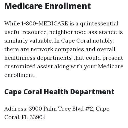
Medicare Enrollment
While 1-800-MEDICARE is a quintessential
useful resource, neighborhood assistance is
similarly valuable. In Cape Coral notably,
there are network companies and overall
healthiness departments that could present
customized assist along with your Medicare
enrollment.
Cape Coral Health Department
Address: 3900 Palm Tree Blvd #2, Cape
Coral, FL 33904