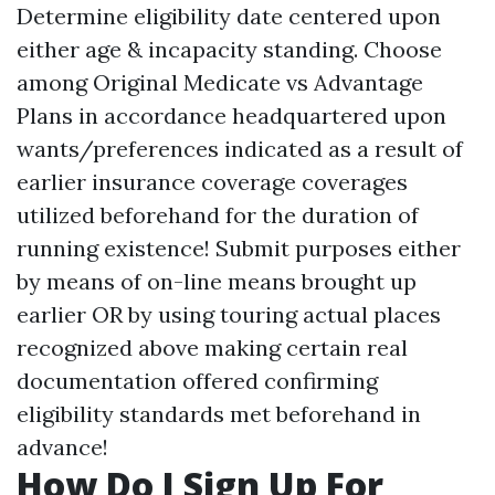
Determine eligibility date centered upon
either age & incapacity standing. Choose
among Original Medicate vs Advantage
Plans in accordance headquartered upon
wants/preferences indicated as a result of
earlier insurance coverage coverages
utilized beforehand for the duration of
running existence! Submit purposes either
by means of on-line means brought up
earlier OR by using touring actual places
recognized above making certain real
documentation offered confirming
eligibility standards met beforehand in
advance!
How Do I Sign Up For