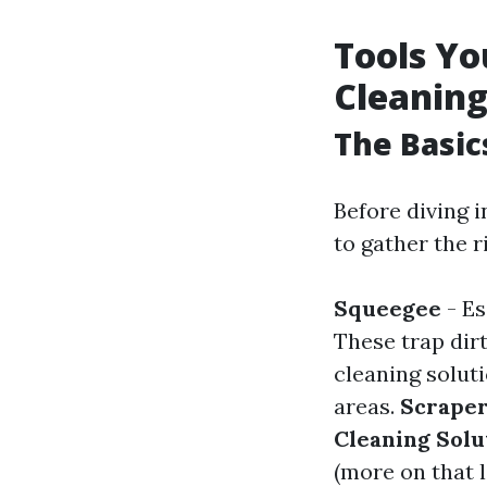
Tools Yo
Cleanin
The Basic
Before diving i
to gather the ri
Squeegee
- Es
These trap dir
cleaning solut
areas.
Scrape
Cleaning Solu
(more on that l