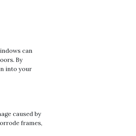
windows can
oors. By
n into your
mage caused by
corrode frames,