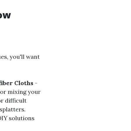
dow
es, you'll want
iber Cloths
-
for mixing your
r difficult
splatters.
DIY solutions