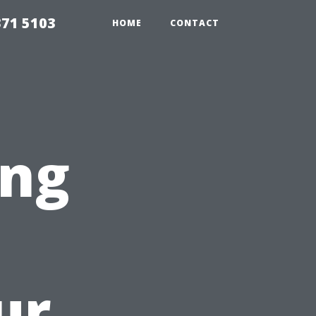
371 5103
HOME
CONTACT
ing
ur