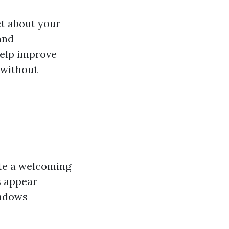
et about your
and
help improve
 without
ate a welcoming
s appear
indows