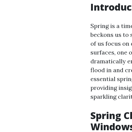
Introduc
Spring is a ti
beckons us to 
of us focus on
surfaces, one 
dramatically e
flood in and cr
essential spri
providing insig
sparkling clarit
Spring C
Windows