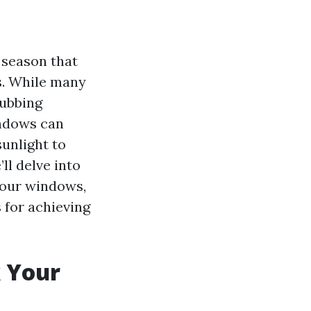
 season that
s. While many
rubbing
indows can
unlight to
ll delve into
 your windows,
 for achieving
k Your