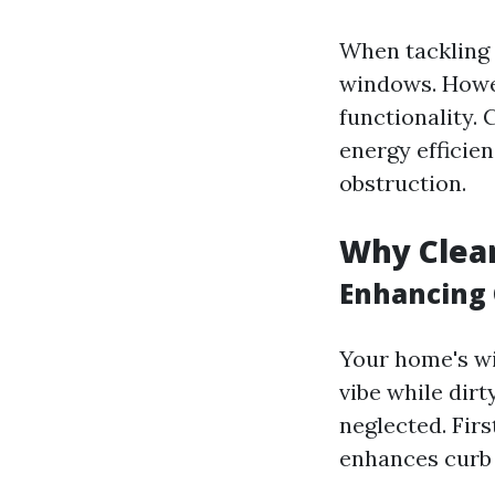
When tackling y
windows. Howev
functionality.
energy efficie
obstruction.
Why Clea
Enhancing 
Your home's wi
vibe while dir
neglected. Fir
enhances curb 