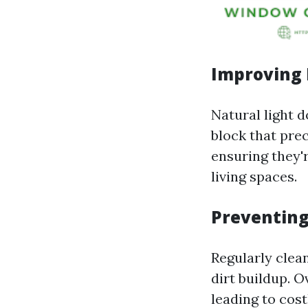
Improving 
Natural light 
block that pre
ensuring they'
living spaces.
Preventin
Regularly clea
dirt buildup. O
leading to cos