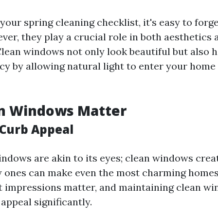
our spring cleaning checklist, it's easy to forg
er, they play a crucial role in both aesthetics 
 Clean windows not only look beautiful but also 
ncy by allowing natural light to enter your home
n Windows Matter
Curb Appeal
ndows are akin to its eyes; clean windows cre
ty ones can make even the most charming home
st impressions matter, and maintaining clean w
appeal significantly.