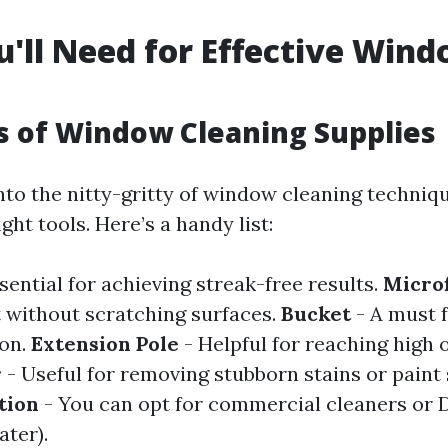
u'll Need for Effective Win
g
s of Window Cleaning Supplies
nto the nitty-gritty of window cleaning techniqu
ght tools. Here’s a handy list:
sential for achieving streak-free results.
Microf
t without scratching surfaces.
Bucket
- A must 
ion.
Extension Pole
- Helpful for reaching high o
r
- Useful for removing stubborn stains or paint 
tion
- You can opt for commercial cleaners or 
ater).