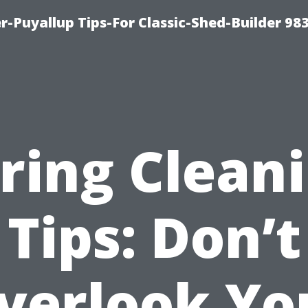
-Puyallup Tips-For Classic-Shed-Builder 98
ring Clean
Tips: Don’t
verlook Yo