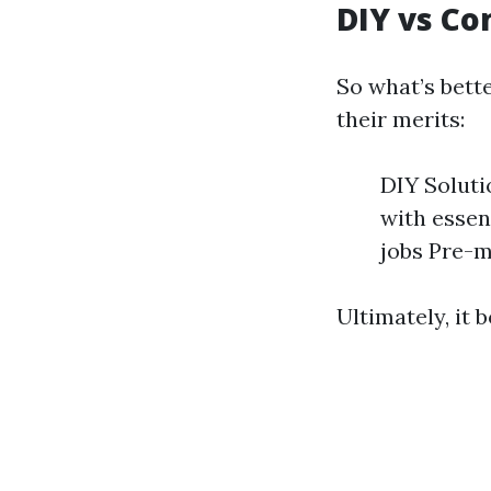
DIY vs C
So what’s bet
their merits:
DIY Soluti
with essen
jobs Pre-m
Ultimately, it 