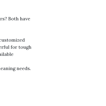
rs? Both have
 customized
rful for tough
ilable
leaning needs.