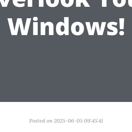
Windows!
Posted on 2025-06-05 09:45:41