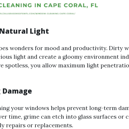
Natural Light
does wonders for mood and productivity. Dirty 
cious light and create a gloomy environment ind
re spotless, you allow maximum light penetratio
g Damage
ning your windows helps prevent long-term da
ver time, grime can etch into glass surfaces or 
tly repairs or replacements.