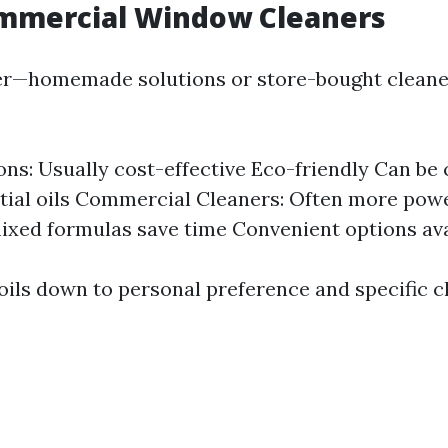
ommercial Window Cleaners
ter—homemade solutions or store-bought cleane
ons: Usually cost-effective Eco-friendly Can be
tial oils Commercial Cleaners: Often more powe
ixed formulas save time Convenient options ava
boils down to personal preference and specific c