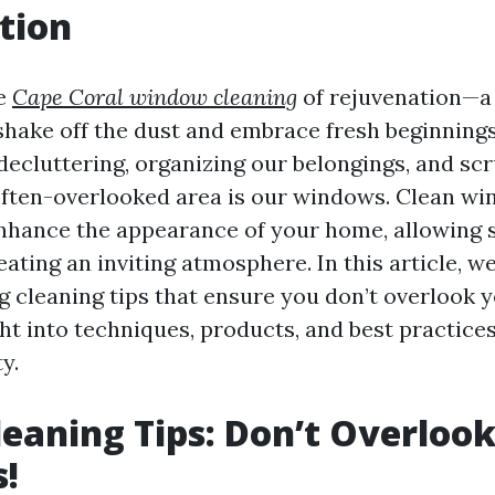
tion
me
Cape Coral window cleaning
of rejuvenation—a
shake off the dust and embrace fresh beginning
 decluttering, organizing our belongings, and sc
often-overlooked area is our windows. Clean w
nhance the appearance of your home, allowing s
eating an inviting atmosphere. In this article, we’
ng cleaning tips that ensure you don’t overlook
ht into techniques, products, and best practices
y.
leaning Tips: Don’t Overloo
!