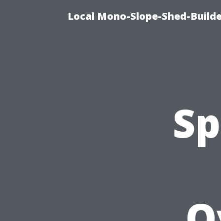
Local Mono-Slope-Shed-Builder
Sp
O